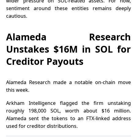
wider pressure on SOL-related assets. For now,
sentiment around these entities remains deeply
cautious.
Alameda Research
Unstakes $16M in SOL for
Creditor Payouts
Alameda Research made a notable on-chain move
this week.
Arkham Intelligence flagged the firm unstaking
roughly 198,000 SOL, worth about $16 million.
Alameda sent the tokens to an FTX-linked address
used for creditor distributions.