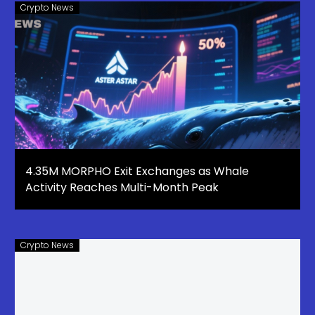
Crypto News
4.35M MORPHO Exit Exchanges as Whale
Activity Reaches Multi-Month Peak
Crypto News