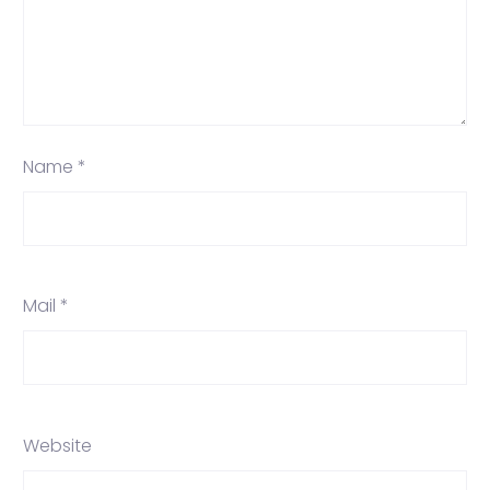
Name *
Mail *
Website