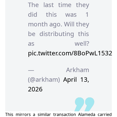
The last time they
did this was 1
month ago. Will they
be distributing this
as well?
pic.twitter.com/8BoPwL1532
— Arkham
(@arkham)
April 13,
2026
This mirrors a similar transaction Alameda carried