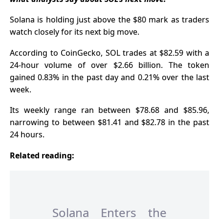
Pay
Solana
is holding just above the $80 mark as traders
watch closely for its next big move.
According to CoinGecko, SOL trades at $82.59 with a
24-hour volume of over $2.66 billion. The token
gained 0.83% in the past day and 0.21% over the last
week.
Its weekly range ran between $78.68 and $85.96,
narrowing to between $81.41 and $82.78 in the past
24 hours.
Related reading:
Solana Enters the