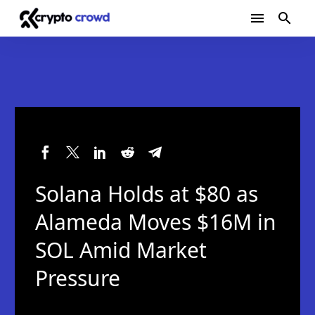
Solana Holds at $80 as
Alameda Moves $16M in
SOL Amid Market
Pressure