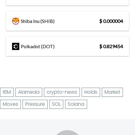
Shiba Inu (SHIB)
$ 0.000004
Polkadot (DOT)
$ 0.829454
16M
Alameda
crypto-news
Holds
Market
Moves
Pressure
SOL
Solana