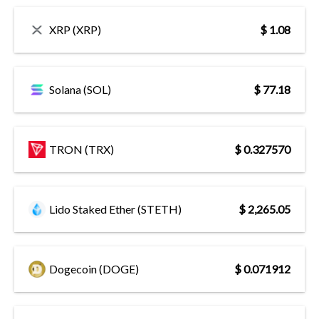
XRP (XRP)
$ 1.08
Solana (SOL)
$ 77.18
TRON (TRX)
$ 0.327570
Lido Staked Ether (STETH)
$ 2,265.05
Dogecoin (DOGE)
$ 0.071912