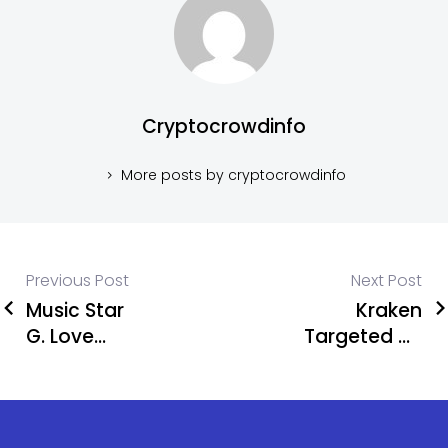
Cryptocrowdinfo
More posts by cryptocrowdinfo
Previous Post
Next Post
Music Star
Kraken
G. Love
Targeted by
Loses 5.9
Criminal
Bitcoin in
Group in
Shocking
Data Leak
App Store
Threat,