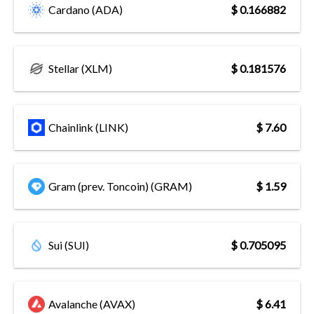
Cardano (ADA)
$ 0.166882
Stellar (XLM)
$ 0.181576
Chainlink (LINK)
$ 7.60
Gram (prev. Toncoin) (GRAM)
$ 1.59
Sui (SUI)
$ 0.705095
Avalanche (AVAX)
$ 6.41