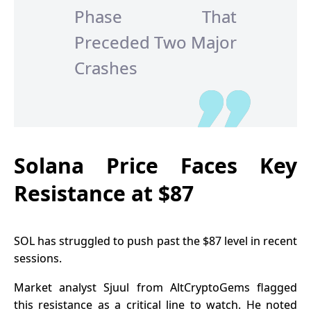
Phase That
Preceded Two Major
Crashes
Solana Price Faces Key
Resistance at $87
SOL has struggled to push past the $87 level in recent
sessions.
Market analyst Sjuul from AltCryptoGems flagged
this resistance as a critical line to watch. He noted