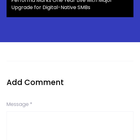
Performa Marks One Year Live with Major
Upgrade for Digital-Native SMBs
Add Comment
Message *