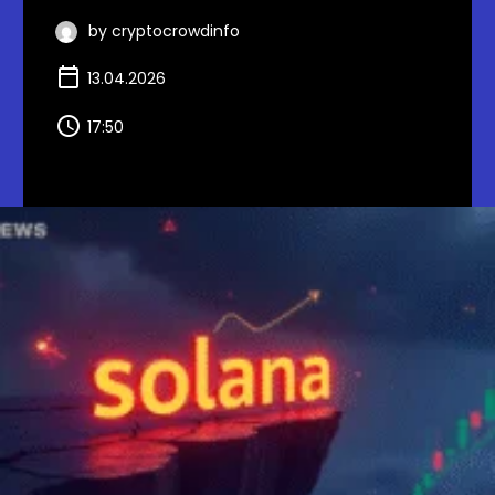
by cryptocrowdinfo
13.04.2026
17:50