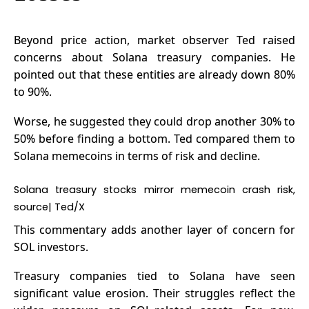
Beyond price action, market observer Ted raised
concerns about Solana treasury companies. He
pointed out that these entities are already down 80%
to 90%.
Worse, he suggested they could drop another 30% to
50% before finding a bottom. Ted compared them to
Solana memecoins
in terms of risk and decline.
Solana treasury stocks mirror memecoin crash risk,
source|
Ted/X
This commentary adds another layer of concern for
SOL investors.
Treasury companies tied to Solana have seen
significant value erosion. Their struggles reflect the