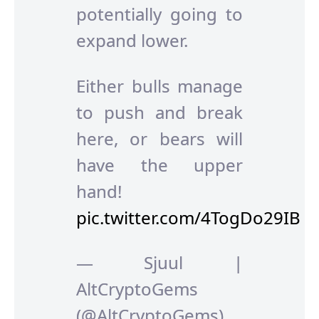
potentially going to
expand lower.
Either bulls manage
to push and break
here, or bears will
have the upper
hand!
pic.twitter.com/4TogDo29IB
— Sjuul |
AltCryptoGems
(@AltCryptoGems)