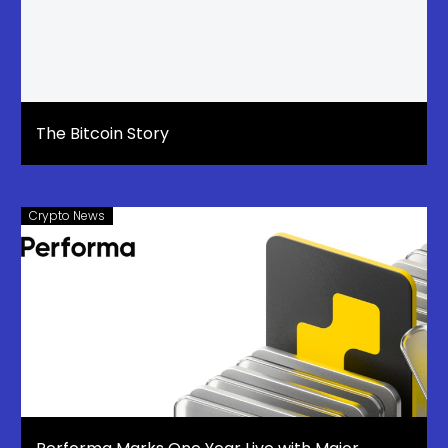
The Bitcoin Story
Crypto News