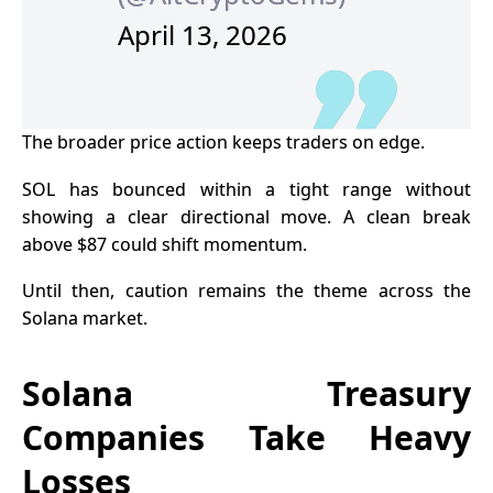
April 13, 2026
The broader price action keeps traders on edge.
SOL has bounced within a tight range without
showing a clear directional move. A clean break
above $87 could shift momentum.
Until then, caution remains the theme across the
Solana market.
Solana Treasury
Companies Take Heavy
Losses