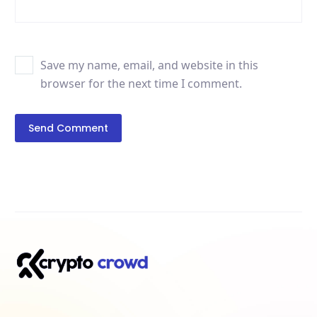
Save my name, email, and website in this
browser for the next time I comment.
Send Comment