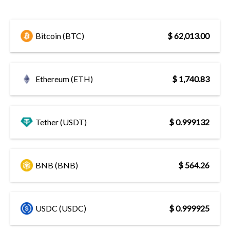
Bitcoin (BTC)
$ 62,013.00
Ethereum (ETH)
$ 1,740.83
Tether (USDT)
$ 0.999132
BNB (BNB)
$ 564.26
USDC (USDC)
$ 0.999925