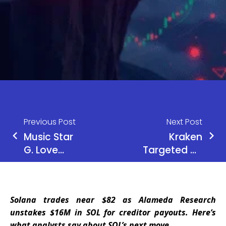
Previous Post
Next Post
Music Star
Kraken
G. Love
Targeted by
Loses 5.9
Criminal
Bitcoin in
Group in
Shocking
Data Leak
Solana trades near $82 as Alameda Research
App Store
Threat,
unstakes $16M in SOL for creditor payouts. Here’s
Scam
Refuses to
what analysts say about SOL’s next move.