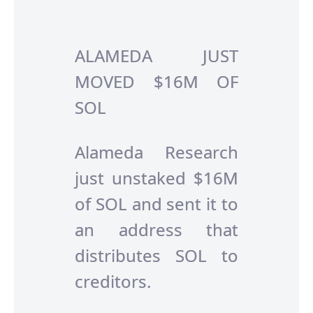
ALAMEDA JUST
MOVED $16M OF
SOL
Alameda Research
just unstaked $16M
of SOL and sent it to
an address that
distributes SOL to
creditors.