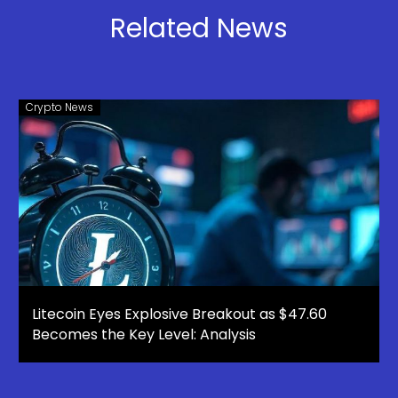
Scam
Refuses to
Related News
Pay
Crypto News
Litecoin Eyes Explosive Breakout as $47.60
Becomes the Key Level: Analysis