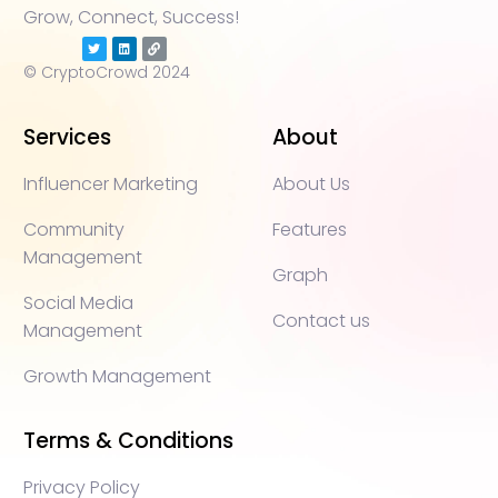
Grow, Connect, Success!
© CryptoCrowd 2024
Services
About
Influencer Marketing
About Us
Community
Features
Management
Graph
Social Media
Contact us
Management
Growth Management
Terms & Conditions
Privacy Policy