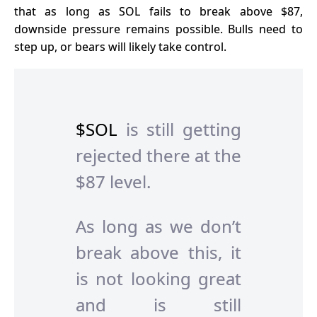
that as long as SOL fails to break above $87,
downside pressure remains possible. Bulls need to
step up, or bears will likely take control.
$SOL
is still getting
rejected there at the
$87 level.
As long as we don’t
break above this, it
is not looking great
and is still