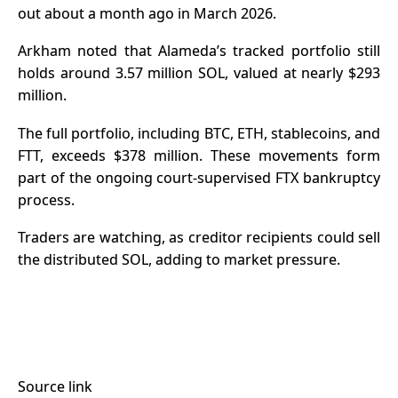
out about a month ago in March 2026.
Arkham noted that Alameda’s tracked portfolio still
holds around 3.57 million SOL, valued at nearly $293
million.
The full portfolio, including BTC, ETH, stablecoins, and
FTT, exceeds $378 million. These movements form
part of the ongoing court-supervised
FTX bankruptcy
process.
Traders are watching, as creditor recipients could sell
the distributed SOL, adding to market pressure.
Source link