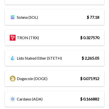
Solana (SOL)
$ 77.18
TRON (TRX)
$ 0.327570
Lido Staked Ether (STETH)
$ 2,265.05
Dogecoin (DOGE)
$ 0.071912
Cardano (ADA)
$ 0.166882