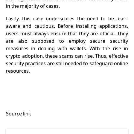
in the majority of cases.
Lastly, this case underscores the need to be user-
aware and cautious. Before installing applications,
users must always ensure that they are official. They
are also supposed to employ secure security
measures in dealing with wallets. With the rise in
crypto adoption, these scams can rise. Thus, effective
security practices are still needed to safeguard online
resources.
Source link