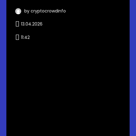
by cryptocrowdinfo
13.04.2026
11:42