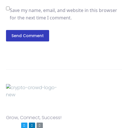
Save my name, email, and website in this browser
for the next time I comment.
Send Comment
Grow, Connect, Success!