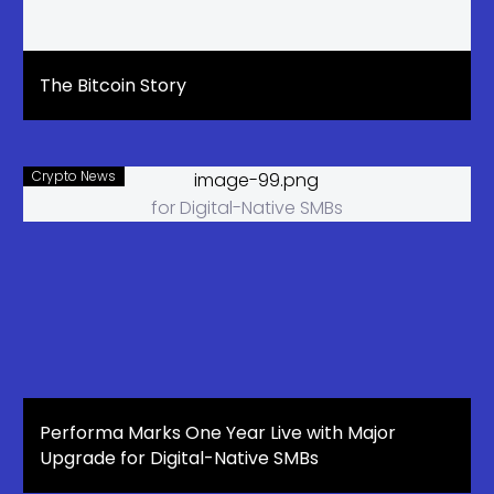
The Bitcoin Story
Crypto News
Performa Marks One Year Live with Major
Upgrade for Digital-Native SMBs