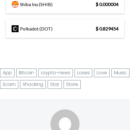
Shiba Inu (SHIB)
$ 0.000004
Polkadot (DOT)
$ 0.829454
App
Bitcoin
crypto-news
Loses
Love
Music
Scam
Shocking
Star
Store