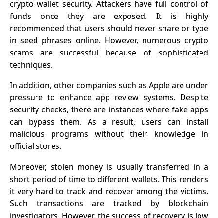
crypto wallet security. Attackers have full control of
funds once they are exposed. It is highly
recommended that users should never share or type
in seed phrases online. However, numerous crypto
scams are successful because of sophisticated
techniques.
In addition, other companies such as Apple are under
pressure to enhance app review systems. Despite
security checks, there are instances where fake apps
can bypass them. As a result, users can install
malicious programs without their knowledge in
official stores.
Moreover, stolen money is usually transferred in a
short period of time to different wallets. This renders
it very hard to track and recover among the victims.
Such transactions are tracked by blockchain
investigators. However, the success of recovery is low