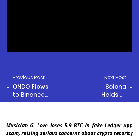
Previous Post
Next Post
ONDO Flows
Solana
to Binance,
Holds at
Coinbase
$80 as
Raise
Alameda
Concerns
Moves $16M
Musician G. Love loses 5.9 BTC in fake Ledger app
in SOL Amid
scam, raising serious concerns about crypto security
Market