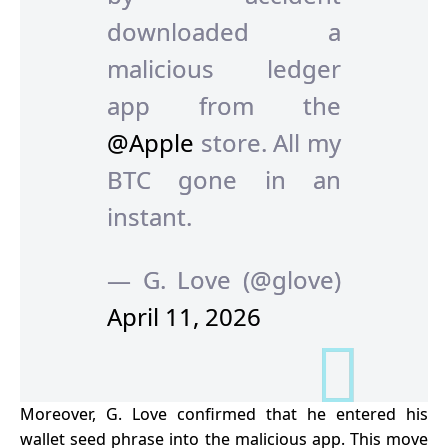
downloaded a
malicious ledger
app from the
@Apple
store. All my
BTC gone in an
instant.
— G. Love (@glove)
April 11, 2026
Moreover, G. Love
confirmed
that he entered his
wallet seed phrase into the malicious app. This move