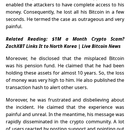
enabled the attackers to have complete access to his
money. Consequently, he lost all his Bitcoin in a few
seconds. He termed the case as outrageous and very
painful.
Related Reading:
$1M a Month Crypto Scam?
ZachXBT Links It to North Korea | Live Bitcoin News
Moreover, he disclosed that the misplaced Bitcoin
was his pension fund. He claimed that he had been
holding these assets for almost 10 years. So, the loss
of money was very high to him. He also published the
transaction hash to alert other users.
Moreover, he was frustrated and disbelieving about
the incident. He claimed that the experience was
painful and unreal. In the meantime, his message was
rapidly disseminated in the crypto community. A lot
of users reacted by posting support and pointing out