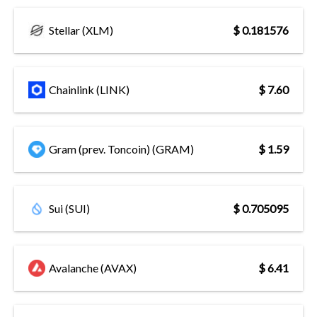
Stellar (XLM)
$ 0.181576
Chainlink (LINK)
$ 7.60
Gram (prev. Toncoin) (GRAM)
$ 1.59
Sui (SUI)
$ 0.705095
Avalanche (AVAX)
$ 6.41