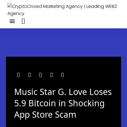
Music Star G. Love Loses
5.9 Bitcoin in Shocking
App Store Scam