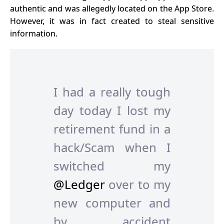
authentic and was allegedly located on the App Store.
However, it was in fact created to steal sensitive
information.
I had a really tough
day today I lost my
retirement fund in a
hack/Scam when I
switched my
@Ledger
over to my
new computer and
by accident