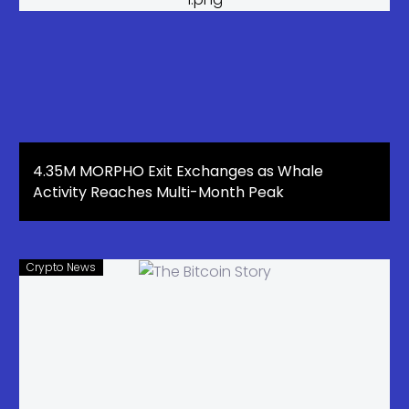
4.35M MORPHO Exit Exchanges as Whale
Activity Reaches Multi-Month Peak
Crypto News