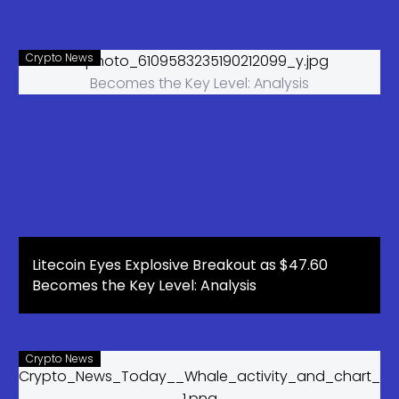
Crypto News
Litecoin Eyes Explosive Breakout as $47.60
Becomes the Key Level: Analysis
Crypto News