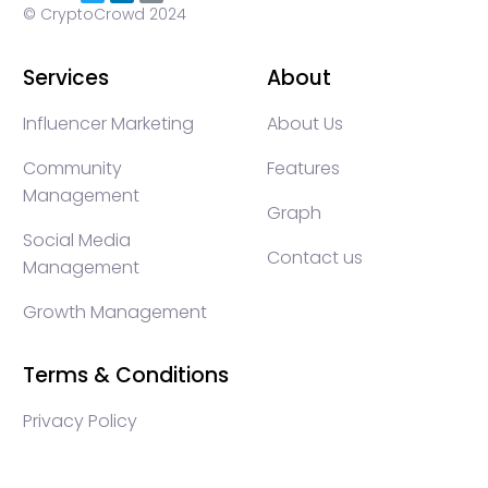
© CryptoCrowd 2024
Services
About
Influencer Marketing
About Us
Community
Features
Management
Graph
Social Media
Contact us
Management
Growth Management
Terms & Conditions
Privacy Policy