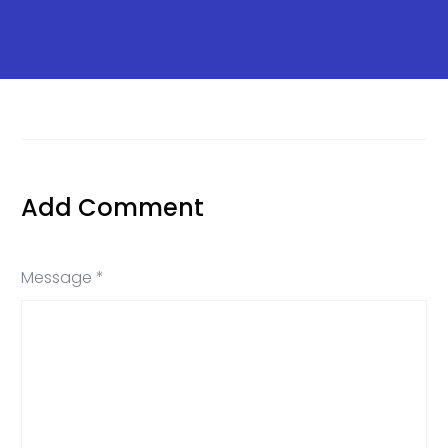
Add Comment
Message *