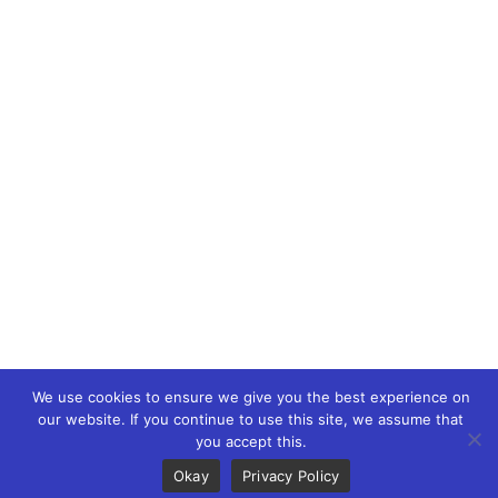
WEB3 marketing agency, KOLs marketing agency,
Crypto KOLs marketing, Community management
crypto, crypto social media management, crypto
content write, crypto web3 agency, turkish crypto
marketing, turkish community management, turkish
KOLs marketing, turkish crypto telegram management,
turkish crypto discord management, crypto blockchain
ido marketing agency,Blockchain Influencer Campaigns,
Turkish Crypto Influencers, Web3 Social Media
Management, Telegram Crypto Management, Discord
Crypto Management, Turkish Crypto Marketing Agency,
Turkish Crypto Telegram Moderation, Crypto IDO
Marketing, Blockchain Token Launch Strategies,
We use cookies to ensure we give you the best experience on
Blockchain Content Writing, Web3 Article Writing
our website. If you continue to use this site, we assume that
you accept this.
Okay
Privacy Policy