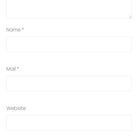
Name *
Mail *
Website