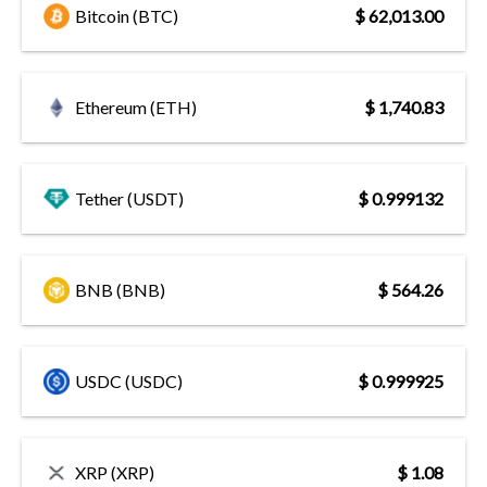
Bitcoin (BTC)
$ 62,013.00
Ethereum (ETH)
$ 1,740.83
Tether (USDT)
$ 0.999132
BNB (BNB)
$ 564.26
USDC (USDC)
$ 0.999925
XRP (XRP)
$ 1.08