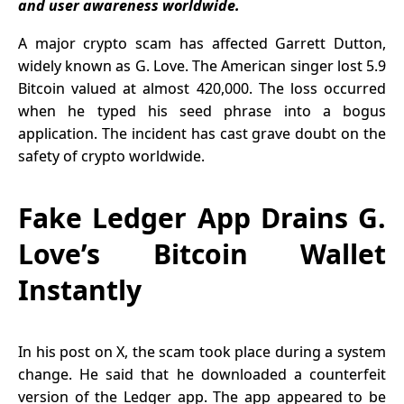
and user awareness worldwide.
Pressure
A major crypto scam has affected Garrett Dutton,
widely known as G. Love. The American singer lost 5.9
Bitcoin valued at almost 420,000. The loss occurred
when he typed his seed phrase into a bogus
application. The incident has cast grave doubt on the
safety of crypto worldwide.
Fake Ledger App Drains G.
Love’s Bitcoin Wallet
Instantly
In his post on X, the scam took place during a system
change. He said that he downloaded a counterfeit
version of the Ledger app. The app appeared to be