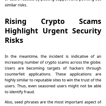
similar risks.
Rising Crypto Scams
Highlight Urgent Security
Risks
In the meantime, the incident is indicative of an
increasing number of crypto scams across the globe.
Users are becoming targets of hackers through
counterfeit applications. These applications are
highly similar to reputable sites to win the trust of the
users. Thus, even seasoned users might not be able
to identify
fraud
.
Also, seed phrases are the most important aspect of