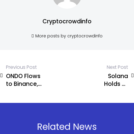
Cryptocrowdinfo
More posts by cryptocrowdinfo
Previous Post
Next Post
ONDO Flows
Solana
to Binance,
Holds at
Coinbase
$80 as
Raise
Alameda
Concerns
Moves $16M
in SOL Amid
Market
Related News
Pressure