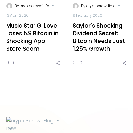
-
-
By
cryptocrowdinfo
By
cryptocrowdinfo
13 April 2026
9 February 2026
Music Star G. Love
Saylor’s Shocking
Loses 5.9 Bitcoin in
Dividend Secret:
Shocking App
Bitcoin Needs Just
Store Scam
1.25% Growth
0
0
0
0