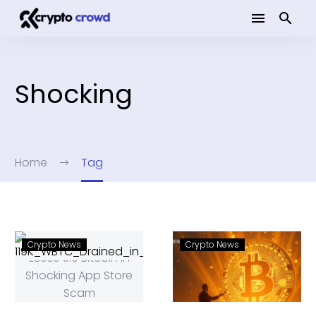
Shocking
Home
Tag
Crypto News
Crypto News