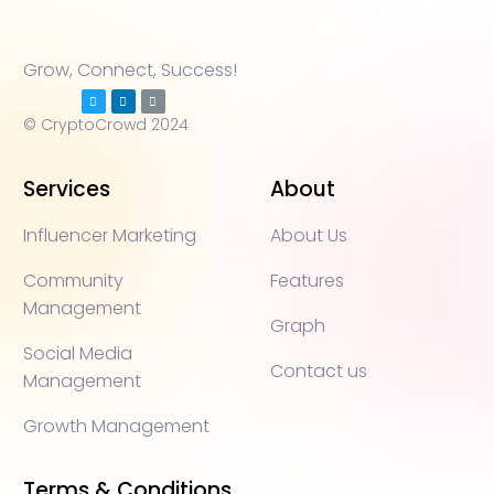
Grow, Connect, Success!
© CryptoCrowd 2024
Services
About
Influencer Marketing
About Us
Community
Features
Management
Graph
Social Media
Contact us
Management
Growth Management
Terms & Conditions