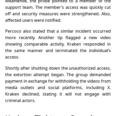
Meanwhile, the probe pointed to a member of the
support team. The member’s access was quickly cut
off and security measures were strengthened. Also,
affected users were notified.
Percoco also stated that a similar incident occurred
more recently. Another tip flagged a new video
showing comparable activity. Kraken responded in
the same manner and terminated the individual’s
access.
Shortly after shutting down the unauthorized access,
the
extortion
attempt began. The group demanded
payment in exchange for withholding the videos from
media outlets and social platforms, including X.
Kraken declined, stating it will not engage with
criminal actors.