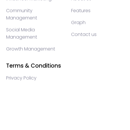
Community
Features
Management
Graph
Social Media
Contact us
Management
Growth Management
Terms & Conditions
Privacy Policy
WEB3 marketing agency, KOLs marketing agency,
Crypto KOLs marketing, Community management
crypto, crypto social media management, crypto
content write, crypto web3 agency, turkish crypto