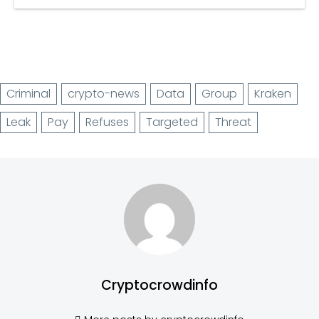
Criminal
crypto-news
Data
Group
Kraken
Leak
Pay
Refuses
Targeted
Threat
Cryptocrowdinfo