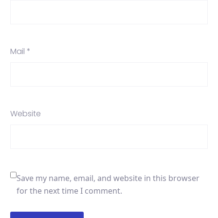
Mail *
Website
Save my name, email, and website in this browser
for the next time I comment.