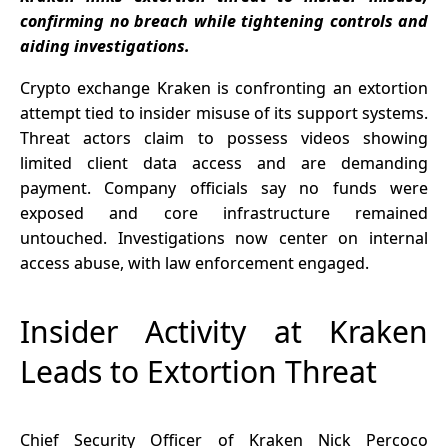
in SOL Amid
Love Nearly
confirming no breach while tightening controls and
Market
6 BTC
aiding investigations.
Pressure
Crypto exchange Kraken is confronting an extortion
attempt tied to insider misuse of its support systems.
Threat actors claim to possess videos showing
limited client data access and are demanding
payment. Company officials say no funds were
exposed and core infrastructure remained
untouched. Investigations now center on internal
access abuse, with law enforcement engaged.
Insider Activity at Kraken
Leads to Extortion Threat
Chief Security Officer of Kraken Nick Percoco