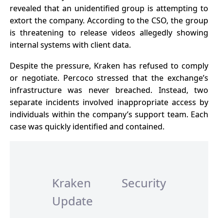
revealed that an unidentified group is attempting to
extort the company. According to the CSO, the group
is threatening to release videos allegedly showing
internal systems with
client data
.
Despite the pressure, Kraken has refused to comply
or negotiate. Percoco stressed that the exchange’s
infrastructure was never breached. Instead, two
separate incidents involved inappropriate access by
individuals within the company’s support team. Each
case was quickly identified and contained.
Kraken Security
Update