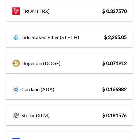
TRON (TRX)
$ 0.327570
Lido Staked Ether (STETH)
$ 2,265.05
Dogecoin (DOGE)
$ 0.071912
Cardano (ADA)
$ 0.166882
Stellar (XLM)
$ 0.181576