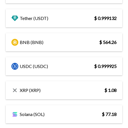
Tether (USDT)
$ 0.999132
BNB (BNB)
$ 564.26
USDC (USDC)
$ 0.999925
XRP (XRP)
$ 1.08
Solana (SOL)
$ 77.18