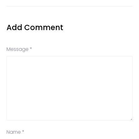
Add Comment
Message *
Name *