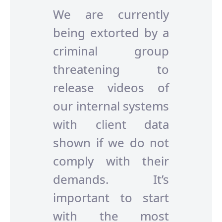
We are currently
being extorted by a
criminal group
threatening to
release videos of
our internal systems
with client data
shown if we do not
comply with their
demands. It’s
important to start
with the most