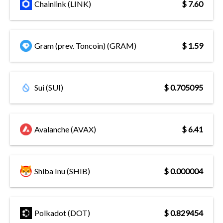
Chainlink (LINK)
$ 7.60
Gram (prev. Toncoin) (GRAM)
$ 1.59
Sui (SUI)
$ 0.705095
Avalanche (AVAX)
$ 6.41
Shiba Inu (SHIB)
$ 0.000004
Polkadot (DOT)
$ 0.829454