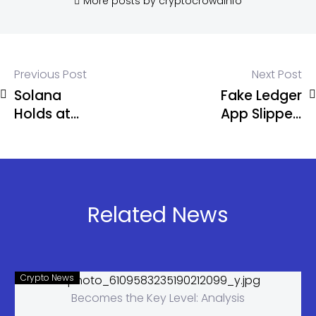
More posts by cryptocrowdinfo
Previous Post
Next Post
Solana
Fake Ledger
Holds at
App Slipped
$80 as
Past Apple,
Alameda
Cost
Moves $16M
Musician G.
in SOL Amid
Love Nearly
Market
6 BTC
Related News
Pressure
Crypto News