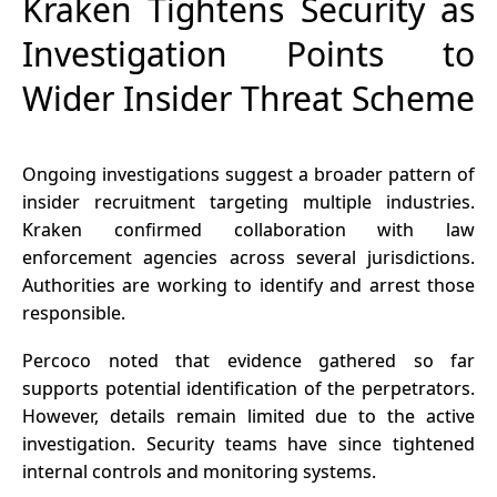
Kraken Tightens Security as
Investigation Points to
Wider Insider Threat Scheme
Ongoing investigations suggest a broader pattern of
insider recruitment targeting multiple industries.
Kraken confirmed collaboration with law
enforcement agencies across several jurisdictions.
Authorities are working to identify and arrest those
responsible.
Percoco noted that evidence gathered so far
supports potential identification of the perpetrators.
However, details remain limited due to the active
investigation. Security teams have since tightened
internal controls and monitoring systems.