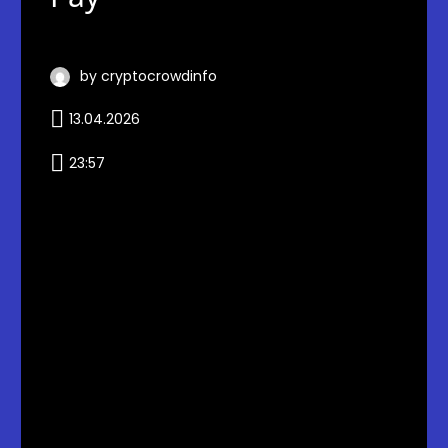
by cryptocrowdinfo
13.04.2026
23:57