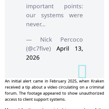
important points:
our systems were
never…
— Nick Percoco
(@c7five)
April 13,
2026
An initial alert came in February 2025, when Kraken
received a tip about a video circulating on a criminal
forum. The footage appeared to show unauthorized
access to client support systems.