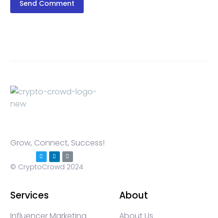
Send Comment
Grow, Connect, Success!
© CryptoCrowd 2024
Services
About
Influencer Marketing
About Us