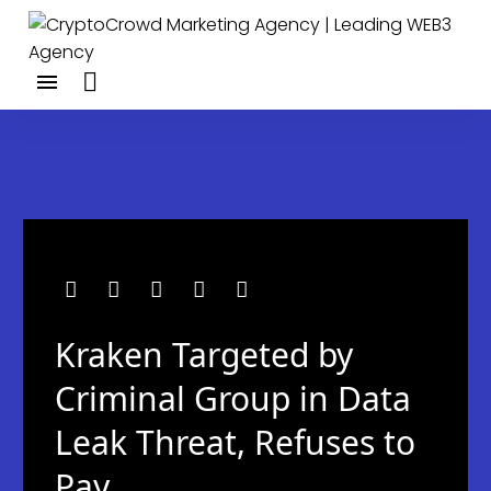
Kraken Targeted by
Criminal Group in Data
Leak Threat, Refuses to
Pay