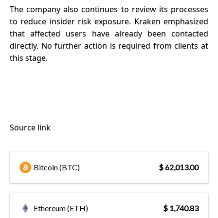
The company also continues to review its processes
to reduce insider risk exposure. Kraken emphasized
that affected users have already been contacted
directly. No further action is required from clients at
this stage.
Source link
Bitcoin (BTC)
$ 62,013.00
Ethereum (ETH)
$ 1,740.83