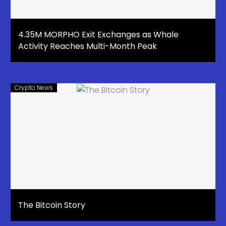
4.35M MORPHO Exit Exchanges as Whale
Activity Reaches Multi-Month Peak
Crypto News
The Bitcoin Story