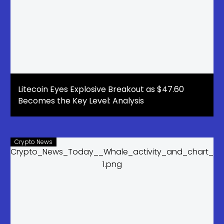
Litecoin Eyes Explosive Breakout as $47.60
Becomes the Key Level: Analysis
Crypto News