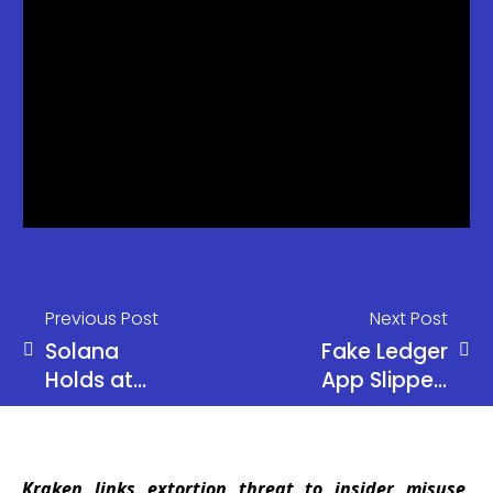
Previous Post
Next Post
Solana
Fake Ledger
Holds at
App Slipped
$80 as
Past Apple,
Alameda
Cost
Moves $16M
Musician G.
Kraken links extortion threat to insider misuse,