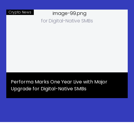
Crypto News
Performa Marks One Year Live with Major
Upgrade for Digital-Native SMBs