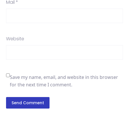
Mail *
Website
Save my name, email, and website in this browser
for the next time I comment.
Send Comment