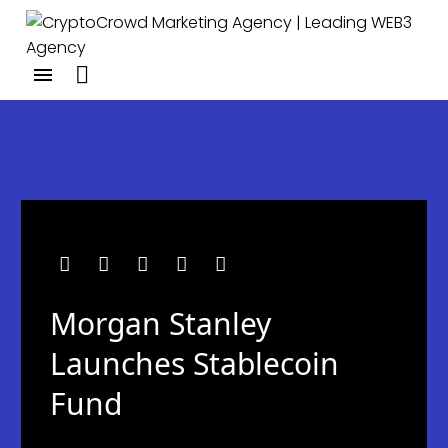
Morgan Stanley
Launches Stablecoin
Fund