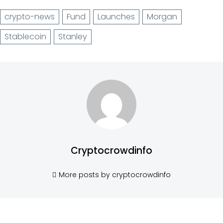
crypto-news
Fund
Launches
Morgan
Stablecoin
Stanley
Cryptocrowdinfo
More posts by cryptocrowdinfo