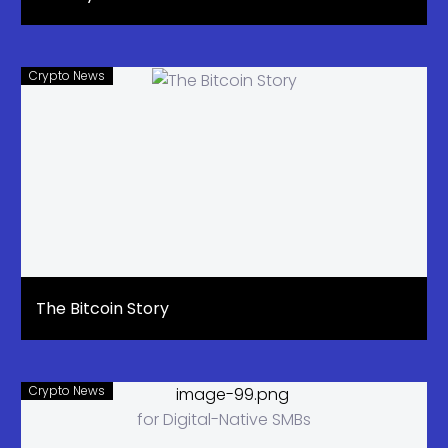
Crypto News
The Bitcoin Story
Crypto News