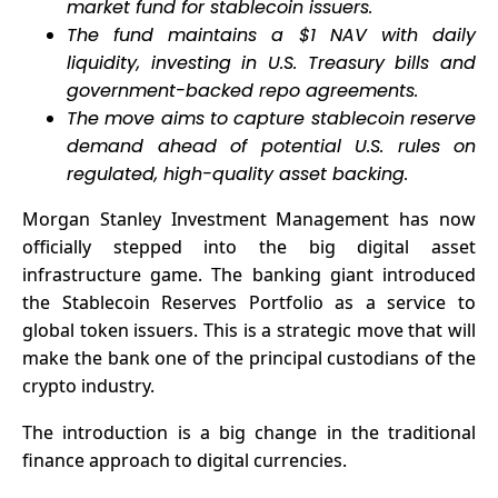
market fund for stablecoin issuers.
The fund maintains a $1 NAV with daily
liquidity, investing in U.S. Treasury bills and
government-backed repo agreements.
The move aims to capture stablecoin reserve
demand ahead of potential U.S. rules on
regulated, high-quality asset backing.
Morgan Stanley Investment Management has now
officially stepped into the big digital asset
infrastructure game. The banking giant introduced
the Stablecoin Reserves Portfolio as a service to
global token issuers. This is a strategic move that will
make the bank one of the principal custodians of the
crypto industry.
The introduction is a big change in the traditional
finance approach to digital currencies.