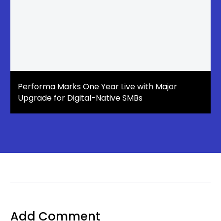
Performa Marks One Year Live with Major
Upgrade for Digital-Native SMBs
Add Comment