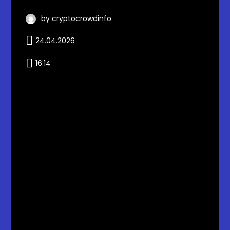
by cryptocrowdinfo
24.04.2026
16:14