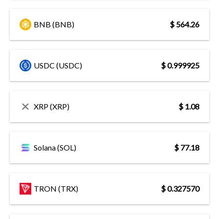
BNB (BNB)
$ 564.26
USDC (USDC)
$ 0.999925
XRP (XRP)
$ 1.08
Solana (SOL)
$ 77.18
TRON (TRX)
$ 0.327570