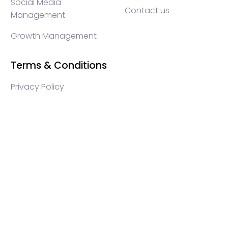
Social Media
Contact us
Management
Growth Management
Terms & Conditions
Privacy Policy
WEB3 marketing agency, KOLs marketing agency,
Crypto KOLs marketing, Community management
crypto, crypto social media management, crypto
content write, crypto web3 agency, turkish crypto
marketing, turkish community management, turkish
KOLs marketing, turkish crypto telegram management,
turkish crypto discord management, crypto blockchain
ido marketing agency,Blockchain Influencer Campaigns,