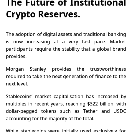
The Future of Institutional
Crypto Reserves.
The adoption of digital assets and traditional banking
is now increasing at a very fast pace. Market
participants require the stability that a global brand
provides.
Morgan Stanley provides the trustworthiness
required to take the next generation of finance to the
next level.
Stablecoins’ market capitalisation has increased by
multiples in recent years, reaching
$322 billion
, with
dollar-pegged tokens such as Tether and USDC
accounting for the majority of the total.
While stablecoins were initially used exclusively for