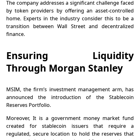
The company addresses a significant challenge faced
by token providers by offering an asset-controlled
home. Experts in the industry consider this to be a
transition between Wall Street and decentralized
finance.
Ensuring Liquidity
Through Morgan Stanley
MSIM, the firm’s investment management arm, has
announced
the introduction of the Stablecoin
Reserves Portfolio.
Moreover, It is a government money market fund
created for stablecoin issuers that require a
regulated, secure location to hold the reserves that