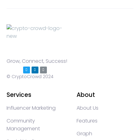
Grow, Connect, Success!
© CryptoCrowd 2024
Services
About
Influencer Marketing
About Us
Community
Features
Management
Graph