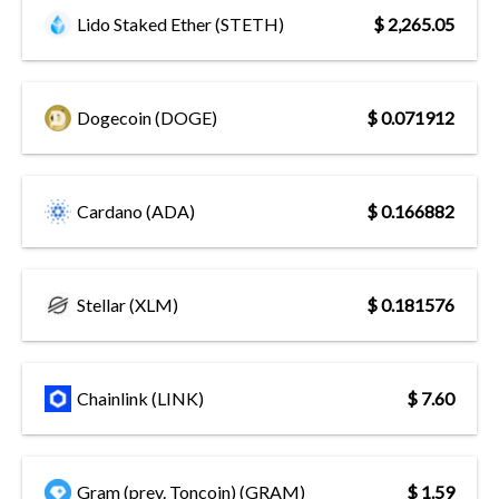
Lido Staked Ether (STETH)
$ 2,265.05
Dogecoin (DOGE)
$ 0.071912
Cardano (ADA)
$ 0.166882
Stellar (XLM)
$ 0.181576
Chainlink (LINK)
$ 7.60
Gram (prev. Toncoin) (GRAM)
$ 1.59