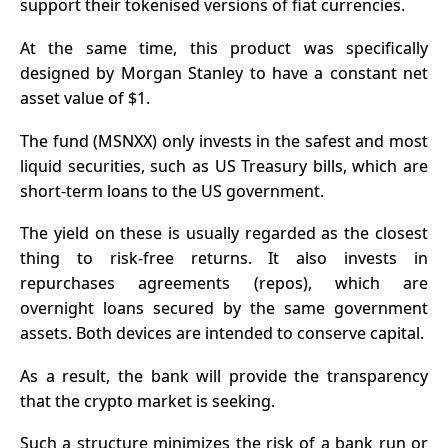
support their tokenised versions of fiat currencies.
At the same time, this product was specifically
designed by Morgan Stanley to have a constant net
asset value of $1.
The fund (MSNXX) only invests in the safest and most
liquid securities, such as US Treasury bills, which are
short-term loans to the US government.
The yield on these is usually regarded as the closest
thing to risk-free returns. It also invests in
repurchases agreements (repos), which are
overnight loans secured by the same government
assets. Both devices are intended to conserve capital.
As a result, the bank will provide the transparency
that the crypto market is seeking.
Such a structure minimizes the risk of a bank run or