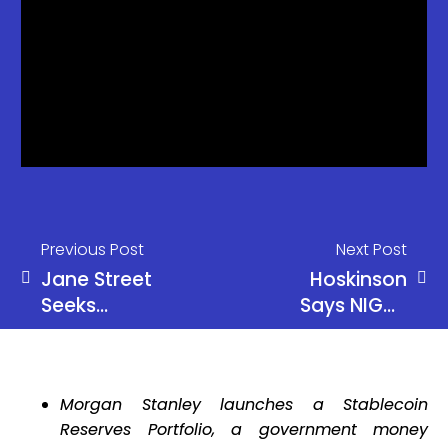
Previous Post
Next Post
Jane Street
Hoskinson
Seeks
Says NIGHT
Dismissal in
Among Top
Terraform
Crypto
Lawsuit
Assets
Morgan Stanley launches a Stablecoin
Over Terra
Reserves Portfolio, a government money
Crash