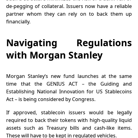
de-pegging of collateral. Issuers now have a reliable
partner whom they can rely on to back them up
financially.
Navigating Regulations
with Morgan Stanley
Morgan Stanley‘s new fund launches at the same
time that the GENIUS ACT – the Guiding and
Establishing National Innovation for US Stablecoins
Act – is being considered by Congress.
If approved, stablecoin issuers would be legally
required to back their tokens with high-quality liquid
assets such as Treasury bills and cash-like items.
These will have to be kept in regulated vehicles.