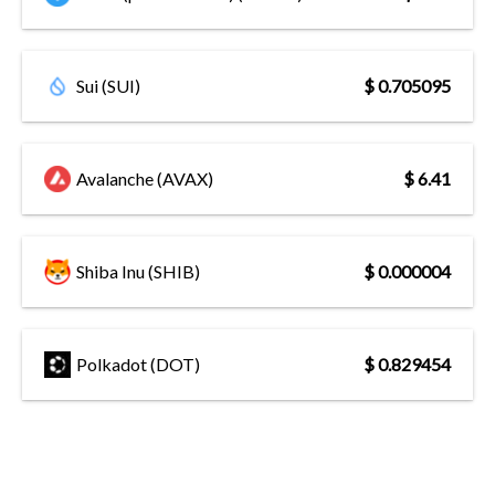
Sui (SUI)
$ 0.705095
Avalanche (AVAX)
$ 6.41
Shiba Inu (SHIB)
$ 0.000004
Polkadot (DOT)
$ 0.829454