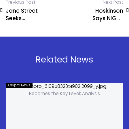
Previous Post
Next Post
Jane Street
Hoskinson
Seeks
Says NIGHT
Dismissal in
Among Top
Terraform
Crypto
Lawsuit
Assets
Over Terra
Crash
Related News
Crypto News