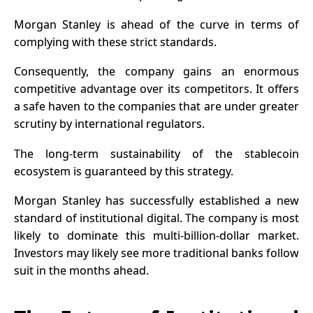
Morgan Stanley is ahead of the curve in terms of
complying with these strict standards.
Consequently, the company gains an enormous
competitive advantage over its competitors. It offers
a safe haven to the companies that are under greater
scrutiny by international regulators.
The long-term sustainability of the stablecoin
ecosystem is guaranteed by this strategy.
Morgan Stanley has successfully established a new
standard of institutional digital. The company is most
likely to dominate this multi-billion-dollar market.
Investors may likely see more traditional banks follow
suit in the months ahead.