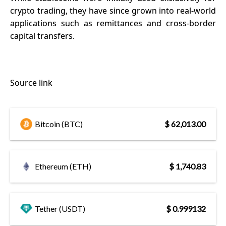
crypto trading, they have since grown into real-world
applications such as remittances and cross-border
capital transfers.
Source link
Bitcoin (BTC)
$ 62,013.00
Ethereum (ETH)
$ 1,740.83
Tether (USDT)
$ 0.999132