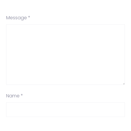
Message *
Name *