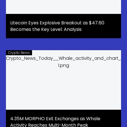
Litecoin Eyes Explosive Breakout as $47.60
Becomes the Key Level: Analysis
Crypto News
4.35M MORPHO Exit Exchanges as Whale
Activity Reaches Multi-Month Peak