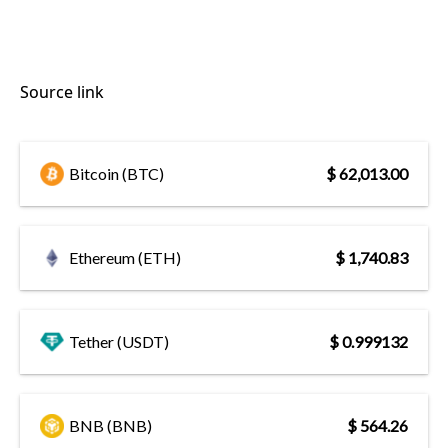
Source link
Bitcoin (BTC)
$ 62,013.00
Ethereum (ETH)
$ 1,740.83
Tether (USDT)
$ 0.999132
BNB (BNB)
$ 564.26