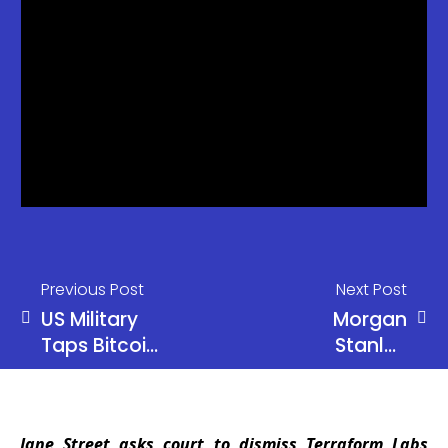
Previous Post
Next Post
US Military
Morgan
Taps Bitcoin
Stanley
Network for
Launches
Security
Stablecoin
Testing,
Fund
Jane Street asks court to dismiss Terraform Labs