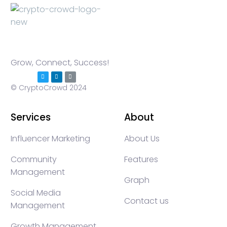
Grow, Connect, Success!
© CryptoCrowd 2024
Services
About
Influencer Marketing
About Us
Community
Features
Management
Graph
Social Media
Contact us
Management
Growth Management