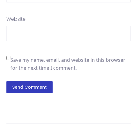
Website
Save my name, email, and website in this browser
for the next time I comment.
Send Comment