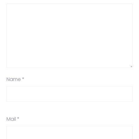
Name *
Mail *