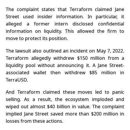
The complaint states that Terraform claimed Jane
Street used insider information. In particular, it
alleged a former intern disclosed confidential
information on liquidity. This allowed the firm to
move to protect its position.
The lawsuit also outlined an incident on May 7, 2022.
Terraform allegedly withdrew $150 million from a
liquidity pool without announcing it. A Jane Street-
associated wallet then withdrew $85 million in
TerraUSD
.
And Terraform claimed these moves led to panic
selling. As a result, the ecosystem imploded and
wiped out almost $40 billion in value. The complaint
implied Jane Street saved more than $200 million in
losses from these actions.