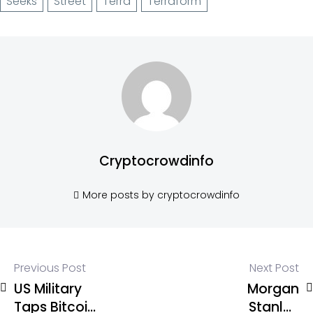
Seeks
Street
Terra
Terraform
Cryptocrowdinfo
More posts by cryptocrowdinfo
Previous Post
Next Post
US Military
Morgan
Taps Bitcoin
Stanley