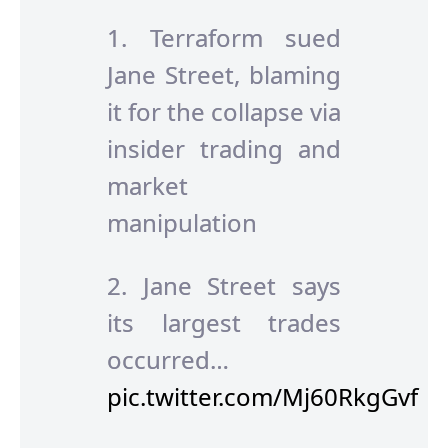
1. Terraform sued
Jane Street, blaming
it for the collapse via
insider trading and
market
manipulation
2. Jane Street says
its largest trades
occurred…
pic.twitter.com/Mj60RkgGvf