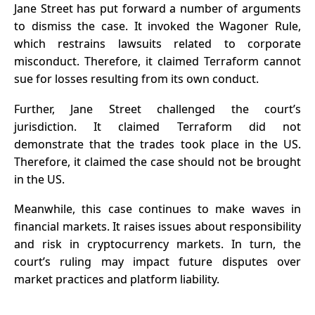
Jane Street has put forward a number of arguments
to dismiss the case. It invoked the Wagoner Rule,
which restrains lawsuits related to corporate
misconduct. Therefore, it claimed Terraform cannot
sue for losses resulting from its own conduct.
Further, Jane Street challenged the court’s
jurisdiction. It claimed Terraform did not
demonstrate that the trades took place in the US.
Therefore, it claimed the case should not be brought
in the US.
Meanwhile, this case continues to make waves in
financial markets. It raises issues about responsibility
and risk in cryptocurrency markets. In turn, the
court’s ruling may impact future disputes over
market practices and platform liability.