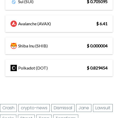
Sui (SUI)
$ 0.705095
Avalanche (AVAX)
$ 6.41
Shiba Inu (SHIB)
$ 0.000004
Polkadot (DOT)
$ 0.829454
Crash
crypto-news
Dismissal
Jane
Lawsuit