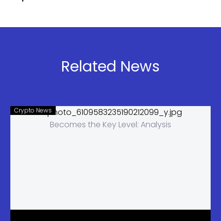
Network for
Launches
Security
Stablecoin
Testing,
Fund
Admiral
Confirms
Related News
Crypto News