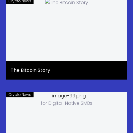
Crypto News
The Bitcoin Story
Crypto News