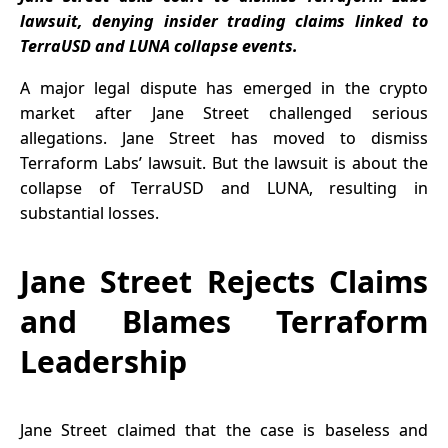
Admiral
lawsuit, denying insider trading claims linked to
Confirms
TerraUSD and LUNA collapse events.
A major legal dispute has emerged in the crypto
market after Jane Street challenged serious
allegations. Jane Street has moved to dismiss
Terraform Labs’ lawsuit. But the lawsuit is about the
collapse of TerraUSD and LUNA, resulting in
substantial losses.
Jane Street Rejects Claims
and Blames Terraform
Leadership
Jane Street
claimed that the case is baseless and