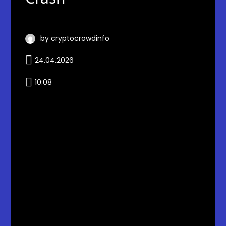
by cryptocrowdinfo
24.04.2026
10:08