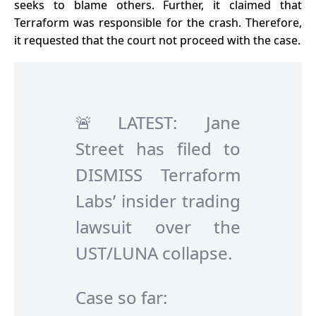
seeks to blame others. Further, it claimed that
Terraform was responsible for the crash. Therefore,
it requested that the court not proceed with the case.
🚨LATEST: Jane
Street has filed to
DISMISS Terraform
Labs’ insider trading
lawsuit over the
UST/LUNA collapse.
Case so far: