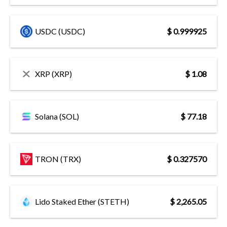
USDC (USDC)
$ 0.999925
XRP (XRP)
$ 1.08
Solana (SOL)
$ 77.18
TRON (TRX)
$ 0.327570
Lido Staked Ether (STETH)
$ 2,265.05