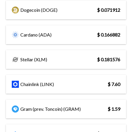
Dogecoin (DOGE)
$ 0.071912
Cardano (ADA)
$ 0.166882
Stellar (XLM)
$ 0.181576
Chainlink (LINK)
$ 7.60
Gram (prev. Toncoin) (GRAM)
$ 1.59