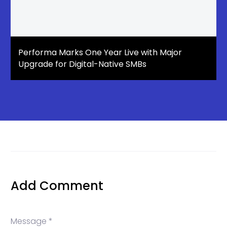
Performa Marks One Year Live with Major
Upgrade for Digital-Native SMBs
Add Comment
Message *