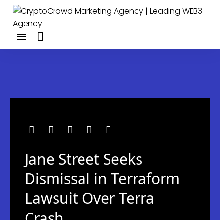
Jane Street Seeks
Dismissal in Terraform
Lawsuit Over Terra
Crash