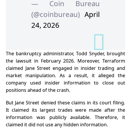
— Coin Bureau
(@coinbureau)
April
24, 2026
The bankruptcy administrator, Todd Snyder, brought
the
lawsuit
in February 2026. Moreover, Terraform
claimed Jane Street engaged in insider trading and
market manipulation. As a result, it alleged the
company used insider information to close out
positions ahead of the crash.
But Jane Street denied these claims in its court filing.
It claimed its largest trades were made after the
information was publicly available. Therefore, it
claimed it did not use any hidden information.