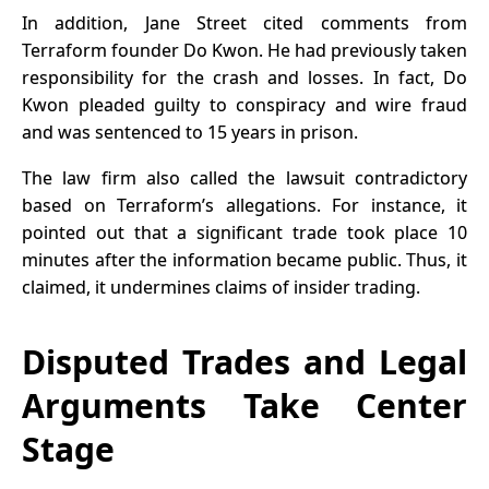
In addition, Jane Street cited comments from
Terraform founder Do Kwon. He had previously taken
responsibility for the crash and losses. In fact, Do
Kwon pleaded guilty to conspiracy and wire fraud
and was sentenced to 15 years in prison.
The law firm also called the lawsuit contradictory
based on Terraform’s allegations. For instance, it
pointed out that a significant trade took place 10
minutes after the information became public. Thus, it
claimed, it undermines claims of insider trading.
Disputed Trades and Legal
Arguments Take Center
Stage