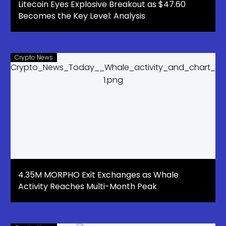
Litecoin Eyes Explosive Breakout as $47.60
Becomes the Key Level: Analysis
Crypto News
4.35M MORPHO Exit Exchanges as Whale
Activity Reaches Multi-Month Peak