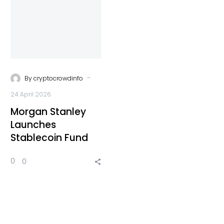
-
By
cryptocrowdinfo
24 April 2026
Morgan Stanley
Launches
Stablecoin Fund
0
0