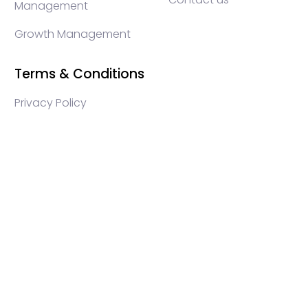
Management
Growth Management
Terms & Conditions
Privacy Policy
WEB3 marketing agency, KOLs marketing agency,
Crypto KOLs marketing, Community management
crypto, crypto social media management, crypto
content write, crypto web3 agency, turkish crypto
marketing, turkish community management, turkish
KOLs marketing, turkish crypto telegram management,
turkish crypto discord management, crypto
blockchain ido marketing agency,Blockchain