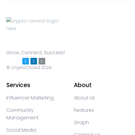
Grow, Connect, Success!
© CryptoCrowd 2024
Services
About
Influencer Marketing
About Us
Community
Features
Management
Graph
Social Media
Contact us