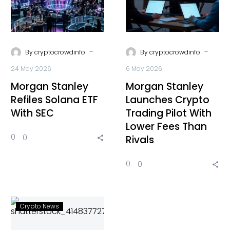
-
-
By
cryptocrowdinfo
By
cryptocrowdinfo
24 May 2026
6 May 2026
Morgan Stanley
Morgan Stanley
Refiles Solana ETF
Launches Crypto
With SEC
Trading Pilot With
Lower Fees Than
0
0
Rivals
0
0
Crypto News