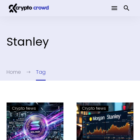
Stanley
Home
Tag
Crypto News
Crypto News