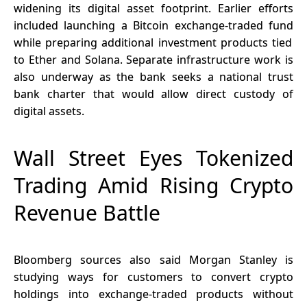
widening its digital asset footprint. Earlier efforts
included
launching a Bitcoin exchange-traded fund
while preparing additional investment products tied
to Ether and Solana. Separate infrastructure work is
also underway as the bank seeks a national trust
bank charter that would allow direct custody of
digital assets.
Wall Street Eyes Tokenized
Trading Amid Rising Crypto
Revenue Battle
Bloomberg sources also said Morgan Stanley is
studying ways for customers to convert crypto
holdings into exchange-traded products without