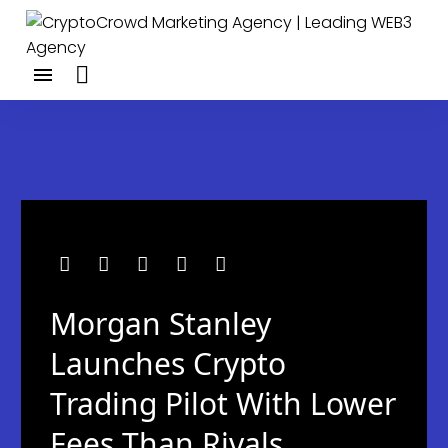
Morgan Stanley
Launches Crypto
Trading Pilot With Lower
Fees Than Rivals