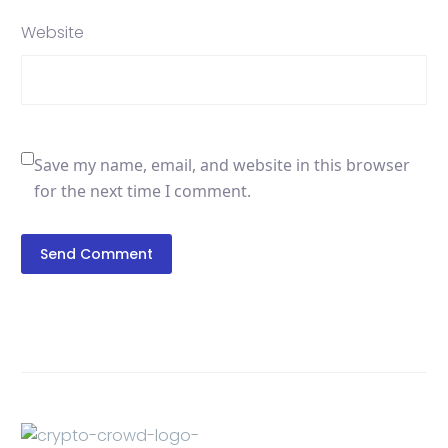
Website
Save my name, email, and website in this browser
for the next time I comment.
Send Comment