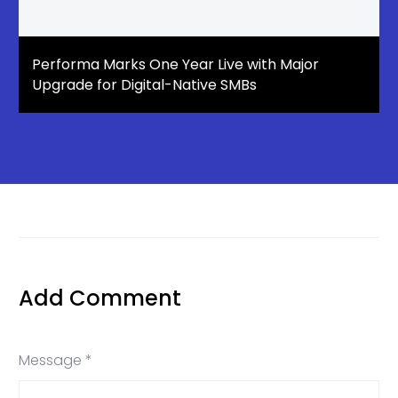
Performa Marks One Year Live with Major
Upgrade for Digital-Native SMBs
Add Comment
Message *