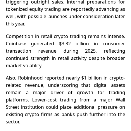
triggering outright sales. Internal preparations for
tokenized equity trading are reportedly advancing as
well, with possible launches under consideration later
this year.
Competition in retail crypto trading remains intense.
Coinbase generated $3.32 billion in consumer
transaction revenue during 2025, reflecting
continued strength in retail activity despite broader
market volatility.
Also, Robinhood reported nearly
$1 billion in crypto-
related revenue
, underscoring that digital assets
remain a major driver of growth for trading
platforms. Lower-cost trading from a major Wall
Street institution could place additional pressure on
existing crypto firms as banks push further into the
sector.