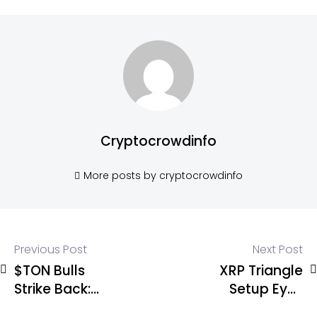
Cryptocrowdinfo
More posts by cryptocrowdinfo
Previous Post
Next Post
$TON Bulls
XRP Triangle
Strike Back:
Setup Eyes
Wave 2
$1.90