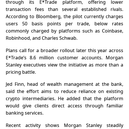
through its E*Trade platform, offering lower
transaction fees than several established rivals.
According to
Bloomberg
, the pilot currently charges
users 50 basis points per trade, below rates
commonly charged by platforms such as Coinbase,
Robinhood, and Charles Schwab.
Plans call for a broader rollout later this year across
E*Trade’s 8.6 million customer accounts. Morgan
Stanley executives view the initiative as more than a
pricing battle.
Jed Finn, head of wealth management at the bank,
said the effort aims to reduce reliance on existing
crypto intermediaries. He added that the platform
would give clients direct access through familiar
banking services.
Recent activity shows Morgan Stanley steadily