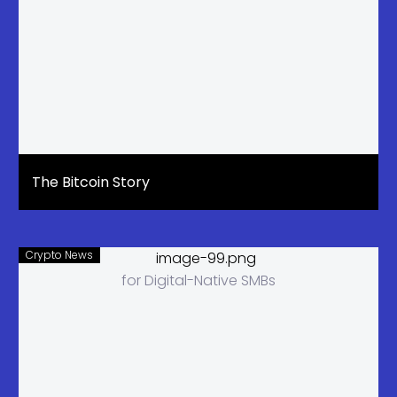
The Bitcoin Story
Crypto News