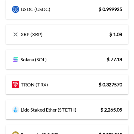
USDC (USDC)
$ 0.999925
XRP (XRP)
$ 1.08
Solana (SOL)
$ 77.18
TRON (TRX)
$ 0.327570
Lido Staked Ether (STETH)
$ 2,265.05