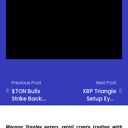
Previous Post
Next Post
$TON Bulls
XRP Triangle
Strike Back:
Setup Eyes
Wave 2
$1.90
Holds Firm,
Resistance
Next Target
Break
Morgan Stanley enters retail crypto trading with