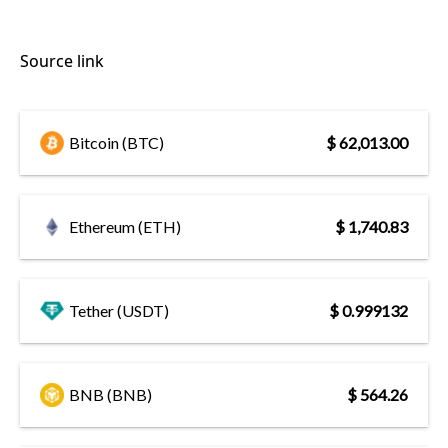
Source link
Bitcoin (BTC)
$ 62,013.00
Ethereum (ETH)
$ 1,740.83
Tether (USDT)
$ 0.999132
BNB (BNB)
$ 564.26