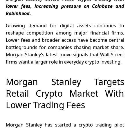
$2.25 to
lower fees, increasing pressure on Coinbase and
$3.50
Robinhood.
Growing demand for digital assets continues to
reshape competition among major financial firms.
Lower fees and broader access have become central
battlegrounds for companies chasing market share.
Morgan Stanley’s latest move signals that Wall Street
firms want a larger role in everyday crypto investing.
Morgan Stanley Targets
Retail Crypto Market With
Lower Trading Fees
Morgan Stanley has started a crypto trading pilot