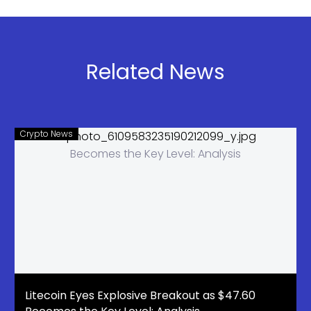
Holds Firm,
Resistance
Next Target
Break
$2.25 to
$3.50
Related News
Crypto News
Litecoin Eyes Explosive Breakout as $47.60