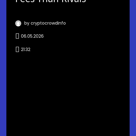
by cryptocrowdinfo
06.05.2026
21:32