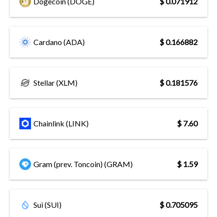
Dogecoin (DOGE)
$ 0.071912
Cardano (ADA)
$ 0.166882
Stellar (XLM)
$ 0.181576
Chainlink (LINK)
$ 7.60
Gram (prev. Toncoin) (GRAM)
$ 1.59
Sui (SUI)
$ 0.705095