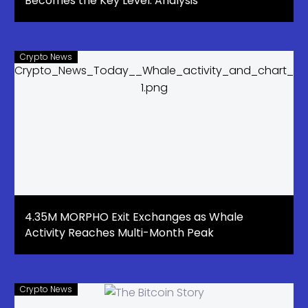
Becomes the Key Level: Analysis
Crypto News
4.35M MORPHO Exit Exchanges as Whale
Activity Reaches Multi-Month Peak
Crypto News