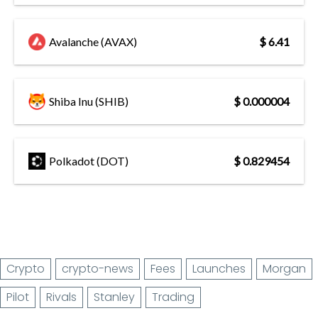
Avalanche (AVAX)
$ 6.41
Shiba Inu (SHIB)
$ 0.000004
Polkadot (DOT)
$ 0.829454
Crypto
crypto-news
Fees
Launches
Morgan
Pilot
Rivals
Stanley
Trading