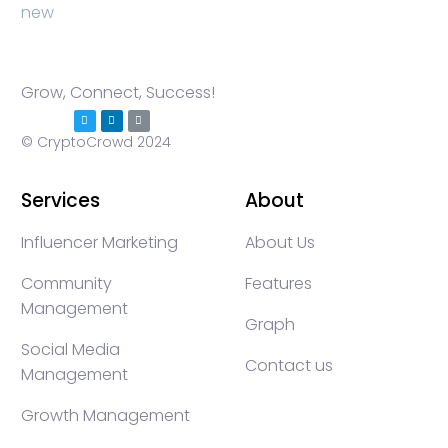
Grow, Connect, Success!
© CryptoCrowd 2024
Services
About
Influencer Marketing
About Us
Community
Features
Management
Graph
Social Media
Contact us
Management
Growth Management