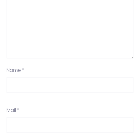
Name *
Mail *