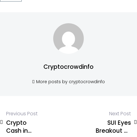
Cryptocrowdinfo
More posts by cryptocrowdinfo
Previous Post
Next Post
Crypto
SUI Eyes
Cash in
Breakout as