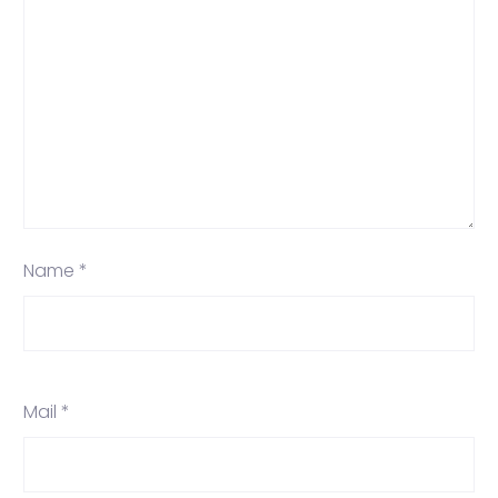
Name *
Mail *