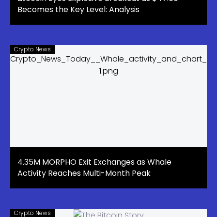
Becomes the Key Level: Analysis
Crypto News
4.35M MORPHO Exit Exchanges as Whale
Activity Reaches Multi-Month Peak
Crypto News