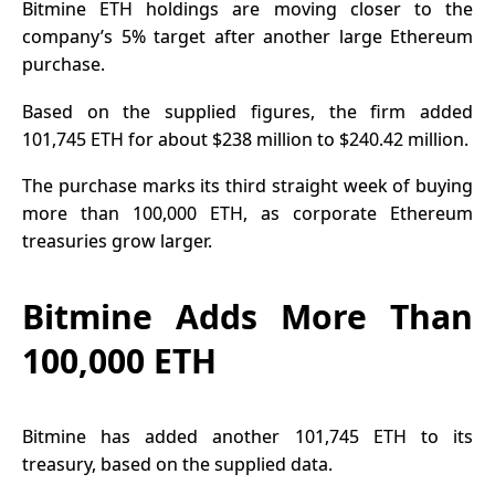
Bitmine
ETH holdings
are moving closer to the
company’s 5% target after another large Ethereum
purchase.
Based on the supplied figures, the firm added
101,745 ETH for about $238 million to $240.42 million.
The purchase marks its third straight week of buying
more than 100,000 ETH, as corporate Ethereum
treasuries grow larger.
Bitmine Adds More Than
100,000 ETH
Bitmine has added another 101,745 ETH to its
treasury, based on the supplied data.