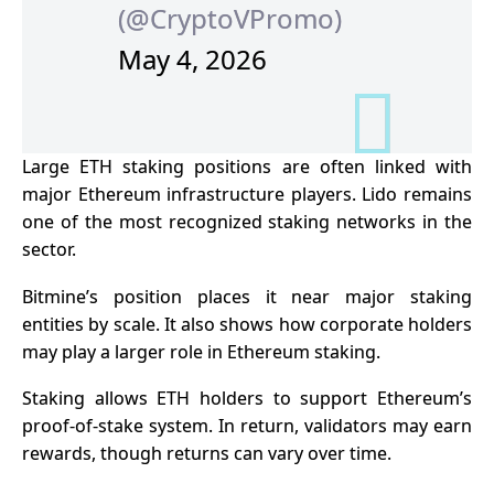
(@CryptoVPromo)
May 4, 2026
Large ETH staking positions are often linked with
major Ethereum infrastructure players. Lido remains
one of the most recognized staking networks in the
sector.
Bitmine’s position places it near major staking
entities by scale. It also shows how corporate holders
may play a larger role in Ethereum staking.
Staking allows ETH holders to support Ethereum’s
proof-of-stake system. In return, validators may earn
rewards, though returns can vary over time.