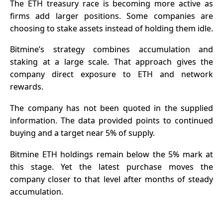
The
ETH treasury
race is becoming more active as
firms add larger positions. Some companies are
choosing to stake assets instead of holding them idle.
Bitmine’s strategy combines accumulation and
staking at a large scale. That approach gives the
company direct exposure to ETH and network
rewards.
The company has not been quoted in the supplied
information. The data provided points to continued
buying and a target near 5% of supply.
Bitmine
ETH holdings remain below the 5% mark at
this stage. Yet the latest purchase moves the
company closer to that level after months of steady
accumulation.