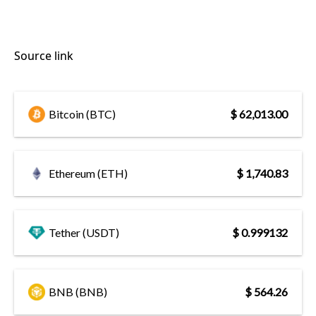
Source link
Bitcoin (BTC)
$ 62,013.00
Ethereum (ETH)
$ 1,740.83
Tether (USDT)
$ 0.999132
BNB (BNB)
$ 564.26