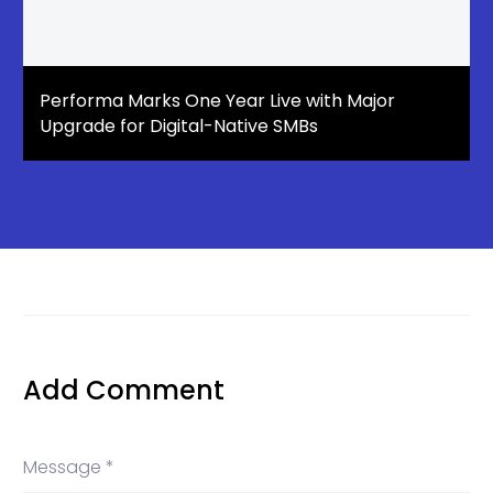
Performa Marks One Year Live with Major
Upgrade for Digital-Native SMBs
Add Comment
Message *