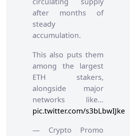
circulating supply
after months of
steady
accumulation.
This also puts them
among the largest
ETH stakers,
alongside major
networks like…
pic.twitter.com/s3bLbwIJke
— Crypto Promo