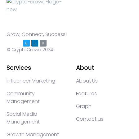
Grow, Connect, Success!
© CryptoCrowd 2024
Services
About
Influencer Marketing
About Us
Community
Features
Management
Graph
Social Media
Contact us
Management
Growth Management