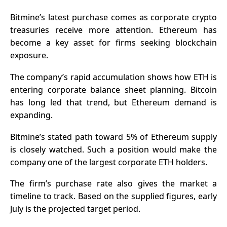
Bitmine’s latest purchase comes as corporate crypto
treasuries receive more attention. Ethereum has
become a key asset for firms seeking blockchain
exposure.
The company’s rapid accumulation shows how ETH is
entering corporate balance sheet planning. Bitcoin
has long led that trend, but Ethereum demand is
expanding.
Bitmine’s stated path toward 5% of
Ethereum
supply
is closely watched. Such a position would make the
company one of the largest corporate ETH holders.
The firm’s purchase rate also gives the market a
timeline to track. Based on the supplied figures, early
July is the projected target period.