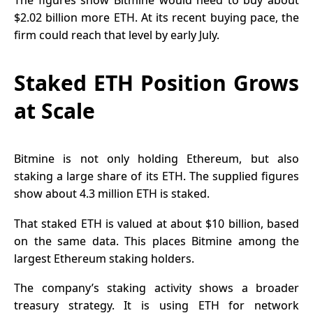
The figures show Bitmine would need to buy about
$2.02 billion more ETH. At its recent buying pace, the
firm could reach that level by early July.
Staked ETH Position Grows
at Scale
Bitmine is not only holding Ethereum, but also
staking a large share of its ETH. The supplied figures
show about 4.3 million ETH is staked.
That staked ETH is valued at about $10 billion, based
on the same data. This places Bitmine among the
largest
Ethereum staking
holders.
The company’s staking activity shows a broader
treasury strategy. It is using ETH for network