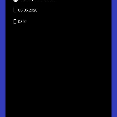
06.05.2026
03:10