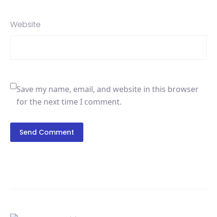
Website
Save my name, email, and website in this browser
for the next time I comment.
Send Comment