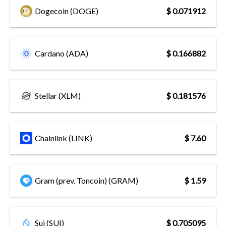
Dogecoin (DOGE)
$ 0.071912
Cardano (ADA)
$ 0.166882
Stellar (XLM)
$ 0.181576
Chainlink (LINK)
$ 7.60
Gram (prev. Toncoin) (GRAM)
$ 1.59
Sui (SUI)
$ 0.705095