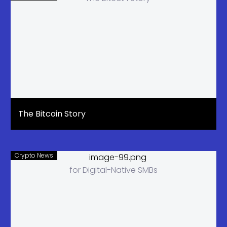
The Bitcoin Story
Crypto News