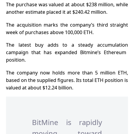
The purchase was valued at about $238 million, while
another estimate placed it at $240.42 million.
The acquisition marks the company’s third straight
week of purchases above 100,000 ETH.
The latest buy adds to a
steady accumulation
campaign that has expanded Bitmine’s Ethereum
position.
The company now holds more than 5 million ETH,
based on the supplied figures. Its total ETH position is
valued at about $12.24 billion.
BitMine is rapidly
moving toward