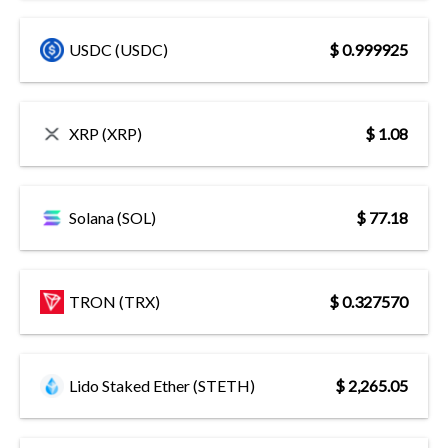
USDC (USDC)
$ 0.999925
XRP (XRP)
$ 1.08
Solana (SOL)
$ 77.18
TRON (TRX)
$ 0.327570
Lido Staked Ether (STETH)
$ 2,265.05