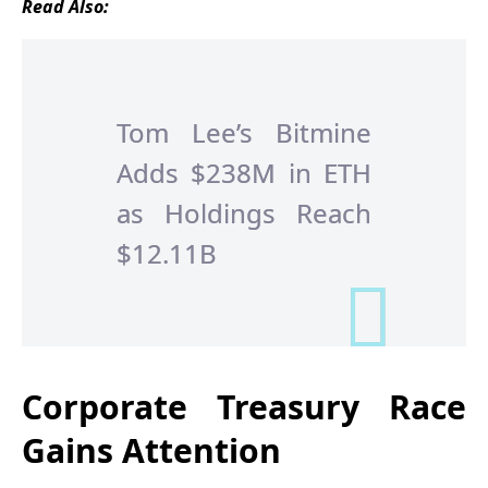
Read Also:
Tom Lee’s Bitmine
Adds $238M in ETH
as Holdings Reach
$12.11B
Corporate Treasury Race
Gains Attention