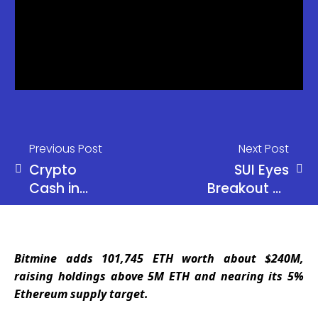
Previous Post
Next Post
Crypto
SUI Eyes
Cash in
Breakout as
100+
Bulls Target
Countries
$1.12 Level
Bitmine adds 101,745 ETH worth about $240M,
raising holdings above 5M ETH and nearing its 5%
Ethereum supply target.