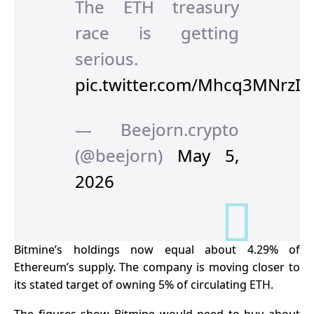
The ETH treasury
race is getting
serious.
pic.twitter.com/Mhcq3MNrzI
— Beejorn.crypto
(@beejorn)
May 5,
2026
Bitmine’s holdings now equal about 4.29% of
Ethereum’s supply. The company is moving closer to
its stated target of owning 5% of circulating ETH.