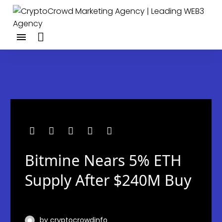
Bitmine Nears 5% ETH
Supply After $240M Buy
by cryptocrowdinfo