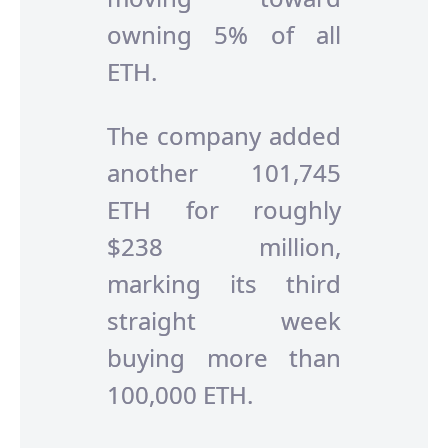
owning 5% of all
ETH.
The company added
another 101,745
ETH for roughly
$238 million,
marking its third
straight week
buying more than
100,000 ETH.