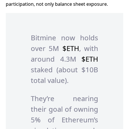
participation, not only balance sheet exposure.
Bitmine now holds
over 5M
$ETH
, with
around 4.3M
$ETH
staked (about $10B
total value).
They’re nearing
their goal of owning
5% of Ethereum’s