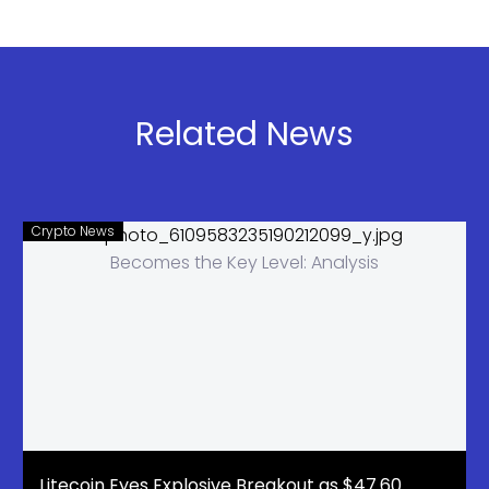
100+
Bulls Target
Countries
$1.12 Level
Related News
Crypto News
Litecoin Eyes Explosive Breakout as $47.60