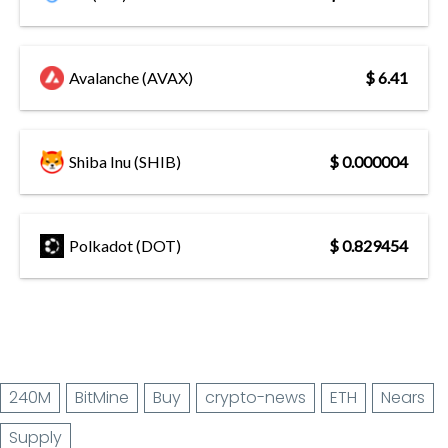
Avalanche (AVAX)
$ 6.41
Shiba Inu (SHIB)
$ 0.000004
Polkadot (DOT)
$ 0.829454
240M
BitMine
Buy
crypto-news
ETH
Nears
Supply