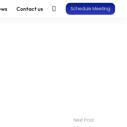
ews
Contact us
Schedule Meeting
Next Post