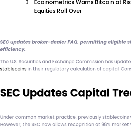
Ecoinometrics Warns Bitcoin at Risk
Equities Roll Over
SEC updates broker-dealer FAQ, permitting eligible st
efficiency.
The U.S. Securities and Exchange Commission has updated 
stablecoins
in their regulatory calculation of capital. Co
SEC Updates Capital Tr
Under common market practice, previously stablecoins we
However, the SEC now allows recognition at 98% market 