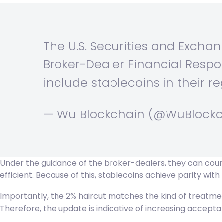
The U.S. Securities and Excha
Broker-Dealer Financial Respons
include stablecoins in their re
— Wu Blockchain (@WuBlock
Under the guidance of the broker-dealers, they can count
efficient. Because of this, stablecoins achieve parity with 
Importantly, the 2% haircut matches the kind of treatment
Therefore, the update is indicative of increasing accepta