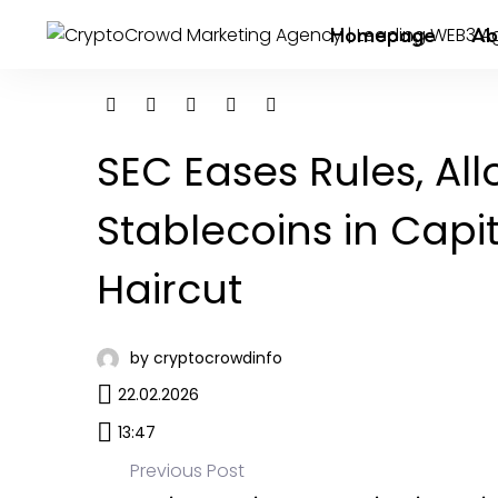
Homepage
Ab
SEC Eases Rules, Al
Stablecoins in Capi
Haircut
by cryptocrowdinfo
22.02.2026
13:47
Previous Post