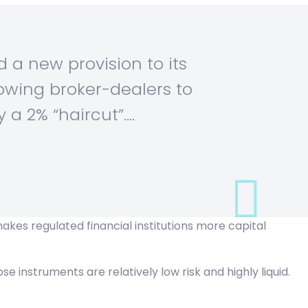
 a new provision to its
llowing broker-dealers to
 a 2% “haircut”.…
akes regulated financial institutions more capital
instruments are relatively low risk and highly liquid.