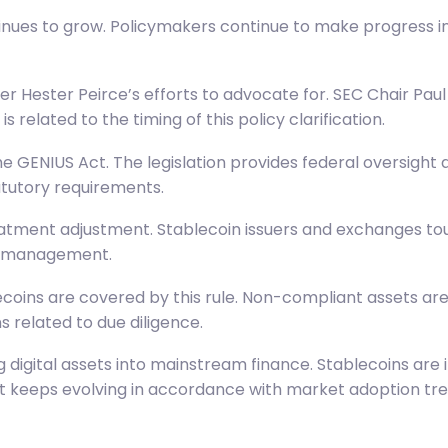
nues to grow. Policymakers continue to make progress in
 Hester Peirce’s efforts to advocate for. SEC Chair Paul 
 related to the timing of this policy clarification.
the
GENIUS Act
. The legislation provides federal oversight
atutory requirements.
atment adjustment. Stablecoin issuers and exchanges tout
ry management.
coins are covered by this rule. Non-compliant assets are 
s related to due diligence.
g digital assets into mainstream finance. Stablecoins ar
nt keeps evolving in accordance with market adoption tre