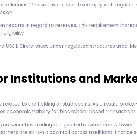
ment stablecoins.” These assets need to comply with regula
ision.
ion reports in regard to reserves. This requirement increa
ligibility.
d USD1. Circle issues under regulated structures usdc. M
or Institutions and Mark
elated to the holding of stablecoins. As a result, broker
kes economic viability for blockchain-based transactions 
ed securities trading in regulated environments. Lower ca
riers are still on a downfall across traditional finance s