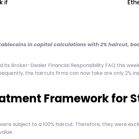
 if
Eth
ablecoins in capital calculations with 2% haircut, bo
its Broker-Dealer Financial Responsibility FAQ this week.
nsequently, the haircuts firms can now take are only 2% in
eatment Framework for S
re subject to a 100% haircut. Therefore, they were excl
value.