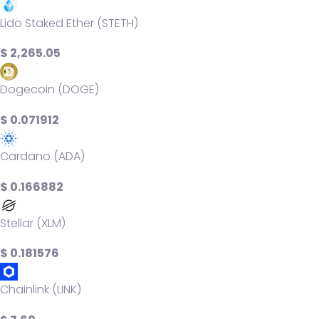
Lido Staked Ether (STETH)
$ 2,265.05
Dogecoin (DOGE)
$ 0.071912
Cardano (ADA)
$ 0.166882
Stellar (XLM)
$ 0.181576
Chainlink (LINK)