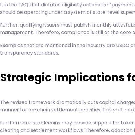
It is the FAQ that dictates eligibility criteria for “pay
should be operating under a system of state-level superv
Further, qualifying issuers must publish monthly attestat
management. Therefore, compliance is still at the core of e
Examples that are mentioned in the industry are
USDC
an
transparency standards.
Strategic Implications f
The revised framework dramatically cuts capital charges r
manner for on-chain settlement activities. This shift ma
Furthermore, stablecoins may provide support for tokeniz
clearing and settlement workflows. Therefore, adoption bar