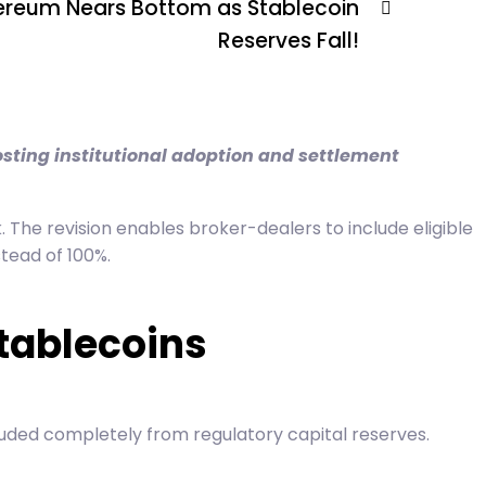
ereum Nears Bottom as Stablecoin
Reserves Fall!
osting institutional adoption and settlement
 The revision enables broker-dealers to include eligible
stead of 100%.
tablecoins
uded completely from regulatory capital reserves.