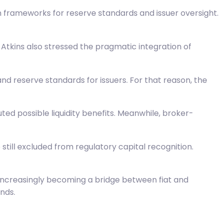
 frameworks for reserve standards and issuer oversight.
Atkins also stressed the pragmatic integration of
 and reserve standards for issuers. For that reason, the
ed possible liquidity benefits. Meanwhile, broker-
still excluded from regulatory capital recognition.
e increasingly becoming a bridge between fiat and
nds.