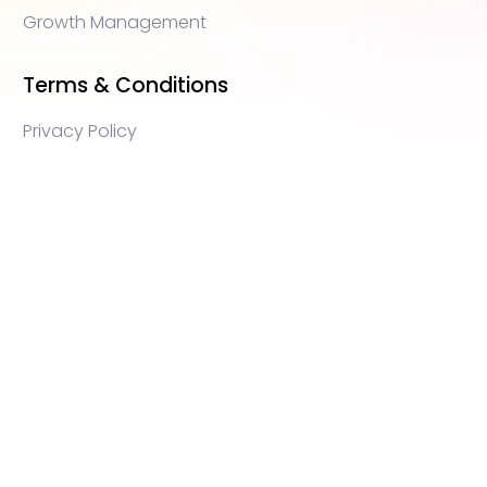
Growth Management
Terms & Conditions
Privacy Policy
WEB3 marketing agency, KOLs marketing agency,
Crypto KOLs marketing, Community management
crypto, crypto social media management, crypto
content write, crypto web3 agency, turkish crypto
marketing, turkish community management, turkish
KOLs marketing, turkish crypto telegram management,
turkish crypto discord management, crypto
blockchain ido marketing agency,Blockchain
Influencer Campaigns, Turkish Crypto Influencers,