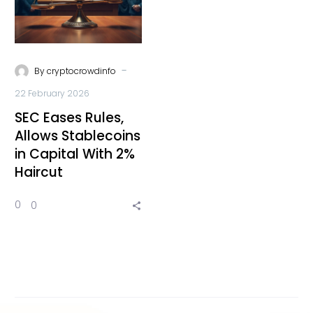
-
By
cryptocrowdinfo
22 February 2026
SEC Eases Rules,
Allows Stablecoins
in Capital With 2%
Haircut
0
0