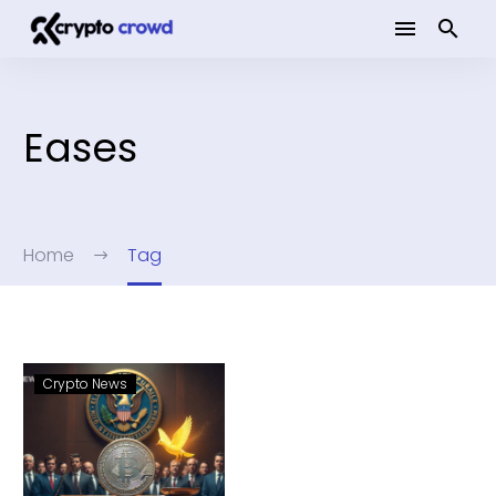
Eases
Home
Tag
Crypto News