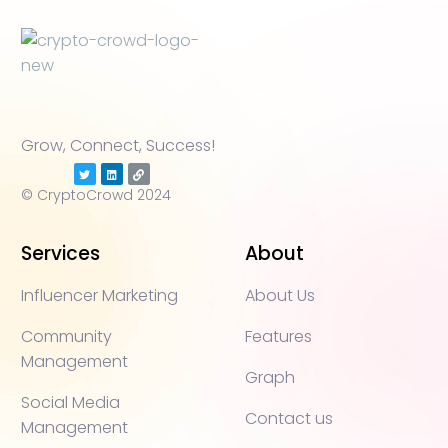
Grow, Connect, Success!
© CryptoCrowd 2024
Services
About
Influencer Marketing
About Us
Community
Features
Management
Graph
Social Media
Contact us
Management