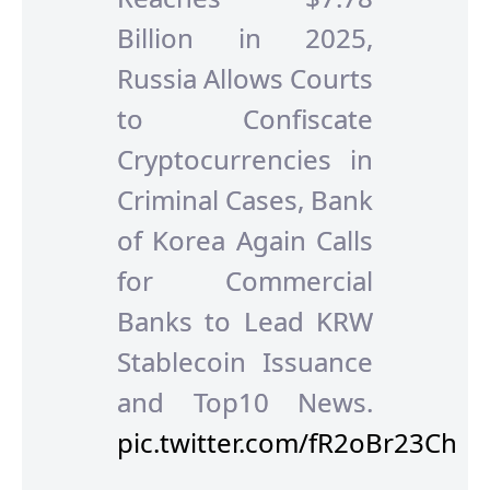
Billion in 2025,
Russia Allows Courts
to Confiscate
Cryptocurrencies in
Criminal Cases, Bank
of Korea Again Calls
for Commercial
Banks to Lead KRW
Stablecoin Issuance
and Top10 News.
pic.twitter.com/fR2oBr23Ch