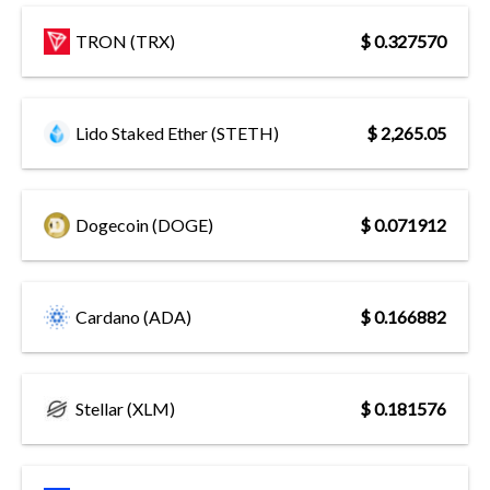
TRON (TRX)
$ 0.327570
Lido Staked Ether (STETH)
$ 2,265.05
Dogecoin (DOGE)
$ 0.071912
Cardano (ADA)
$ 0.166882
Stellar (XLM)
$ 0.181576