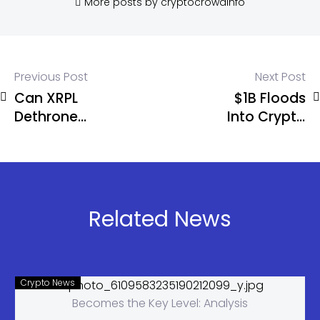
More posts by cryptocrowdinfo
Previous Post
Next Post
Can XRPL
$1B Floods
Dethrone
Into Crypto
Deribit With
Funds as
Its Own
Bitcoin Pulls
Chain?
Massive
$881M
Inflows
Related News
Crypto News