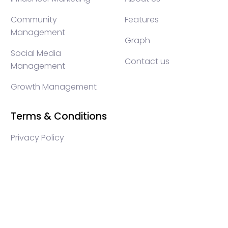
Community
Features
Management
Graph
Social Media
Contact us
Management
Growth Management
Terms & Conditions
Privacy Policy
WEB3 marketing agency, KOLs marketing agency,
Crypto KOLs marketing, Community management
crypto, crypto social media management, crypto
content write, crypto web3 agency, turkish crypto