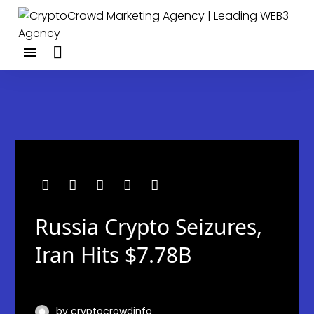
Russia Crypto Seizures,
Iran Hits $7.78B
by cryptocrowdinfo