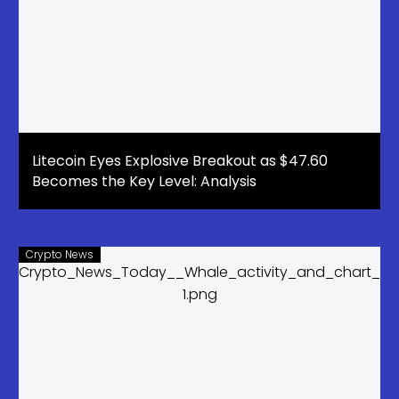
Litecoin Eyes Explosive Breakout as $47.60
Becomes the Key Level: Analysis
Crypto News