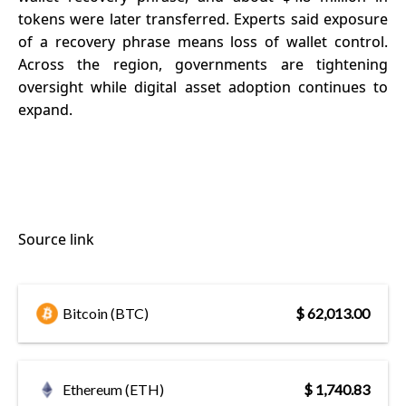
tokens were later transferred. Experts said exposure
of a recovery phrase means loss of wallet control.
Across the region, governments are tightening
oversight while digital asset adoption continues to
expand.
Source link
Bitcoin (BTC)
$ 62,013.00
Ethereum (ETH)
$ 1,740.83