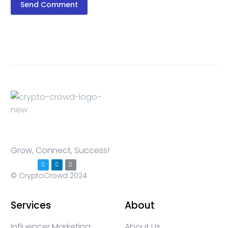
Send Comment
Grow, Connect, Success!
© CryptoCrowd 2024
Services
About
Influencer Marketing
About Us