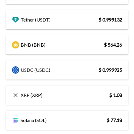
Tether (USDT)
$ 0.999132
BNB (BNB)
$ 564.26
USDC (USDC)
$ 0.999925
XRP (XRP)
$ 1.08
Solana (SOL)
$ 77.18