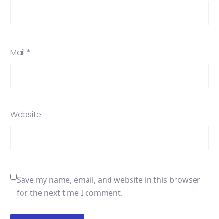
Mail *
Website
Save my name, email, and website in this browser
for the next time I comment.