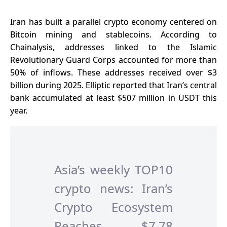
Iran has built a parallel crypto economy centered on
Bitcoin mining and stablecoins. According to
Chainalysis, addresses linked to the Islamic
Revolutionary Guard Corps accounted for more than
50% of inflows. These addresses received over $3
billion during 2025. Elliptic reported that Iran’s central
bank accumulated at least $507 million in USDT this
year.
Asia’s weekly TOP10
crypto news: Iran’s
Crypto Ecosystem
Reaches $7.78