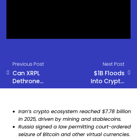
Previous Post
Next Post
Can XRPL
$1B Floods
Dethrone
Into Crypto
Deribit With
Funds as
Its Own
Bitcoin Pulls
Chain?
Massive
Iran’s crypto ecosystem reached $7.78 billion
$881M
in 2025, driven by mining and stablecoins.
Inflows
Russia signed a law permitting court-ordered
seizure of Bitcoin and other virtual currencies.