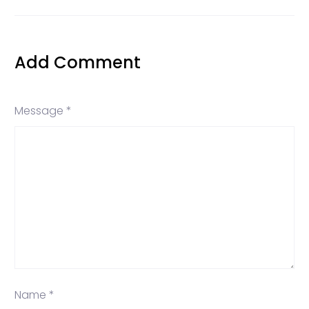
Add Comment
Message *
Name *