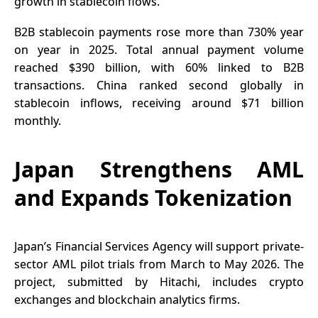
growth in stablecoin flows.
B2B stablecoin payments rose more than 730% year
on year in 2025. Total annual payment volume
reached $390 billion, with 60% linked to B2B
transactions. China ranked second globally in
stablecoin inflows, receiving around $71 billion
monthly.
Japan Strengthens AML
and Expands Tokenization
Japan’s Financial Services Agency will support private-
sector AML pilot trials from March to May 2026. The
project, submitted by Hitachi, includes crypto
exchanges and blockchain analytics firms.