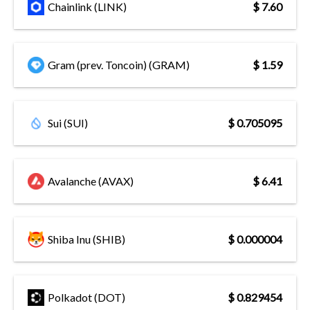
Chainlink (LINK)
$ 7.60
Gram (prev. Toncoin) (GRAM)
$ 1.59
Sui (SUI)
$ 0.705095
Avalanche (AVAX)
$ 6.41
Shiba Inu (SHIB)
$ 0.000004
Polkadot (DOT)
$ 0.829454