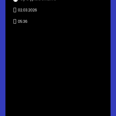
02.03.2026
05:36