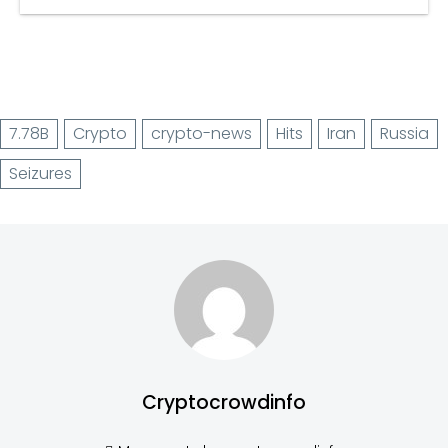
7.78B
Crypto
crypto-news
Hits
Iran
Russia
Seizures
Cryptocrowdinfo