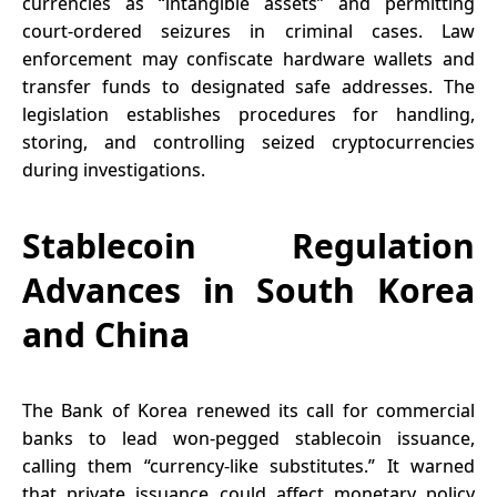
currencies as “intangible assets” and permitting
court-ordered seizures in criminal cases. Law
enforcement may confiscate hardware wallets and
transfer funds to designated safe addresses. The
legislation establishes procedures for handling,
storing, and controlling seized cryptocurrencies
during investigations.
Stablecoin Regulation
Advances in South Korea
and China
The Bank of Korea renewed its call for commercial
banks to lead won-pegged stablecoin issuance,
calling them “currency-like substitutes.” It warned
that private issuance could affect monetary policy