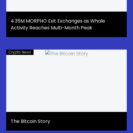
4.35M MORPHO Exit Exchanges as Whale
Activity Reaches Multi-Month Peak
Crypto News
The Bitcoin Story