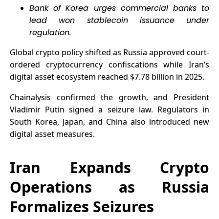
Bank of Korea urges commercial banks to
lead won stablecoin issuance under
regulation.
Global crypto policy shifted as Russia approved court-
ordered cryptocurrency confiscations while Iran’s
digital asset ecosystem reached $7.78 billion in 2025.
Chainalysis confirmed the growth, and President
Vladimir Putin signed a seizure law. Regulators in
South Korea, Japan, and China also introduced new
digital asset measures.
Iran Expands Crypto
Operations as Russia
Formalizes Seizures