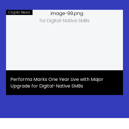
Crypto News
Performa Marks One Year Live with Major
Upgrade for Digital-Native SMBs