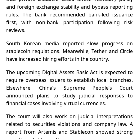
and foreign exchange stability and bypass reporting
rules. The bank recommended bank-led issuance
first, with non-bank participation following risk
reviews.
South Korean media reported slow progress on
stablecoin regulations. Meanwhile, Tether and Circle
have increased hiring efforts in the country.
The upcoming Digital Assets Basic Act is expected to
require overseas issuers to establish local branches.
Elsewhere, China’s Supreme People’s Court
announced plans to study judicial responses to
financial cases involving virtual currencies.
The court will also work on judicial interpretations
related to securities violations and company law. A
report from Artemis and Stablecon showed strong