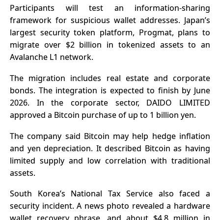
Participants will test an information-sharing
framework for suspicious wallet addresses. Japan’s
largest security token platform, Progmat, plans to
migrate over $2 billion in tokenized assets to an
Avalanche L1 network.
The migration includes real estate and corporate
bonds. The integration is expected to finish by June
2026. In the corporate sector, DAIDO LIMITED
approved a Bitcoin purchase of up to 1 billion yen.
The company said Bitcoin may help hedge inflation
and yen depreciation. It described Bitcoin as having
limited supply and low correlation with traditional
assets.
South Korea’s National Tax Service also faced a
security incident. A news photo revealed a hardware
wallet recovery phrase, and about $4.8 million in