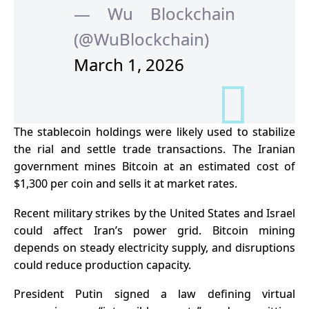
— Wu Blockchain
(@WuBlockchain)
March 1, 2026
The stablecoin holdings were likely used to stabilize
the rial and settle trade transactions. The Iranian
government mines Bitcoin at an estimated cost of
$1,300 per coin and sells it at market rates.
Recent military strikes by the United States and Israel
could affect Iran’s power grid. Bitcoin mining
depends on steady electricity supply, and disruptions
could reduce production capacity.
President Putin signed a law defining virtual