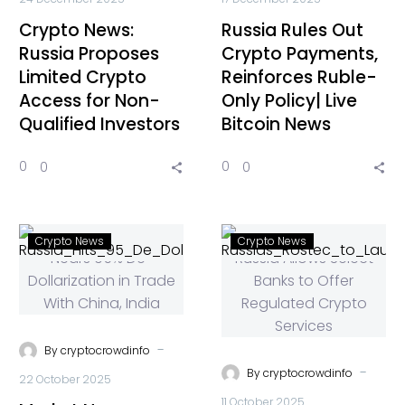
Crypto News:
Russia Rules Out
Russia Proposes
Crypto Payments,
Limited Crypto
Reinforces Ruble-
Access for Non-
Only Policy| Live
Qualified Investors
Bitcoin News
0
0
0
0
Crypto News
Crypto News
-
By
cryptocrowdinfo
-
By
cryptocrowdinfo
22 October 2025
11 October 2025