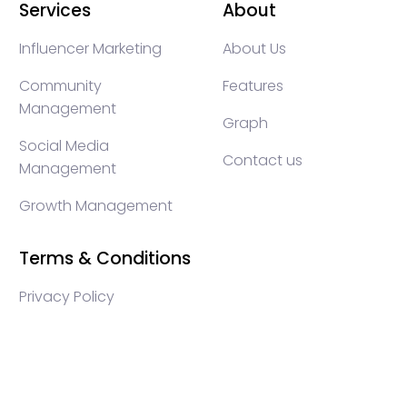
Services
About
Influencer Marketing
About Us
Community
Features
Management
Graph
Social Media
Contact us
Management
Growth Management
Terms & Conditions
Privacy Policy
WEB3 marketing agency, KOLs marketing agency,