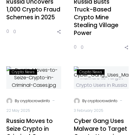
Russia Uncovers
Russia Busts
1,000 Crypto Fraud
Truck-Based
Schemes in 2025
Crypto Mine
Stealing Village
0
0
Power
0
0
Crypto News
Crypto News
-
-
By
cryptocrowdinfo
By
cryptocrowdinfo
22 May 2025
3 February 2025
Russia Moves to
Cyber Gang Uses
Seize Crypto in
Malware to Target