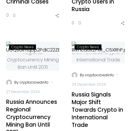
Criminal Cases
Crypto Users in
Russia
0
0
0
0
Crypto News
Crypto News
-
By
cryptocrowdinfo
-
By
cryptocrowdinfo
26 December 2024
27 December 2024
Russia Signals
Russia Announces
Major Shift
Regional
Towards Crypto in
Cryptocurrency
International
Mining Ban Until
Trade