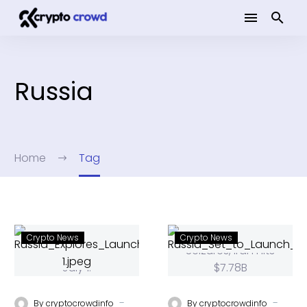
Russia
Home
Tag
Crypto News
Crypto News
-
-
By
cryptocrowdinfo
By
cryptocrowdinfo