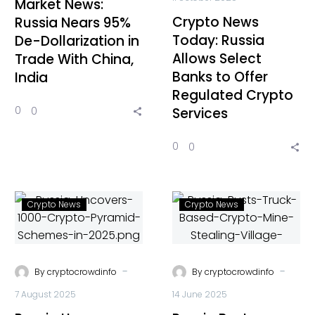
Market News:
Crypto News
Russia Nears 95%
Today: Russia
De-Dollarization in
Allows Select
Trade With China,
Banks to Offer
India
Regulated Crypto
0
0
Services
0
0
Crypto News
Crypto News
-
-
By
cryptocrowdinfo
By
cryptocrowdinfo
7 August 2025
14 June 2025