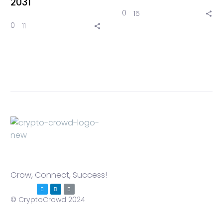
2031
0
15
0
11
Grow, Connect, Success!
© CryptoCrowd 2024