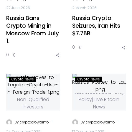
27 June 2026
2 March 2026
Russia Bans
Russia Crypto
Crypto Mining in
Seizures, Iran Hits
Moscow From July
$7.78B
1.
0
0
0
0
Crypto News
Crypto News
-
-
By
cryptocrowdinfo
By
cryptocrowdinfo
24 December 2025
17 December 2025