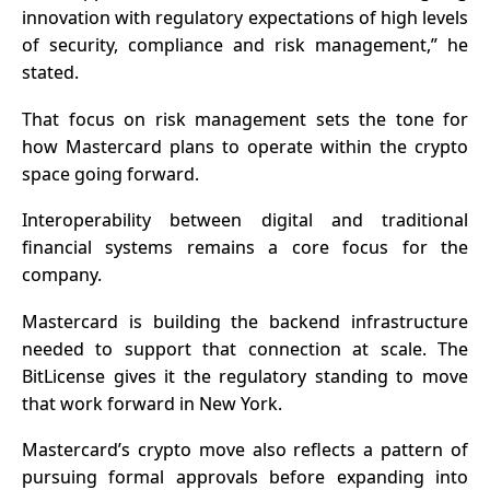
innovation with regulatory expectations of high levels
of security, compliance and risk management,” he
stated.
That focus on risk management sets the tone for
how Mastercard plans to operate within the crypto
space going forward.
Interoperability between digital and traditional
financial systems
remains a core focus for the
company.
Mastercard is building the backend infrastructure
needed to support that connection at scale. The
BitLicense gives it the regulatory standing to move
that work forward in New York.
Mastercard’s crypto move also reflects a pattern of
pursuing formal approvals before expanding into