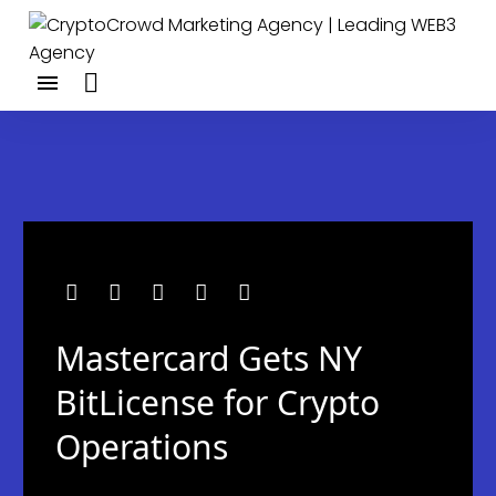
Mastercard Gets NY
BitLicense for Crypto
Operations