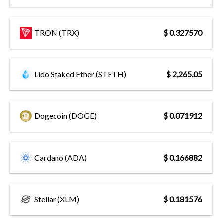
TRON (TRX)
$ 0.327570
Lido Staked Ether (STETH)
$ 2,265.05
Dogecoin (DOGE)
$ 0.071912
Cardano (ADA)
$ 0.166882
Stellar (XLM)
$ 0.181576