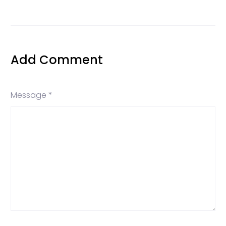
Add Comment
Message *