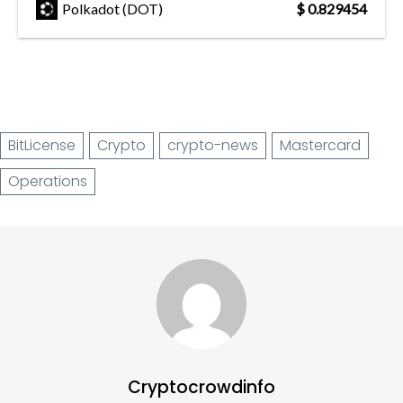
Polkadot (DOT)
$ 0.829454
BitLicense
Crypto
crypto-news
Mastercard
Operations
Cryptocrowdinfo