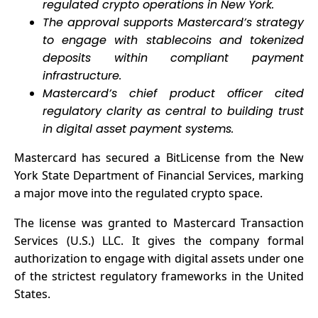
regulated crypto operations in New York.
Sanctions
The approval supports Mastercard’s strategy
Risks
to engage with stablecoins and tokenized
deposits within compliant payment
infrastructure.
Mastercard’s chief product officer cited
regulatory clarity as central to building trust
in digital asset payment systems.
Mastercard
has secured
a BitLicense from the New
York State Department of Financial Services, marking
a major move into the regulated crypto space.
The license was granted to Mastercard Transaction
Services (U.S.) LLC. It gives the company formal
authorization to engage with digital assets under one
of the strictest regulatory frameworks in the United
States.