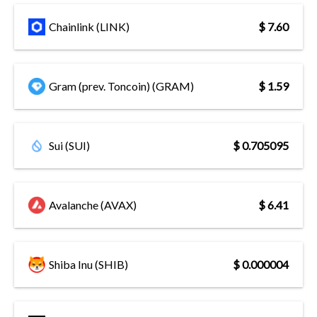
Chainlink (LINK)
$ 7.60
Gram (prev. Toncoin) (GRAM)
$ 1.59
Sui (SUI)
$ 0.705095
Avalanche (AVAX)
$ 6.41
Shiba Inu (SHIB)
$ 0.000004