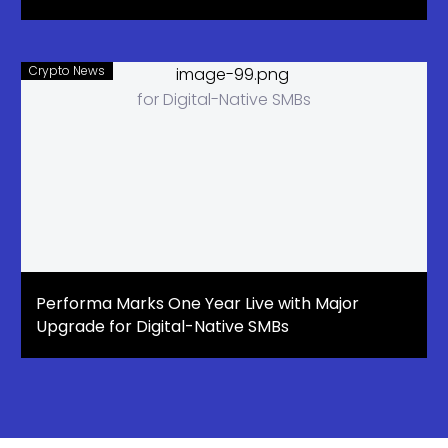
Crypto News
Performa Marks One Year Live with Major
Upgrade for Digital-Native SMBs