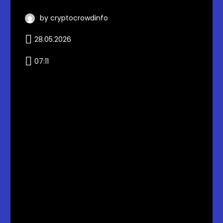
by cryptocrowdinfo
28.05.2026
07:11