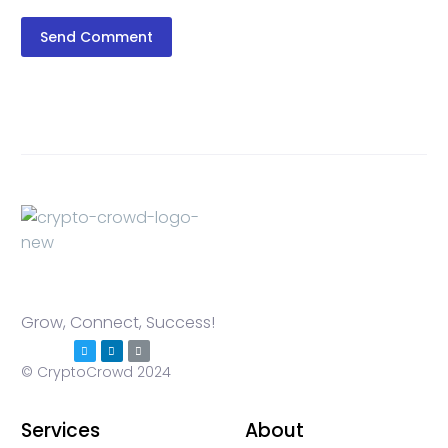
Send Comment
Grow, Connect, Success!
© CryptoCrowd 2024
Services
About