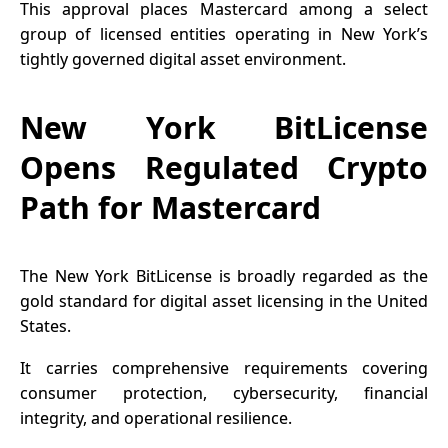
This approval places Mastercard among a select
group of licensed entities operating in New York’s
tightly governed digital asset environment.
New York BitLicense
Opens Regulated Crypto
Path for Mastercard
The New York BitLicense is broadly regarded as the
gold standard for digital asset licensing in the United
States.
It carries comprehensive requirements covering
consumer protection, cybersecurity, financial
integrity, and operational resilience.