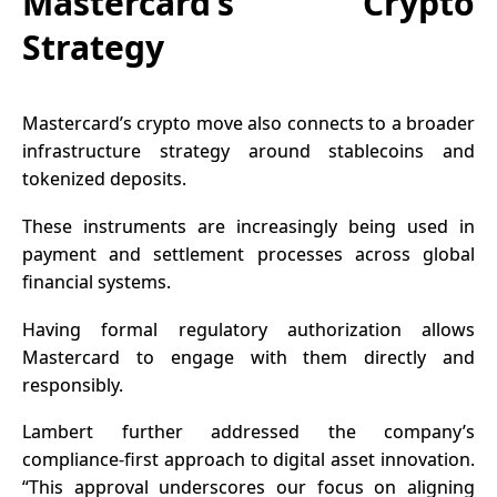
Mastercard’s Crypto
Strategy
Mastercard’s crypto move also connects to a broader
infrastructure strategy around stablecoins and
tokenized deposits.
These instruments are increasingly being used in
payment and settlement processes across global
financial systems.
Having formal regulatory authorization allows
Mastercard to engage with them directly and
responsibly.
Lambert further addressed the company’s
compliance-first approach to digital asset innovation.
“This approval underscores our focus on aligning