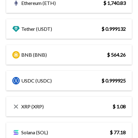
Ethereum (ETH)
$ 1,740.83
Tether (USDT)
$ 0.999132
BNB (BNB)
$ 564.26
USDC (USDC)
$ 0.999925
XRP (XRP)
$ 1.08
Solana (SOL)
$ 77.18