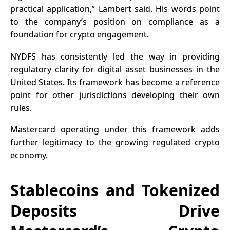
practical application,” Lambert said. His words point
to the company’s position on compliance as a
foundation for crypto engagement.
NYDFS has consistently led the way in providing
regulatory clarity for digital asset businesses in the
United States. Its framework has become a reference
point for other jurisdictions developing their own
rules.
Mastercard operating under this framework adds
further legitimacy to the growing regulated crypto
economy.
Stablecoins and Tokenized
Deposits Drive