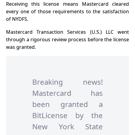
Receiving this license means Mastercard cleared
every one of those requirements to the satisfaction
of NYDFS.
Mastercard Transaction Services (U.S.) LLC went
through a rigorous review process before the license
was granted.
Breaking news!
Mastercard has
been granted a
BitLicense by the
New York State