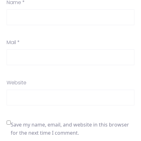
Name *
Mail *
Website
Save my name, email, and website in this browser
for the next time I comment.