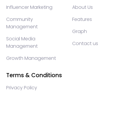
Influencer Marketing
About Us
Community
Features
Management
Graph
Social Media
Contact us
Management
Growth Management
Terms & Conditions
Privacy Policy
WEB3 marketing agency, KOLs marketing agency,
Crypto KOLs marketing, Community management