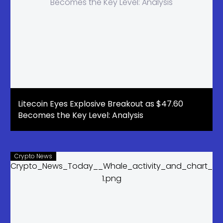
Litecoin Eyes Explosive Breakout as $47.60
Becomes the Key Level: Analysis
Crypto News