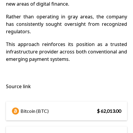
new areas of digital finance.
Rather than operating in gray areas, the company
has consistently sought oversight from recognized
regulators.
This approach reinforces its position as a trusted
infrastructure provider across both conventional and
emerging payment systems.
Source link
Bitcoin (BTC)
$ 62,013.00