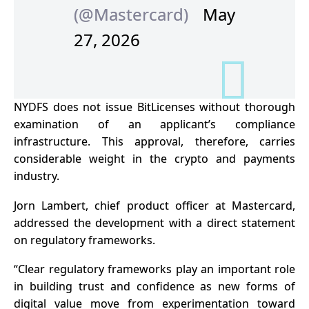
(@Mastercard)
May
27, 2026
NYDFS does not issue BitLicenses without thorough
examination of an applicant’s compliance
infrastructure. This approval, therefore, carries
considerable weight in the crypto and payments
industry.
Jorn Lambert, chief product officer at Mastercard,
addressed the development with a direct statement
on regulatory frameworks.
“Clear
regulatory frameworks
play an important role
in building trust and confidence as new forms of
digital value move from experimentation toward