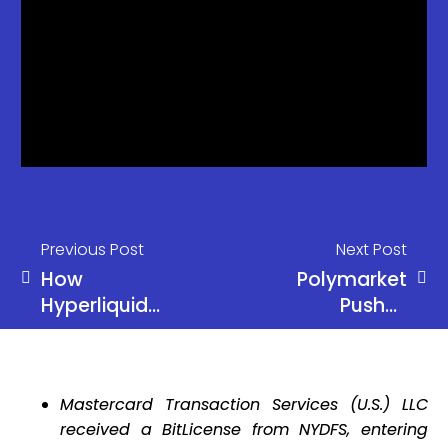
Previous Post
Next Post
How
Polymarket
Hyperliquid
Pushes
Rewrote the
Mandatory
DeFi
KYC Amid
Playbook
Regulatory
Mastercard Transaction Services (U.S.) LLC
Pressure
received a BitLicense from NYDFS, entering
and