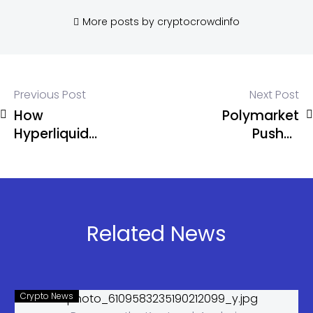
More posts by cryptocrowdinfo
Previous Post
Next Post
How
Polymarket
Hyperliquid
Pushes
Rewrote the
Mandatory
DeFi
KYC Amid
Playbook
Regulatory
Pressure
and
Related News
Sanctions
Risks
Crypto News