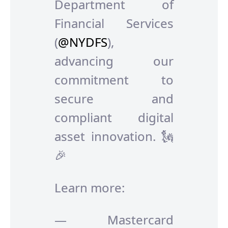
Department of
Financial Services
(
@NYDFS
),
advancing our
commitment to
secure and
compliant digital
asset innovation. 🗽
🎉
Learn more:
— Mastercard