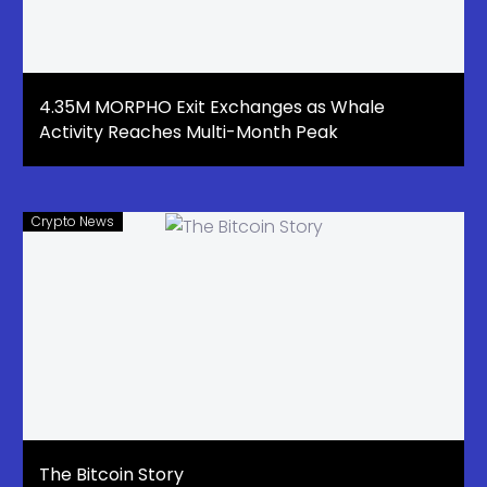
4.35M MORPHO Exit Exchanges as Whale
Activity Reaches Multi-Month Peak
Crypto News
The Bitcoin Story