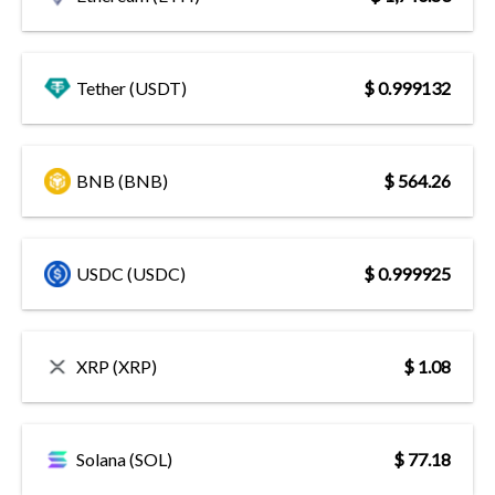
Tether (USDT)
$ 0.999132
BNB (BNB)
$ 564.26
USDC (USDC)
$ 0.999925
XRP (XRP)
$ 1.08
Solana (SOL)
$ 77.18