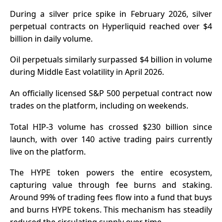
During a silver price spike in February 2026, silver
perpetual contracts on Hyperliquid reached over $4
billion in daily volume.
Oil perpetuals similarly surpassed $4 billion in volume
during Middle East volatility in April 2026.
An officially licensed S&P 500 perpetual contract now
trades on the platform, including on weekends.
Total HIP-3 volume has crossed $230 billion since
launch, with over 140 active trading pairs currently
live on the platform.
The
HYPE token
powers the entire ecosystem,
capturing value through fee burns and staking.
Around 99% of trading fees flow into a fund that buys
and burns HYPE tokens. This mechanism has steadily