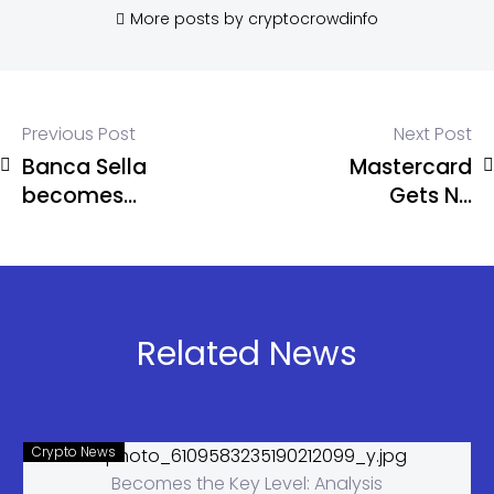
More posts by cryptocrowdinfo
Previous Post
Next Post
Banca Sella
Mastercard
becomes
Gets NY
Italy’s first
BitLicense
crypto bank
for Crypto
Operations
Related News
Crypto News