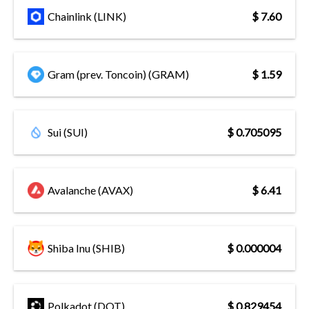
Chainlink (LINK)
$ 7.60
Gram (prev. Toncoin) (GRAM)
$ 1.59
Sui (SUI)
$ 0.705095
Avalanche (AVAX)
$ 6.41
Shiba Inu (SHIB)
$ 0.000004
Polkadot (DOT)
$ 0.829454