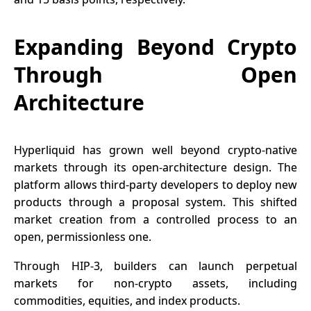
Expanding Beyond Crypto
Through Open
Architecture
Hyperliquid has grown well beyond crypto-native
markets through its open-architecture design. The
platform allows third-party developers to deploy new
products through a proposal system. This shifted
market creation from a controlled process to an
open, permissionless one.
Through HIP-3, builders can launch perpetual
markets for non-crypto assets, including
commodities, equities, and index products.