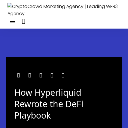
How Hyperliquid
Rewrote the DeFi
Playbook