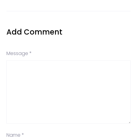
Add Comment
Message *
Name *