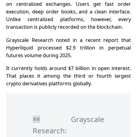
on centralized exchanges. Users get fast order
execution, deep order books, and a clean interface.
Unlike centralized platforms, however, every
transaction is publicly recorded on the blockchain.
Grayscale Research noted in a
recent report
that
Hyperliquid processed $2.9 trillion in perpetual
futures volume during 2025.
It currently holds around $7 billion in open interest.
That places it among the third or fourth largest
crypto derivatives platforms globally.
🆕 Grayscale
Research: