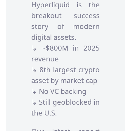
Hyperliquid is the
breakout success
story of modern
digital assets.
↳ ~$800M in 2025
revenue
↳ 8th largest crypto
asset by market cap
↳ No VC backing
↳ Still geoblocked in
the U.S.