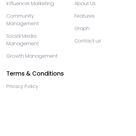
Influencer Marketing
About Us
Community
Features
Management
Graph
Social Media
Contact us
Management
Growth Management
Terms & Conditions
Privacy Policy
WEB3 marketing agency, KOLs marketing agency,
Crypto KOLs marketing, Community management
crypto, crypto social media management, crypto