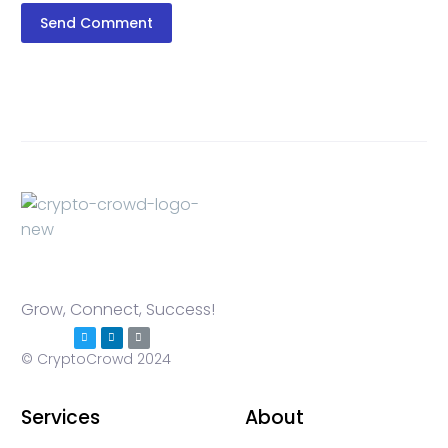
Send Comment
Grow, Connect, Success!
© CryptoCrowd 2024
Services
About