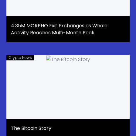
4.35M MORPHO Exit Exchanges as Whale
Activity Reaches Multi-Month Peak
Crypto News
The Bitcoin Story