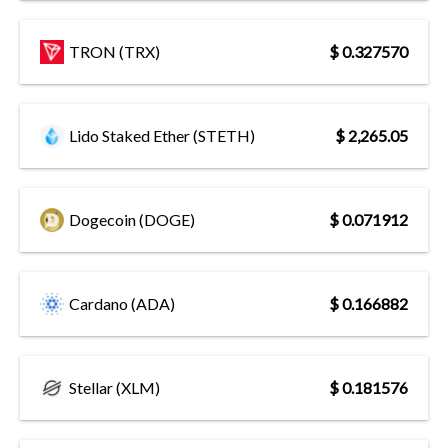
TRON (TRX)
$ 0.327570
Lido Staked Ether (STETH)
$ 2,265.05
Dogecoin (DOGE)
$ 0.071912
Cardano (ADA)
$ 0.166882
Stellar (XLM)
$ 0.181576