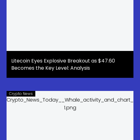
Litecoin Eyes Explosive Breakout as $47.60
Becomes the Key Level: Analysis
Crypto News