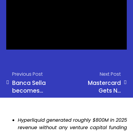
Previous Post
Next Post
Banca Sella
Mastercard
becomes
Gets NY
Italy’s first
BitLicense
crypto bank
for Crypto
Operations
Hyperliquid generated roughly $800M in 2025
revenue without any venture capital funding