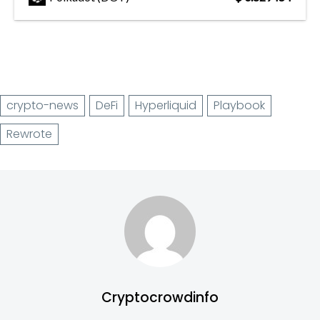
crypto-news
DeFi
Hyperliquid
Playbook
Rewrote
Cryptocrowdinfo