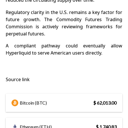
reduced the circulating supply over time.
Regulatory clarity in the U.S. remains a key factor for
future growth. The Commodity Futures Trading
Commission is actively reviewing frameworks for
perpetual futures.
A compliant pathway could eventually allow
Hyperliquid to serve American users directly.
Source link
Bitcoin (BTC)
$ 62,013.00
Ethereum (ETH)
$ 1,740.83