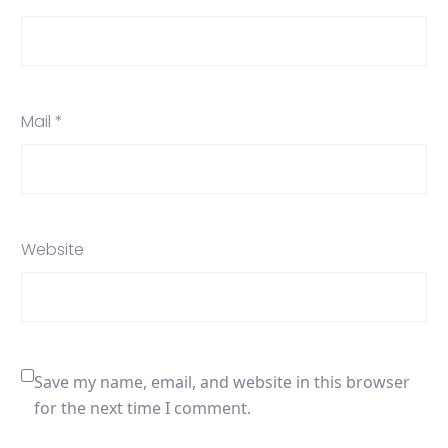
Mail *
Website
Save my name, email, and website in this browser
for the next time I comment.