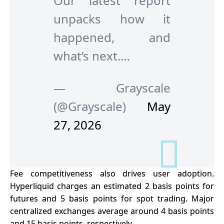
Our latest report
unpacks how it
happened, and
what’s next.…
— Grayscale
(@Grayscale)
May
27, 2026
Fee competitiveness also drives user adoption.
Hyperliquid charges an estimated 2 basis points for
futures and 5 basis points for spot trading. Major
centralized exchanges average around 4 basis points
and 15 basis points, respectively.