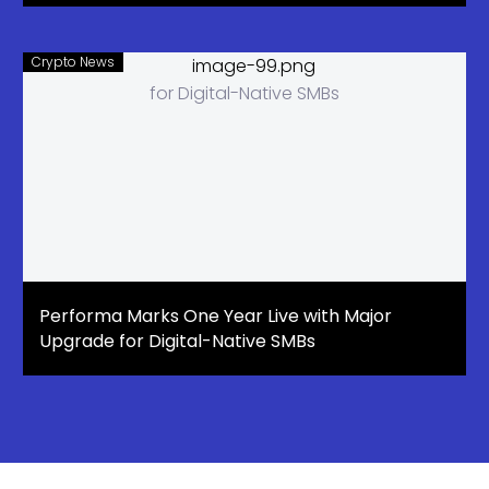
Crypto News
Performa Marks One Year Live with Major
Upgrade for Digital-Native SMBs