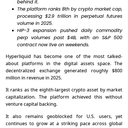
behind it.
The platform ranks 8th by crypto market cap,
processing $2.9 trillion in perpetual futures
volume in 2025.
HIP-3 expansion pushed daily commodity
perp volumes past $4B, with an S&P 500
contract now live on weekends.
Hyperliquid
has become one of the most talked-
about platforms in the digital assets space. The
decentralized exchange generated roughly $800
million in revenue in 2025.
It ranks as the eighth-largest crypto asset by market
capitalization. The platform achieved this without
venture capital backing.
It also remains geoblocked for U.S. users, yet
continues to grow at a striking pace across global