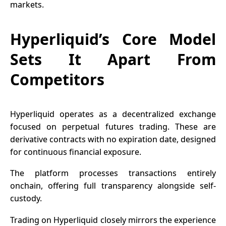
markets.
Hyperliquid’s Core Model
Sets It Apart From
Competitors
Hyperliquid operates as a decentralized exchange
focused on perpetual futures trading. These are
derivative contracts with no expiration date, designed
for continuous financial exposure.
The platform processes transactions entirely
onchain, offering full transparency alongside self-
custody.
Trading on Hyperliquid closely mirrors the experience