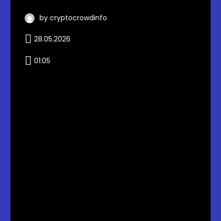
by cryptocrowdinfo
28.05.2026
01:05