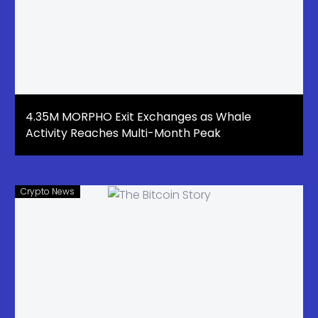
4.35M MORPHO Exit Exchanges as Whale
Activity Reaches Multi-Month Peak
Crypto News