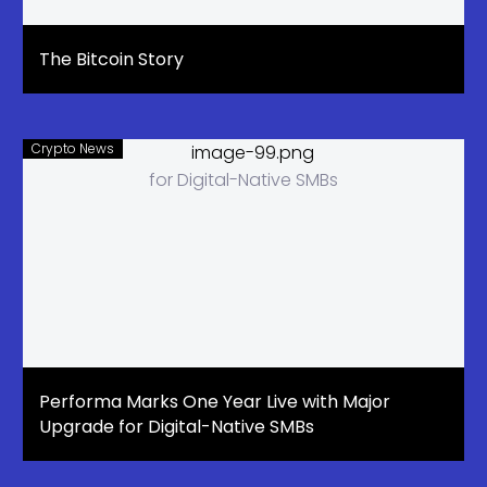
The Bitcoin Story
Crypto News
Performa Marks One Year Live with Major
Upgrade for Digital-Native SMBs