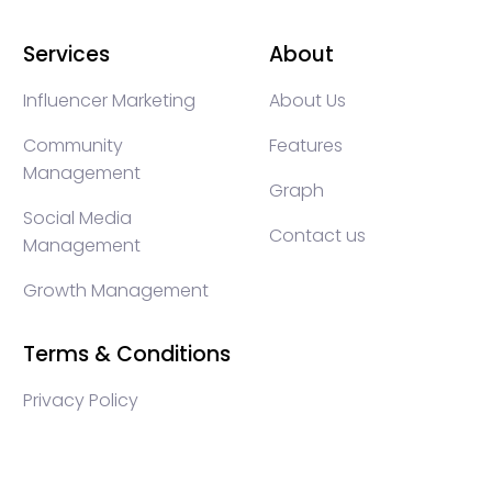
Services
About
Influencer Marketing
About Us
Community
Features
Management
Graph
Social Media
Contact us
Management
Growth Management
Terms & Conditions
Privacy Policy