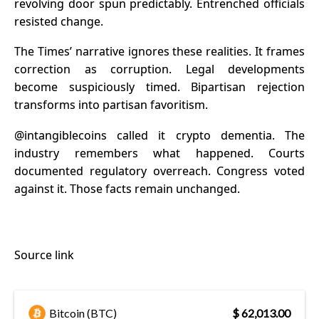
revolving door spun predictably. Entrenched officials
resisted change.
The Times’ narrative ignores these realities. It frames
correction as corruption. Legal developments
become suspiciously timed. Bipartisan rejection
transforms into partisan favoritism.
@intangiblecoins
called it crypto dementia. The
industry remembers what happened. Courts
documented regulatory overreach. Congress voted
against it. Those facts remain unchanged.
Source link
Bitcoin (BTC)
$ 62,013.00