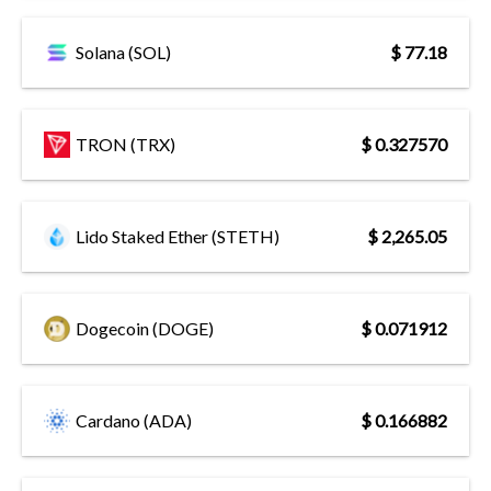
Solana (SOL)
$ 77.18
TRON (TRX)
$ 0.327570
Lido Staked Ether (STETH)
$ 2,265.05
Dogecoin (DOGE)
$ 0.071912
Cardano (ADA)
$ 0.166882