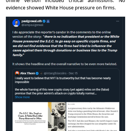
online version included critical admissions. No
evidence showed White House pressure on firms.