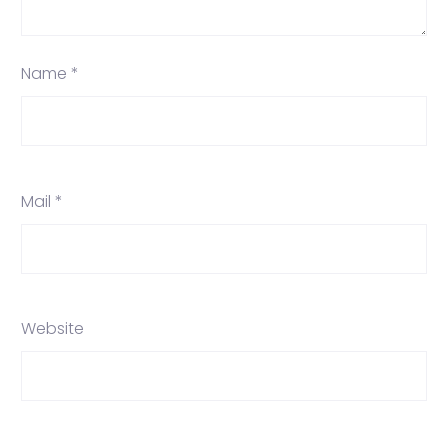
Name *
Mail *
Website