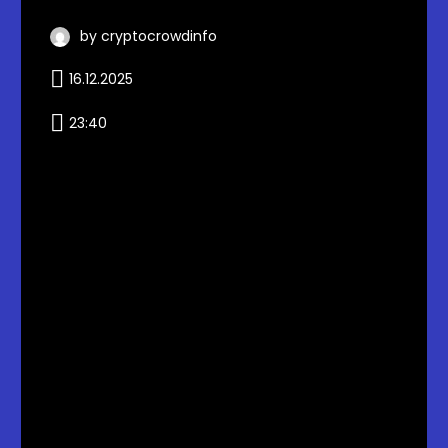
by cryptocrowdinfo
16.12.2025
23:40