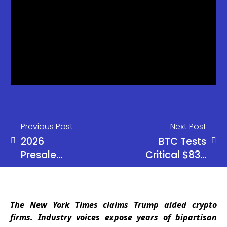
Previous Post
Next Post
2026
BTC Tests
Presale
Critical $83K
Showdown:
Level –
IPO Genie
Break Could
($IPO) vs
Spark Selloff
The New York Times claims Trump aided crypto
Bitcoin
firms. Industry voices expose years of bipartisan
Hyper vs