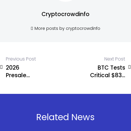
Cryptocrowdinfo
More posts by cryptocrowdinfo
Previous Post
Next Post
2026
BTC Tests
Presale
Critical $83K
Showdown:
Level –
IPO Genie
Break Could
($IPO) vs
Spark Selloff
Bitcoin
Hyper vs
Related News
Nexchain for
the Highest