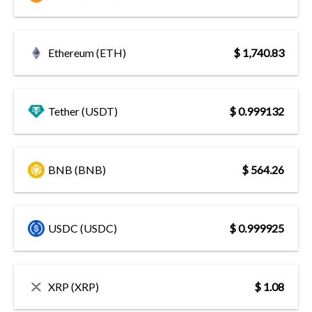
Ethereum (ETH)
$ 1,740.83
Tether (USDT)
$ 0.999132
BNB (BNB)
$ 564.26
USDC (USDC)
$ 0.999925
XRP (XRP)
$ 1.08