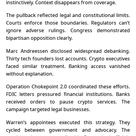
instinctively. Context disappears from coverage.
The pullback reflected legal and constitutional limits.
Courts enforce those boundaries. Regulators can’t
ignore adverse rulings. Congress demonstrated
bipartisan opposition clearly.
Marc Andreessen disclosed widespread debanking.
Thirty tech founders lost accounts. Crypto executives
faced similar treatment. Banking access vanished
without explanation.
Operation Chokepoint 2.0 coordinated these efforts.
FDIC letters pressured financial institutions. Banks
received orders to pause crypto services. The
campaign targeted legal businesses.
Warren’s appointees executed this strategy. They
cycled between government and advocacy. The