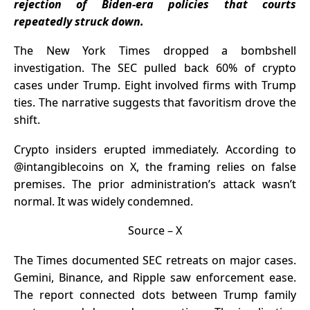
rejection of Biden-era policies that courts
Nexchain for
repeatedly struck down.
the Highest
Upside
The New York Times dropped a bombshell
investigation. The SEC pulled back 60% of crypto
cases under Trump. Eight involved firms with
Trump
ties. The narrative suggests that favoritism drove the
shift.
Crypto insiders erupted immediately. According to
@intangiblecoins on X
, the framing relies on false
premises. The prior administration’s attack wasn’t
normal. It was widely condemned.
Source –
X
The Times documented SEC retreats on major cases.
Gemini, Binance, and Ripple saw enforcement ease.
The report connected dots between Trump family