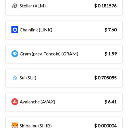
Stellar (XLM)
$ 0.181576
Chainlink (LINK)
$ 7.60
Gram (prev. Toncoin) (GRAM)
$ 1.59
Sui (SUI)
$ 0.705095
Avalanche (AVAX)
$ 6.41
Shiba Inu (SHIB)
$ 0.000004