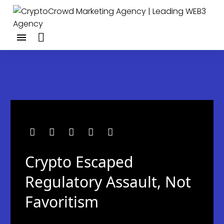
Crypto Escaped
Regulatory Assault, Not
Favoritism