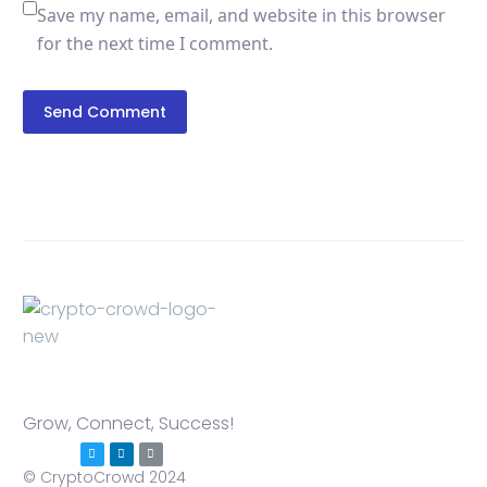
Save my name, email, and website in this browser
for the next time I comment.
Send Comment
Grow, Connect, Success!
© CryptoCrowd 2024