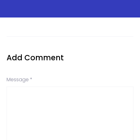
Add Comment
Message *