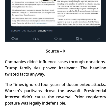
Source –
X
Companies didn’t influence cases through donations.
Trump family ties proved irrelevant. The headline
twisted facts anyway.
The Times ignored four years of documented attacks.
Warren’s partisans drove the assault. Presidential
interest didn’t cause the reversal. Prior regulatory
posture was legally indefensible.