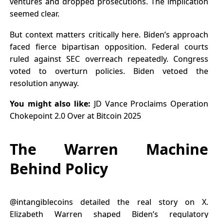
ventures and dropped prosecutions. The implication
seemed clear.
But context matters critically here. Biden’s approach
faced fierce bipartisan opposition. Federal courts
ruled against SEC overreach repeatedly. Congress
voted to overturn policies. Biden vetoed the
resolution anyway.
You might also like:
JD Vance Proclaims Operation
Chokepoint 2.0 Over at Bitcoin 2025
The Warren Machine
Behind Policy
@intangiblecoin
s detailed the real story on X.
Elizabeth Warren shaped Biden’s regulatory