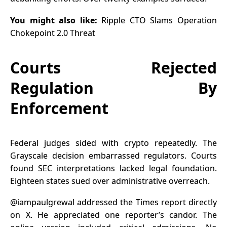
You might also like:
Ripple CTO Slams Operation
Chokepoint 2.0 Threat
Courts Rejected
Regulation By
Enforcement
Federal judges sided with crypto repeatedly. The
Grayscale decision embarrassed regulators. Courts
found SEC interpretations lacked legal foundation.
Eighteen states sued over administrative overreach.
@iampaulgrewal
addressed the Times report directly
on X. He appreciated one reporter’s candor. The