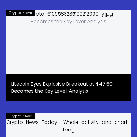
Upside
Crypto News
Litecoin Eyes Explosive Breakout as $47.60
Becomes the Key Level: Analysis
Crypto News