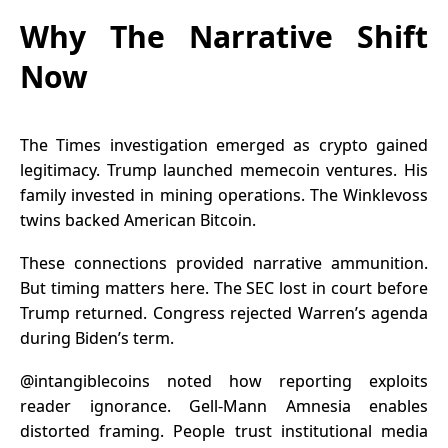
Why The Narrative Shift
Now
The Times investigation emerged as crypto gained
legitimacy. Trump launched memecoin ventures. His
family invested in mining operations. The Winklevoss
twins backed American Bitcoin.
These connections provided narrative ammunition.
But timing matters here. The SEC lost in court before
Trump returned. Congress rejected Warren’s agenda
during Biden’s term.
@intangiblecoins
noted how reporting exploits
reader ignorance. Gell-Mann Amnesia enables
distorted framing. People trust institutional media