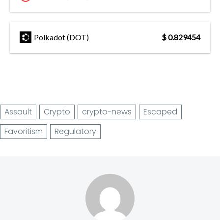
Polkadot (DOT)
$ 0.829454
Assault
Crypto
crypto-news
Escaped
Favoritism
Regulatory