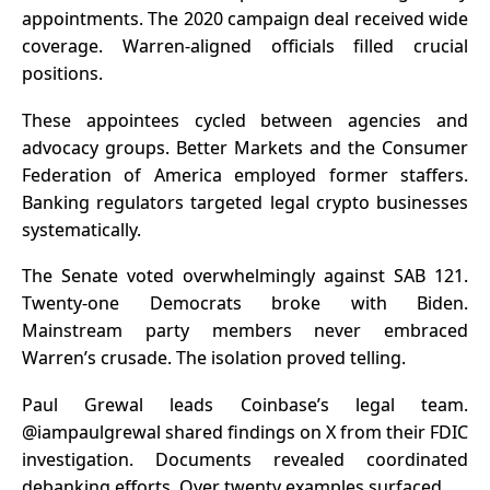
appointments. The 2020 campaign deal received wide
coverage. Warren-aligned officials filled crucial
positions.
These appointees cycled between agencies and
advocacy groups. Better Markets and the Consumer
Federation of America employed former staffers.
Banking regulators targeted legal crypto businesses
systematically.
The Senate voted overwhelmingly against SAB 121.
Twenty-one Democrats broke with Biden.
Mainstream party members never embraced
Warren’s crusade. The isolation proved telling.
Paul Grewal leads Coinbase’s legal team.
@iampaulgrewal shared findings on X from their FDIC
investigation. Documents revealed coordinated
debanking efforts. Over twenty examples surfaced.