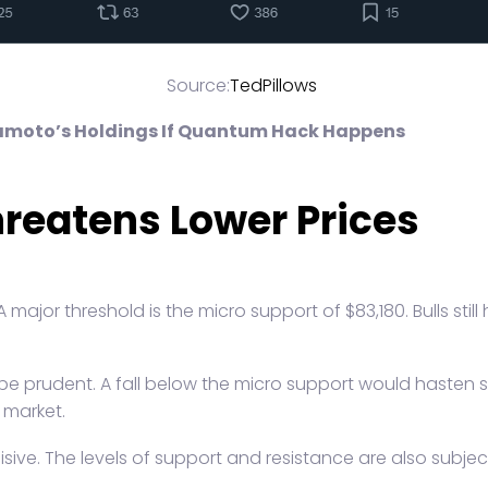
Source:
TedPillows
kamoto’s Holdings If Quantum Hack Happens
reatens Lower Prices
 major threshold is the micro support of $83,180. Bulls stil
 be prudent. A fall below the micro support would hasten s
 market.
ecisive. The levels of support and resistance are also subje