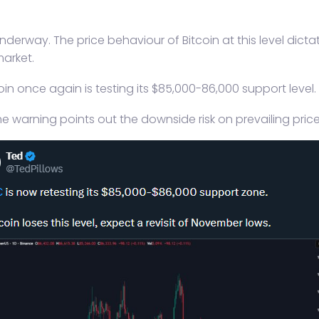
underway. The price behaviour of Bitcoin at this level dict
market.
n once again is testing its $85,000-86,000 support level. 
e warning points out the downside risk on prevailing price