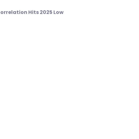
Correlation Hits 2025 Low