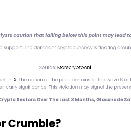
alysts caution that falling below this point may lead 
d micro support. The dominant cryptocurrency is floating ar
Source:
Morecryptoonl
nl on X
. The action of the price pertains to the wave B of
r, carry significance. This violation may signal the prese
rypto Sectors Over The Last 3 Months, Glassnode Sa
or Crumble?