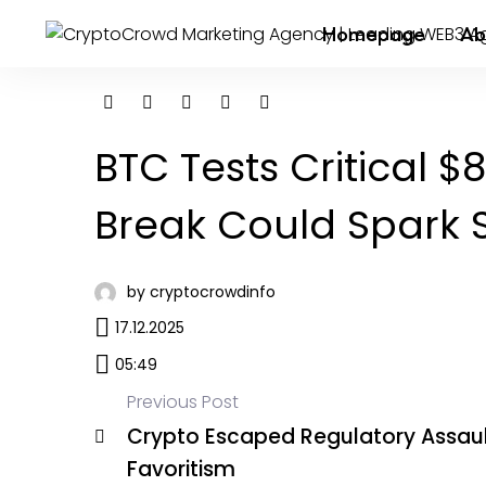
Homepage
Ab
BTC Tests Critical $
Break Could Spark S
by cryptocrowdinfo
17.12.2025
05:49
Previous Post
Crypto Escaped Regulatory Assaul
Favoritism