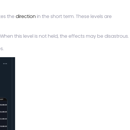
ates the
direction
in the short term. These levels are
When this level is not held, the effects may be disastrous.
s.