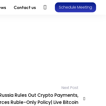
ews
Contact us
Schedule Meeting
Next Post
Russia Rules Out Crypto Payments,
rces Ruble-Only Policy| Live Bitcoin