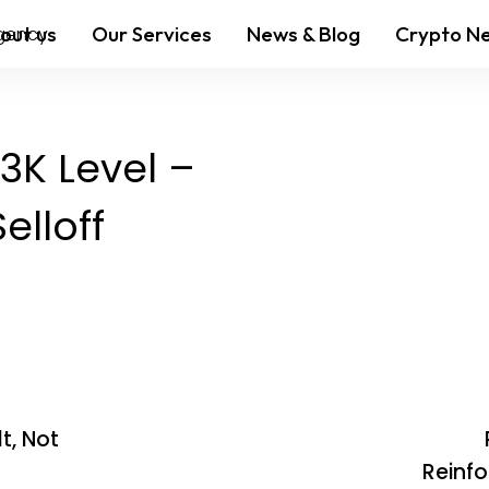
out us
Our Services
News & Blog
Crypto N
83K Level –
elloff
t, Not
Reinfo