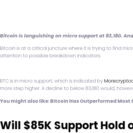
Bitcoin is languishing on micro support at 83,180. An
Bitcoin is at a critical juncture where it is trying to fin
attention to possible breakdown indicators.
BTC is in micro support, which is indicated by
Morecryptoo
more step higher. A decline to below 83,180 would, howeve
You might also like:
Bitcoin Has Outperformed Most C
Will $85K Support Hold 