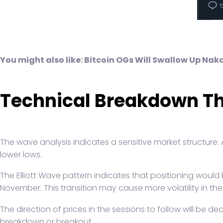
You might also like:
Bitcoin OGs Will Swallow Up Na
Technical Breakdown Th
The wave analysis indicates a sensitive market structure. A
lower lows.
The Elliott Wave pattern indicates that positioning would
November. This transition may cause more volatility in the
The direction of prices in the sessions to follow will be d
breakdown or breakout.