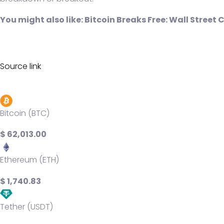
You might also like:
Bitcoin Breaks Free: Wall Street 
Source link
Bitcoin (BTC)
$ 62,013.00
Ethereum (ETH)
$ 1,740.83
Tether (USDT)