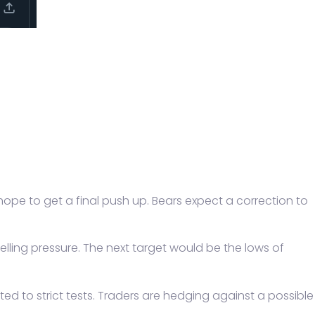
l hope to get a final push up. Bears expect a correction to
elling pressure. The next target would be the lows of
cted to strict tests. Traders are hedging against a possible