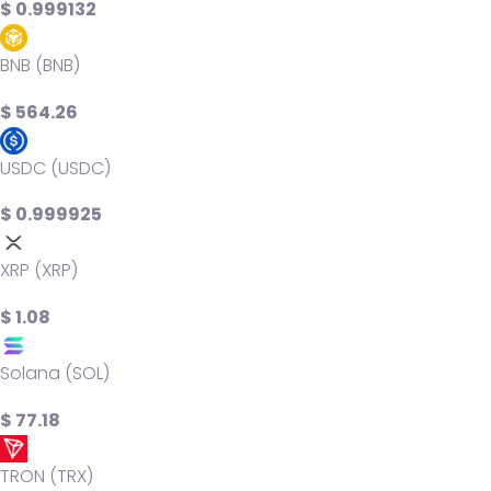
$ 0.999132
BNB (BNB)
$ 564.26
USDC (USDC)
$ 0.999925
XRP (XRP)
$ 1.08
Solana (SOL)
$ 77.18
TRON (TRX)