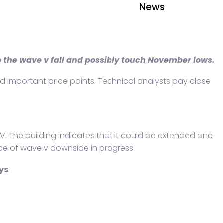
News
to the wave v fall and possibly touch November lows.
ound important price points. Technical analysts pay close
 IV. The building indicates that it could be extended one
nce of wave v downside in progress.
ys