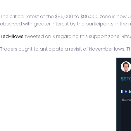
The critical retest of the $85,000 to $86,000 zone is now 
observed with greater interest by the participants in the 
TedPillows
tweeted on X regarding this support zone. Bitcoi
Traders ought to anticipate a revisit of November lows. Th