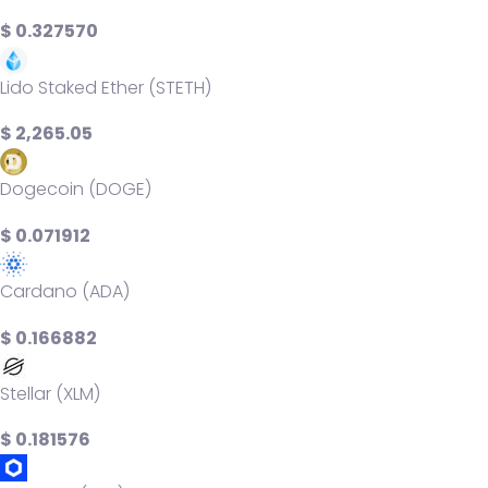
$ 0.327570
Lido Staked Ether (STETH)
$ 2,265.05
Dogecoin (DOGE)
$ 0.071912
Cardano (ADA)
$ 0.166882
Stellar (XLM)
$ 0.181576