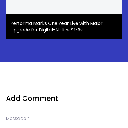
Performa Marks One Year Live with Major
Upgrade for Digital-Native SMBs
Add Comment
Message *