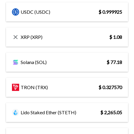
USDC (USDC)
$ 0.999925
XRP (XRP)
$ 1.08
Solana (SOL)
$ 77.18
TRON (TRX)
$ 0.327570
Lido Staked Ether (STETH)
$ 2,265.05