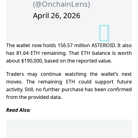
(@OnchainLens)
April 26, 2026
The wallet now holds 156.57 million ASTEROID. It also
has 81.64 ETH remaining. That ETH balance is worth
about $190,000, based on the reported value.
Traders may continue watching the wallet’s next
moves. The remaining ETH could support future
activity. Still, no further purchase has been confirmed
from the provided data.
Read Also: