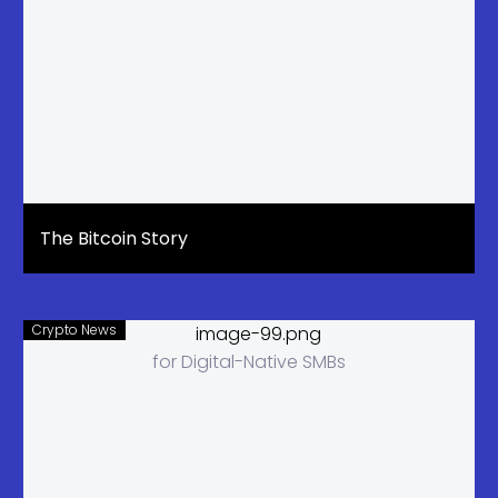
The Bitcoin Story
Crypto News