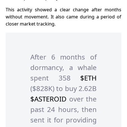
This activity showed a clear change after months
without movement. It also came during a period of
closer market tracking.
After 6 months of
dormancy, a whale
spent 358
$ETH
($828K) to buy 2.62B
$ASTEROID
over the
past 24 hours, then
sent it for providing