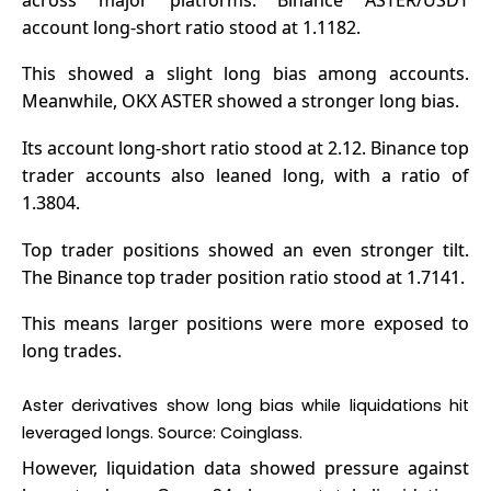
account long-short ratio stood at 1.1182.
This showed a slight long bias among accounts.
Meanwhile,
OKX ASTER
showed a stronger long bias.
Its account long-short ratio stood at 2.12. Binance top
trader accounts also leaned long, with a ratio of
1.3804.
Top trader positions showed an even stronger tilt.
The Binance top trader position ratio stood at 1.7141.
This means larger positions were more exposed to
long trades.
Aster derivatives show long bias while liquidations hit
leveraged longs. Source:
Coinglass
.
However, liquidation data showed pressure against