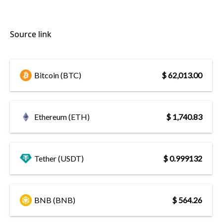
Source link
Bitcoin (BTC)
$ 62,013.00
Ethereum (ETH)
$ 1,740.83
Tether (USDT)
$ 0.999132
BNB (BNB)
$ 564.26