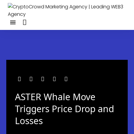
ASTER Whale Move
Triggers Price Drop and
Losses