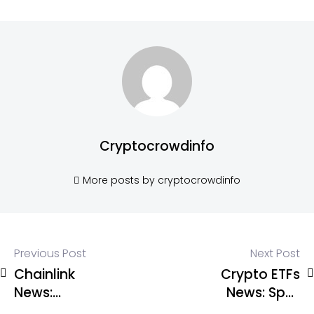
Cryptocrowdinfo
More posts by cryptocrowdinfo
Previous Post
Next Post
Chainlink
Crypto ETFs
News:
News: Spot
Chainlink
Bitcoin ETFs