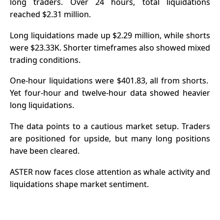
long traders. Over 24 hours, total liquidations
reached $2.31 million.
Long
liquidations
made up $2.29 million, while shorts
were $23.33K.
Shorter timeframes also showed mixed
trading conditions.
One-hour liquidations were $401.83, all from shorts.
Yet four-hour and twelve-hour data showed heavier
long liquidations.
The data points to a cautious market setup. Traders
are positioned for upside, but many long positions
have been cleared.
ASTER now faces close attention as whale activity and
liquidations shape market sentiment.