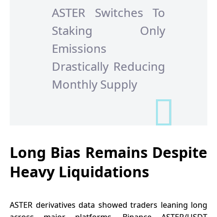
ASTER Switches To
Staking Only
Emissions
Drastically Reducing
Monthly Supply
Long Bias Remains Despite
Heavy Liquidations
ASTER derivatives
data showed traders leaning long
across major platforms. Binance ASTER/USDT