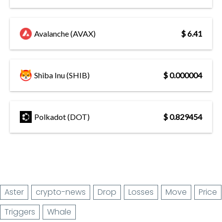
Avalanche (AVAX)
$ 6.41
Shiba Inu (SHIB)
$ 0.000004
Polkadot (DOT)
$ 0.829454
Aster
crypto-news
Drop
Losses
Move
Price
Triggers
Whale