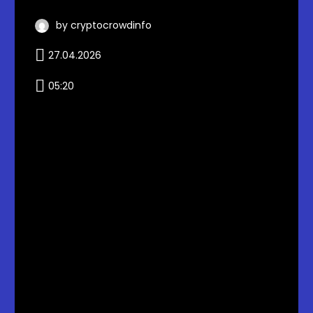
by cryptocrowdinfo
27.04.2026
05:20