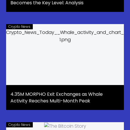
Becomes the Key Level: Analysis
Crypto News
4.35M MORPHO Exit Exchanges as Whale
Activity Reaches Multi-Month Peak
Crypto News