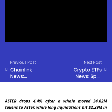
Previous Post
Next Post
Chainlink
Crypto ETFs
News:
News: Spot
Chainlink
Bitcoin ETFs
Whale
gained
Activity
$824M this
ASTER drops 4.4% after a whale moved 34.62M
Surges as
week.
tokens to Aster, while long liquidations hit $2.29M in
Millions in
Ethereum,