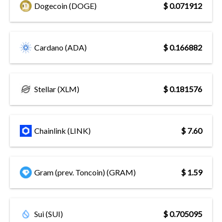
Dogecoin (DOGE)
$ 0.071912
Cardano (ADA)
$ 0.166882
Stellar (XLM)
$ 0.181576
Chainlink (LINK)
$ 7.60
Gram (prev. Toncoin) (GRAM)
$ 1.59
Sui (SUI)
$ 0.705095