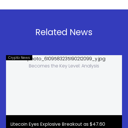
Whale
gained
Activity
$824M this
Surges as
week.
Millions in
Ethereum,
Related News
LINK Exit
Solana, and
Binance
XRP ETFs
also rose as
investor
Crypto News
demand
stayed
strong.
Litecoin Eyes Explosive Breakout as $47.60