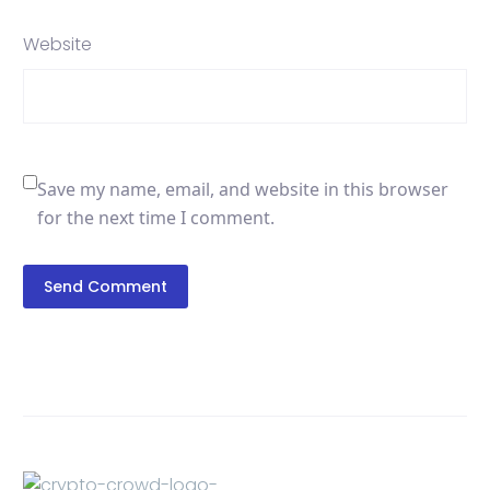
Website
Save my name, email, and website in this browser
for the next time I comment.
Send Comment