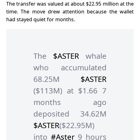
The transfer was valued at about $22.95 million at the
time. The move drew attention because the wallet
had stayed quiet for months.
The
$ASTER
whale
who accumulated
68.25M
$ASTER
($113M) at $1.66 7
months ago
deposited 34.62M
$ASTER
($22.95M)
into
#Aster
9 hours