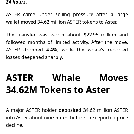
24 hours.
LINK Exit
Solana, and
Binance
XRP ETFs
ASTER came under selling pressure after a large
also rose as
wallet moved 34.62 million
ASTER tokens
to Aster.
investor
demand
The transfer was worth about $22.95 million and
followed months of limited activity. After the move,
stayed
ASTER dropped 4.4%, while the whale’s reported
strong.
losses deepened sharply.
ASTER Whale Moves
34.62M Tokens to Aster
A major
ASTER holder
deposited 34.62 million ASTER
into Aster about nine hours before the reported price
decline.