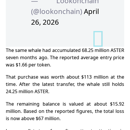
— Lookonchain
(@lookonchain)
April
26, 2026
The same whale had accumulated 68.25 million ASTER
seven months ago. The reported average entry price
was $1.66 per token.
That purchase was worth about $113 million at the
time.
After the latest transfer, the whale still holds
24.25 million ASTER.
The remaining balance is valued at about $15.92
million. Based on the reported figures, the total loss
is now above $67 million.