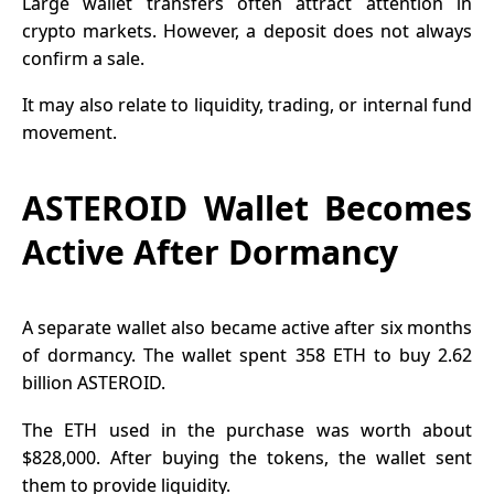
Large wallet transfers often attract attention in
crypto markets. However, a deposit does not always
confirm a sale.
It may also relate to liquidity, trading, or internal fund
movement.
ASTEROID Wallet Becomes
Active After Dormancy
A separate wallet also became active after six months
of dormancy. The wallet spent 358 ETH to buy 2.62
billion ASTEROID.
The ETH used in the purchase was worth about
$828,000.
After buying the tokens, the wallet sent
them to provide liquidity.