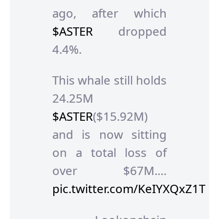
ago, after which
$ASTER
dropped
4.4%.
This whale still holds
24.25M
$ASTER
($15.92M)
and is now sitting
on a total loss of
over $67M.…
pic.twitter.com/KeIYXQxZ1T