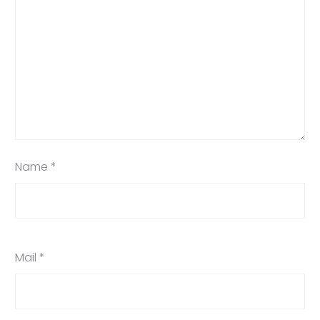
Name *
Mail *