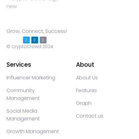
Grow, Connect, Success!
© CryptoCrowd 2024
Services
About
Influencer Marketing
About Us
Community
Features
Management
Graph
Social Media
Contact us
Management
Growth Management