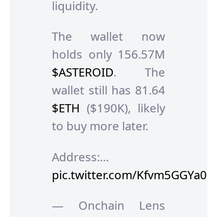
liquidity.
The wallet now
holds only 156.57M
$ASTEROID
. The
wallet still has 81.64
$ETH
($190K), likely
to buy more later.
Address:…
pic.twitter.com/Kfvm5GGYa0
— Onchain Lens