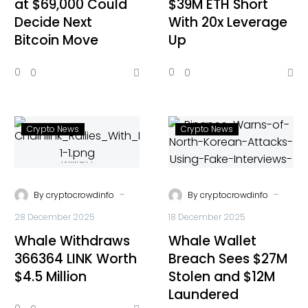
at $69,000 Could
$39M ETH Short
Decide Next
With 20x Leverage
Bitcoin Move
Up
0
0
0
0
Crypto News
Crypto News
-
-
By
cryptocrowdinfo
By
cryptocrowdinfo
28 December 2025
18 December 2025
Whale Withdraws
Whale Wallet
366364 LINK Worth
Breach Sees $27M
$4.5 Million
Stolen and $12M
Laundered