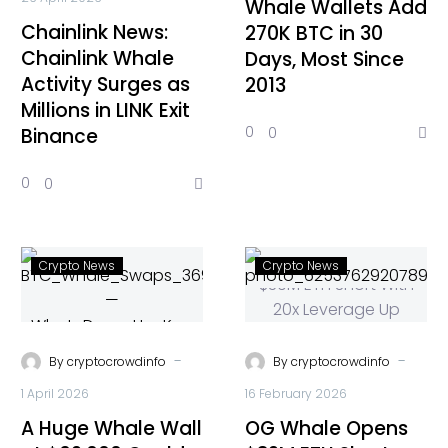
Whale Wallets Add
Chainlink News:
270K BTC in 30
Chainlink Whale
Days, Most Since
Activity Surges as
2013
Millions in LINK Exit
0
0
Binance
0
0
Crypto News
Crypto News
-
-
By
cryptocrowdinfo
By
cryptocrowdinfo
1 April 2026
16 February 2026
A Huge Whale Wall
OG Whale Opens