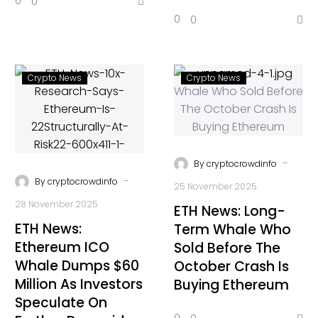
0
0
0
0
Crypto News
Crypto News
-
By
cryptocrowdinfo
-
By
cryptocrowdinfo
25 November 2025
28 November 2025
ETH News: Long-
ETH News:
Term Whale Who
Ethereum ICO
Sold Before The
Whale Dumps $60
October Crash Is
Million As Investors
Buying Ethereum
Speculate On