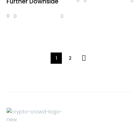
0
0
Further Downside
0
0
1
2