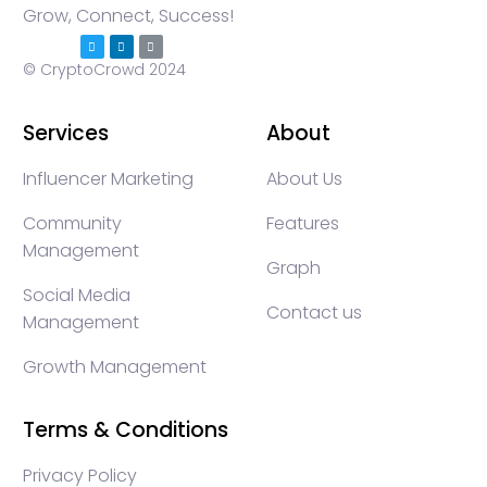
Grow, Connect, Success!
© CryptoCrowd 2024
Services
About
Influencer Marketing
About Us
Community
Features
Management
Graph
Social Media
Contact us
Management
Growth Management
Terms & Conditions
Privacy Policy