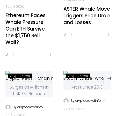
11 June 2026
ASTER Whale Move
Ethereum Faces
Triggers Price Drop
Whale Pressure:
and Losses
Can ETH Survive
0
0
the $1,750 Sell
Wall?
0
0
Crypto News
Crypto News
-
By
cryptocrowdinfo
-
By
cryptocrowdinfo
22 April 2026
26 April 2026