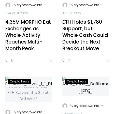
-
-
By
cryptocrowdinfo
By
cryptocrowdinfo
5 August 2026
18 July 2026
4.35M MORPHO Exit
ETH Holds $1,780
Exchanges as
Support, but
Whale Activity
Whale Cash Could
Reaches Multi-
Decide the Next
Month Peak
Breakout Move
0
0
0
4
Crypto News
Crypto News
-
By
cryptocrowdinfo
-
By
cryptocrowdinfo
27 April 2026