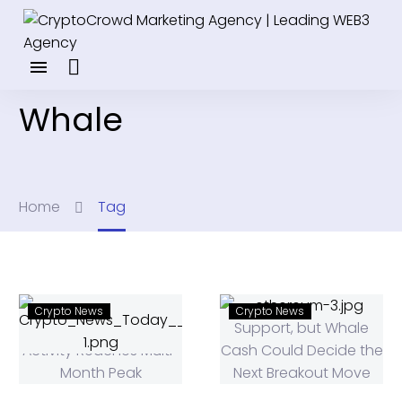
Whale
Home
Tag
Crypto News
Crypto News