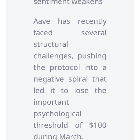
sentiment weakens
Aave has recently
faced several
structural
challenges, pushing
the protocol into a
negative spiral that
led it to lose the
important
psychological
threshold of $100
during March.