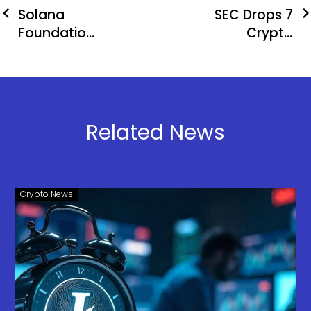
Solana
SEC Drops 7
Foundation
Crypto
Expands
Cases:
Security
Binance,
Efforts With
Coinbase
Asymmetric
Win
Research
Related News
Collaboration
Crypto News