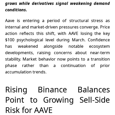
grows while derivatives signal weakening demand
Research
conditions.
Collaboration
Aave is entering a period of structural stress as
internal and market-driven pressures converge. Price
action reflects this shift, with AAVE losing the key
$100 psychological level during March. Confidence
has weakened alongside notable ecosystem
developments, raising concerns about near-term
stability. Market behavior now points to a transition
phase rather than a continuation of prior
accumulation trends.
Rising Binance Balances
Point to Growing Sell-Side
Risk for AAVE