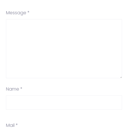
Message *
Name *
Mail *