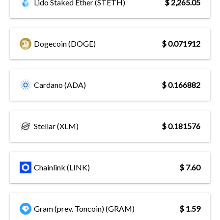
Lido Staked Ether (STETH)
$ 2,265.05
Dogecoin (DOGE)
$ 0.071912
Cardano (ADA)
$ 0.166882
Stellar (XLM)
$ 0.181576
Chainlink (LINK)
$ 7.60
Gram (prev. Toncoin) (GRAM)
$ 1.59