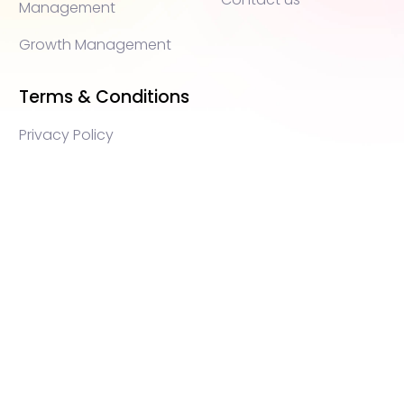
Management
Growth Management
Terms & Conditions
Privacy Policy
WEB3 marketing agency, KOLs marketing agency,
Crypto KOLs marketing, Community management
crypto, crypto social media management, crypto
content write, crypto web3 agency, turkish crypto
marketing, turkish community management, turkish
KOLs marketing, turkish crypto telegram management,
turkish crypto discord management, crypto blockchain
ido marketing agency,Blockchain Influencer Campaigns,