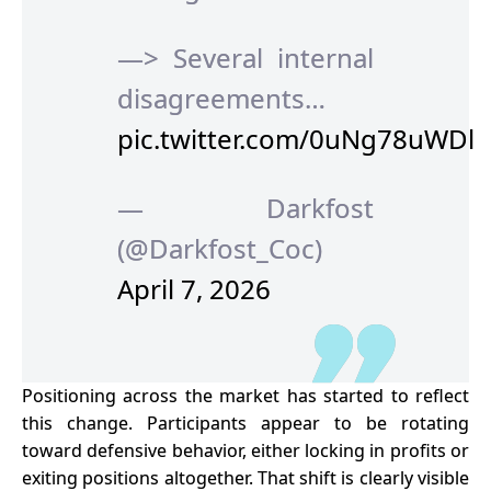
—> Several internal
disagreements…
pic.twitter.com/0uNg78uWDl
— Darkfost
(@Darkfost_Coc)
April 7, 2026
Positioning across the market has started to reflect
this change. Participants appear to be rotating
toward defensive behavior, either locking in profits or
exiting positions altogether. That shift is clearly visible