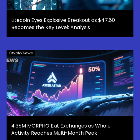
Litecoin Eyes Explosive Breakout as $47.60
Becomes the Key Level: Analysis
Crypto News
4.35M MORPHO Exit Exchanges as Whale
Activity Reaches Multi-Month Peak