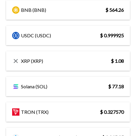
BNB (BNB)
$ 564.26
USDC (USDC)
$ 0.999925
XRP (XRP)
$ 1.08
Solana (SOL)
$ 77.18
TRON (TRX)
$ 0.327570