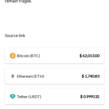
remain fragile.
Source link
Bitcoin (BTC)
$ 62,013.00
Ethereum (ETH)
$ 1,740.83
Tether (USDT)
$ 0.999132