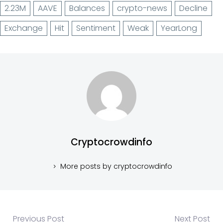
2.23M
AAVE
Balances
crypto-news
Decline
Exchange
Hit
Sentiment
Weak
YearLong
Cryptocrowdinfo
More posts by cryptocrowdinfo
Previous Post
Next Post