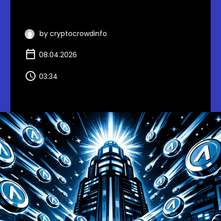
by cryptocrowdinfo
08.04.2026
03:34