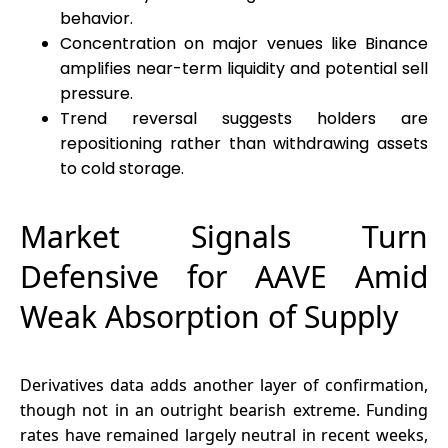
behavior.
Concentration on major venues like Binance
amplifies near-term liquidity and potential sell
pressure.
Trend reversal suggests holders are
repositioning rather than withdrawing assets
to cold storage.
Market Signals Turn
Defensive for AAVE Amid
Weak Absorption of Supply
Derivatives data adds another layer of confirmation,
though not in an outright bearish extreme. Funding
rates have remained largely neutral in recent weeks,