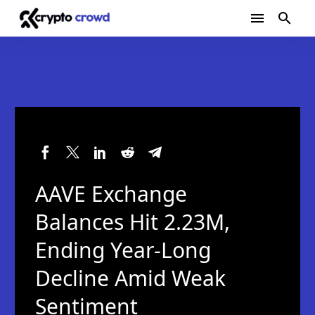
AAVE Exchange
Balances Hit 2.23M,
Ending Year-Long
Decline Amid Weak
Sentiment