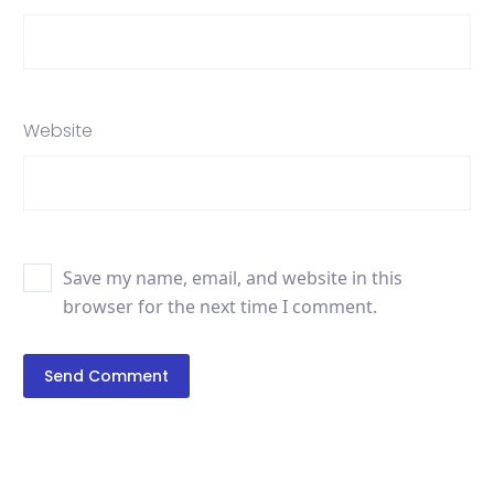
Website
Save my name, email, and website in this
browser for the next time I comment.
Send Comment