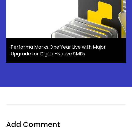
Performa Marks One Year Live with Major
Upgrade for Digital-Native SMBs
Add Comment