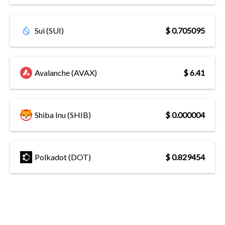
Sui (SUI)
$ 0.705095
Avalanche (AVAX)
$ 6.41
Shiba Inu (SHIB)
$ 0.000004
Polkadot (DOT)
$ 0.829454