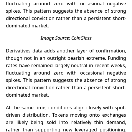
fluctuating around zero with occasional negative
spikes. This pattern suggests the absence of strong
directional conviction rather than a persistent short-
dominated market.
Image Source:
CoinGlass
Derivatives data adds another layer of confirmation,
though not in an outright bearish extreme. Funding
rates have remained largely neutral in recent weeks,
fluctuating around zero with occasional negative
spikes. This pattern suggests the absence of strong
directional conviction rather than a persistent short-
dominated market.
At the same time, conditions align closely with spot-
driven distribution.
Tokens
moving onto exchanges
are likely being sold into relatively thin demand,
rather than supporting new leveraged positioning.