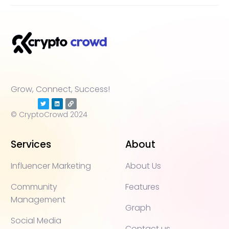
Grow, Connect, Success!
© CryptoCrowd 2024
Services
About
Influencer Marketing
About Us
Community
Features
Management
Graph
Social Media
Contact us