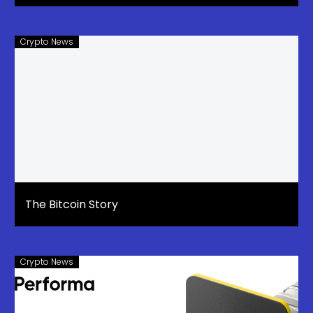
Crypto News
The Bitcoin Story
Crypto News