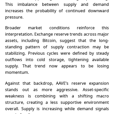
This imbalance between supply and demand
increases the probability of continued downward
pressure.
Broader market conditions reinforce this
interpretation.
Exchange reserve
trends across major
assets, including Bitcoin, suggest that the long-
standing pattern of supply contraction may be
stabilizing. Previous cycles were defined by steady
outflows into cold storage, tightening available
supply. That trend now appears to be losing
momentum.
Against that backdrop, AAVE’s reserve expansion
stands out as more aggressive. Asset-specific
weakness is combining with a shifting macro
structure, creating a less supportive environment
overall. Supply is increasing while demand signals