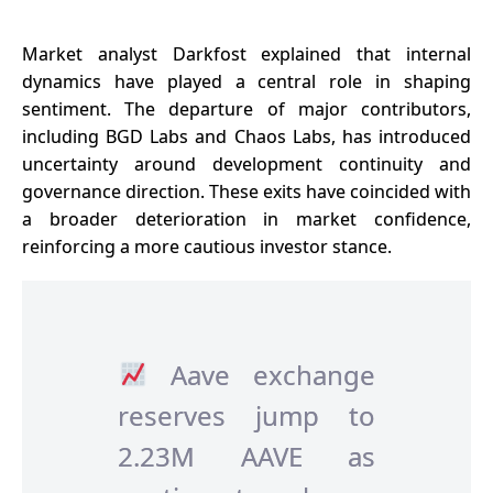
Market analyst Darkfost explained that internal
dynamics have played a central role in shaping
sentiment. The departure of major contributors,
including BGD Labs and Chaos Labs, has introduced
uncertainty around development continuity and
governance
direction. These exits have coincided with
a broader deterioration in market confidence,
reinforcing a more cautious investor stance.
Aave exchange
reserves jump to
2.23M AAVE as