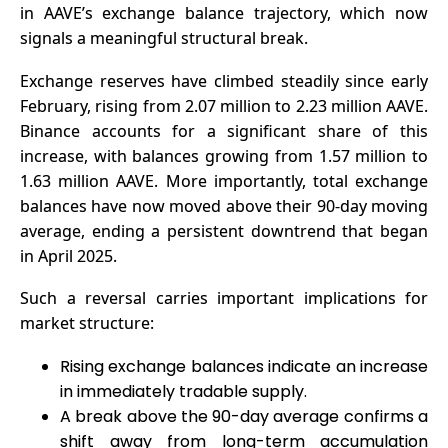
in AAVE’s exchange balance trajectory, which now
signals a meaningful structural break.
Exchange reserves have climbed steadily since early
February, rising from 2.07 million to 2.23 million AAVE.
Binance accounts for a significant share of this
increase, with balances growing from 1.57 million to
1.63 million AAVE. More importantly, total exchange
balances have now moved above their 90-day moving
average, ending a persistent downtrend that began
in April 2025.
Such a reversal carries important implications for
market structure:
Rising exchange balances indicate an increase
in immediately tradable supply.
A break above the 90-day average confirms a
shift away from long-term accumulation