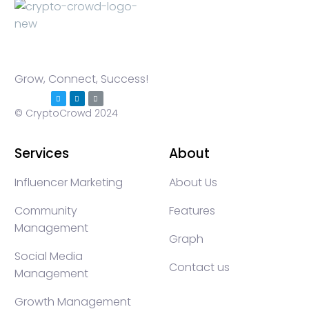
Grow, Connect, Success!
© CryptoCrowd 2024
Services
About
Influencer Marketing
About Us
Community
Features
Management
Graph
Social Media
Contact us
Management
Growth Management