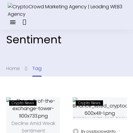
Sentiment
Home
Tag
Crypto News
Crypto News
-
By
cryptocrowdinfo