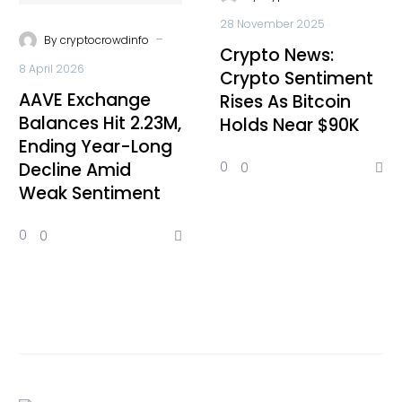
28 November 2025
-
By
cryptocrowdinfo
Crypto News:
8 April 2026
Crypto Sentiment
AAVE Exchange
Rises As Bitcoin
Balances Hit 2.23M,
Holds Near $90K
Ending Year-Long
Decline Amid
0
0
Weak Sentiment
0
0