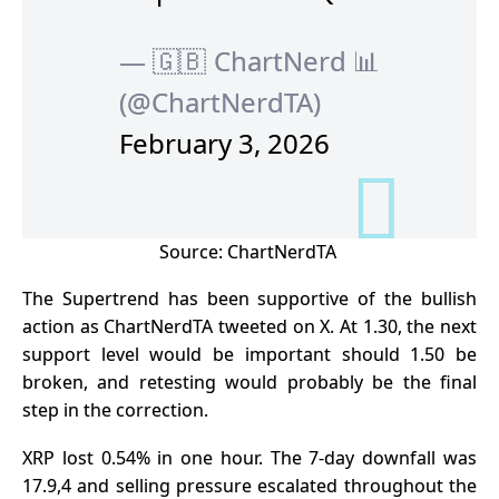
— 🇬🇧 ChartNerd 📊
(@ChartNerdTA)
February 3, 2026
Source:
ChartNerdTA
The Supertrend has been supportive of the bullish
action as ChartNerdTA tweeted on X. At 1.30, the next
support level would be important should 1.50 be
broken, and retesting would probably be the final
step in the correction.
XRP lost 0.54% in one hour. The 7-day downfall was
17.9,4 and selling pressure escalated throughout the