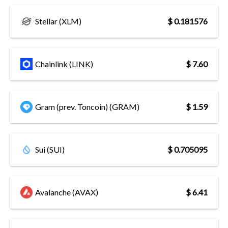
Stellar (XLM)
$ 0.181576
Chainlink (LINK)
$ 7.60
Gram (prev. Toncoin) (GRAM)
$ 1.59
Sui (SUI)
$ 0.705095
Avalanche (AVAX)
$ 6.41