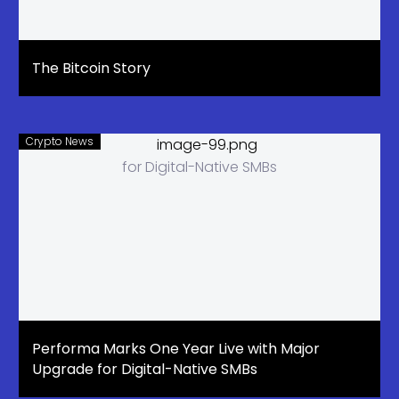
The Bitcoin Story
Crypto News
Performa Marks One Year Live with Major
Upgrade for Digital-Native SMBs