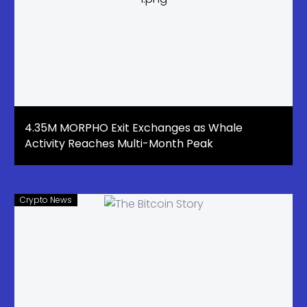
4.35M MORPHO Exit Exchanges as Whale
Activity Reaches Multi-Month Peak
Crypto News