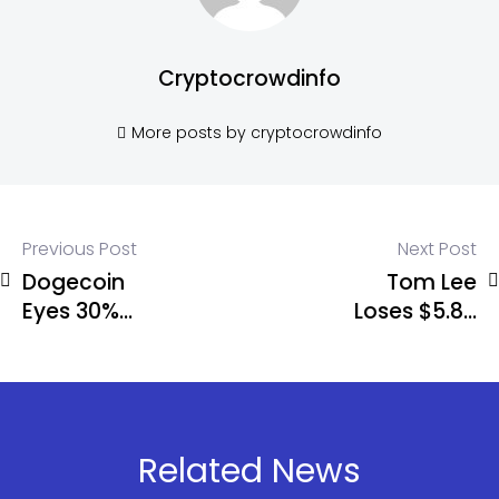
Cryptocrowdinfo
More posts by cryptocrowdinfo
Previous Post
Next Post
Dogecoin
Tom Lee
Eyes 30%
Loses $5.8B
Breakout
on ETH – But
Amid
Keeps
Network
Buying
Surge
Related News