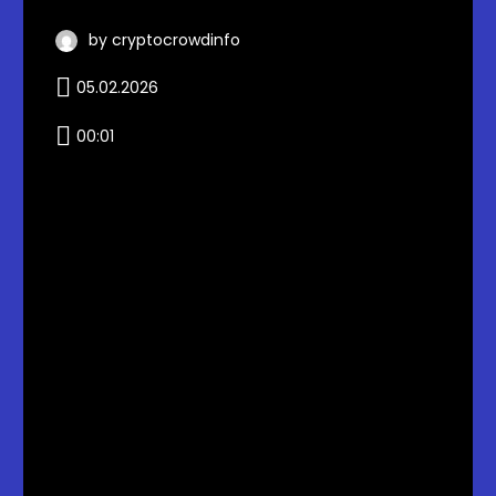
by cryptocrowdinfo
05.02.2026
00:01