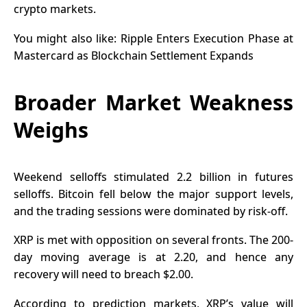
crypto markets
.
You might also like:
Ripple Enters Execution Phase at
Mastercard as Blockchain Settlement Expands
Broader Market Weakness
Weighs
Weekend selloffs stimulated 2.2 billion in futures
selloffs. Bitcoin fell below the major support levels,
and the trading sessions were dominated by risk-off.
XRP is met with opposition on several fronts. The 200-
day moving average is at 2.20, and hence any
recovery will need to breach $2.00.
According to prediction markets, XRP’s value will