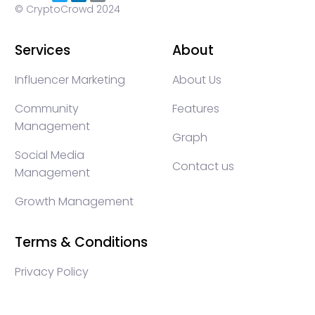
© CryptoCrowd 2024
Services
About
Influencer Marketing
About Us
Community
Features
Management
Graph
Social Media
Contact us
Management
Growth Management
Terms & Conditions
Privacy Policy