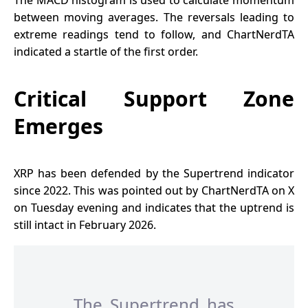
between moving averages. The reversals leading to
extreme readings tend to follow, and ChartNerdTA
indicated a startle of the first order.
Critical Support Zone
Emerges
XRP has been defended by the Supertrend indicator
since 2022. This was pointed out by ChartNerdTA on X
on Tuesday evening and indicates that the uptrend is
still intact in February 2026.
The Supertrend has