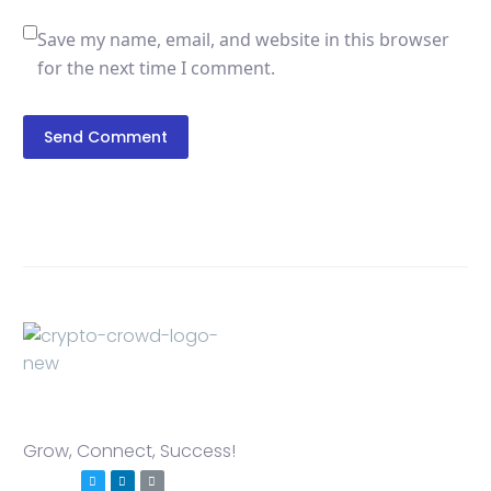
Save my name, email, and website in this browser
for the next time I comment.
Send Comment
Grow, Connect, Success!