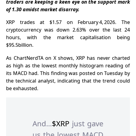
traders are keeping a keen eye on the support mark
of 1.30 amidst market disarray.
XRP trades
at $1.57 on February 4, 2026. The
cryptocurrency was down 2.63% over the last 24
hours, with the market capitalisation being
$95.5billion.
As ChartNerdTA on X shows, XRP has never charted
as high as the lowest monthly histogram reading of
its MACD had. This finding was posted on Tuesday by
the technical analyst, indicating that the trend could
be exhausted.
And…
$XRP
just gave
us the lowest MACD