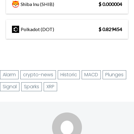
Shiba Inu (SHIB)
$ 0.000004
Polkadot (DOT)
$ 0.829454
Alarm
crypto-news
Historic
MACD
Plunges
Signal
Sparks
XRP