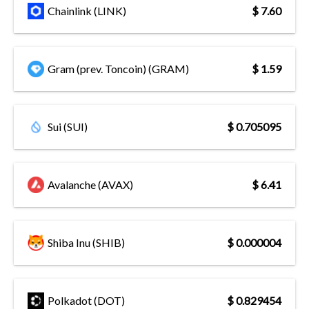
Chainlink (LINK)
$ 7.60
Gram (prev. Toncoin) (GRAM)
$ 1.59
Sui (SUI)
$ 0.705095
Avalanche (AVAX)
$ 6.41
Shiba Inu (SHIB)
$ 0.000004
Polkadot (DOT)
$ 0.829454