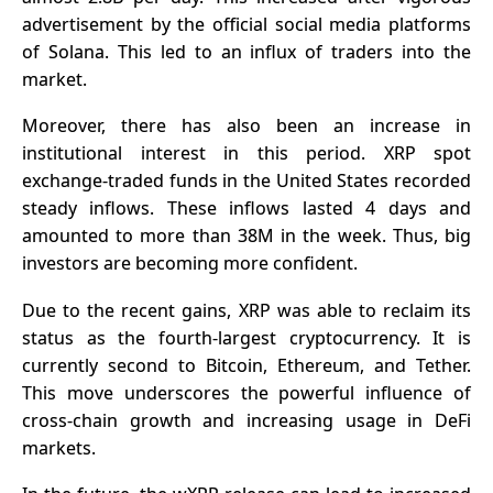
advertisement by the official social media platforms
of Solana. This led to an influx of traders into the
market.
Moreover, there has also been an increase in
institutional interest in this period. XRP spot
exchange-traded funds in the United States recorded
steady inflows. These inflows lasted 4 days and
amounted to more than 38M in the week. Thus, big
investors are becoming more confident.
Due to the recent gains, XRP was able to reclaim its
status as the fourth-largest cryptocurrency. It is
currently second to Bitcoin, Ethereum, and Tether.
This move underscores the powerful influence of
cross-chain growth and increasing usage in DeFi
markets.