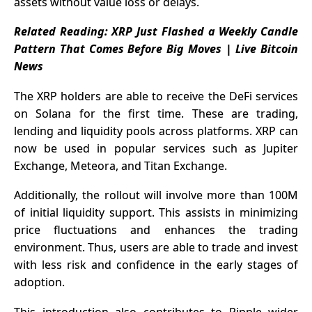
assets without value loss or delays.
Related Reading:
XRP Just Flashed a Weekly Candle
Pattern That Comes Before Big Moves | Live Bitcoin
News
The XRP holders are able to receive the DeFi services
on Solana for the first time. These are trading,
lending and liquidity pools across platforms. XRP can
now be used in popular services such as Jupiter
Exchange, Meteora, and Titan Exchange.
Additionally, the rollout will involve more than 100M
of initial liquidity support. This assists in minimizing
price fluctuations and enhances the trading
environment. Thus, users are able to trade and invest
with less risk and confidence in the early stages of
adoption.
This introduction also contributes to
Ripple
wider