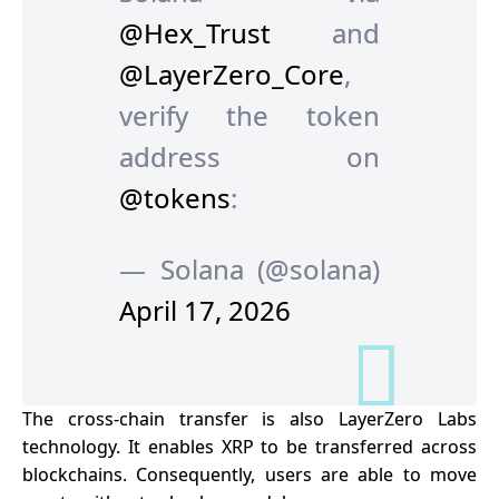
@Hex_Trust
and
@LayerZero_Core
,
verify the token
address on
@tokens
:
— Solana (@solana)
April 17, 2026
The cross-chain transfer is also LayerZero Labs
technology. It enables XRP to be transferred across
blockchains. Consequently, users are able to move