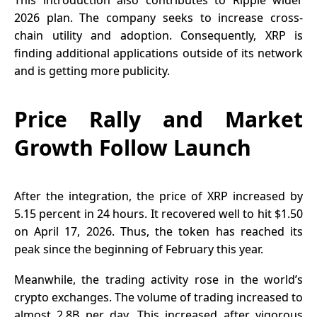
2026 plan. The company seeks to increase cross-
chain utility and adoption. Consequently, XRP is
finding additional applications outside of its network
and is getting more publicity.
Price Rally and Market
Growth Follow Launch
After the integration, the price of XRP increased by
5.15 percent in 24 hours. It recovered well to hit $1.50
on April 17, 2026. Thus, the token has reached its
peak since the beginning of February this year.
Meanwhile, the trading activity rose in the world’s
crypto exchanges. The volume of trading increased to
almost 2.8B per day. This increased after vigorous