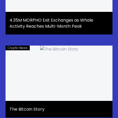
4.35M MORPHO Exit Exchanges as Whale
Activity Reaches Multi-Month Peak
Crypto News
The Bitcoin Story