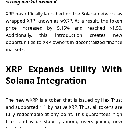
strong market demand.
XRP has officially launched on the Solana network as
wrapped XRP, known as wXRP. As a result, the token
price increased by 5.15% and reached $1.50.
Additionally, this introduction creates new
opportunities to XRP owners in decentralized finance
markets.
XRP Expands Utility With
Solana Integration
The new
wXRP
is a token that is issued by Hex Trust
and supported 1:1 by native XRP. Thus, all tokens are
fully redeemable at any point. This guarantees high
trust and value stability among users joining new