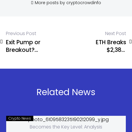
More posts by cryptocrowdinfo
Previous Post
Next Post
Exit Pump or
ETH Breaks
Breakout?
$2,385,
ETH Fails
Targets
Again as
$2,900 Next
Alts Explode
Rally
Related News
Crypto News