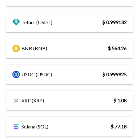
Tether (USDT)
$ 0.999132
BNB (BNB)
$ 564.26
USDC (USDC)
$ 0.999925
XRP (XRP)
$ 1.08
Solana (SOL)
$ 77.18