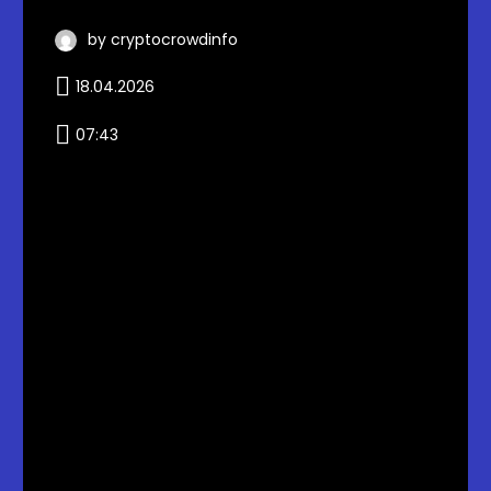
by cryptocrowdinfo
18.04.2026
07:43