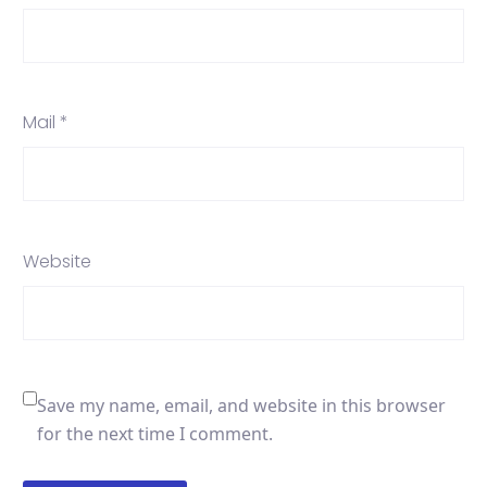
Mail *
Website
Save my name, email, and website in this browser
for the next time I comment.