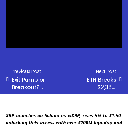
Previous Post
Next Post
Exit Pump or
ETH Breaks
Breakout?
$2,385,
ETH Fails
Targets
Again as
$2,900 Next
Alts Explode
Rally
XRP launches on Solana as wXRP, rises 5% to $1.50,
unlocking DeFi access with over $100M liquidity and