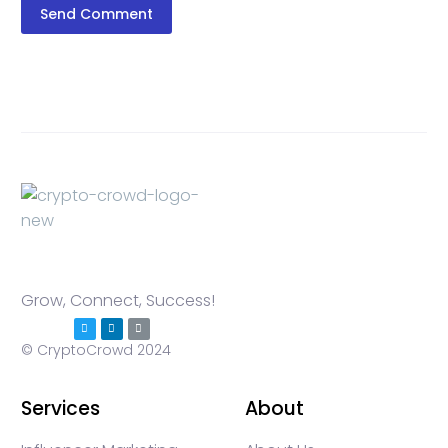
Send Comment
Grow, Connect, Success!
© CryptoCrowd 2024
Services
About