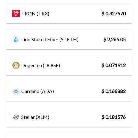
TRON (TRX)
$ 0.327570
Lido Staked Ether (STETH)
$ 2,265.05
Dogecoin (DOGE)
$ 0.071912
Cardano (ADA)
$ 0.166882
Stellar (XLM)
$ 0.181576