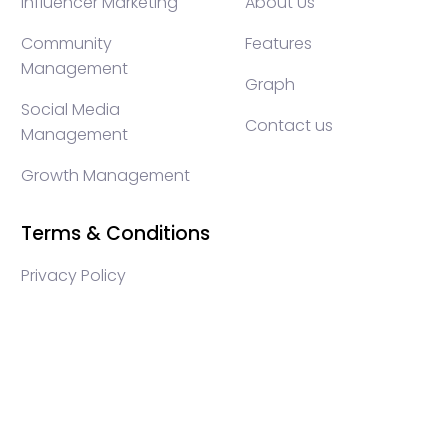
Influencer Marketing
About Us
Community
Features
Management
Graph
Social Media
Contact us
Management
Growth Management
Terms & Conditions
Privacy Policy
WEB3 marketing agency, KOLs marketing agency,
Crypto KOLs marketing, Community management
crypto, crypto social media management, crypto