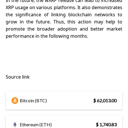
In the future, the wXRP release can lead to increased
XRP usage on various platforms. It also demonstrates
the significance of linking blockchain networks to
grow in the future. Thus, this action may help to
promote the broader adoption and better market
performance in the following months.
Source link
Bitcoin (BTC)
$ 62,013.00
Ethereum (ETH)
$ 1,740.83