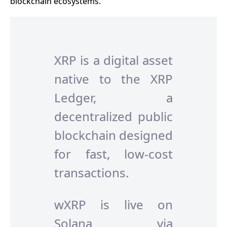
blockchain ecosystems.
XRP is a digital asset
native to the XRP
Ledger, a
decentralized public
blockchain designed
for fast, low-cost
transactions.
wXRP is live on
Solana via