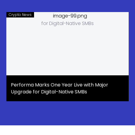
Crypto News
Performa Marks One Year Live with Major
Upgrade for Digital-Native SMBs