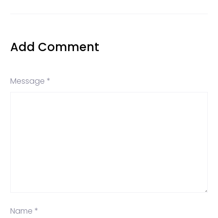
Add Comment
Message *
Name *