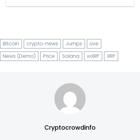
Bitcoin
crypto-news
Jumps
Live
News (Demo)
Price
Solana
wXRP
XRP
Cryptocrowdinfo