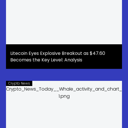
Litecoin Eyes Explosive Breakout as $47.60
Becomes the Key Level: Analysis
Crypto News