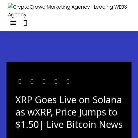
XRP Goes Live on Solana
as wXRP, Price Jumps to
$1.50| Live Bitcoin News