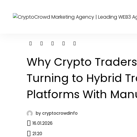
Why Crypto Traders
Turning to Hybrid T
Platforms With Man
by cryptocrowdinfo
16.01.2026
21:20