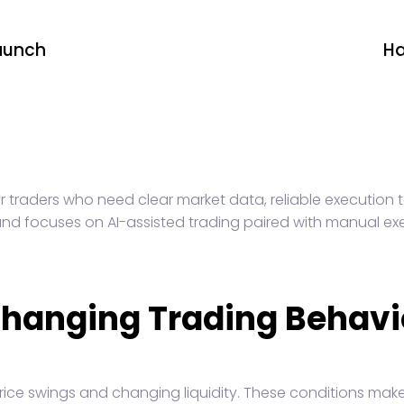
aunch
Ha
r traders who need clear market data, reliable execution t
s and focuses on AI-assisted trading paired with manual ex
Changing Trading Behavi
rice swings and changing liquidity. These conditions make