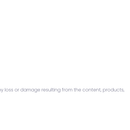
ny loss or damage resulting from the content, products,