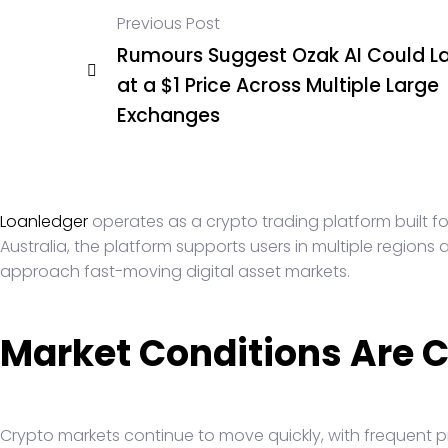
Previous Post
Rumours Suggest Ozak AI Could L
at a $1 Price Across Multiple Large
Exchanges
Loanledger
operates as a crypto trading platform built fo
Australia, the platform supports users in multiple region
approach fast-moving digital asset markets.
Market Conditions Are 
Crypto markets continue to move quickly, with frequent p