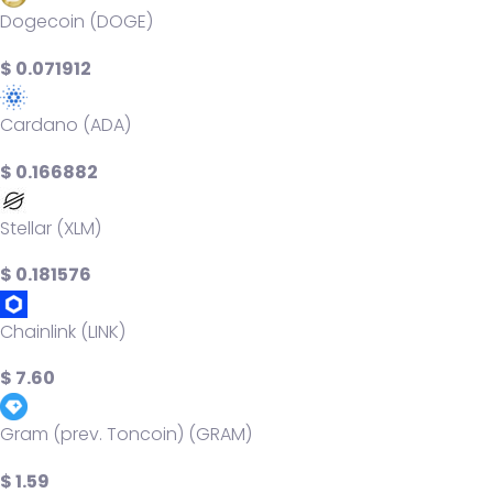
Dogecoin (DOGE)
$ 0.071912
Cardano (ADA)
$ 0.166882
Stellar (XLM)
$ 0.181576
Chainlink (LINK)
$ 7.60
Gram (prev. Toncoin) (GRAM)
$ 1.59