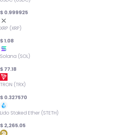
$ 0.999925
XRP (XRP)
$ 1.08
Solana (SOL)
$ 77.18
TRON (TRX)
$ 0.327570
Lido Staked Ether (STETH)
$ 2,265.05