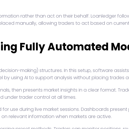
ormation rather than act on their behalf. Loanledger foll
 placed manually, allowing traders to act based on current
cing Fully Automated Mo
ecision-making) structures. In this setup, software assist
l by using AI to support analysis without placing trades a
ls, then presents market insights in a clear format. Trad
 under trader control at all times.
for use during live market sessions. Dashboards present p
s on relevant information when markets are active.
forcing preset methods. Traders can monitor positions, re