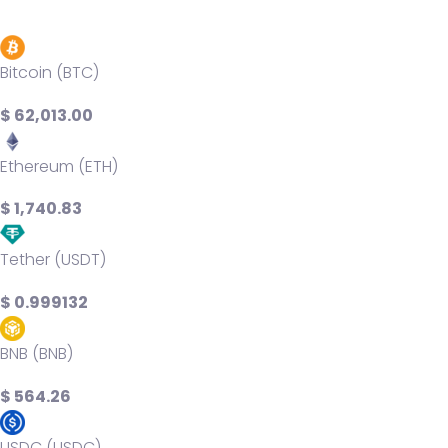
Bitcoin (BTC)
$ 62,013.00
Ethereum (ETH)
$ 1,740.83
Tether (USDT)
$ 0.999132
BNB (BNB)
$ 564.26
USDC (USDC)