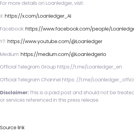
For more details on Loanledger, visit:
X:
https://x.com/Loanledger_AI
Facebook:
https://www.facebook.com/people/Loanledge
YT:
https://www.youtube.com/@Loanledger
Medium:
https://medium.com/@Loanledgerio
Official Telegram Group https://t.me/Loanledger_en
Official Telegram Channel https: //t.me/Loanledger_offici
Disclaimer:
This is a paid post and should not be treate
or services referenced in this press release.
Source link