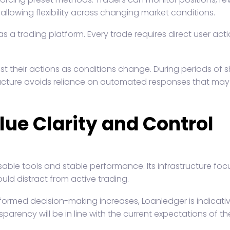
allowing flexibility across changing market conditions.
 a trading platform. Every trade requires direct user acti
ust their actions as conditions change. During periods o
tructure avoids reliance on automated responses that may 
lue Clarity and Control
usable tools and stable performance. Its infrastructure f
uld distract from active trading.
ormed decision-making increases, Loanledger is indicative
rency will be in line with the current expectations of th