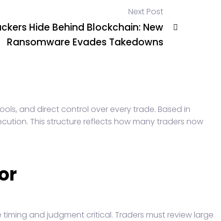
Next Post
ckers Hide Behind Blockchain: New
Ransomware Evades Takedowns
ools, and direct control over every trade. Based in
ecution. This structure reflects how many traders now
or
 timing and judgment critical. Traders must review large