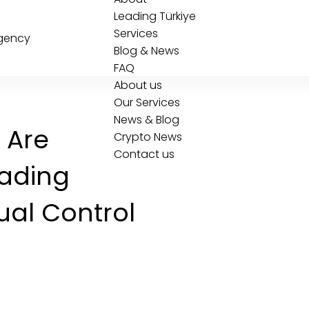
Leading Türkiye
Services
Blog & News
FAQ
About us
Our Services
News & Blog
 Are
Crypto News
Contact us
rading
ual Control