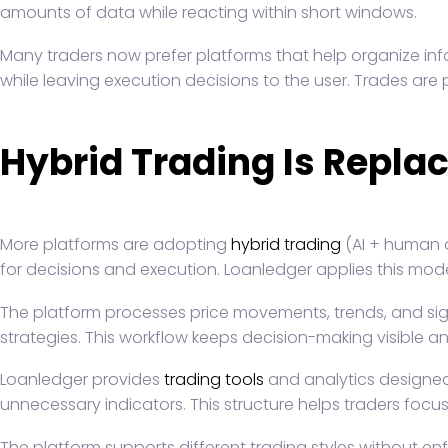
amounts of data while reacting within short windows.
Many traders now prefer platforms that help organize inf
while leaving execution decisions to the user. Trades are
Hybrid Trading Is Repla
More platforms are adopting
hybrid trading
(AI + human d
for decisions and execution. Loanledger applies this mode
The platform processes price movements, trends, and signa
strategies. This workflow keeps decision-making visible and
Loanledger provides
trading tools
and analytics designed 
unnecessary indicators. This structure helps traders focu
The platform supports different trading styles without en