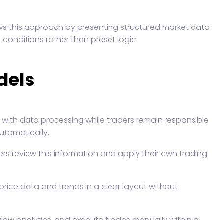
ows this approach by presenting structured market data
 conditions rather than preset logic.
dels
s with data processing while traders remain responsible
utomatically.
ers review this information and apply their own trading
rice data and trends in a clear layout without
view analytics, and execute trades manually within a