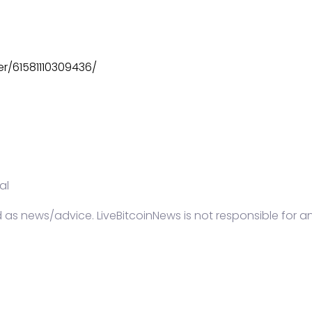
r/61581110309436/
al
d as news/advice. LiveBitcoinNews is not responsible for a