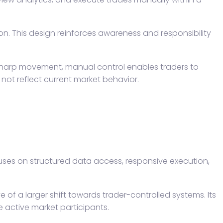
on. This design reinforces awareness and responsibility
f sharp movement, manual control enables traders to
not reflect current market behavior.
ocuses on structured data access, responsive execution,
 of a larger shift towards trader-controlled systems. Its
e active market participants.