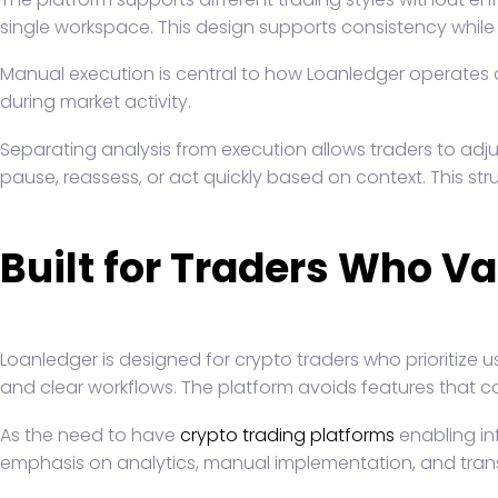
single workspace. This design supports consistency while 
Manual execution is central to how Loanledger operates as
during market activity.
Separating analysis from execution allows traders to adj
pause, reassess, or act quickly based on context. This s
Built for Traders Who Va
Loanledger is designed for crypto traders who prioritize 
and clear workflows. The platform avoids features that co
As the need to have
crypto trading platforms
enabling inf
emphasis on analytics, manual implementation, and transpa