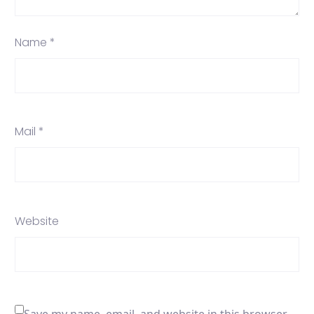
Name *
Mail *
Website