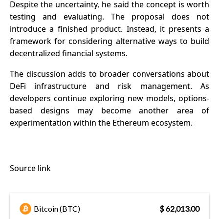
Despite the uncertainty, he said the concept is worth
testing and evaluating. The proposal does not
introduce a finished product. Instead, it presents a
framework for considering alternative ways to build
decentralized financial systems.
The discussion adds to broader conversations about
DeFi infrastructure
and risk management. As
developers continue exploring new models, options-
based designs may become another area of
experimentation within the Ethereum ecosystem.
Source link
Bitcoin (BTC)
$ 62,013.00