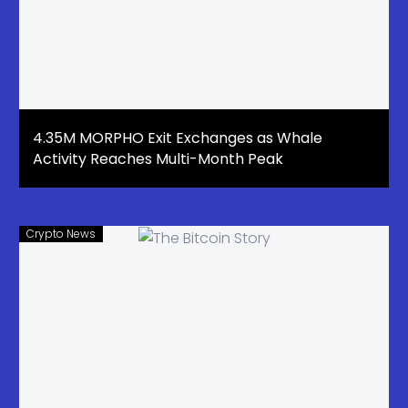
4.35M MORPHO Exit Exchanges as Whale
Activity Reaches Multi-Month Peak
Crypto News