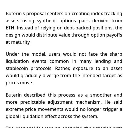
Buterin’s proposal centers on creating index-tracking
assets using synthetic options pairs derived from
ETH. Instead of relying on debt-backed positions, the
design would distribute value through option payoffs
at maturity.
Under the model, users would not face the sharp
liquidation events common in many lending and
stablecoin protocols
. Rather, exposure to an asset
would gradually diverge from the intended target as
prices move.
Buterin described this process as a smoother and
more predictable adjustment mechanism. He said
extreme price movements would no longer trigger a
global liquidation effect across the system.