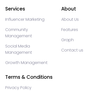
Services
About
Influencer Marketing
About Us
Community
Features
Management
Graph
Social Media
Contact us
Management
Growth Management
Terms & Conditions
Privacy Policy