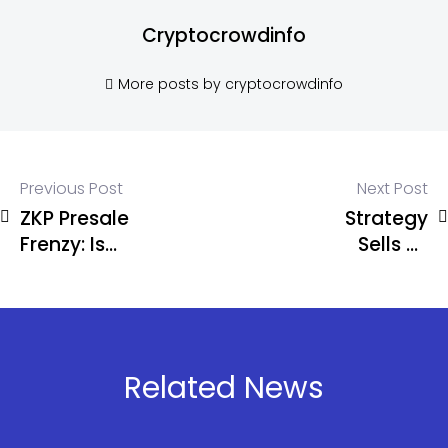
Cryptocrowdinfo
More posts by cryptocrowdinfo
Previous Post
Next Post
ZKP Presale
Strategy
Frenzy: Is
Sells 32
This the
Bitcoin as
Once-in-a-
BTC Slips
Cycle 100x
Below
Opportunity
$71.5K
Investors
Related News
Have Been
Waiting For?