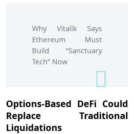
Why Vitalik Says
Ethereum Must
Build “Sanctuary
Tech” Now
Options-Based DeFi Could
Replace Traditional
Liquidations