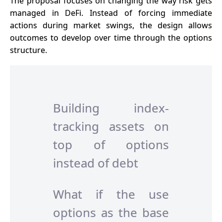
The proposal focuses on changing the way risk gets
managed in DeFi. Instead of forcing immediate
actions during market swings, the design allows
outcomes to develop over time through the options
structure.
Building index-
tracking assets on
top of options
instead of debt
What if the use
options as the base