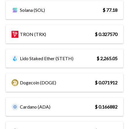
Solana (SOL)
$ 77.18
TRON (TRX)
$ 0.327570
Lido Staked Ether (STETH)
$ 2,265.05
Dogecoin (DOGE)
$ 0.071912
Cardano (ADA)
$ 0.166882