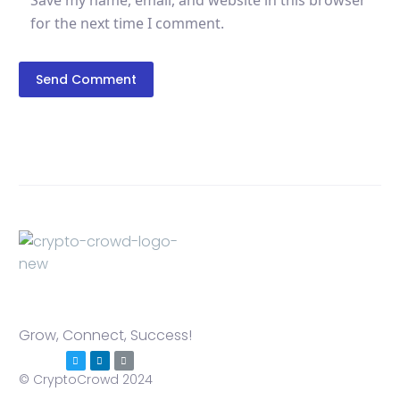
Save my name, email, and website in this browser
for the next time I comment.
Send Comment
Grow, Connect, Success!
© CryptoCrowd 2024