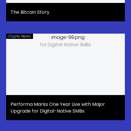
The Bitcoin Story
Crypto News
Performa Marks One Year Live with Major
Upgrade for Digital-Native SMBs