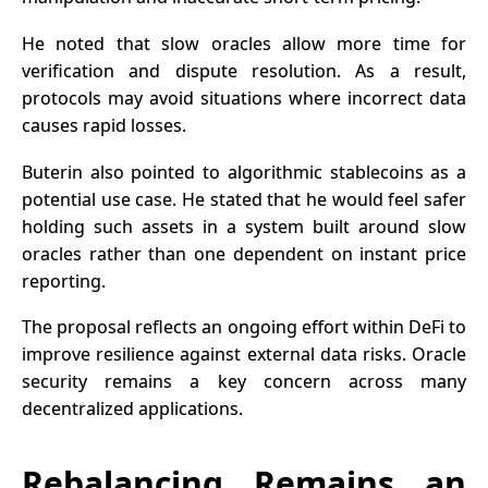
He noted that slow oracles allow more time for
verification and dispute resolution. As a result,
protocols may avoid situations where incorrect data
causes rapid losses.
Buterin also pointed to algorithmic stablecoins as a
potential use case. He stated that he would feel safer
holding such assets in a system built around slow
oracles rather than one dependent on instant price
reporting.
The proposal reflects an ongoing effort within
DeFi
to
improve resilience against external data risks. Oracle
security remains a key concern across many
decentralized applications.
Rebalancing Remains an