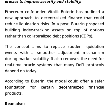
oracles to improve security and stability.
Have Been
Waiting For?
Ethereum co-founde
r Vitalik Buterin has outlined a
new approach to decentralized finance that could
reduce liquidation risks. In a post, Buterin proposed
building index-tracking assets on top of options
rather than collateralized debt positions (CDPs).
The concept aims to replace sudden liquidation
events with a smoother adjustment mechanism
during market volatility. It also removes the need for
real-time oracle systems that many DeFi protocols
depend on today.
According to Buterin, the model could offer a safer
foundation for certain decentralized financial
products.
Read also: