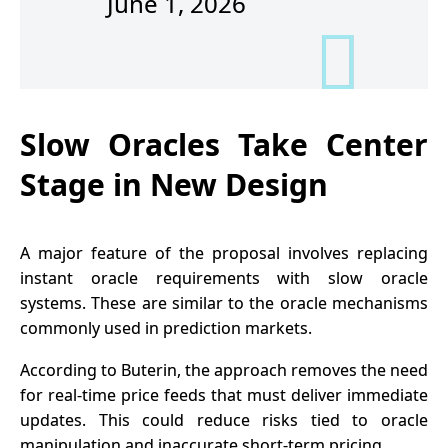
June 1, 2026
Slow Oracles Take Center
Stage in New Design
A major feature of the proposal involves replacing
instant oracle requirements with slow oracle
systems. These are similar to the oracle mechanisms
commonly used in prediction markets.
According to Buterin, the approach removes the need
for real-time price feeds that must deliver immediate
updates. This could reduce risks tied to oracle
manipulation and inaccurate short-term pricing.