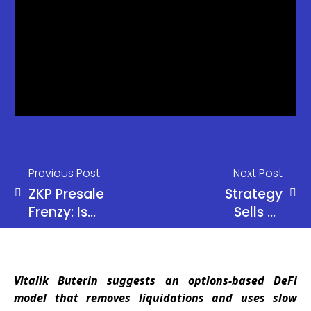
Previous Post
Next Post
ZKP Presale
Strategy
Frenzy: Is
Sells 32
This the
Bitcoin as
Once-in-a-
BTC Slips
Cycle 100x
Below
Vitalik Buterin suggests an options-based DeFi
Opportunity
$71.5K
model that removes liquidations and uses slow
Investors