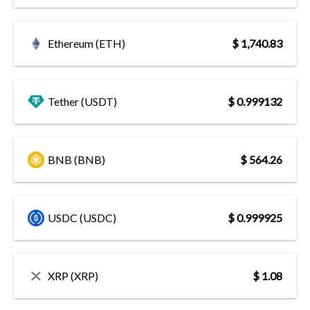
Ethereum (ETH)
$ 1,740.83
Tether (USDT)
$ 0.999132
BNB (BNB)
$ 564.26
USDC (USDC)
$ 0.999925
XRP (XRP)
$ 1.08