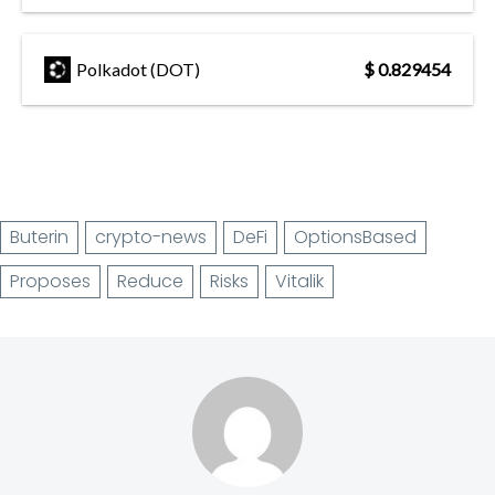
Polkadot (DOT)
$ 0.829454
Buterin
crypto-news
DeFi
OptionsBased
Proposes
Reduce
Risks
Vitalik