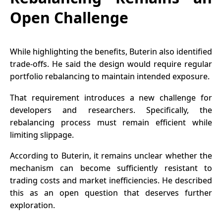
Open Challenge
While highlighting the benefits, Buterin also identified
trade-offs. He said the design would require regular
portfolio rebalancing to maintain intended exposure.
That requirement introduces a new challenge for
developers and researchers. Specifically, the
rebalancing process must remain efficient while
limiting slippage.
According to Buterin, it remains unclear whether the
mechanism can become sufficiently resistant to
trading costs and market inefficiencies. He described
this as an open question that deserves further
exploration.