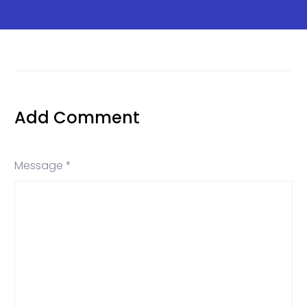
Add Comment
Message *