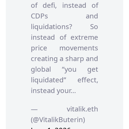
of defi, instead of
CDPs and
liquidations? So
instead of extreme
price movements
creating a sharp and
global “you get
liquidated” effect,
instead your…
— vitalik.eth
(@VitalikButerin)