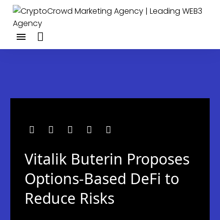
Vitalik Buterin Proposes
Options-Based DeFi to
Reduce Risks