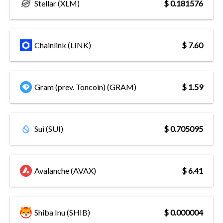
Stellar (XLM)
$ 0.181576
Chainlink (LINK)
$ 7.60
Gram (prev. Toncoin) (GRAM)
$ 1.59
Sui (SUI)
$ 0.705095
Avalanche (AVAX)
$ 6.41
Shiba Inu (SHIB)
$ 0.000004