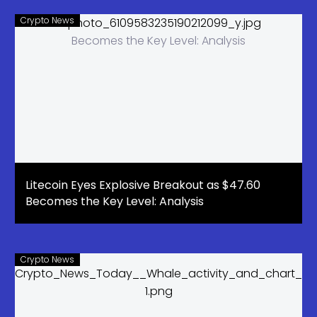
Crypto News
Litecoin Eyes Explosive Breakout as $47.60
Becomes the Key Level: Analysis
Crypto News