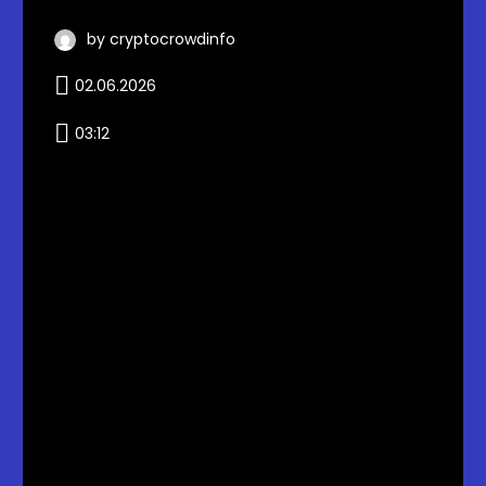
by cryptocrowdinfo
02.06.2026
03:12