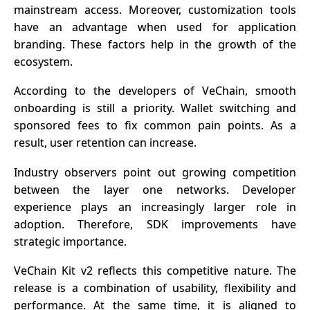
mainstream access. Moreover, customization tools
have an advantage when used for application
branding. These factors help in the growth of the
ecosystem.
According to the developers of VeChain, smooth
onboarding is still a priority. Wallet switching and
sponsored fees to fix common pain points. As a
result, user retention can increase.
Industry observers point out growing competition
between the layer one networks. Developer
experience plays an increasingly larger role in
adoption. Therefore, SDK improvements have
strategic importance.
VeChain Kit v2 reflects this competitive nature. The
release is a combination of usability, flexibility and
performance. At the same time, it is aligned to