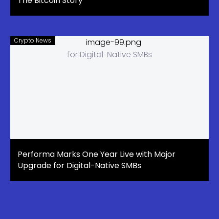
The Bitcoin Story
Crypto News
Performa Marks One Year Live with Major
Upgrade for Digital-Native SMBs