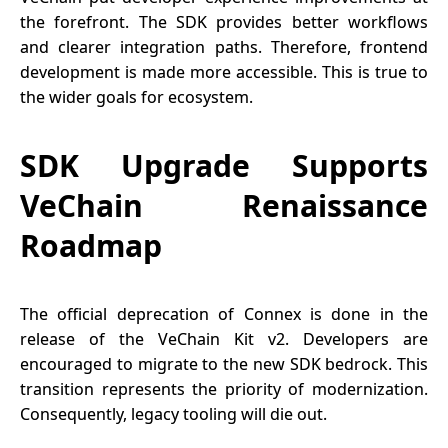
the forefront. The SDK provides better workflows
and clearer integration paths. Therefore, frontend
development is made more accessible. This is true to
the wider goals for ecosystem.
SDK Upgrade Supports
VeChain Renaissance
Roadmap
The official deprecation of Connex is done in the
release of the VeChain Kit v2. Developers are
encouraged to migrate to the new SDK bedrock. This
transition represents the priority of modernization.
Consequently, legacy tooling will die out.