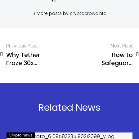
More posts by cryptocrowdinfo
Previous Post
Next Post
Why Tether
How to
Froze 30x
Safeguard
More Crypto
Your Crypto
Than Circle:
Assets
AMLBot
Report
Related News
Crypto News