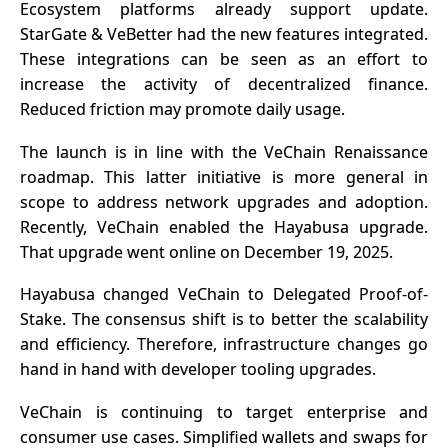
Ecosystem platforms already support update.
StarGate & VeBetter had the new features integrated.
These integrations can be seen as an effort to
increase the activity of decentralized finance.
Reduced friction may promote daily usage.
The launch is in line with the VeChain Renaissance
roadmap. This latter initiative is more general in
scope to address network upgrades and adoption.
Recently, VeChain enabled the Hayabusa upgrade.
That upgrade went online on December 19, 2025.
Hayabusa changed
VeChain
to Delegated Proof-of-
Stake. The consensus shift is to better the scalability
and efficiency. Therefore, infrastructure changes go
hand in hand with developer tooling upgrades.
VeChain is continuing to target enterprise and
consumer use cases. Simplified wallets and swaps for