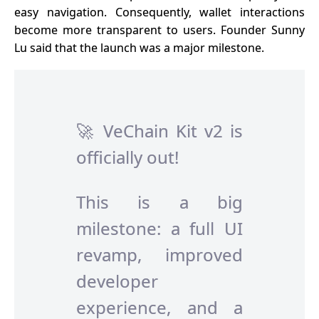
easy navigation. Consequently, wallet interactions
become more transparent to users. Founder Sunny
Lu said that the launch was a major milestone.
🚀 VeChain Kit v2 is
officially out!
This is a big
milestone: a full UI
revamp, improved
developer
experience, and a