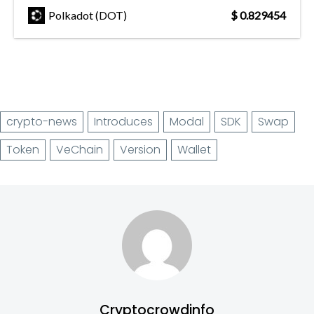
Polkadot (DOT)
$ 0.829454
crypto-news
Introduces
Modal
SDK
Swap
Token
VeChain
Version
Wallet
Cryptocrowdinfo