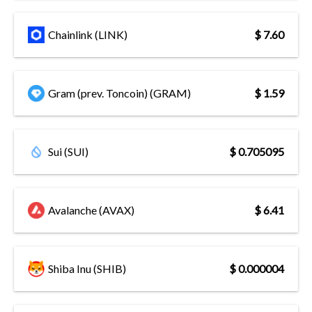
Chainlink (LINK)
$ 7.60
Gram (prev. Toncoin) (GRAM)
$ 1.59
Sui (SUI)
$ 0.705095
Avalanche (AVAX)
$ 6.41
Shiba Inu (SHIB)
$ 0.000004