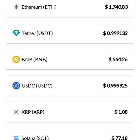
Ethereum (ETH)
$ 1,740.83
Tether (USDT)
$ 0.999132
BNB (BNB)
$ 564.26
USDC (USDC)
$ 0.999925
XRP (XRP)
$ 1.08
Solana (SOL)
$ 77.18