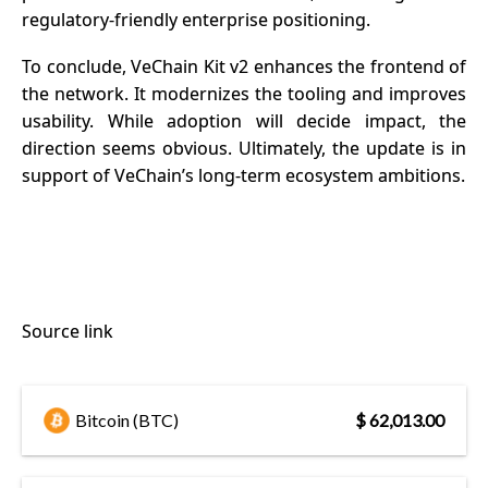
regulatory-friendly enterprise positioning.
To conclude, VeChain Kit v2 enhances the frontend of
the network. It modernizes the tooling and improves
usability. While adoption will decide impact, the
direction seems obvious. Ultimately, the update is in
support of VeChain’s long-term ecosystem ambitions.
Source link
Bitcoin (BTC)
$ 62,013.00