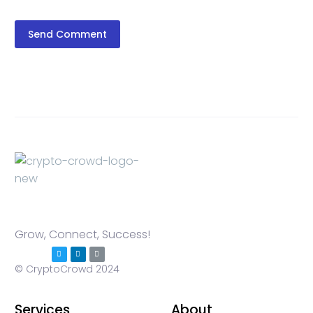
Send Comment
Grow, Connect, Success!
© CryptoCrowd 2024
Services
About