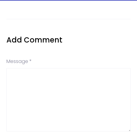
Add Comment
Message *