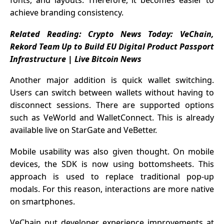
achieve branding consistency.
Related Reading:
Crypto News Today: VeChain,
Rekord Team Up to Build EU Digital Product Passport
Infrastructure | Live Bitcoin News
Another major addition is quick wallet switching.
Users can switch between wallets without having to
disconnect sessions. There are supported options
such as VeWorld and WalletConnect. This is already
available live on StarGate and VeBetter.
Mobile usability was also given thought. On mobile
devices, the SDK is now using bottomsheets. This
approach is used to replace traditional pop-up
modals. For this reason, interactions are more native
on smartphones.
VeChain put developer experience improvements at