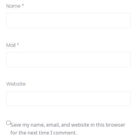
Name *
Mail *
Website
Save my name, email, and website in this browser
for the next time I comment.