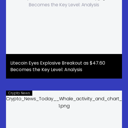
Litecoin Eyes Explosive Breakout as $47.60
Becomes the Key Level: Analysis
Crypto News