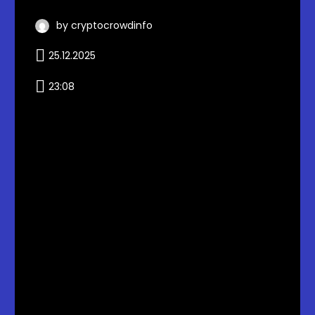
by cryptocrowdinfo
25.12.2025
23:08