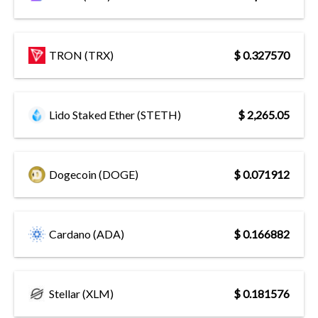
TRON (TRX)
$ 0.327570
Lido Staked Ether (STETH)
$ 2,265.05
Dogecoin (DOGE)
$ 0.071912
Cardano (ADA)
$ 0.166882
Stellar (XLM)
$ 0.181576