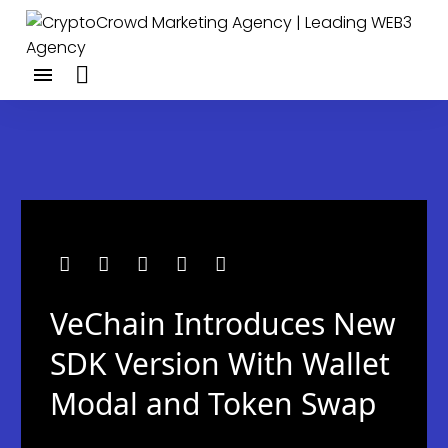
VeChain Introduces New
SDK Version With Wallet
Modal and Token Swap