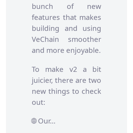
bunch of new
features that makes
building and using
VeChain smoother
and more enjoyable.
To make v2 a bit
juicier, there are two
new things to check
out:
🌐 Our…