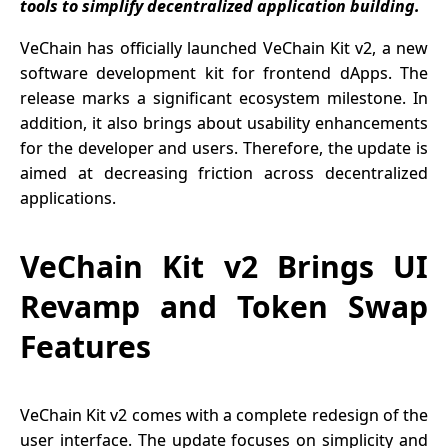
tools to simplify decentralized application building.
VeChain has officially launched VeChain Kit v2, a new
software development kit for frontend dApps. The
release marks a significant ecosystem milestone. In
addition, it also brings about usability enhancements
for the developer and users. Therefore, the update is
aimed at decreasing friction across decentralized
applications.
VeChain Kit v2 Brings UI
Revamp and Token Swap
Features
VeChain Kit v2 comes with a complete redesign of the
user interface. The update focuses on simplicity and