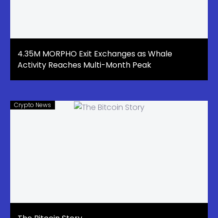
4.35M MORPHO Exit Exchanges as Whale
Activity Reaches Multi-Month Peak
Crypto News