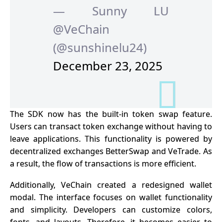
— Sunny LU
@VeChain
(@sunshinelu24)
December 23, 2025
The SDK now has the built-in token swap feature.
Users can transact token exchange without having to
leave applications. This functionality is powered by
decentralized exchanges BetterSwap and VeTrade. As
a result, the flow of transactions is more efficient.
Additionally, VeChain created a redesigned wallet
modal. The interface focuses on wallet functionality
and simplicity. Developers can customize colors,
fonts, and layouts. Therefore, it becomes easier to