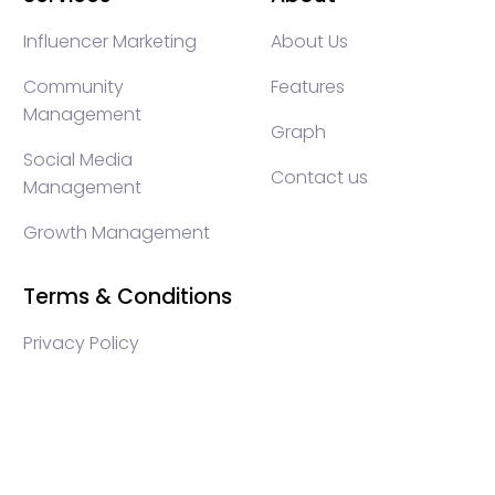
Influencer Marketing
About Us
Community
Features
Management
Graph
Social Media
Contact us
Management
Growth Management
Terms & Conditions
Privacy Policy
WEB3 marketing agency, KOLs marketing agency,
Crypto KOLs marketing, Community management