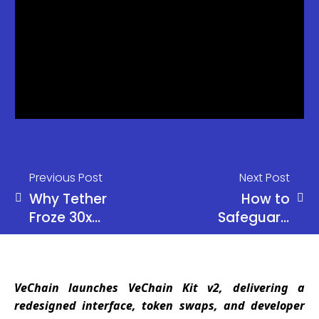
Previous Post
Next Post
Why Tether
How to
Froze 30x
Safeguard
More Crypto
Your Crypto
Than Circle:
Assets
AMLBot
VeChain launches VeChain Kit v2, delivering a
Report
redesigned interface, token swaps, and developer