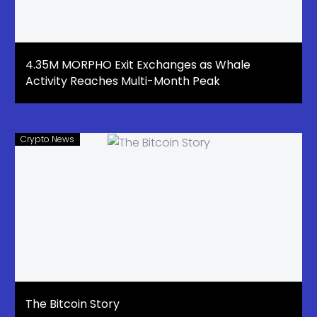
4.35M MORPHO Exit Exchanges as Whale
Activity Reaches Multi-Month Peak
Crypto News
The Bitcoin Story