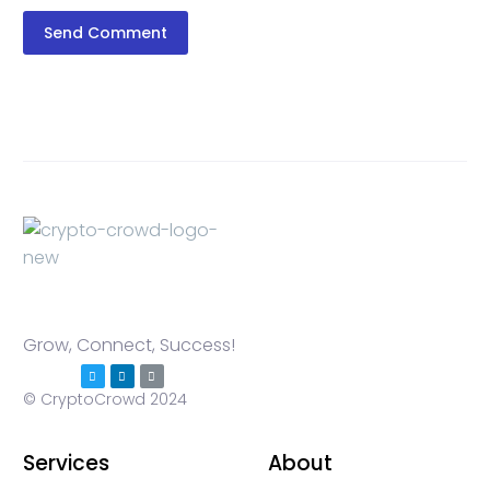
Send Comment
Grow, Connect, Success!
© CryptoCrowd 2024
Services
About