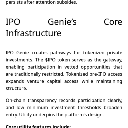
persists after attention subsides.
IPO Genie’s Core
Infrastructure
IPO Genie creates pathways for tokenized private
investments. The $IPO token serves as the gateway,
enabling participation in vetted opportunities that
are traditionally restricted. Tokenized pre-IPO access
expands venture capital access while maintaining
structure.
On-chain
transparency records participation clearly,
and low minimum investment thresholds broaden
entry. Utility underpins the platform’s design.
Core utility features include: