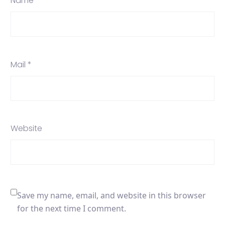
Name *
Mail *
Website
Save my name, email, and website in this browser
for the next time I comment.