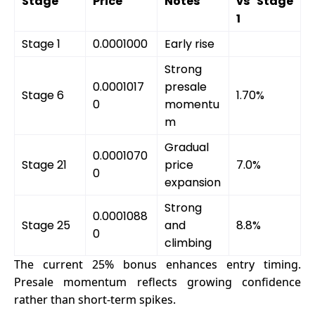
Stage
Price
Notes
vs Stage
1
Stage 1
0.0001000
Early rise
Strong
0.0001017
presale
Stage 6
1.70%
0
momentu
m
Gradual
0.0001070
Stage 21
price
7.0%
0
expansion
Strong
0.0001088
Stage 25
and
8.8%
0
climbing
The current 25% bonus enhances entry timing.
Presale momentum reflects growing confidence
rather than short-term spikes.