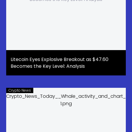
Litecoin Eyes Explosive Breakout as $47.60
Becomes the Key Level: Analysis
Crypto News