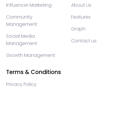
Influencer Marketing
About Us
Community
Features
Management
Graph
Social Media
Contact us
Management
Growth Management
Terms & Conditions
Privacy Policy
WEB3 marketing agency, KOLs marketing agency,
Crypto KOLs marketing, Community management
crypto, crypto social media management, crypto