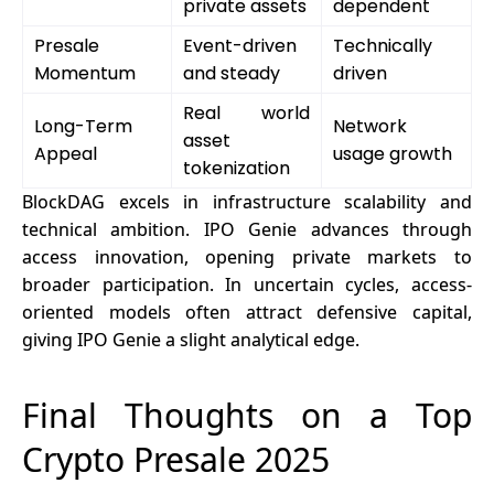
private assets
dependent
Presale
Event-driven
Technically
Momentum
and steady
driven
Real world
Long-Term
Network
asset
Appeal
usage growth
tokenization
BlockDAG excels in infrastructure scalability and
technical ambition. IPO Genie advances through
access innovation, opening private markets to
broader participation. In uncertain cycles, access-
oriented models often attract defensive capital,
giving IPO Genie a slight analytical edge.
Final Thoughts on a Top
Crypto Presale 2025