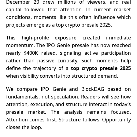
December 20 drew millions of viewers, and real
Use
Non-
capital followed that attention. In current market
Qualified
conditions, moments like this often influence which
Investors
projects emerge as a top crypto presale 2025.
This high-profile exposure created immediate
momentum. The IPO Genie presale has now reached
nearly $400K raised, signaling active participation
rather than passive curiosity. Such moments help
define the trajectory of a
top crypto presale 2025
when visibility converts into structured demand.
We compare IPO Genie and BlockDAG based on
fundamentals, not speculation. Readers will see how
attention, execution, and structure interact in today’s
presale market. The analysis remains focused.
Attention comes first. Structure follows. Opportunity
closes the loop.