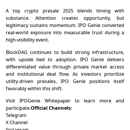
A top crypto presale 2025
blends timing with
substance. Attention creates opportunity, but
legitimacy sustains momentum. IPO Genie converted
real-world exposure into measurable trust during a
high-visibility event.
BlockDAG continues to build strong infrastructure,
with upside tied to adoption. IPO Genie delivers
differentiated value through private market access
and institutional deal flow. As investors prioritize
utility-driven presales, IPO Genie positions itself
favorably within this shift.
Visit
IPOGenie Whitepaper
to learn more and
participate.
Official Channels:
Telegram
X Channel
Instagram