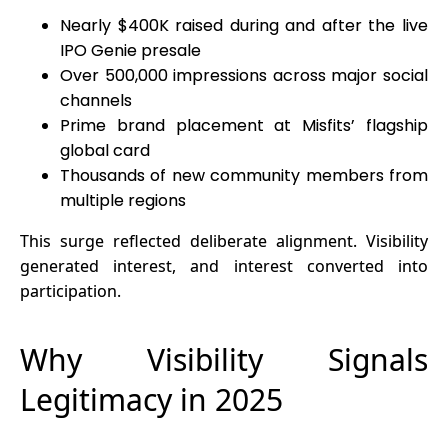
Nearly $400K raised during and after the live
IPO Genie presale
Over 500,000 impressions across major social
channels
Prime brand placement at Misfits’ flagship
global card
Thousands of new community members from
multiple regions
This surge reflected deliberate alignment. Visibility
generated interest, and interest converted into
participation.
Why Visibility Signals
Legitimacy in 2025