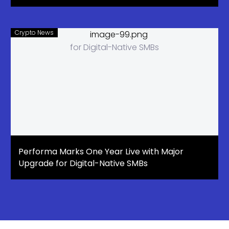
Crypto News
Performa Marks One Year Live with Major
Upgrade for Digital-Native SMBs