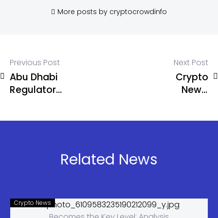
More posts by cryptocrowdinfo
Previous Post
Next Post
Abu Dhabi
Crypto
Regulator
News:
Approves
Russia
USDT on
Proposes
TRON for
Limited
Regulated
Crypto
Financial
Access for
Related News
Use
Non-
Qualified
Investors
Crypto News