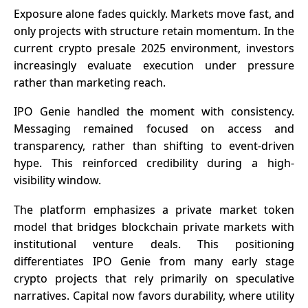
Exposure alone fades quickly. Markets move fast, and
only projects with structure retain momentum. In the
current crypto presale 2025 environment, investors
increasingly evaluate execution under pressure
rather than marketing reach.
IPO Genie handled the moment with consistency.
Messaging remained focused on access and
transparency, rather than shifting to event-driven
hype. This reinforced credibility during a high-
visibility window.
The platform emphasizes a private market token
model that bridges blockchain
private markets
with
institutional venture deals. This positioning
differentiates IPO Genie from many early stage
crypto projects that rely primarily on speculative
narratives. Capital now favors durability, where utility