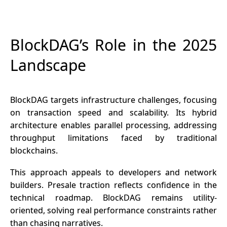
BlockDAG’s Role in the 2025
Landscape
BlockDAG targets infrastructure challenges, focusing
on transaction speed and scalability. Its hybrid
architecture enables parallel processing, addressing
throughput limitations faced by traditional
blockchains.
This approach appeals to developers and network
builders. Presale traction reflects confidence in the
technical roadmap. BlockDAG remains utility-
oriented, solving real performance constraints rather
than chasing narratives.