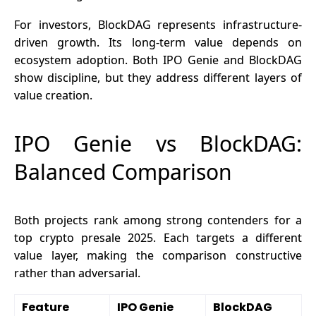
For investors, BlockDAG represents infrastructure-
driven growth. Its long-term value depends on
ecosystem adoption. Both IPO Genie and BlockDAG
show discipline, but they address different layers of
value creation.
IPO Genie vs BlockDAG:
Balanced Comparison
Both projects rank among strong contenders for a
top crypto presale 2025.
Each targets a different
value layer, making the comparison constructive
rather than adversarial.
Feature
IPO Genie
BlockDAG