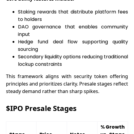
Staking rewards that distribute platform fees
to holders
DAO governance that enables community
input
Hedge fund deal flow supporting quality
sourcing
Secondary liquidity options reducing traditional
lockup constraints
This framework aligns with security token offering
principles and prioritizes clarity. Presale stages reflect
steady demand rather than sharp spikes.
$IPO Presale Stages
% Growth