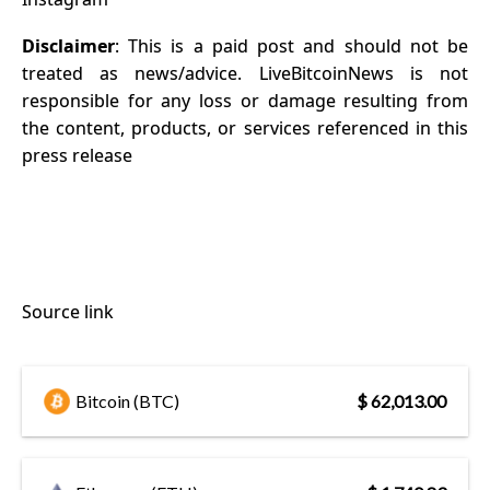
Disclaimer
: This is a paid post and should not be
treated as news/advice. LiveBitcoinNews is not
responsible for any loss or damage resulting from
the content, products, or services referenced in this
press release
Source link
Bitcoin (BTC)
$ 62,013.00