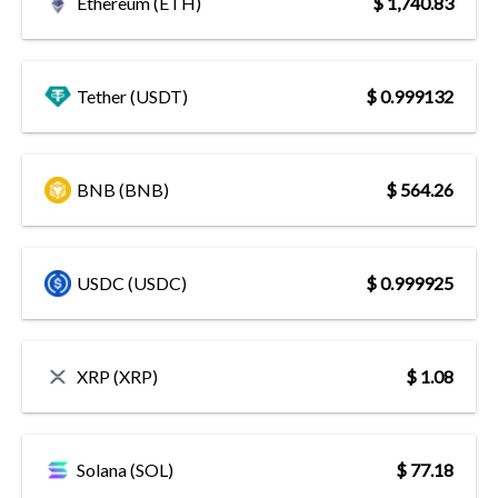
Ethereum (ETH)
$ 1,740.83
Tether (USDT)
$ 0.999132
BNB (BNB)
$ 564.26
USDC (USDC)
$ 0.999925
XRP (XRP)
$ 1.08
Solana (SOL)
$ 77.18