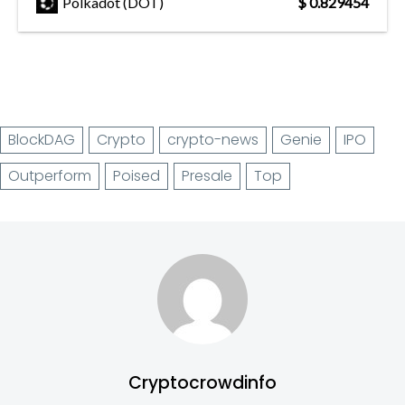
Polkadot (DOT)
$ 0.829454
BlockDAG
Crypto
crypto-news
Genie
IPO
Outperform
Poised
Presale
Top
Cryptocrowdinfo