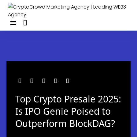
Top Crypto Presale 2025:
Is IPO Genie Poised to
Outperform BlockDAG?