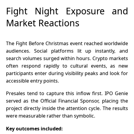
Fight Night Exposure and
Market Reactions
The Fight Before Christmas event reached worldwide
audiences. Social platforms lit up instantly, and
search volumes surged within hours. Crypto markets
often respond rapidly to cultural events, as new
participants enter during visibility peaks and look for
accessible entry points.
Presales tend to capture this inflow first. IPO Genie
served as the Official Financial Sponsor, placing the
project directly inside the attention cycle. The results
were measurable rather than symbolic.
Key outcomes included: