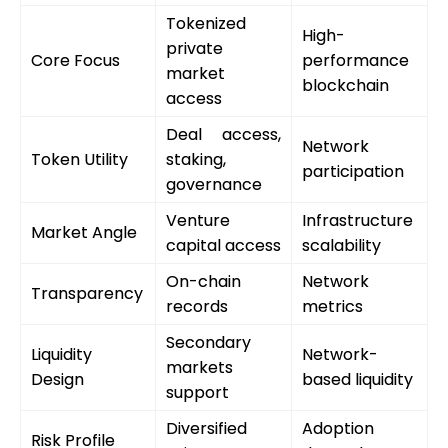
Tokenized
High-
private
Core Focus
performance
market
blockchain
access
Deal access,
Network
Token Utility
staking,
participation
governance
Venture
Infrastructure
Market Angle
capital access
scalability
On-chain
Network
Transparency
records
metrics
Secondary
Liquidity
Network-
markets
Design
based liquidity
support
Diversified
Adoption
Risk Profile