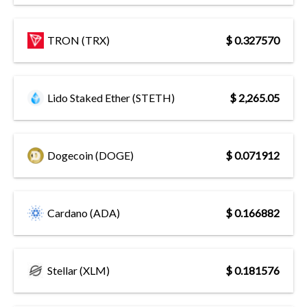
TRON (TRX)
$ 0.327570
Lido Staked Ether (STETH)
$ 2,265.05
Dogecoin (DOGE)
$ 0.071912
Cardano (ADA)
$ 0.166882
Stellar (XLM)
$ 0.181576