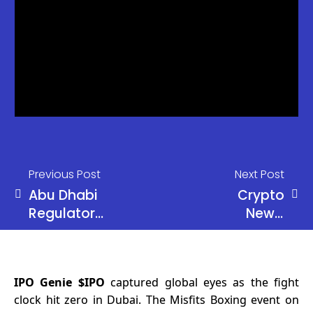
Previous Post
Next Post
Abu Dhabi
Crypto
Regulator
News:
Approves
Russia
USDT on
Proposes
TRON for
Limited
IPO Genie $IPO
captured global eyes as the fight
Regulated
Crypto
clock hit zero in Dubai. The Misfits Boxing event on
Financial
Access for