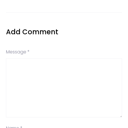
Add Comment
Message *