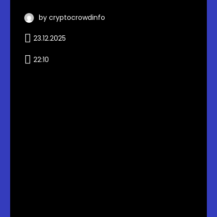
by cryptocrowdinfo
23.12.2025
22:10