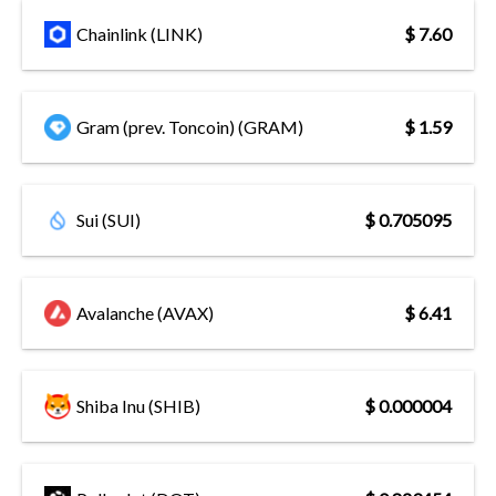
Chainlink (LINK)
$ 7.60
Gram (prev. Toncoin) (GRAM)
$ 1.59
Sui (SUI)
$ 0.705095
Avalanche (AVAX)
$ 6.41
Shiba Inu (SHIB)
$ 0.000004