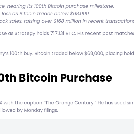
ce, nearing its 100th Bitcoin purchase milestone.
 loss as Bitcoin trades below $68,000.
k sales, raising over $168 million in recent transactions
ase as Strategy holds 717,131 BTC. His recent post matche
s 100th buy. Bitcoin traded below $68,000, placing holdi
0th Bitcoin Purchase
 X with the caption “The Orange Century.” He has used s
lowed by Monday filings.