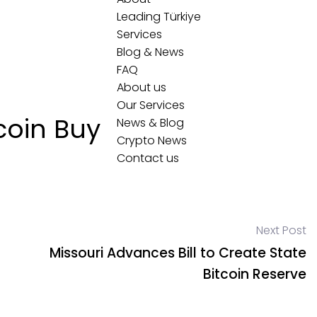
Leading Türkiye
Services
Blog & News
FAQ
About us
Our Services
tcoin Buy
News & Blog
Crypto News
Contact us
Next Post
Missouri Advances Bill to Create State
Bitcoin Reserve