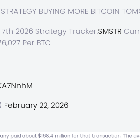
AT STRATEGY BUYING MORE BITCOIN T
 7th 2026 Strategy Tracker.
$MSTR
Curre
76,027 Per BTC
n
MKA7NnhM
l)
February 22, 2026
 paid about $168.4 million for that transaction. The ave