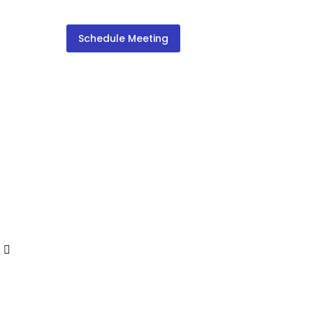
Schedule Meeting