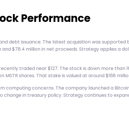
tock Performance
 and debt issuance. The latest acquisition was supported
and $78.4 million in net proceeds. Strategy applies a dol
 recently traded near $127. The stock is down more than 1
n MSTR shares. That stake is valued at around $168 millio
tum computing concerns. The company launched a Bitcoin 
change in treasury policy. Strategy continues to expand 