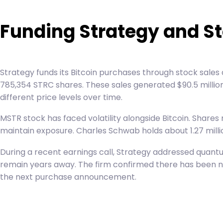
Funding Strategy and S
Strategy funds its Bitcoin purchases through stock sales
785,354 STRC shares. These sales generated $90.5 million 
different price levels over time.
MSTR stock has faced volatility alongside Bitcoin. Shares
maintain exposure. Charles Schwab holds about 1.27 millio
During a recent earnings call, Strategy addressed quan
remain years away. The firm confirmed there has been no 
the next purchase announcement.