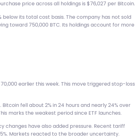
urchase price across all holdings is $76,027 per Bitcoin.
1% below its total cost basis. The company has not sold
oving toward 750,000 BTC. Its holdings account for more
70,000 earlier this week. This move triggered stop-loss
 Bitcoin fell about 2% in 24 hours and nearly 24% over
 This marks the weakest period since ETF launches.
icy changes have also added pressure. Recent tariff
 15%. Markets reacted to the broader uncertainty.