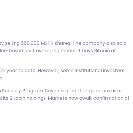
 by selling 660,000 MSTR shares. The company also sold
lar-based cost averaging model. It buys Bitcoin at
6% year to date. However, some institutional investors
n.
Security Program. Saylor stated that quantum risks
its Bitcoin holdings. Markets now await confirmation of