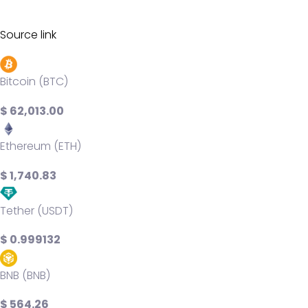
Source link
Bitcoin (BTC)
$ 62,013.00
Ethereum (ETH)
$ 1,740.83
Tether (USDT)
$ 0.999132
BNB (BNB)
$ 564.26