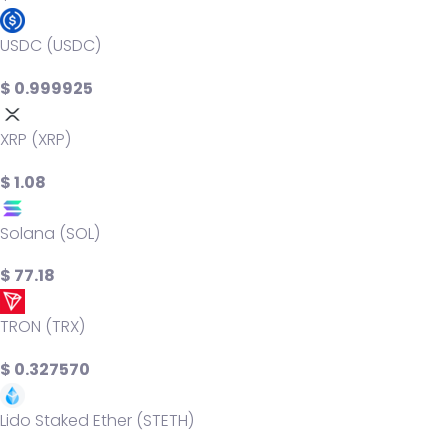
USDC (USDC)
$ 0.999925
XRP (XRP)
$ 1.08
Solana (SOL)
$ 77.18
TRON (TRX)
$ 0.327570
Lido Staked Ether (STETH)