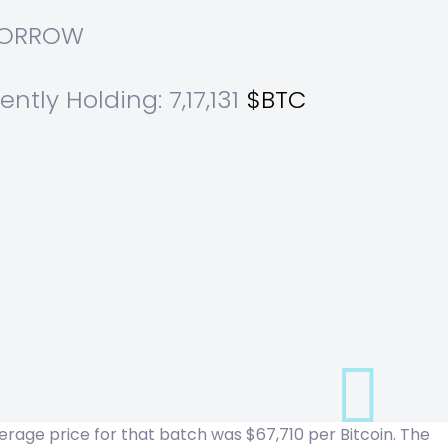
OMORROW
ntly Holding: 7,17,131
$BTC
rage price for that batch was $67,710 per Bitcoin. The