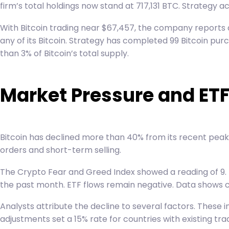
firm’s total holdings now stand at 717,131 BTC. Strategy a
With Bitcoin trading near $67,457, the company reports an
any of its Bitcoin. Strategy has completed 99 Bitcoin pu
than 3% of Bitcoin’s total supply.
Market Pressure and ET
Bitcoin has declined more than 40% from its recent peak 
orders and short-term selling.
The Crypto Fear and Greed Index showed a reading of 9. T
the past month. ETF flows remain negative. Data shows cu
Analysts attribute the decline to several factors. These
adjustments set a 15% rate for countries with existing t