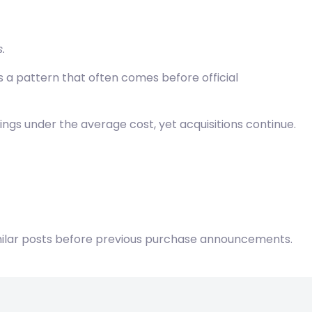
.
s a pattern that often comes before official
ngs under the average cost, yet acquisitions continue.
imilar posts before previous purchase announcements.