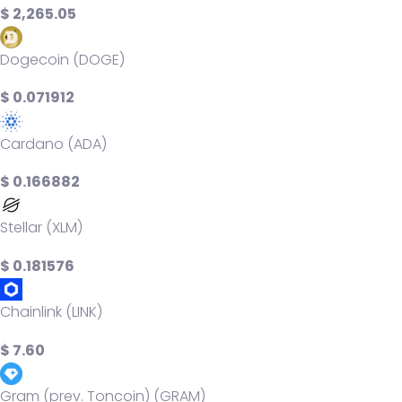
$ 2,265.05
Dogecoin (DOGE)
$ 0.071912
Cardano (ADA)
$ 0.166882
Stellar (XLM)
$ 0.181576
Chainlink (LINK)
$ 7.60
Gram (prev. Toncoin) (GRAM)