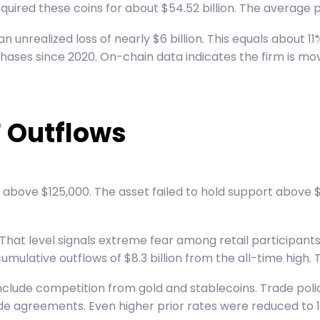
cquired these coins for about $54.52 billion. The average p
 unrealized loss of nearly $6 billion. This equals about 1
rchases since 2020. On-chain data indicates the firm is m
F Outflows
above $125,000. The asset failed to hold support above $
hat level signals extreme fear among retail participants.
mulative outflows of $8.3 billion from the all-time high.
 include competition from gold and stablecoins. Trade pol
rade agreements. Even higher prior rates were reduced to