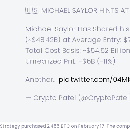
🇺🇸 MICHAEL SAYLOR HINTS 
Michael Saylor Has Shared his
(~$48.42B) at Average Entry: $
Total Cost Basis: ~$54.52 Billio
Unrealized PnL: -$6B (-11%)
Another…
pic.twitter.com/04
— Crypto Patel (@CryptoPate
Strategy purchased 2,486 BTC on February 17. The company