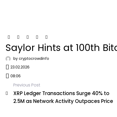
Saylor Hints at 100th Bi
by cryptocrowdinfo
23.02.2026
08:06
Previous Post
XRP Ledger Transactions Surge 40% to
Post
2.5M as Network Activity Outpaces Price
navigation