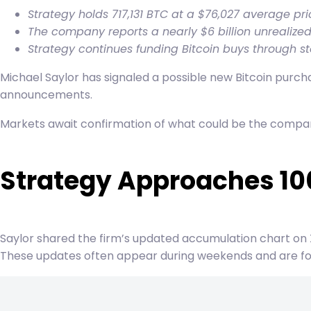
Strategy holds 717,131 BTC at a $76,027 average pri
The company reports a nearly $6 billion unrealized
Strategy continues funding Bitcoin buys through stoc
Michael Saylor has signaled a possible new Bitcoin purch
announcements.
Markets await confirmation of what could be the company’
Strategy Approaches 10
Saylor shared the firm’s updated accumulation chart on
These updates often appear during weekends and are fol