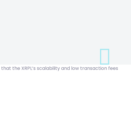
d that the
XRPL’s scalability
and low transaction fees