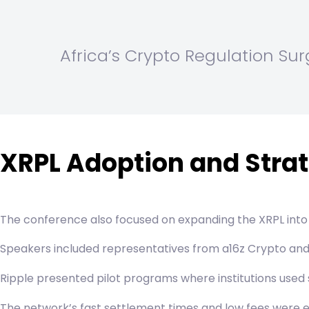
Africa’s Crypto Regulation Su
XRPL Adoption and Strat
The conference also focused on expanding the XRPL into
Speakers included representatives from a16z Crypto and o
Ripple presented pilot programs where institutions us
The network’s fast settlement times and low fees were e