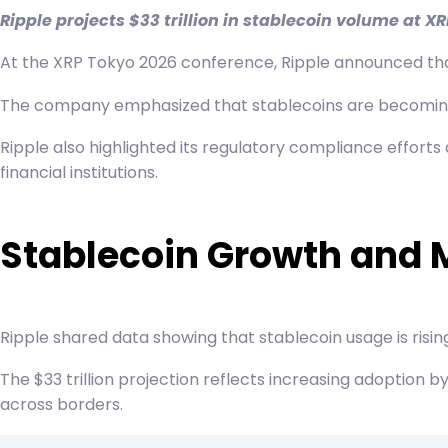
Ripple projects $33 trillion in stablecoin volume at 
At the XRP Tokyo 2026 conference, Ripple announced that 
The company emphasized that stablecoins are becoming a 
Ripple also highlighted its regulatory compliance efforts
financial institutions.
Stablecoin Growth and 
Ripple shared data showing that stablecoin usage is risin
The $33 trillion projection reflects increasing adoption b
across borders.