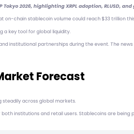
XRP Tokyo 2026, highlighting XRPL adoption, RLUSD, an
on-chain stablecoin volume could reach $33 trillion this
key tool for global liquidity.
 and institutional partnerships during the event. The news
Market Forecast
g steadily across global markets.
y both institutions and retail users. Stablecoins are bein