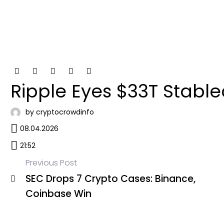
Ripple Eyes $33T Stable
by cryptocrowdinfo
08.04.2026
21:52
Previous Post
SEC Drops 7 Crypto Cases: Binance,
Post
Coinbase Win
navigation