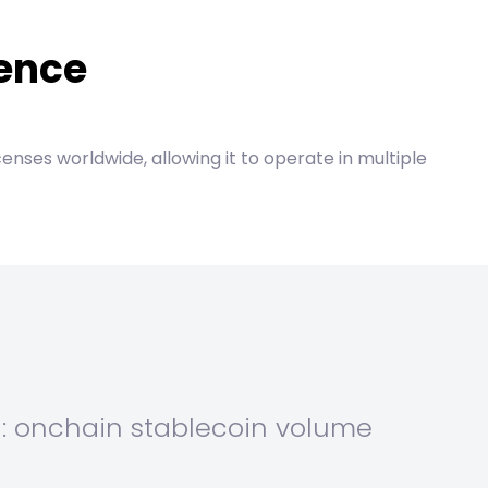
dence
censes worldwide, allowing it to operate in multiple
n: onchain stablecoin volume