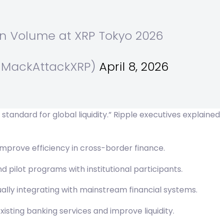
in Volume at XRP Tokyo 2026
(@MackAttackXRP)
April 8, 2026
tandard for global liquidity.” Ripple executives explaine
improve efficiency in cross-border finance.
ilot programs with institutional participants.
ly integrating with mainstream financial systems.
sting banking services and improve liquidity.