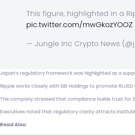
This figure, highlighted in a Ri
pic.twitter.com/mwGkozYOOZ
— Jungle Inc Crypto News (@
Japan’s regulatory framework was highlighted as a suppor
Ripple works closely with SBI Holdings to promote RLUSD us
The company stressed that compliance builds trust for ba
Executives noted that regulatory clarity attracts institut
Read Also: