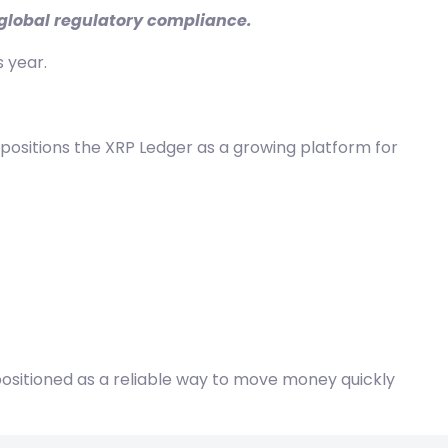
d global regulatory compliance.
 year.
 positions the
XRP Ledger
as a growing platform for
g positioned as a reliable way to move money quickly