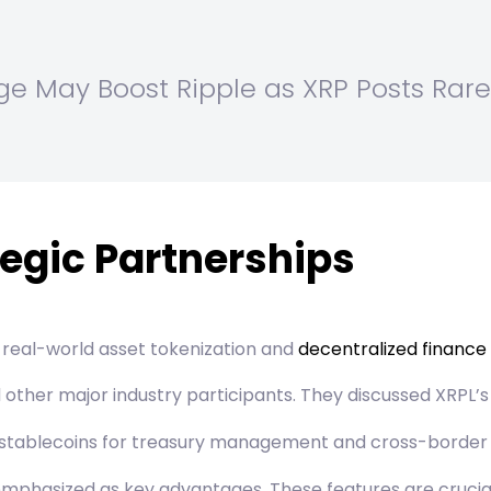
rge May Boost Ripple as XRP Posts Rare
egic Partnerships
 real-world asset tokenization and
decentralized finance
ther major industry participants. They discussed XRPL’s 
ed stablecoins for treasury management and cross-borde
mphasized as key advantages. These features are crucial 