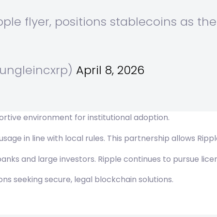
pple flyer, positions stablecoins as the
jungleincxrp)
April 8, 2026
tive environment for institutional adoption.
age in line with local rules. This partnership allows Rippl
nks and large investors. Ripple continues to pursue licen
ions seeking secure, legal blockchain solutions.