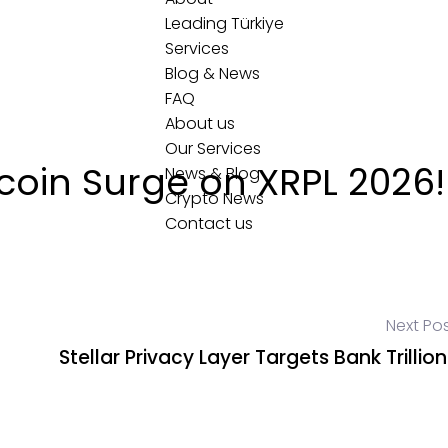
Leading Türkiye
Services
Blog & News
FAQ
About us
Our Services
coin Surge on XRPL 2026!
News & Blog
Crypto News
Contact us
Next Po
Stellar Privacy Layer Targets Bank Trillion