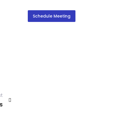
Schedule Meeting
st
s