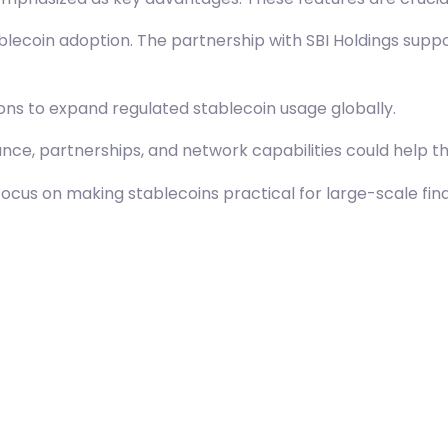
lecoin adoption. The partnership with SBI Holdings suppo
ions to expand regulated stablecoin usage globally.
ce, partnerships, and network capabilities could help t
cus on making stablecoins practical for large-scale fina