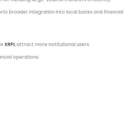
rts broader integration into local banks and financial
he
XRPL
attract more institutional users.
ncial operations.