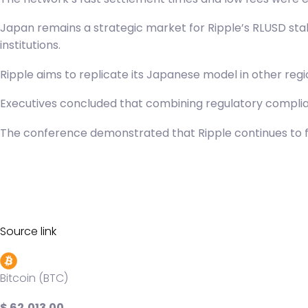
Japan remains a strategic market for
Ripple’s RLUSD
stab
institutions.
Ripple aims to replicate its Japanese model in other reg
Executives concluded that combining regulatory complian
The conference demonstrated that Ripple continues to fo
Source link
Bitcoin (BTC)
$ 62,013.00