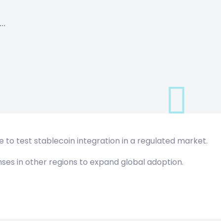
…
e to test stablecoin integration in a regulated market.
ses in other regions to expand global adoption.