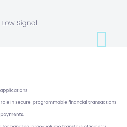
 Low Signal
applications.
role in secure, programmable financial transactions.
r payments.
for handling large-volume transfers efficiently.