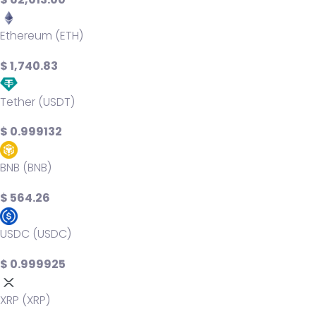
Ethereum (ETH)
$ 1,740.83
Tether (USDT)
$ 0.999132
BNB (BNB)
$ 564.26
USDC (USDC)
$ 0.999925
XRP (XRP)