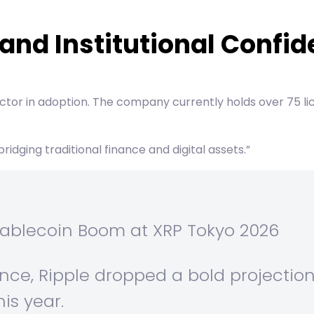
and Institutional Confi
factor in adoption. The company currently holds over 75 li
ridging traditional finance and digital assets.”
 Stablecoin Boom at XRP Tokyo 2026
nce, Ripple dropped a bold projectio
his year.