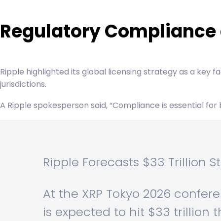
Regulatory Compliance 
Ripple highlighted its global licensing strategy as a key 
jurisdictions.
A Ripple spokesperson said, “Compliance is essential for b
Ripple Forecasts $33 Trillion
At the XRP Tokyo 2026 confere
is expected to hit $33 trillion t