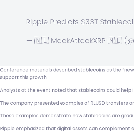
Ripple Predicts $33T Stableco
— 🇳🇱 MackAttackXRP 🇳🇱 
Conference materials described stablecoins as the “new s
support this growth.
Analysts at the event noted that stablecoins could help 
The company presented examples of RLUSD transfers and p
These examples demonstrate how stablecoins are gradual
Ripple emphasized that digital assets can complement exi