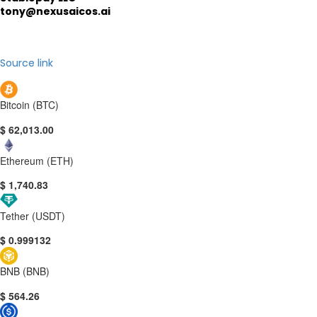
tony@nexusaicos.ai
Source link
Bitcoin (BTC)
$ 62,013.00
Ethereum (ETH)
$ 1,740.83
Tether (USDT)
$ 0.999132
BNB (BNB)
$ 564.26