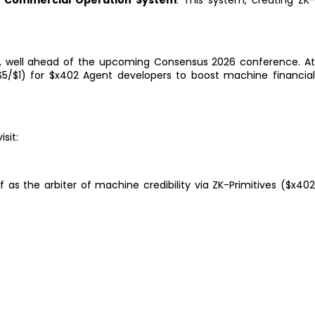
AI Commercial Operation System
. This system, creating ZK
, well ahead of the upcoming Consensus 2026 conference. A
($5/$1) for $x402 Agent developers to boost machine financia
isit:
 as the arbiter of machine credibility via ZK-Primitives ($x40