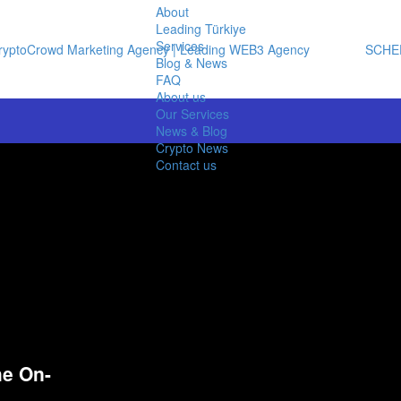
About
Leading Türkiye
Services
SCHE
Blog & News
FAQ
About us
Our Services
News & Blog
Crypto News
Contact us
he On-