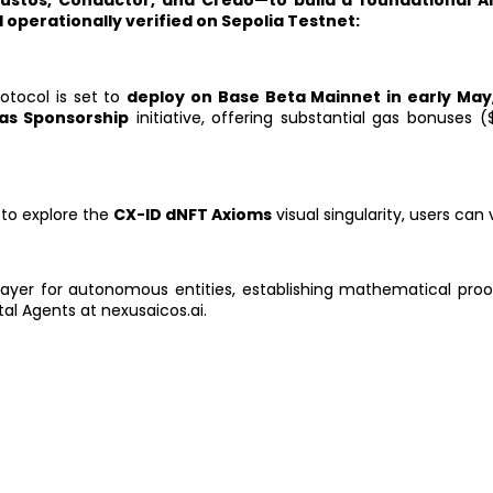
—Custos, Condactor, and Credo—to build a foundational 
 operationally verified on Sepolia Testnet:
otocol is set to
deploy on Base Beta Mainnet in early May
as Sponsorship
initiative, offering substantial gas bonuses 
 to explore the
CX-ID dNFT Axioms
visual singularity, users can v
layer for autonomous entities, establishing mathematical proof
al Agents at nexusaicos.ai.