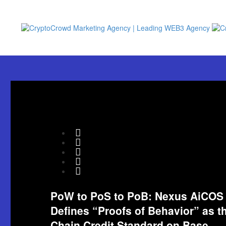
PoW to PoS to PoB: Nexus AiCOS
Defines “Proofs of Behavior” as t
Chain Credit Standard on Base