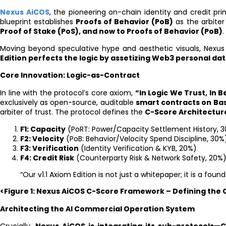
Nexus AiCOS
, the pioneering on-chain identity and credit pr
blueprint establishes
Proofs of Behavior (PoB)
as the arbiter
Proof of Stake (PoS), and now to Proofs of Behavior (PoB)
.
Moving beyond speculative hype and aesthetic visuals, Nexus
Edition perfects the logic by assetizing Web3 personal da
Core Innovation: Logic-as-Contract
In line with the protocol’s core axiom,
“In Logic We Trust, In 
exclusively as open-source, auditable
smart contracts on Ba
arbiter of trust. The protocol defines the
C-Score Architectur
F1: Capacity
(PoRT: Power/Capacity Settlement History, 
F2: Velocity
(PoB: Behavior/Velocity Spend Discipline, 30%
F3: Verification
(Identity Verification & KYB, 20%)
F4: Credit Risk
(Counterparty Risk & Network Safety, 20%
“Our v1.1 Axiom Edition is not just a whitepaper; it is a fou
<Figure 1: Nexus AiCOS C-Score Framework – Defining the
Architecting the AI Commercial Operation System