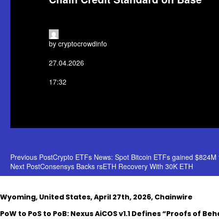
by cryptocrowdinfo
27.04.2026
17:32
POST
Previous Post
Crypto ETFs News: Spot Bitcoin ETFs gained $824M t
Next Post
Consensys Backs rsETH Recovery With 30K ETH
NAVIGATION
Wyoming, United States, April 27th, 2026, Chainwire
PoW to PoS to PoB: Nexus AiCOS v1.1 Defines “Proofs of Beha