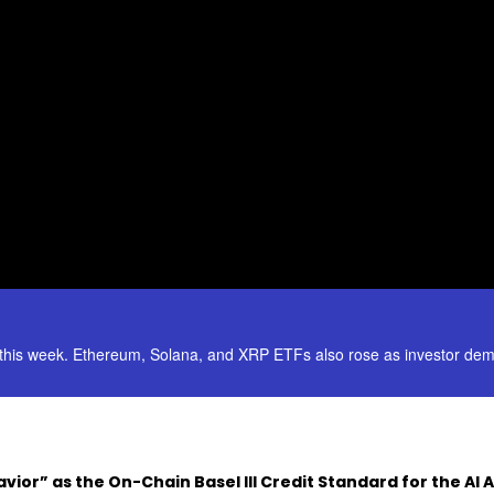
his week. Ethereum, Solana, and XRP ETFs also rose as investor dem
vior” as the On-Chain Basel III Credit Standard for the AI 