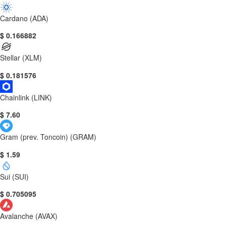
Cardano (ADA)
$ 0.166882
Stellar (XLM)
$ 0.181576
Chainlink (LINK)
$ 7.60
Gram (prev. Toncoin) (GRAM)
$ 1.59
Sui (SUI)
$ 0.705095
Avalanche (AVAX)