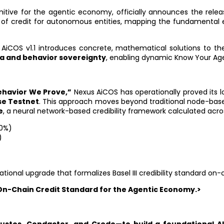
imitive for the agentic economy, officially announces the rele
 of credit for autonomous entities, mapping the fundamental 
 AiCOS v1.1 introduces concrete, mathematical solutions to 
ta and behavior sovereignty
, enabling dynamic Know Your Age
Behavior We Prove,”
Nexus AiCOS has operationally proved its l
se Testnet
. This approach moves beyond traditional node-based
e
, a neural network-based credibility framework calculated acr
30%)
)
)
ndational upgrade that formalizes Basel III credibility standard on-
 On-Chain Credit Standard for the Agentic Economy.>