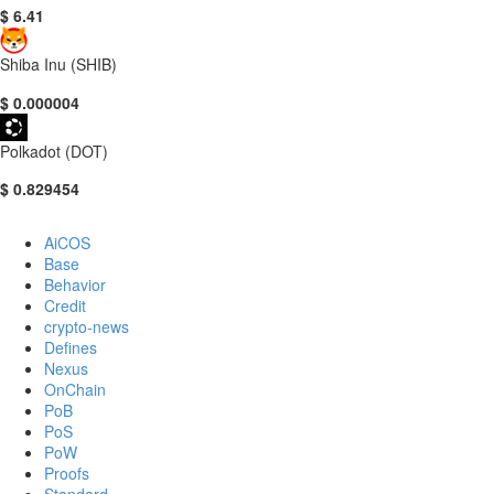
$ 6.41
Shiba Inu (SHIB)
$ 0.000004
Polkadot (DOT)
$ 0.829454
AiCOS
Base
Behavior
Credit
crypto-news
Defines
Nexus
OnChain
PoB
PoS
PoW
Proofs