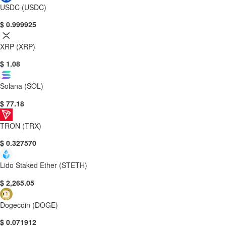
USDC (USDC)
$ 0.999925
XRP (XRP)
$ 1.08
Solana (SOL)
$ 77.18
TRON (TRX)
$ 0.327570
Lido Staked Ether (STETH)
$ 2,265.05
Dogecoin (DOGE)
$ 0.071912