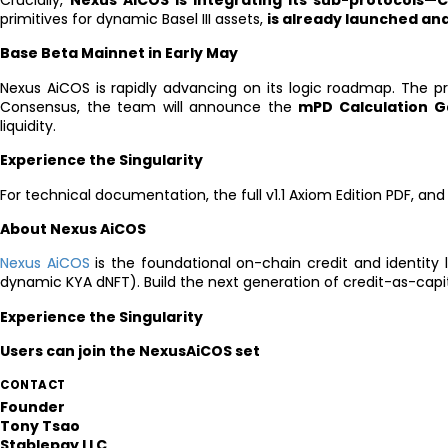
Crucially,
Nexus AiCOS is integrating its sub-protocols
primitives for dynamic Basel III assets,
is already launched and
Base Beta Mainnet in Early May
Nexus AiCOS is rapidly advancing on its logic roadmap. The pr
Consensus, the team will announce the
mPD Calculation G
liquidity.
Experience the Singularity
For technical documentation, the full v1.1 Axiom Edition PDF, and
About Nexus AiCOS
Nexus AiCOS
is the foundational on-chain credit and identity 
dynamic KYA dNFT). Build the next generation of credit-as-capit
Experience the Singularity
Users can join the NexusAiCOS set
CONTACT
Founder
Tony Tsao
Stablepay LLC