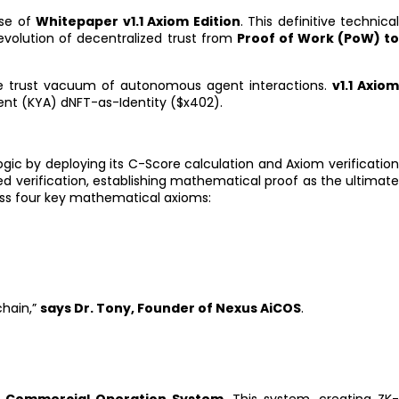
ase of
Whitepaper v1.1 Axiom Edition
. This definitive technical
evolution of decentralized trust from
Proof of Work (PoW) t
the trust vacuum of autonomous agent interactions.
v1.1 Axio
nt (KYA) dNFT-as-Identity ($x402).
ogic by deploying its C-Score calculation and Axiom verificatio
 verification, establishing mathematical proof as the ultimat
oss four key mathematical axioms:
chain,”
says Dr. Tony, Founder of Nexus AiCOS
.