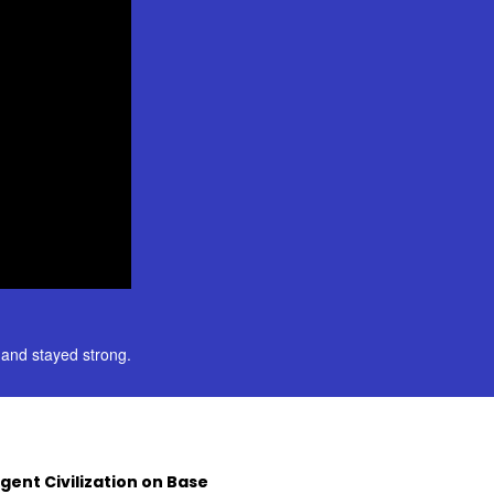
and stayed strong.
Agent Civilization on Base