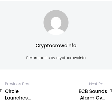
Cryptocrowdinfo
More posts by cryptocrowdinfo
Previous Post
Next Post
Circle
ECB Sounds
Launches
Alarm Over
cirBTC for
Euro
Institutions
Stablecoins