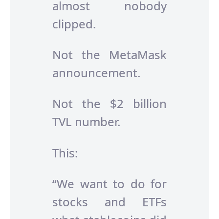
almost nobody
clipped.
Not the MetaMask
announcement.
Not the $2 billion
TVL number.
This:
“We want to do for
stocks and ETFs