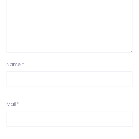
Name *
Mail *