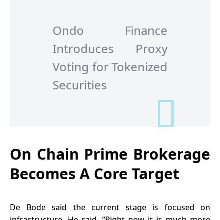
Ondo Finance
Introduces Proxy
Voting for Tokenized
Securities
On Chain Prime Brokerage
Becomes A Core Target
De Bode said the current stage is focused on
infrastructure. He said, “Right now it is much more