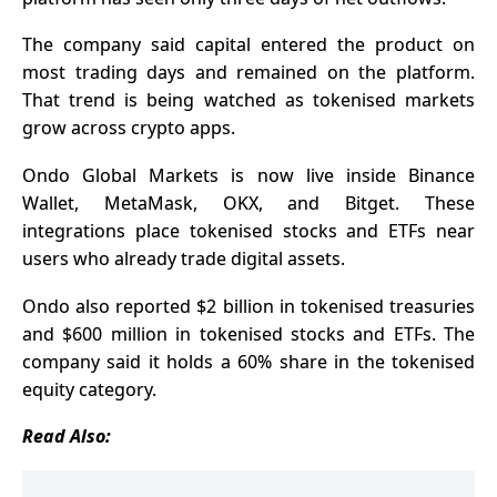
The company said capital entered the product on
most trading days and remained on the platform.
That trend is being watched as tokenised markets
grow across crypto apps.
Ondo Global Markets is now live inside Binance
Wallet, MetaMask, OKX, and Bitget. These
integrations place tokenised stocks and ETFs near
users who already trade digital assets.
Ondo also reported $2 billion in tokenised treasuries
and $600 million in tokenised stocks and ETFs. The
company said it holds a 60% share in the tokenised
equity category.
Read Also: