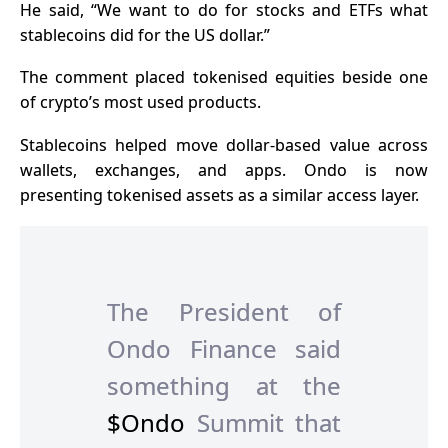
He said, “We want to do for stocks and ETFs what
stablecoins did for the US dollar.”
The comment placed tokenised equities beside one
of crypto’s most used products.
Stablecoins helped move dollar-based value across
wallets, exchanges, and apps. Ondo is now
presenting tokenised assets as a similar access layer.
The President of
Ondo Finance said
something at the
$Ondo
Summit that