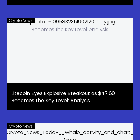
Crypto News
Litecoin Eyes Explosive Breakout as $47.60
Becomes the Key Level: Analysis
Crypto News