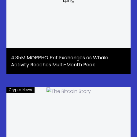
4.35M MORPHO Exit Exchanges as Whale
Activity Reaches Multi-Month Peak
Crypto News