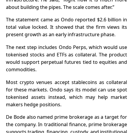
about building the pipes. The scale comes after.”
The statement came as Ondo reported $2.6 billion in
total value locked. It showed that the firm views its
present growth as an early
infrastructure phase
.
The next step includes Ondo Perps, which would use
tokenised stocks and ETFs as collateral. The product
would support perpetual futures tied to equities and
commodities.
Most crypto venues accept
stablecoins
as collateral
for these markets. Ondo says its model can use spot
tokenised assets instead, which may help market
makers hedge positions.
De Bode also named prime brokerage as a target for
the company. In traditional finance, prime brokerage
supports trading, financing, custody, and institutional