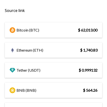
Source link
Bitcoin (BTC)
$ 62,013.00
Ethereum (ETH)
$ 1,740.83
Tether (USDT)
$ 0.999132
BNB (BNB)
$ 564.26