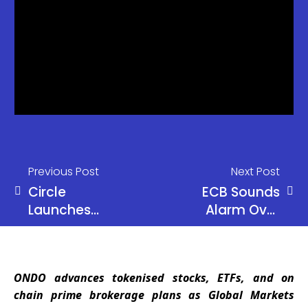
Previous Post
Next Post
Circle
ECB Sounds
Launches
Alarm Over
cirBTC for
Euro
Institutions
Stablecoins
and Banking
ONDO advances tokenised stocks, ETFs, and on
Risks
chain prime brokerage plans as Global Markets