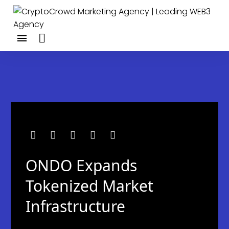
ONDO Expands
Tokenized Market
Infrastructure