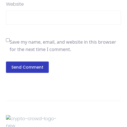
Website
Save my name, email, and website in this browser
for the next time I comment.
Send Comment