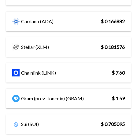
Cardano (ADA)
$ 0.166882
Stellar (XLM)
$ 0.181576
Chainlink (LINK)
$ 7.60
Gram (prev. Toncoin) (GRAM)
$ 1.59
Sui (SUI)
$ 0.705095