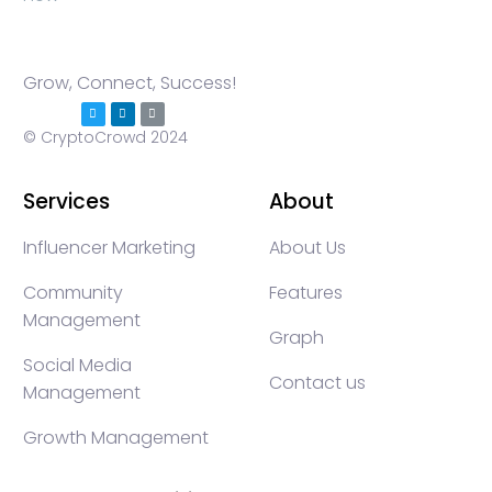
Grow, Connect, Success!
© CryptoCrowd 2024
Services
About
Influencer Marketing
About Us
Community
Features
Management
Graph
Social Media
Contact us
Management
Growth Management