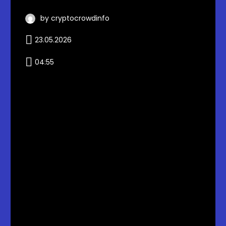
by cryptocrowdinfo
23.05.2026
04:55