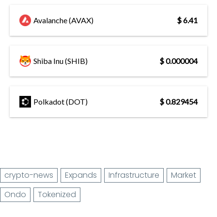
Avalanche (AVAX)
$ 6.41
Shiba Inu (SHIB)
$ 0.000004
Polkadot (DOT)
$ 0.829454
crypto-news
Expands
Infrastructure
Market
Ondo
Tokenized