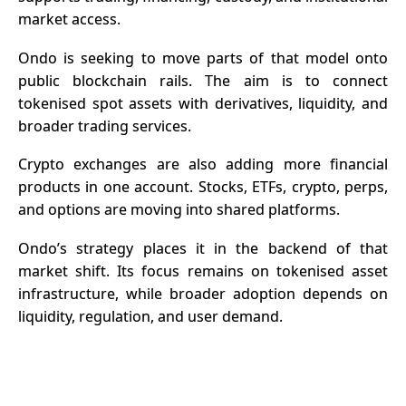
market access.
Ondo is seeking to move parts of that model onto
public blockchain rails. The aim is to connect
tokenised spot assets with derivatives, liquidity, and
broader trading services.
Crypto
exchanges are also adding more financial
products in one account. Stocks, ETFs, crypto, perps,
and options are moving into shared platforms.
Ondo’s strategy places it in the backend of that
market shift. Its focus remains on tokenised asset
infrastructure, while broader adoption depends on
liquidity, regulation, and user demand.