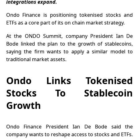
integrations expand.
Ondo Finance is positioning
tokenised stocks
and
ETFs as a core part of its on chain market strategy.
At the ONDO Summit, company President Ian De
Bode linked the plan to the growth of stablecoins,
saying the firm wants to apply a similar model to
traditional market assets.
Ondo Links Tokenised
Stocks To Stablecoin
Growth
Ondo Finance
President Ian De Bode said the
company wants to reshape access to stocks and ETFs.