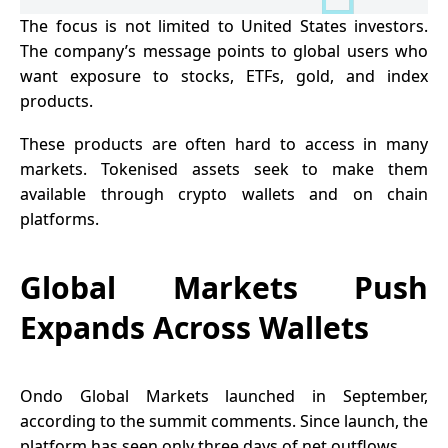
The focus is not limited to United States investors.
The company’s message points to global users who
want exposure to stocks, ETFs, gold, and index
products.
These products are often hard to access in many
markets. Tokenised assets seek to make them
available through crypto wallets and on chain
platforms.
Global Markets Push
Expands Across Wallets
Ondo Global Markets
launched in September,
according to the summit comments. Since launch, the
platform has seen only three days of net outflows.