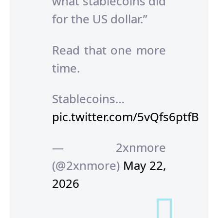
what stablecoins did
for the US dollar.”
Read that one more
time.
Stablecoins…
pic.twitter.com/5vQfs6ptfB
— 2xnmore
(@2xnmore)
May 22,
2026