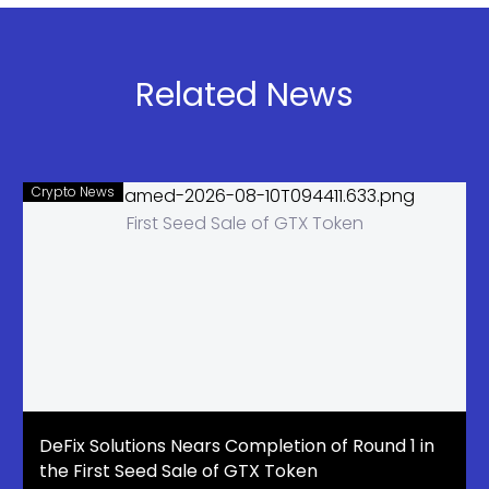
and Banking
Risks
Related News
Crypto News
DeFix Solutions Nears Completion of Round 1 in
the First Seed Sale of GTX Token