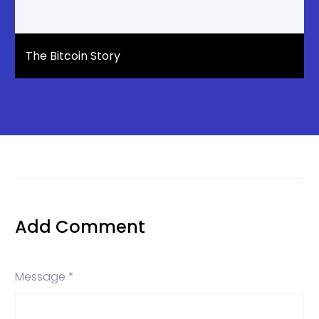
The Bitcoin Story
Add Comment
Message *