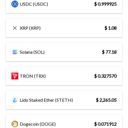
USDC (USDC)
$ 0.999925
XRP (XRP)
$ 1.08
Solana (SOL)
$ 77.18
TRON (TRX)
$ 0.327570
Lido Staked Ether (STETH)
$ 2,265.05
Dogecoin (DOGE)
$ 0.071912