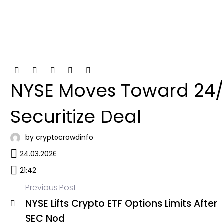
NYSE Moves Toward 24/7
Securitize Deal
by cryptocrowdinfo
24.03.2026
21:42
Previous Post
NYSE Lifts Crypto ETF Options Limits After
Post
SEC Nod