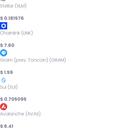
Stellar (XLM)
$ 0.181576
Chainlink (LINK)
$ 7.60
Gram (prev. Toncoin) (GRAM)
$ 1.59
Sui (SUI)
$ 0.705095
Avalanche (AVAX)
$ 6.41