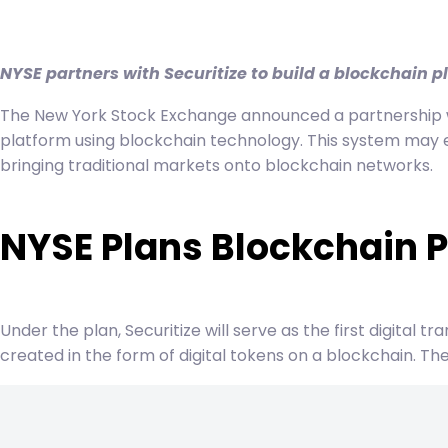
navigation
NYSE partners with Securitize to build a blockchain p
The New York Stock Exchange announced a partnership wit
platform using blockchain technology. This system may e
bringing traditional markets onto blockchain networks.
NYSE Plans Blockchain P
Under the plan, Securitize will serve as the first digital 
created in the form of digital tokens on a blockchain. T