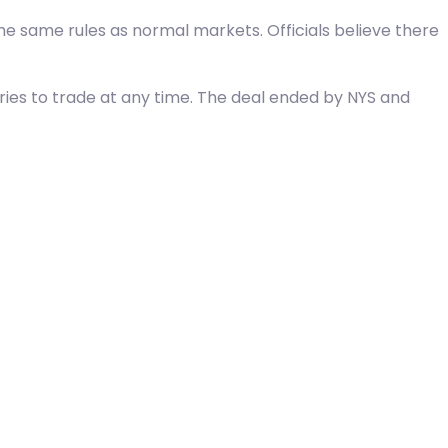
he same rules as normal markets. Officials believe there
ntries to trade at any time. The deal ended by NYS and