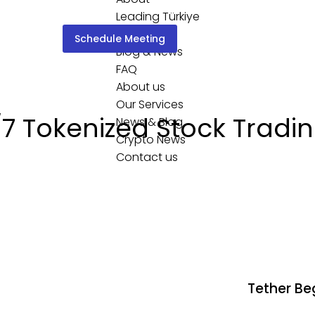
Leading Türkiye
Services
Schedule Meeting
Blog & News
FAQ
About us
Our Services
 Tokenized Stock Tradin
News & Blog
Crypto News
Contact us
Tether Beg