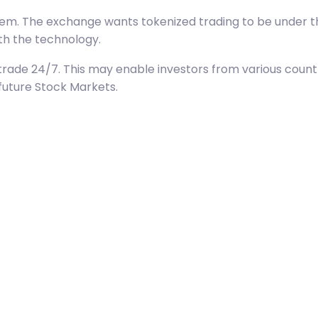
stem. The exchange wants tokenized trading to be under t
ith the technology.
bly trade 24/7. This may enable investors from various cou
future Stock Markets.