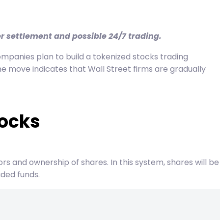
er settlement and possible 24/7 trading.
ompanies plan to build a tokenized stocks trading
e move indicates that Wall Street firms are gradually
tocks
tors and ownership of shares. In this system, shares will be
aded funds.