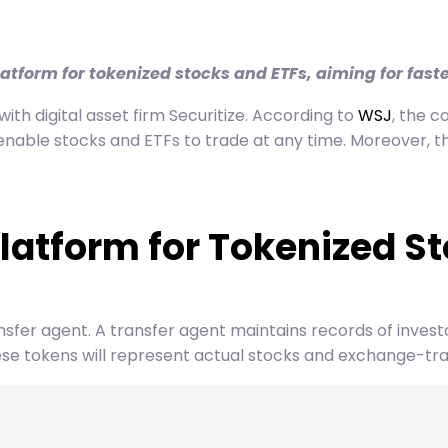
latform for tokenized stocks and ETFs, aiming for fast
h digital asset firm Securitize. According to
WSJ
, the c
nable stocks and ETFs to trade at any time. Moreover, th
latform for Tokenized S
transfer agent. A transfer agent maintains records of inves
hese tokens will represent actual stocks and exchange-tr