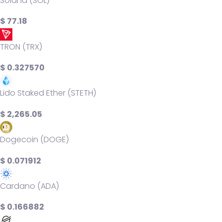
Solana (SOL)
$ 77.18
TRON (TRX)
$ 0.327570
Lido Staked Ether (STETH)
$ 2,265.05
Dogecoin (DOGE)
$ 0.071912
Cardano (ADA)
$ 0.166882