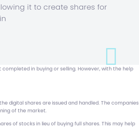
llowing it to create shares for
in
 completed in buying or selling. However, with the help
ow the digital shares are issued and handled. The companies
ning of the market.
s of stocks in lieu of buying full shares. This may help