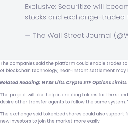
Exclusive: Securitize will becom
stocks and exchange-traded f
— The Wall Street Journal (@
The companies said the platform could enable trades to b
of blockchain technology, near-instant settlement may
Related Reading:
NYSE Lifts Crypto ETF Options Limits
The project will also help in creating tokens for the stan
desire other transfer agents to follow the same system. 
The exchange said tokenized shares could also support fra
new investors to join the market more easily.