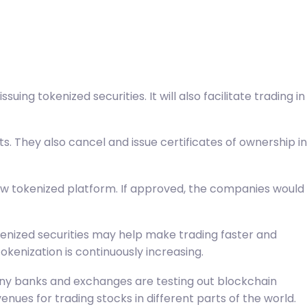
uing tokenized securities. It will also facilitate trading in
. They also cancel and issue certificates of ownership in
new tokenized platform. If approved, the companies would
kenized securities may help make trading faster and
kenization is continuously increasing.
. Many banks and exchanges are testing out blockchain
ues for trading stocks in different parts of the world.