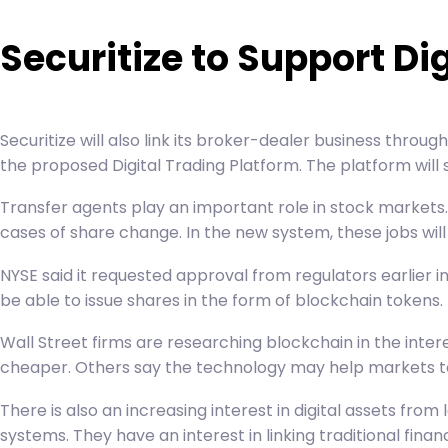
Securitize to Support Di
Securitize will also link its broker-dealer business through 
the proposed Digital Trading Platform. The platform will 
Transfer agents play an important role in stock markets.
cases of share change. In the new system, these jobs will
NYSE said it requested approval from regulators earlier
be able to issue shares in the form of blockchain tokens.
Wall Street firms are researching blockchain in the inte
cheaper. Others say the technology may help markets to re
There is also an increasing interest in digital assets fro
systems. They have an interest in linking traditional fin