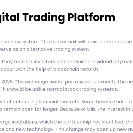
gital Trading Platform
the new system. This broker unit will assist companies in iss
serve as an alternative trading system.
 They monitor investors and administer dividend payments
 occur with the help of
blockchain
records.
 in 2026. The exchange wants permission to execute the 
 This would be unlike normal stock trading systems.
rest of enhancing financial markets. Some believe that to
main open for longer. Because of this, the interest in to
m large institutions, which the partnership has identified
ance and new technology. This change may open up new aven