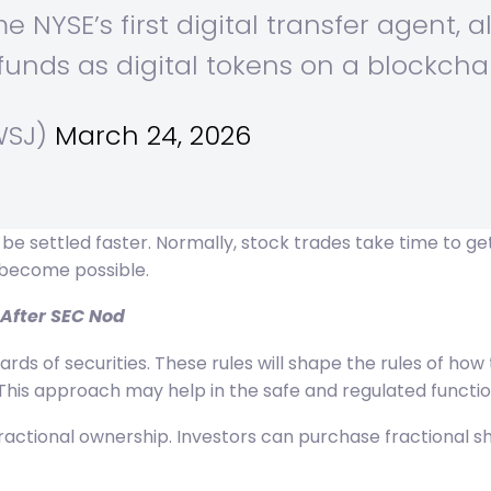
e NYSE’s first digital transfer agent, a
unds as digital tokens on a blockcha
WSJ)
March 24, 2026
e settled faster. Normally, stock trades take time to get
 become possible.
 After SEC Nod
dards of securities. These rules will shape the rules of h
This approach may help in the safe and regulated functio
ctional ownership. Investors can purchase fractional share