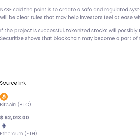
NYSE said the point is to create a safe and regulated sy
will be clear rules that may help investors feel at ease w
If the project is successful, tokenized stocks will possi
Securitize shows that blockchain may become a part of 
Source link
Bitcoin (BTC)
$ 62,013.00
Ethereum (ETH)