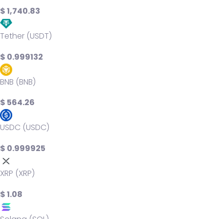
$ 1,740.83
Tether (USDT)
$ 0.999132
BNB (BNB)
$ 564.26
USDC (USDC)
$ 0.999925
XRP (XRP)
$ 1.08