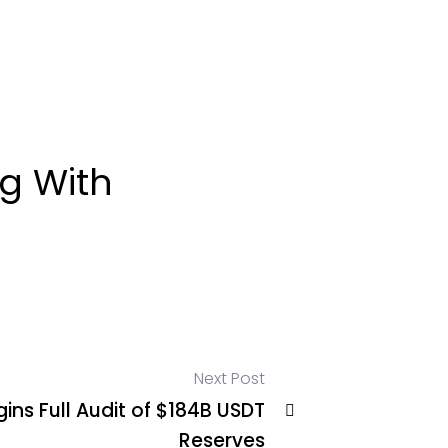
g With
Next Post
ins Full Audit of $184B USDT
Reserves