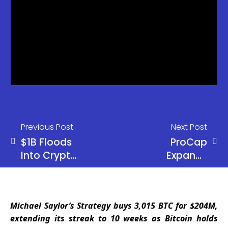
Previous Post
Next Post
$1B Floods
ProCap
Into Crypto
Expands
Funds as
BTC
Bitcoin Pulls
Treasury to
Massive
5,457 While
Michael Saylor’s Strategy buys 3,015 BTC for $204M,
$881M
Corporate
extending its streak to 10 weeks as Bitcoin holds
Inflows
Bitcoin