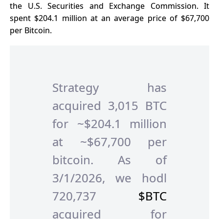
the U.S. Securities and Exchange Commission. It
spent $204.1 million at an average price of $67,700
per Bitcoin.
Strategy has
acquired 3,015 BTC
for ~$204.1 million
at ~$67,700 per
bitcoin. As of
3/1/2026, we hodl
720,737
$BTC
acquired for