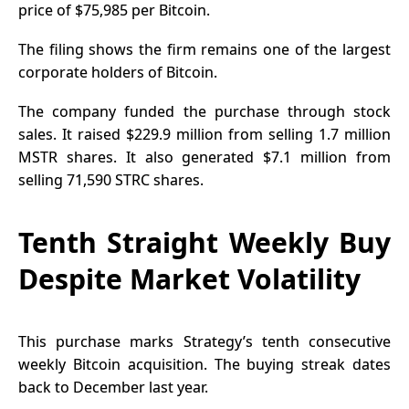
price of $75,985 per Bitcoin.
The filing
shows the firm remains one of the largest
corporate holders of Bitcoin.
The company funded the purchase through stock
sales. It raised $229.9 million from selling 1.7 million
MSTR shares. It also generated $7.1 million from
selling 71,590 STRC shares.
Tenth Straight Weekly Buy
Despite Market Volatility
This purchase marks Strategy’s tenth consecutive
weekly
Bitcoin acquisition
. The buying streak dates
back to December last year.