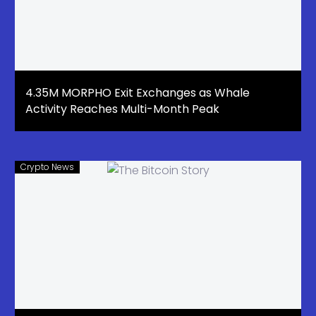
4.35M MORPHO Exit Exchanges as Whale
Activity Reaches Multi-Month Peak
Crypto News