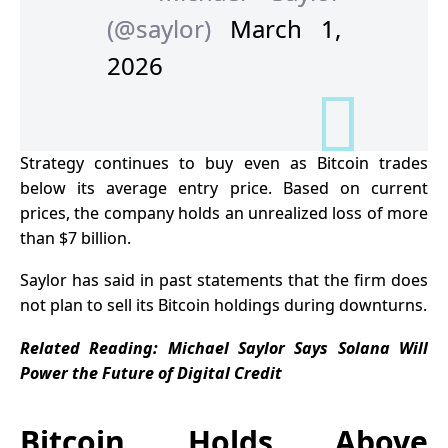
(@saylor)
March 1,
2026
Strategy continues to buy even as Bitcoin trades
below its average entry price. Based on current
prices, the company holds an unrealized loss of more
than $7 billion.
Saylor has said in past statements that the firm does
not plan to sell its Bitcoin holdings during downturns.
Related Reading: Michael Saylor Says Solana Will
Power the Future of Digital Credit
Bitcoin Holds Above