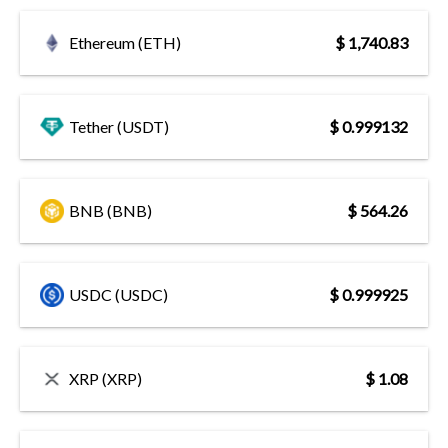
Ethereum (ETH)
$ 1,740.83
Tether (USDT)
$ 0.999132
BNB (BNB)
$ 564.26
USDC (USDC)
$ 0.999925
XRP (XRP)
$ 1.08