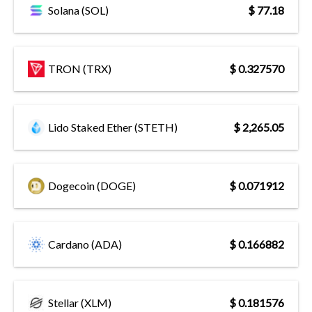
Solana (SOL)
$ 77.18
TRON (TRX)
$ 0.327570
Lido Staked Ether (STETH)
$ 2,265.05
Dogecoin (DOGE)
$ 0.071912
Cardano (ADA)
$ 0.166882
Stellar (XLM)
$ 0.181576