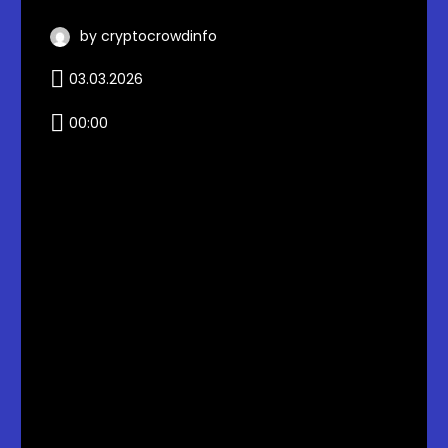
by cryptocrowdinfo
03.03.2026
00:00