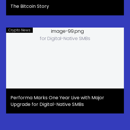
The Bitcoin Story
Crypto News
Performa Marks One Year Live with Major
Upgrade for Digital-Native SMBs