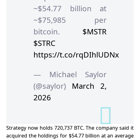
~$54.77 billion at
~$75,985 per
bitcoin.
$MSTR
$STRC
https://t.co/rqDIhlUDNx
— Michael Saylor
(@saylor)
March 2,
2026
Strategy now holds 720,737 BTC. The company said it
acquired the holdings for $54.77 billion at an average