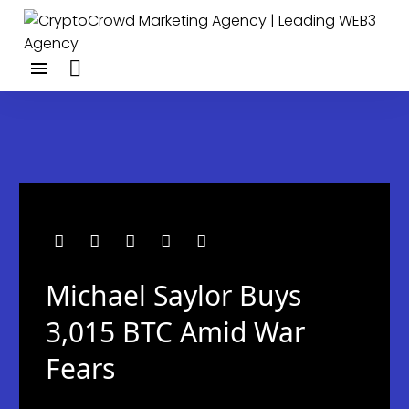
Michael Saylor Buys
3,015 BTC Amid War
Fears