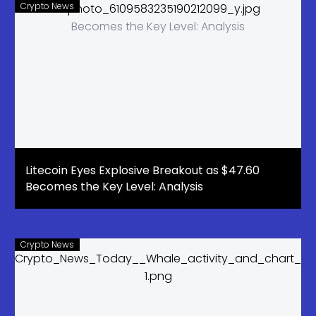
Crypto News
Litecoin Eyes Explosive Breakout as $47.60
Becomes the Key Level: Analysis
Crypto News