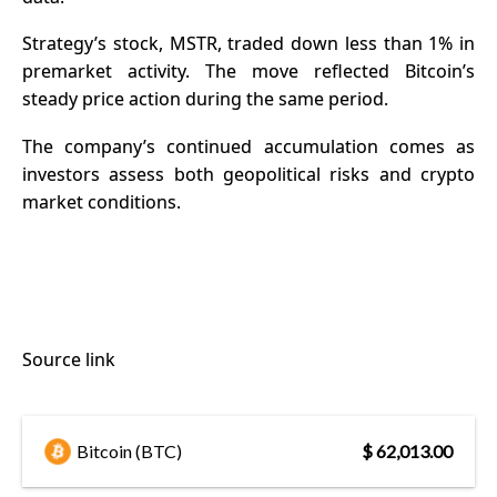
Strategy’s stock, MSTR, traded down less than 1% in
premarket activity. The move reflected Bitcoin’s
steady price action during the same period.
The company’s continued accumulation comes as
investors assess both geopolitical risks and crypto
market conditions.
Source link
Bitcoin (BTC)
$ 62,013.00