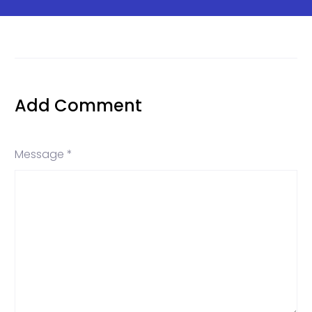
Add Comment
Message *