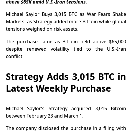
above $65K amid U.S.-Iran tensions.
Adoption
Accelerates
Michael Saylor Buys 3,015 BTC as War Fears Shake
Markets, as Strategy added more Bitcoin while global
tensions weighed on risk assets.
The purchase came as Bitcoin held above $65,000
despite renewed volatility tied to the U.S.-Iran
conflict.
Strategy Adds 3,015 BTC in
Latest Weekly Purchase
Michael Saylor’s Strategy acquired 3,015 Bitcoin
between February 23 and March 1.
The company disclosed the purchase in a filing with