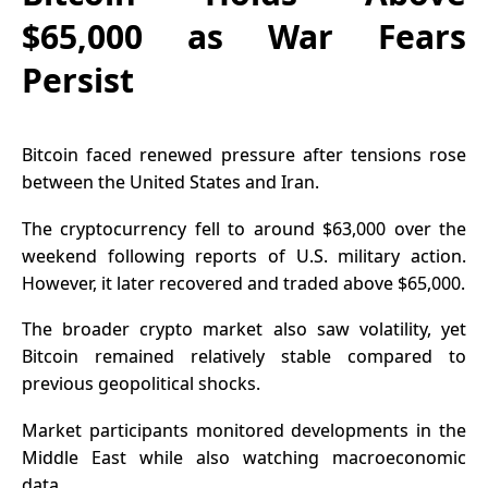
$65,000 as War Fears
Persist
Bitcoin faced renewed pressure after tensions rose
between the United States and Iran.
The cryptocurrency fell to around $63,000 over the
weekend following reports of U.S. military action.
However, it later recovered and traded above $65,000.
The broader crypto market also saw
volatility
, yet
Bitcoin remained relatively stable compared to
previous geopolitical shocks.
Market participants monitored developments in the
Middle East while also watching macroeconomic
data.