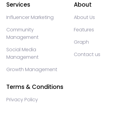
Services
About
Influencer Marketing
About Us
Community
Features
Management
Graph
Social Media
Contact us
Management
Growth Management
Terms & Conditions
Privacy Policy
WEB3 marketing agency, KOLs marketing agency,