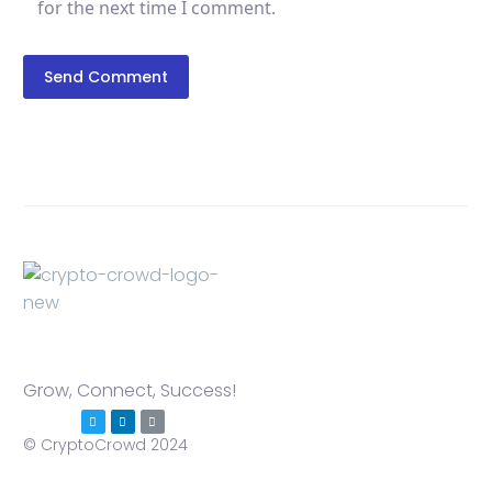
for the next time I comment.
Send Comment
Grow, Connect, Success!
© CryptoCrowd 2024