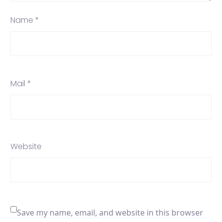
Name *
Mail *
Website
Save my name, email, and website in this browser