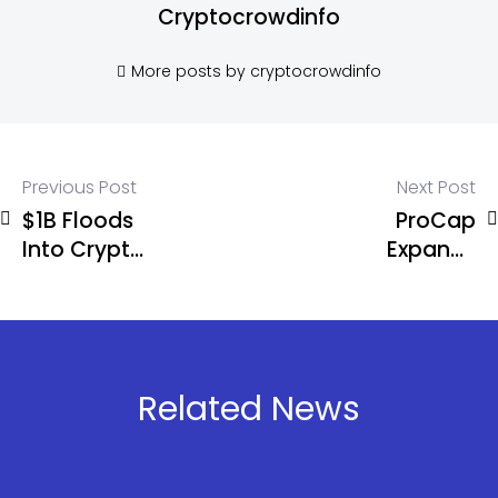
Cryptocrowdinfo
More posts by cryptocrowdinfo
Previous Post
Next Post
$1B Floods
ProCap
Into Crypto
Expands
Funds as
BTC
Bitcoin Pulls
Treasury to
Massive
5,457 While
$881M
Corporate
Inflows
Bitcoin
Related News
Adoption
Accelerates