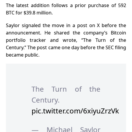
The latest addition follows a prior purchase of 592
BTC for $39.8 million.
Saylor signaled the move in a post on X before the
announcement. He shared the company’s Bitcoin
portfolio tracker and wrote, “The Turn of the
Century.”
The post came one day before the SEC filing
became public.
The Turn of the
Century.
pic.twitter.com/6xiyuZrzVk
— Michael Saylor