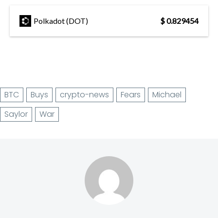
Polkadot (DOT)
$ 0.829454
BTC
Buys
crypto-news
Fears
Michael
Saylor
War