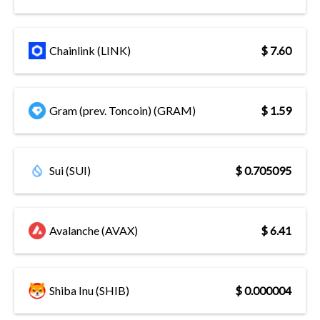
Chainlink (LINK)
$ 7.60
Gram (prev. Toncoin) (GRAM)
$ 1.59
Sui (SUI)
$ 0.705095
Avalanche (AVAX)
$ 6.41
Shiba Inu (SHIB)
$ 0.000004