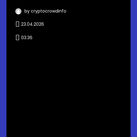
by cryptocrowdinfo
23.04.2026
03:36