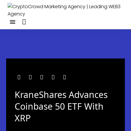
KraneShares Advances
Coinbase 50 ETF With
XRP