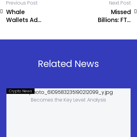
Previous Post
Next Post
Whale
Missed
Wallets Add
Billions: FTX
270K BTC in
Assets
30 Days,
Could Have
Most Since
Reached
2013
$114B Today
Related News
Crypto News