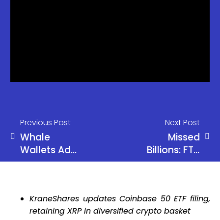
Previous Post
Next Post
Whale
Missed
Wallets Add
Billions: FTX
270K BTC in
Assets
30 Days,
Could Have
Most Since
Reached
KraneShares updates Coinbase 50 ETF filing,
2013
$114B Today
retaining XRP in diversified crypto basket