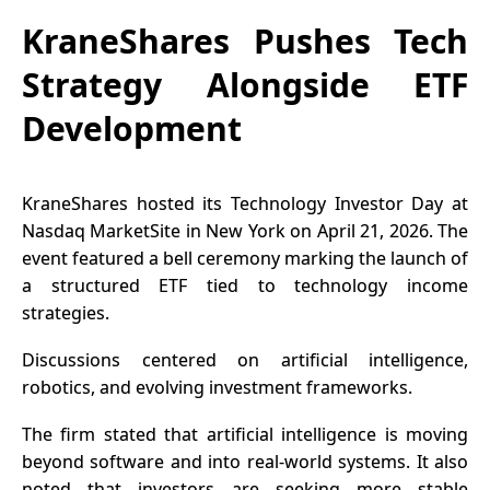
KraneShares Pushes Tech
Strategy Alongside ETF
Development
KraneShares hosted its Technology Investor Day at
Nasdaq MarketSite in New York on April 21, 2026. The
event featured a bell ceremony marking the launch of
a structured ETF tied to technology income
strategies.
Discussions centered on artificial intelligence,
robotics, and evolving investment frameworks.
The firm stated that artificial intelligence is moving
beyond software and into real-world systems. It also
noted that investors are seeking more stable