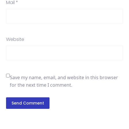
Mail *
Website
Save my name, email, and website in this browser
for the next time I comment.
Send Comment