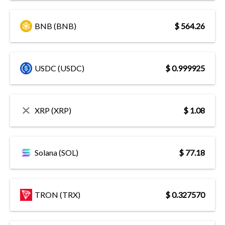
BNB (BNB)
$ 564.26
USDC (USDC)
$ 0.999925
XRP (XRP)
$ 1.08
Solana (SOL)
$ 77.18
TRON (TRX)
$ 0.327570