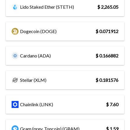
Lido Staked Ether (STETH)
$ 2,265.05
Dogecoin (DOGE)
$ 0.071912
Cardano (ADA)
$ 0.166882
Stellar (XLM)
$ 0.181576
Chainlink (LINK)
$ 7.60
Gram (prev. Toncoin) (GRAM)
$ 1.59