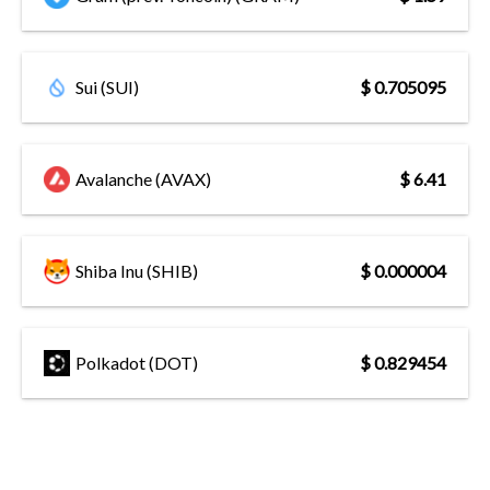
Sui (SUI)
$ 0.705095
Avalanche (AVAX)
$ 6.41
Shiba Inu (SHIB)
$ 0.000004
Polkadot (DOT)
$ 0.829454