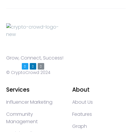
Grow, Connect, Success!
© CryptoCrowd 2024
Services
About
Influencer Marketing
About Us
Community
Features
Management
Graph