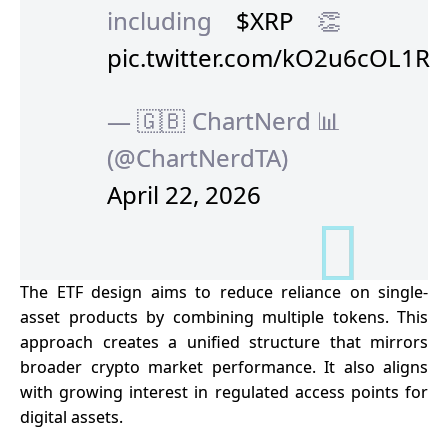
including
$XRP
👏
pic.twitter.com/kO2u6cOL1R
— 🇬🇧 ChartNerd 📊
(@ChartNerdTA)
April 22, 2026
The ETF design aims to reduce reliance on single-
asset products by combining multiple tokens. This
approach creates a unified structure that mirrors
broader crypto market performance. It also aligns
with growing interest in regulated access points for
digital assets.