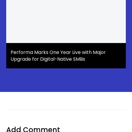
Performa Marks One Year Live with Major
Upgrade for Digital-Native SMBs
Add Comment