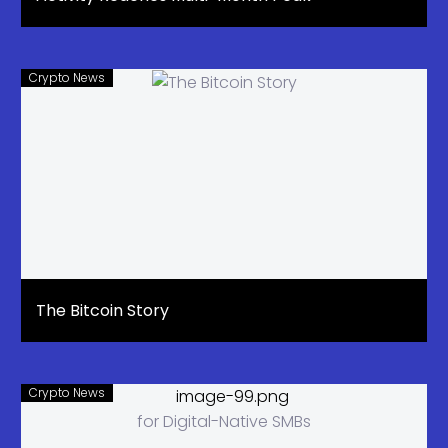
Crypto News
The Bitcoin Story
Crypto News