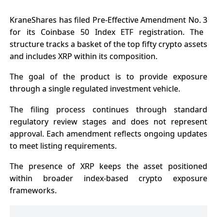
KraneShares has filed Pre-Effective
Amendment No. 3
for its Coinbase 50 Index ETF registration. The
structure tracks a basket of the top fifty crypto assets
and includes XRP within its composition.
The goal of the product is to provide exposure
through a single regulated investment vehicle.
The filing process continues through standard
regulatory review stages and does not represent
approval. Each amendment reflects ongoing updates
to meet listing requirements.
The presence of XRP keeps the asset positioned
within broader index-based crypto exposure
frameworks.