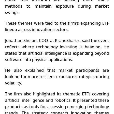
methods to maintain exposure during market
swings.
These themes were tied to the firm’s expanding ETF
lineup across innovation sectors.
Jonathan Shelon, COO at KraneShares, said the event
reflects where technology investing is heading. He
stated that artificial intelligence is expanding beyond
software into physical applications.
He also explained that market participants are
looking for more resilient exposure strategies during
volatility.
The firm also highlighted its thematic ETFs covering
artificial intelligence and robotics. It presented these
products as tools for accessing emerging technology
trends. The strategy connects innovation themes