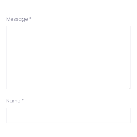
Message *
Name *