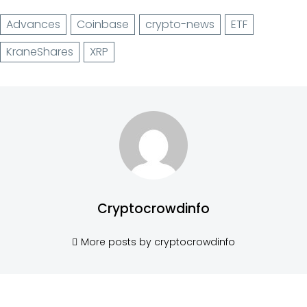
Advances
Coinbase
crypto-news
ETF
KraneShares
XRP
Cryptocrowdinfo
More posts by cryptocrowdinfo