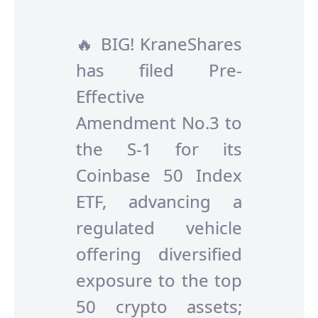
🔥 BIG! KraneShares
has filed Pre-
Effective
Amendment No.3 to
the S-1 for its
Coinbase 50 Index
ETF, advancing a
regulated vehicle
offering diversified
exposure to the top
50 crypto assets;