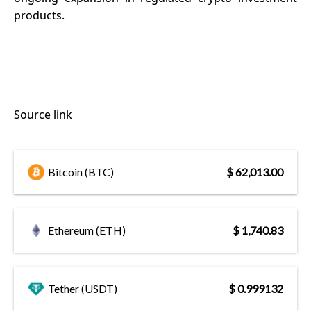
products.
Source link
Bitcoin (BTC)
$ 62,013.00
Ethereum (ETH)
$ 1,740.83
Tether (USDT)
$ 0.999132