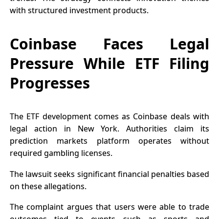
with structured investment products.
Coinbase Faces Legal
Pressure While ETF Filing
Progresses
The
ETF
development comes as Coinbase deals with
legal action in New York. Authorities claim its
prediction markets platform operates without
required gambling licenses.
The lawsuit seeks significant financial penalties based
on these allegations.
The complaint argues that users were able to trade