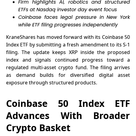
Firm highlights AI, robotics and structured
ETFs at Nasdaq investor day event focus
Coinbase faces legal pressure in New York
while ETF filing progresses independently
KraneShares has moved forward with its
Coinbase
50
Index ETF by submitting a fresh amendment to its S-1
filing. The update keeps XRP inside the proposed
index and signals continued progress toward a
regulated multi-asset crypto fund. The filing arrives
as demand builds for diversified digital asset
exposure through structured products.
Coinbase 50 Index ETF
Advances With Broader
Crypto Basket