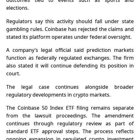
outcomes tied to events such as sports and
elections.
Regulators say this activity should fall under state
gambling rules. Coinbase has rejected the claims and
stated its platform operates under federal oversight.
A company’s legal official said prediction markets
function as federally regulated exchanges. The firm
also stated it will continue defending its position in
court.
The legal case continues alongside broader
regulatory developments in crypto markets.
The Coinbase 50 Index ETF filing remains separate
from the lawsuit proceedings. The amendment
continues through regulatory review as part of
standard ETF approval steps. The process reflects
ongoing expansion in regulated crypto investment