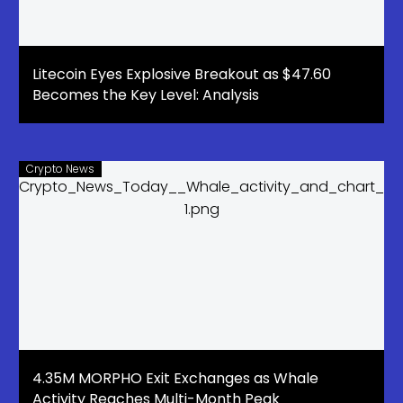
Litecoin Eyes Explosive Breakout as $47.60
Becomes the Key Level: Analysis
Crypto News
4.35M MORPHO Exit Exchanges as Whale
Activity Reaches Multi-Month Peak