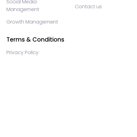
Social Media
Contact us
Management
Growth Management
Terms & Conditions
Privacy Policy
WEB3 marketing agency, KOLs marketing agency,
Crypto KOLs marketing, Community management
crypto, crypto social media management, crypto
content write, crypto web3 agency, turkish crypto
marketing, turkish community management, turkish
KOLs marketing, turkish crypto telegram management,
turkish crypto discord management, crypto blockchain