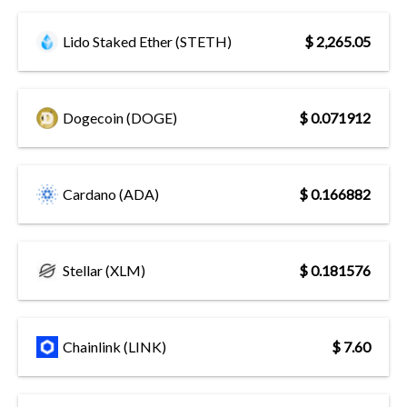
Lido Staked Ether (STETH)
$ 2,265.05
Dogecoin (DOGE)
$ 0.071912
Cardano (ADA)
$ 0.166882
Stellar (XLM)
$ 0.181576
Chainlink (LINK)
$ 7.60