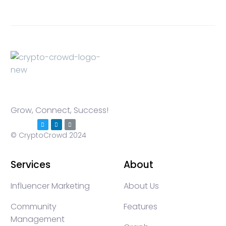
Grow, Connect, Success!
© CryptoCrowd 2024
Services
About
Influencer Marketing
About Us
Community
Features
Management