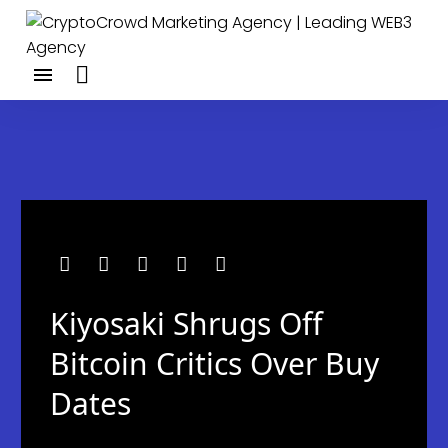
Kiyosaki Shrugs Off
Bitcoin Critics Over Buy
Dates