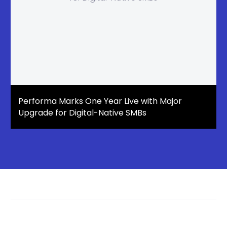
Performa Marks One Year Live with Major
Upgrade for Digital-Native SMBs