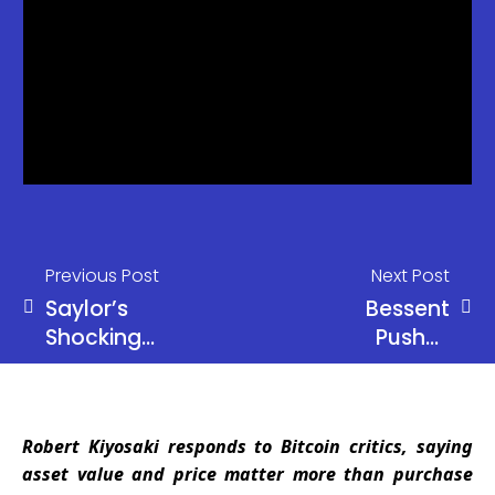
Previous Post
Next Post
Saylor’s
Bessent
Shocking
Pushes
Dividend
Warsh
Secret:
Hearings
Bitcoin
Amid Powell
Robert Kiyosaki responds to Bitcoin critics, saying
Needs Just
Probe
asset value and price matter more than purchase
1.25%