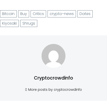
Bitcoin
Buy
Critics
crypto-news
Dates
Kiyosaki
Shrugs
Cryptocrowdinfo
More posts by cryptocrowdinfo