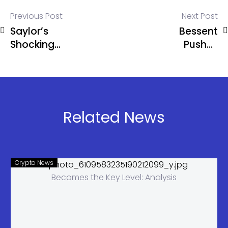
Previous Post
Next Post
Saylor’s
Bessent
Shocking
Pushes
Dividend
Warsh
Secret:
Hearings
Bitcoin
Amid Powell
Needs Just
Probe
1.25%
Related News
Growth
Crypto News