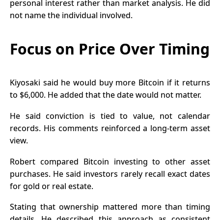
personal interest rather than market analysis. He did
not name the individual involved.
Focus on Price Over Timing
Kiyosaki said he would buy more Bitcoin if it returns
to $6,000. He added that the date would not matter.
He said conviction is tied to value, not calendar
records. His comments reinforced a long-term asset
view.
Robert compared Bitcoin investing to other asset
purchases. He said investors rarely recall exact dates
for gold or real estate.
Stating that ownership mattered more than timing
details. He described this approach as consistent