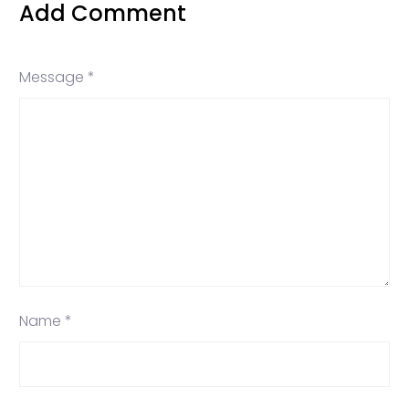
Add Comment
Message *
Name *