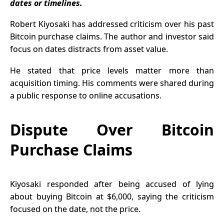
dates or timelines.
Growth
Robert Kiyosaki has addressed criticism over his past
Bitcoin purchase claims. The author and investor said
focus on dates distracts from asset value.
He stated that price levels matter more than
acquisition timing. His comments were shared during
a public response to online accusations.
Dispute Over Bitcoin
Purchase Claims
Kiyosaki responded after being accused of lying
about buying Bitcoin at $6,000, saying the criticism
focused on the date, not the price.