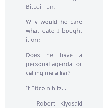
Bitcoin on.
Why would he care
what date I bought
it on?
Does he have a
personal agenda for
calling me a liar?
If Bitcoin hits…
— Robert Kiyosaki