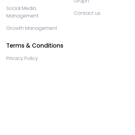
Graph
Social Media
Contact us
Management
Growth Management
Terms & Conditions
Privacy Policy
WEB3 marketing agency, KOLs marketing agency,
Crypto KOLs marketing, Community management
crypto, crypto social media management, crypto
content write, crypto web3 agency, turkish crypto
marketing, turkish community management, turkish
KOLs marketing, turkish crypto telegram management,
turkish crypto discord management, crypto blockchain