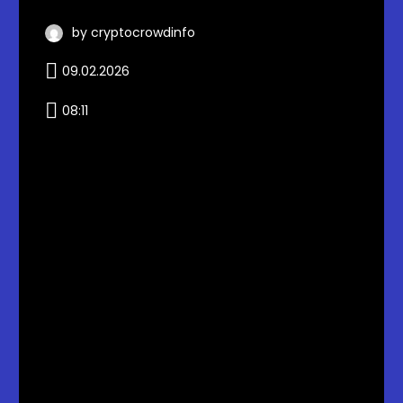
by cryptocrowdinfo
09.02.2026
08:11