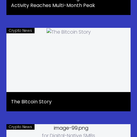
Activity Reaches Multi-Month Peak
Crypto News
The Bitcoin Story
Crypto News