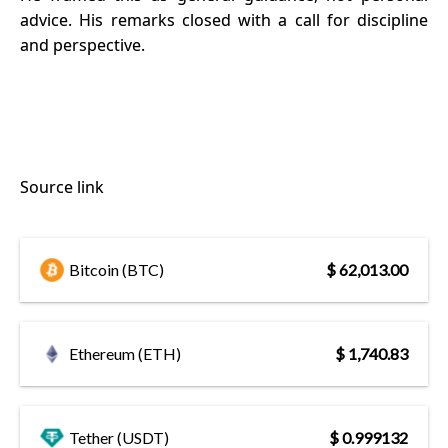
advice. His remarks closed with a call for discipline
and perspective.
Source link
Bitcoin (BTC)
$ 62,013.00
Ethereum (ETH)
$ 1,740.83
Tether (USDT)
$ 0.999132