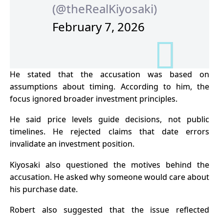
(@theRealKiyosaki)
February 7, 2026
He stated that the accusation was based on
assumptions about timing. According to him, the
focus ignored broader investment principles.
He said price levels guide decisions, not public
timelines. He rejected claims that date errors
invalidate an investment position.
Kiyosaki also questioned the motives behind the
accusation. He asked why someone would care about
his purchase date.
Robert also suggested that the issue reflected