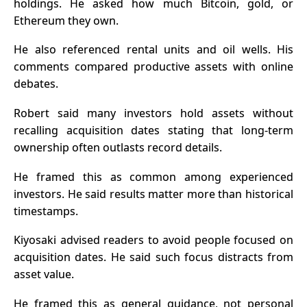
holdings. He asked how much Bitcoin, gold, or
Ethereum they own.
He also referenced rental units and oil wells. His
comments compared productive assets with online
debates.
Robert said many investors hold assets without
recalling acquisition dates stating that long-term
ownership often outlasts record details.
He framed this as common among experienced
investors. He said results matter more than historical
timestamps.
Kiyosaki advised readers to avoid people focused on
acquisition dates. He said such focus distracts from
asset value.
He framed this as general guidance, not personal