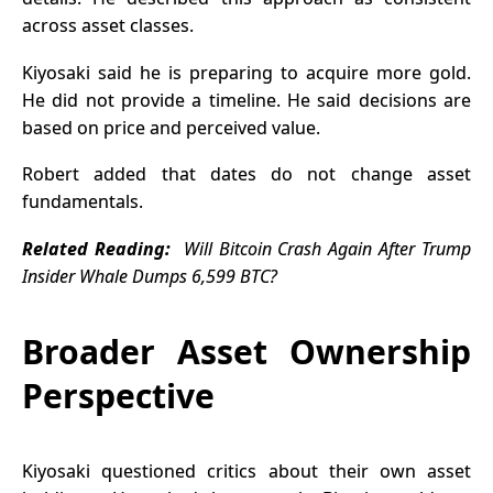
across asset classes.
Kiyosaki said he is preparing to acquire more gold.
He did not provide a timeline. He said decisions are
based on price and perceived value.
Robert added that dates do not change asset
fundamentals.
Related Reading:
Will Bitcoin Crash Again After Trump
Insider Whale Dumps 6,599 BTC?
Broader Asset Ownership
Perspective
Kiyosaki questioned critics about their own asset