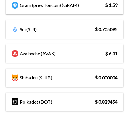
Gram (prev. Toncoin) (GRAM)
$ 1.59
Sui (SUI)
$ 0.705095
Avalanche (AVAX)
$ 6.41
Shiba Inu (SHIB)
$ 0.000004
Polkadot (DOT)
$ 0.829454