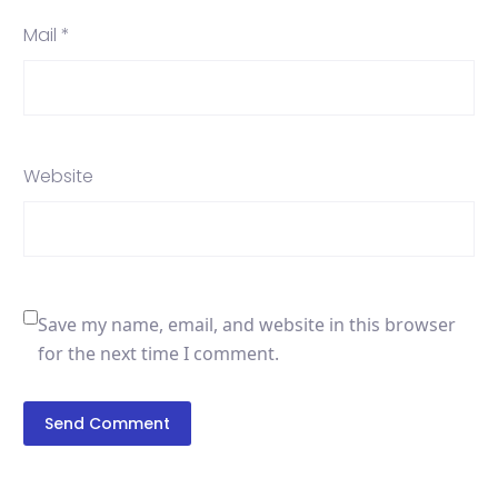
Mail *
Website
Save my name, email, and website in this browser
for the next time I comment.
Send Comment