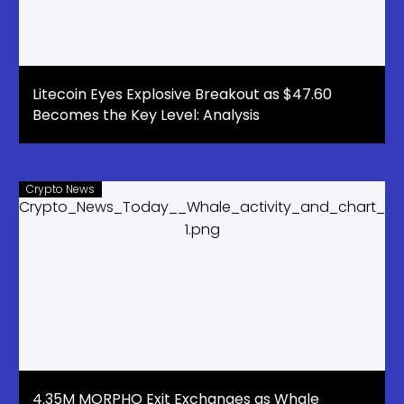
Litecoin Eyes Explosive Breakout as $47.60
Becomes the Key Level: Analysis
Crypto News
4.35M MORPHO Exit Exchanges as Whale