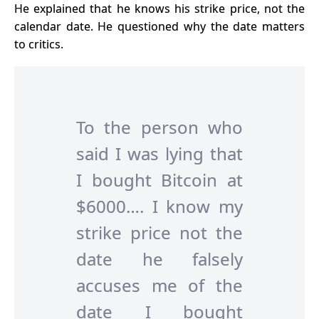
He explained that he knows his
strike price
, not the
calendar date. He questioned why the date matters
to critics.
To the person who
said I was lying that
I bought Bitcoin at
$6000…. I know my
strike price not the
date he falsely
accuses me of the
date I bought