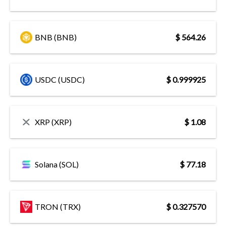
BNB (BNB)
$ 564.26
USDC (USDC)
$ 0.999925
XRP (XRP)
$ 1.08
Solana (SOL)
$ 77.18
TRON (TRX)
$ 0.327570