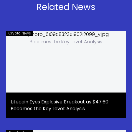
Related News
Crypto News
Litecoin Eyes Explosive Breakout as $47.60
Becomes the Key Level: Analysis