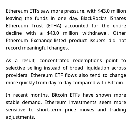
Ethereum ETFs saw more pressure, with $43.0 million
leaving the funds in one day. BlackRock’s iShares
Ethereum Trust (ETHA) accounted for the entire
decline with a $43.0 million withdrawal. Other
Ethereum Exchange-listed product issuers did not
record meaningful changes.
As a result, concentrated redemptions point to
selective selling instead of broad liquidation across
providers. Ethereum ETF flows also tend to change
more quickly from day to day compared with Bitcoin.
In recent months, Bitcoin ETFs have shown more
stable demand. Ethereum investments seem more
sensitive to short-term price moves and trading
adjustments.