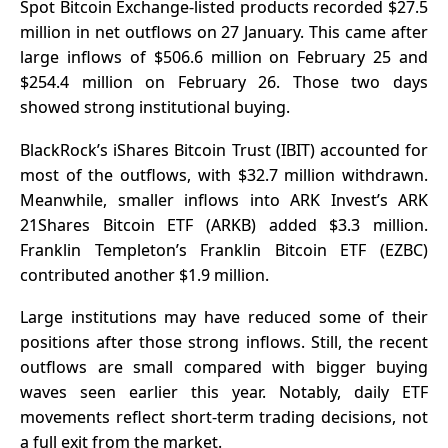
Spot Bitcoin Exchange-listed products recorded
$27.5
million in net outflows
on 27 January. This came after
large inflows of $506.6 million on February 25 and
$254.4 million on February 26. Those two days
showed
strong institutional buying
.
BlackRock’s iShares Bitcoin Trust (IBIT) accounted for
most of the outflows, with $32.7 million withdrawn.
Meanwhile, smaller inflows into ARK Invest’s ARK
21Shares Bitcoin ETF (ARKB) added $3.3 million.
Franklin Templeton’s Franklin Bitcoin ETF (EZBC)
contributed another $1.9 million.
Large institutions may have reduced some of their
positions after those strong inflows. Still, the recent
outflows are small compared with bigger buying
waves seen earlier this year. Notably, daily ETF
movements reflect short-term trading decisions, not
a full exit from the market.