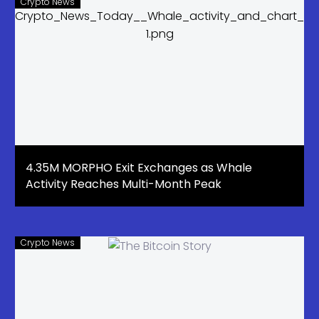
Crypto News
4.35M MORPHO Exit Exchanges as Whale
Activity Reaches Multi-Month Peak
Crypto News