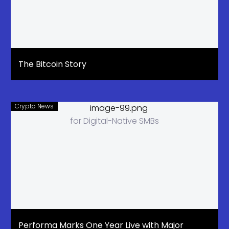
The Bitcoin Story
Crypto News
Performa Marks One Year Live with Major