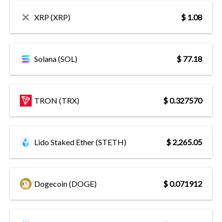
XRP (XRP)
$ 1.08
Solana (SOL)
$ 77.18
TRON (TRX)
$ 0.327570
Lido Staked Ether (STETH)
$ 2,265.05
Dogecoin (DOGE)
$ 0.071912