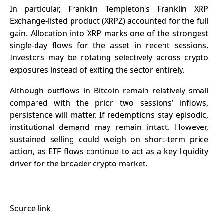
In particular, Franklin Templeton’s Franklin XRP
Exchange-listed product (XRPZ) accounted for the full
gain. Allocation into XRP marks one of the strongest
single-day flows for the asset in recent sessions.
Investors may be rotating selectively across crypto
exposures instead of exiting the sector entirely.
Although outflows in Bitcoin remain relatively small
compared with the prior two sessions’ inflows,
persistence will matter. If redemptions stay episodic,
institutional demand may remain intact. However,
sustained selling could weigh on short-term price
action, as ETF flows continue to act as a key liquidity
driver for the broader crypto market.
Source link