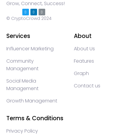
Grow, Connect, Success!
© CryptoCrowd 2024
Services
About
Influencer Marketing
About Us
Community
Features
Management
Graph
Social Media
Contact us
Management
Growth Management
Terms & Conditions
Privacy Policy