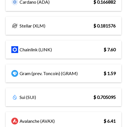
Cardano (ADA)
$ 0.166882
Stellar (XLM)
$ 0.181576
Chainlink (LINK)
$ 7.60
Gram (prev. Toncoin) (GRAM)
$ 1.59
Sui (SUI)
$ 0.705095
Avalanche (AVAX)
$ 6.41