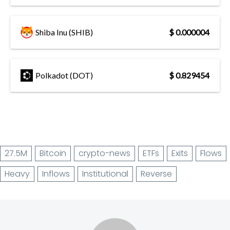
Shiba Inu (SHIB)
$ 0.000004
Polkadot (DOT)
$ 0.829454
27.5M
Bitcoin
crypto-news
ETFs
Exits
Flows
Heavy
Inflows
Institutional
Reverse