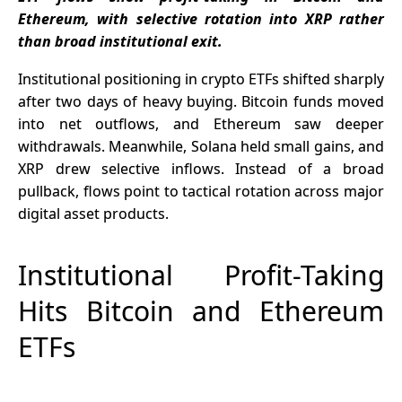
Ethereum, with selective rotation into XRP rather
than broad institutional exit.
Institutional positioning in crypto ETFs shifted sharply
after two days of heavy buying. Bitcoin funds moved
into net outflows, and Ethereum saw deeper
withdrawals. Meanwhile, Solana held small gains, and
XRP drew selective inflows. Instead of a broad
pullback, flows point to tactical rotation across major
digital asset products.
Institutional Profit-Taking
Hits Bitcoin and Ethereum
ETFs