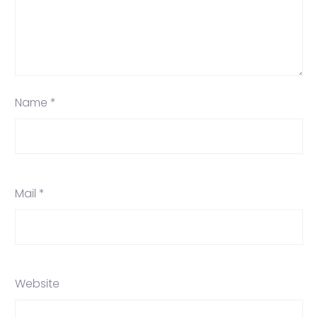
Name *
Mail *
Website