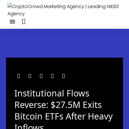
Institutional Flows
Reverse: $27.5M Exits
Bitcoin ETFs After Heavy
Inflows