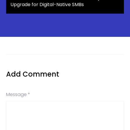
Upgrade for Digital-Native SMBs
Add Comment
Message *