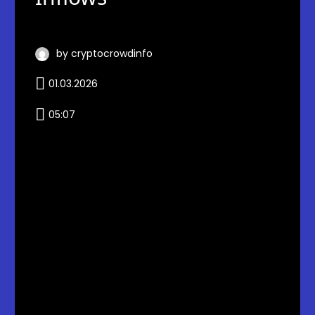
by cryptocrowdinfo
01.03.2026
05:07