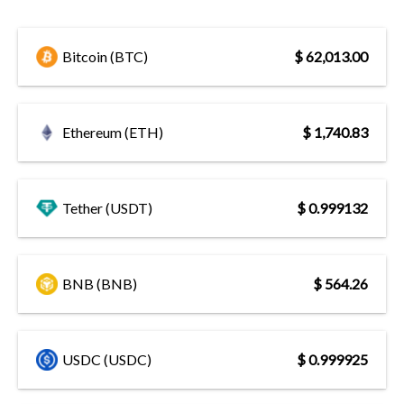
Bitcoin (BTC)
$ 62,013.00
Ethereum (ETH)
$ 1,740.83
Tether (USDT)
$ 0.999132
BNB (BNB)
$ 564.26
USDC (USDC)
$ 0.999925