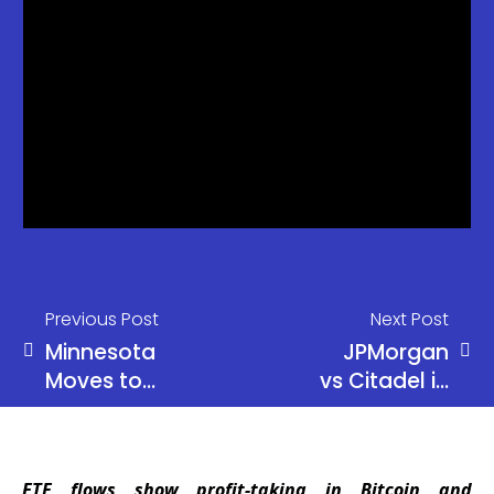
Previous Post
Next Post
Minnesota
JPMorgan
Moves to
vs Citadel in
Ban Crypto
Equity
Kiosks
Trading
Statewide
Clash
ETF flows show profit-taking in Bitcoin and