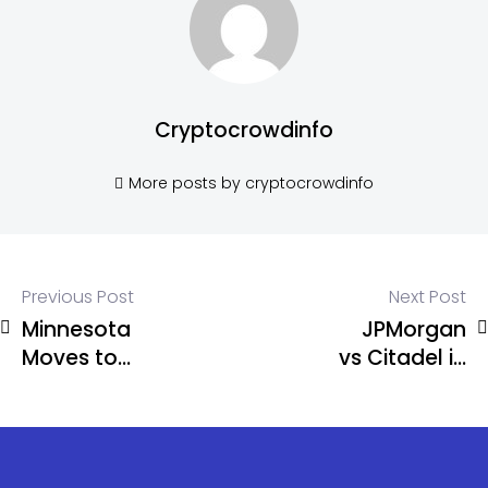
Cryptocrowdinfo
More posts by cryptocrowdinfo
Previous Post
Next Post
Minnesota
JPMorgan
Moves to
vs Citadel in
Ban Crypto
Equity
Kiosks
Trading
Statewide
Clash