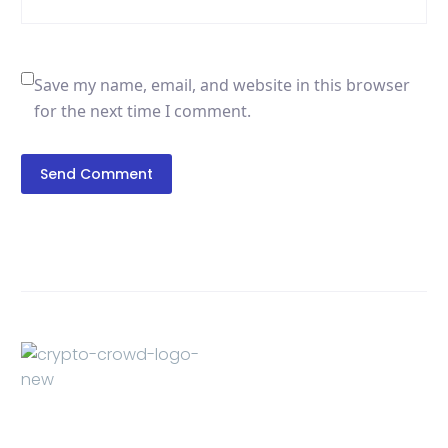
Save my name, email, and website in this browser
for the next time I comment.
Send Comment