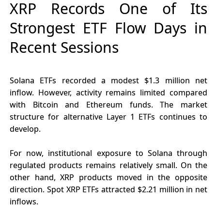
XRP Records One of Its
Strongest ETF Flow Days in
Recent Sessions
Solana ETFs recorded a modest $1.3 million net
inflow. However, activity remains limited compared
with Bitcoin and Ethereum funds. The market
structure for alternative Layer 1 ETFs continues to
develop.
For now, institutional exposure to Solana through
regulated products remains relatively small. On the
other hand, XRP products moved in the opposite
direction. Spot
XRP ETFs attracted $2.21 million
in net
inflows.