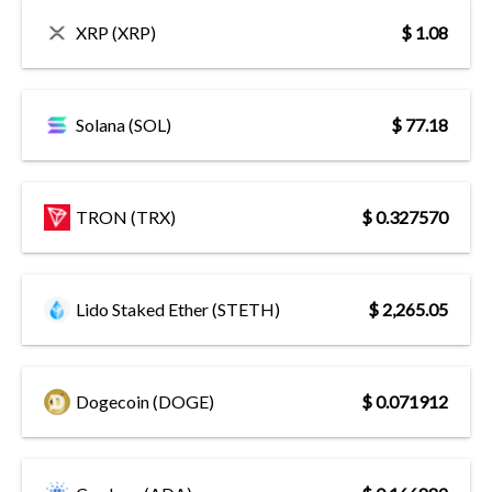
XRP (XRP)
$ 1.08
Solana (SOL)
$ 77.18
TRON (TRX)
$ 0.327570
Lido Staked Ether (STETH)
$ 2,265.05
Dogecoin (DOGE)
$ 0.071912