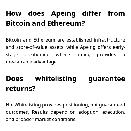
How does Apeing differ from
Bitcoin and Ethereum?
Bitcoin and Ethereum are established infrastructure
and store-of-value assets, while Apeing offers early-
stage positioning where timing provides a
measurable advantage.
Does whitelisting guarantee
returns?
No. Whitelisting provides positioning, not guaranteed
outcomes. Results depend on adoption, execution,
and broader market conditions.