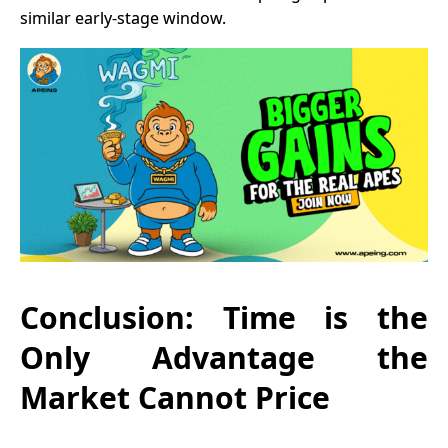
similar early-stage window.
Conclusion: Time is the
Only Advantage the
Market Cannot Price