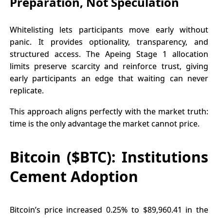
Preparation, Not Speculation
Whitelisting lets participants move early without
panic. It provides optionality, transparency, and
structured access. The
Apeing
Stage 1 allocation
limits preserve scarcity and reinforce trust, giving
early participants an edge that waiting can never
replicate.
This approach aligns perfectly with the market truth:
time is the only advantage the market cannot price.
Bitcoin ($BTC): Institutions
Cement Adoption
Bitcoin’s price increased 0.25% to $89,960.41 in the