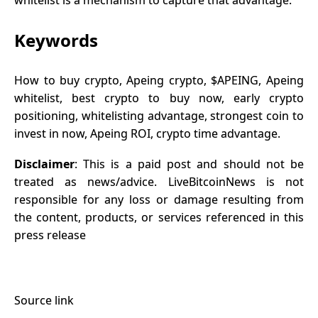
Keywords
How to buy crypto, Apeing crypto, $APEING, Apeing
whitelist, best crypto to buy now, early crypto
positioning, whitelisting advantage, strongest coin to
invest in now, Apeing ROI, crypto time advantage.
Disclaimer
: This is a paid post and should not be
treated as news/advice. LiveBitcoinNews is not
responsible for any loss or damage resulting from
the content, products, or services referenced in this
press release
Source link