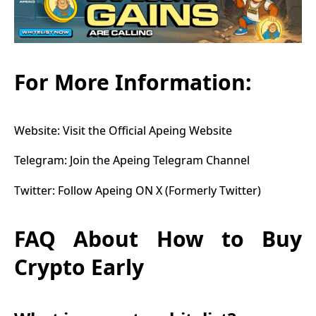
For More Information:
Website:
Visit the Official Apeing Website
Telegram:
Join the Apeing Telegram Channel
Twitter:
Follow Apeing ON X (Formerly Twitter)
FAQ About How to Buy
Crypto Early