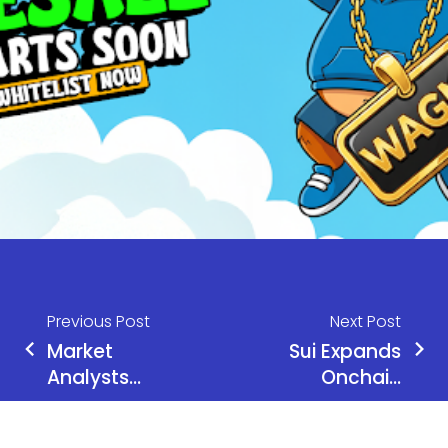
Previous Post
Next Post
Market
Sui Expands
Analysts
Onchain
Reveal Top
Visibility as
10 Cryptos
Nansen