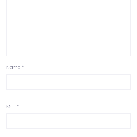
Name *
Mail *