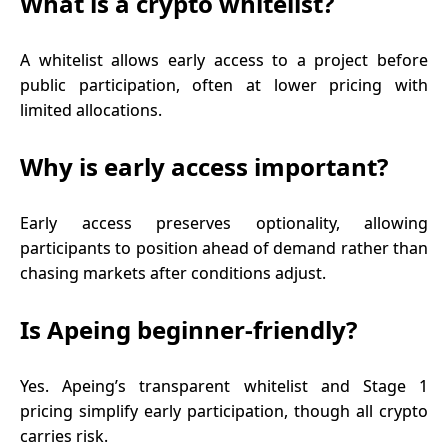
What is a crypto whitelist?
A whitelist allows early access to a project before
public participation, often at lower pricing with
limited allocations.
Why is early access important?
Early access preserves optionality, allowing
participants to position ahead of demand rather than
chasing markets after conditions adjust.
Is Apeing beginner-friendly?
Yes. Apeing’s transparent whitelist and Stage 1
pricing simplify early participation, though all crypto
carries risk.