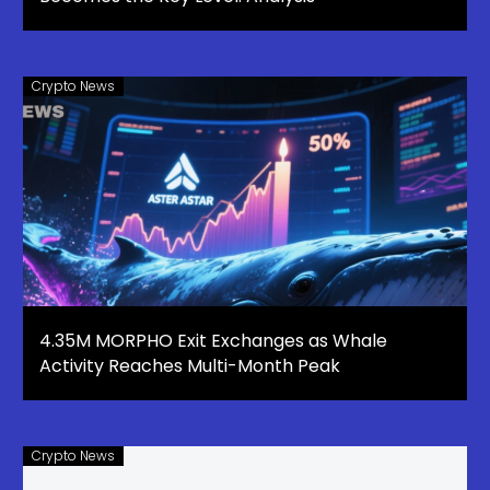
Crypto News
4.35M MORPHO Exit Exchanges as Whale
Activity Reaches Multi-Month Peak
Crypto News