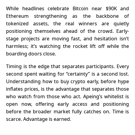
Set to
Joins the
While headlines celebrate Bitcoin near $90K and
Explode in
Ecosystem
Ethereum strengthening as the backbone of
Q1 2026:
tokenized assets, the real winners are quietly
APEMARS
positioning themselves ahead of the crowd. Early-
Stage 4
stage projects are moving fast, and hesitation isn’t
Presale
harmless; it’s watching the rocket lift off while the
Selling Fast
boarding doors close.
– Best 100x
Crypto
Timing is the edge that separates participants. Every
second spent waiting for “certainty” is a second lost.
Understanding
how to buy crypto
early, before hype
inflates prices, is the advantage that separates those
who watch from those who act. Apeing’s whitelist is
open now, offering early access and positioning
before the broader market fully catches on. Time is
scarce. Advantage is earned.