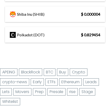
Shiba Inu (SHIB)
$ 0.000004
Polkadot (DOT)
$ 0.829454
APEING
BlackRock
BTC
Buy
Crypto
crypto-news
Early
ETFs
Ethereum
Leads
Lets
Movers
Prep
Presale
rise
Stage
Whitelist