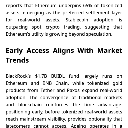
reports that Ethereum underpins 65% of tokenized
assets, emerging as the preferred settlement layer
for real-world assets. Stablecoin adoption is
outpacing spot crypto trading, suggesting that
Ethereum’s utility is growing beyond speculation.
Early Access Aligns With Market
Trends
BlackRock’s $1.7B BUIDL fund largely runs on
Ethereum and BNB Chain, while tokenized gold
products from Tether and Paxos expand real-world
adoption. The convergence of traditional markets
and blockchain reinforces the time advantage:
positioning early, before tokenized real-world assets
reach mainstream visibility, provides optionality that
latecomers cannot access. Apeing operates in a