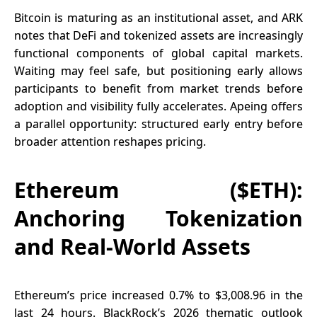
Bitcoin is maturing as an institutional asset, and ARK
notes that DeFi and tokenized assets are increasingly
functional components of global capital markets.
Waiting may feel safe, but positioning early allows
participants to benefit from market trends before
adoption and visibility fully accelerates. Apeing offers
a parallel opportunity: structured early entry before
broader attention reshapes pricing.
Ethereum ($ETH):
Anchoring Tokenization
and Real-World Assets
Ethereum’s price increased 0.7% to $3,008.96 in the
last 24 hours. BlackRock’s 2026 thematic outlook