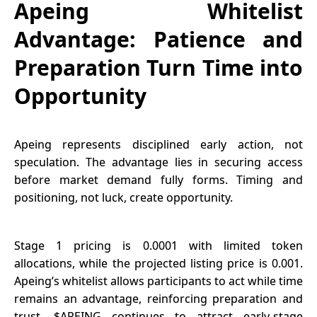
Apeing Whitelist
Advantage: Patience and
Preparation Turn Time into
Opportunity
Apeing
represents disciplined early action, not
speculation. The advantage lies in securing access
before market demand fully forms. Timing and
positioning, not luck, create opportunity.
Stage 1 pricing is 0.0001 with limited token
allocations, while the projected listing price is 0.001.
Apeing’s whitelist allows participants to act while time
remains an advantage, reinforcing preparation and
trust. $APEING continues to attract early-stage