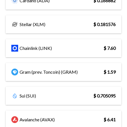
Cardano (ADA)
$ 0.166882
Stellar (XLM)
$ 0.181576
Chainlink (LINK)
$ 7.60
Gram (prev. Toncoin) (GRAM)
$ 1.59
Sui (SUI)
$ 0.705095
Avalanche (AVAX)
$ 6.41