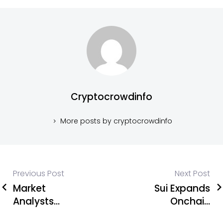
Cryptocrowdinfo
More posts by cryptocrowdinfo
Previous Post
Next Post
Market
Sui Expands
Analysts
Onchain
Reveal Top
Visibility as