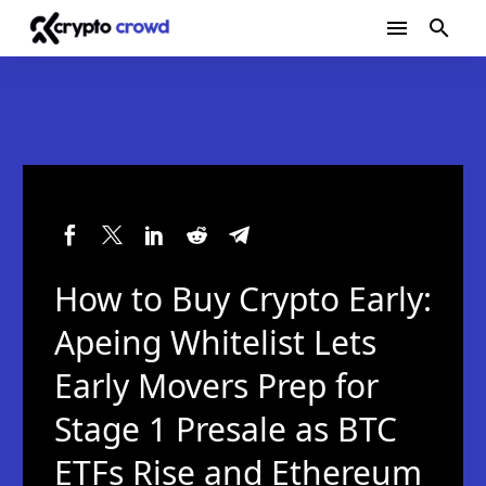
How to Buy Crypto Early:
Apeing Whitelist Lets
Early Movers Prep for
Stage 1 Presale as BTC
ETFs Rise and Ethereum