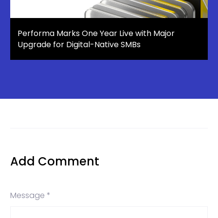
Performa Marks One Year Live with Major
Upgrade for Digital-Native SMBs
Add Comment
Message *