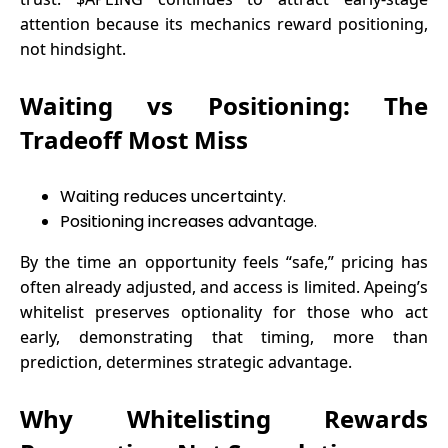
attention because its mechanics reward positioning,
not hindsight.
Waiting vs Positioning: The
Tradeoff Most Miss
Waiting reduces uncertainty.
Positioning increases advantage.
By the time an opportunity feels “safe,” pricing has
often already adjusted, and access is limited. Apeing’s
whitelist preserves optionality for those who act
early, demonstrating that timing, more than
prediction, determines strategic advantage.
Why Whitelisting Rewards