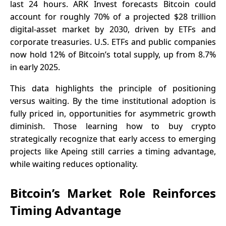
last 24 hours. ARK Invest forecasts Bitcoin could
account for roughly 70% of a projected $28 trillion
digital-asset market by 2030, driven by ETFs and
corporate treasuries. U.S. ETFs and public companies
now hold 12% of Bitcoin’s total supply, up from 8.7%
in early 2025.
This data highlights the principle of positioning
versus waiting. By the time institutional adoption is
fully priced in, opportunities for asymmetric growth
diminish. Those learning how to buy crypto
strategically recognize that early access to emerging
projects like Apeing still carries a timing advantage,
while waiting reduces optionality.
Bitcoin’s Market Role Reinforces
Timing Advantage