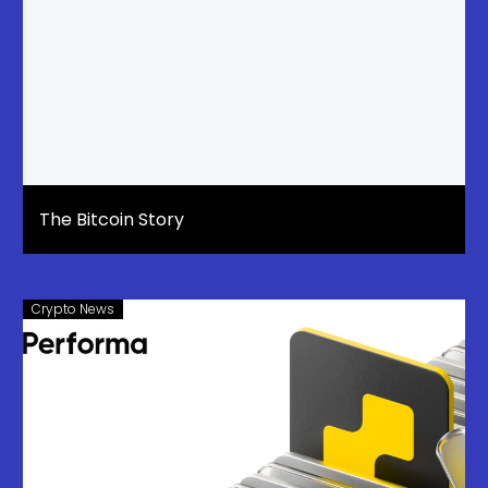
The Bitcoin Story
Crypto News