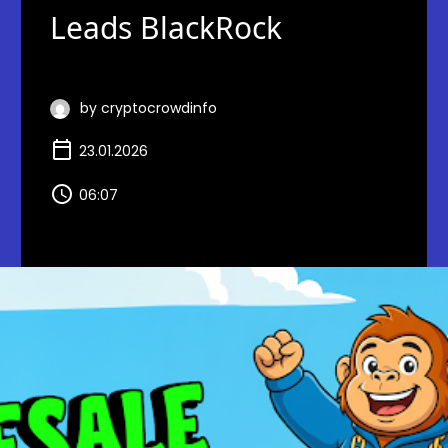
Leads BlackRock
by cryptocrowdinfo
23.01.2026
06:07