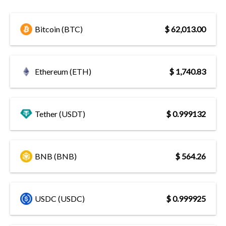
Bitcoin (BTC)
$ 62,013.00
Ethereum (ETH)
$ 1,740.83
Tether (USDT)
$ 0.999132
BNB (BNB)
$ 564.26
USDC (USDC)
$ 0.999925