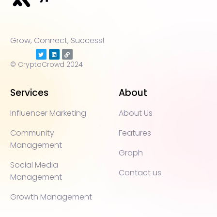
Grow, Connect, Success!
© CryptoCrowd 2024
Services
About
Influencer Marketing
About Us
Community
Features
Management
Graph
Social Media
Contact us
Management
Growth Management