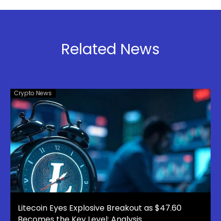
10 Cryptos
Nansen
Set to
Joins the
Explode in
Ecosystem
Q1 2026:
Related News
APEMARS
Stage 4
Presale
Selling Fast
Crypto News
– Best 100x
Crypto
Litecoin Eyes Explosive Breakout as $47.60
Becomes the Key Level: Analysis