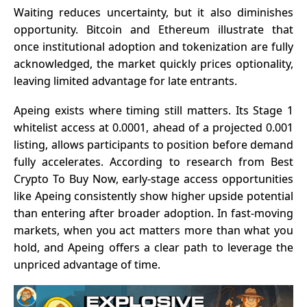
Waiting reduces uncertainty, but it also diminishes
opportunity. Bitcoin and Ethereum illustrate that
once institutional adoption and tokenization are fully
acknowledged, the market quickly prices optionality,
leaving limited advantage for late entrants.
Apeing
exists where timing still matters. Its Stage 1
whitelist access at 0.0001, ahead of a projected 0.001
listing, allows participants to position before demand
fully accelerates. According to research from
Best
Crypto To Buy Now
, early-stage access opportunities
like Apeing consistently show higher upside potential
than entering after broader adoption. In fast-moving
markets, when you act matters more than what you
hold, and Apeing offers a clear path to leverage the
unpriced advantage of time.