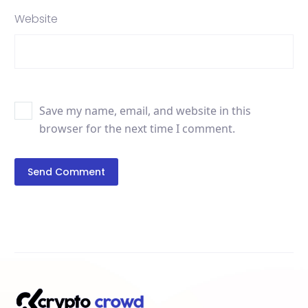
Website
Save my name, email, and website in this
browser for the next time I comment.
Send Comment