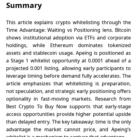
Summary
This article explains crypto whitelisting through the
Time Advantage: Waiting vs Positioning lens. Bitcoin
shows institutional adoption via ETFs and corporate
holdings, while Ethereum dominates tokenized
assets and stablecoin usage. Apeing is positioned as
a Stage 1 whitelist opportunity at 0.0001 ahead of a
projected 0.001 listing, allowing early participants to
leverage timing before demand fully accelerates. The
article emphasizes that whitelisting is preparation,
not speculation, and strategic early positioning offers
optionality in fast-moving markets. Research from
Best Crypto To Buy Now supports that early-stage
access opportunities provide higher potential upside
than delayed entry. The key takeaway: time is the only
advantage the market cannot price, and Apeing’s
whitelist is a mechanism to capture that advantage.