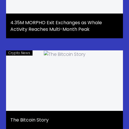
4.35M MORPHO Exit Exchanges as Whale
Activity Reaches Multi-Month Peak
Crypto News
The Bitcoin Story