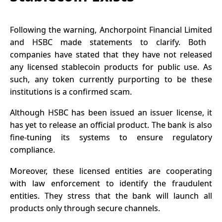
Following the warning,
Anchorpoint Financial Limited
and
HSBC
made statements to clarify. Both
companies have stated that they have not released
any licensed stablecoin products for public use. As
such, any token currently purporting to be these
institutions is a confirmed scam.
Although HSBC has been
issued
an issuer license, it
has yet to release an official product. The bank is also
fine-tuning its systems to ensure regulatory
compliance.
Moreover, these licensed entities are cooperating
with law enforcement to identify the fraudulent
entities. They stress that the bank will launch all
products only through secure channels.