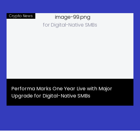
Crypto News
Performa Marks One Year Live with Major
Upgrade for Digital-Native SMBs