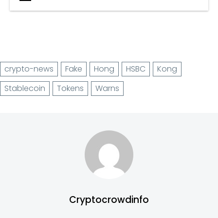
crypto-news
Fake
Hong
HSBC
Kong
Stablecoin
Tokens
Warns
Cryptocrowdinfo