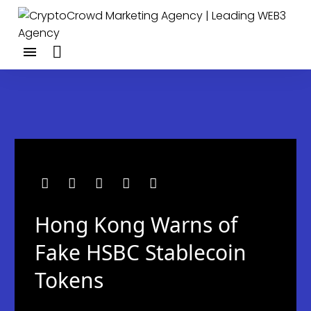
Hong Kong Warns of
Fake HSBC Stablecoin
Tokens