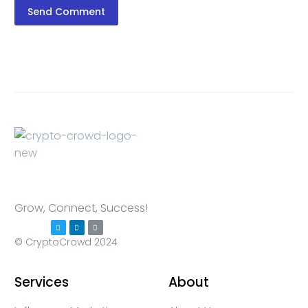
Send Comment
Grow, Connect, Success!
© CryptoCrowd 2024
Services
About