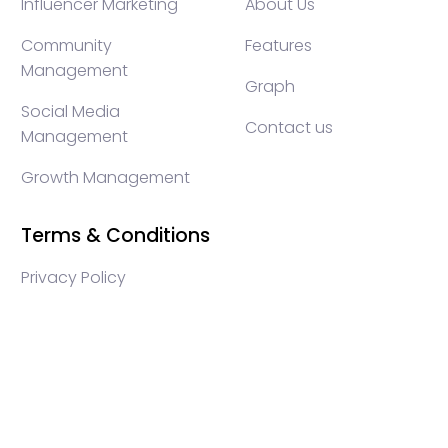
Influencer Marketing
About Us
Community
Features
Management
Graph
Social Media
Contact us
Management
Growth Management
Terms & Conditions
Privacy Policy
WEB3 marketing agency, KOLs marketing agency,
Crypto KOLs marketing, Community management
crypto, crypto social media management, crypto