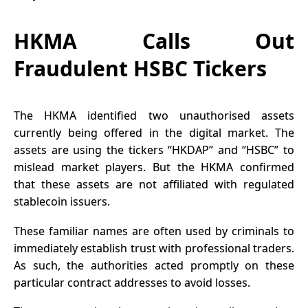
HKMA Calls Out
Fraudulent HSBC Tickers
The
HKMA
identified two unauthorised assets
currently being offered in the digital market. The
assets are using the tickers “HKDAP” and “HSBC” to
mislead market players. But the HKMA confirmed
that these assets are not affiliated with regulated
stablecoin issuers.
These familiar names are often used by criminals to
immediately establish trust with professional traders.
As such, the authorities acted promptly on these
particular contract addresses to avoid losses.