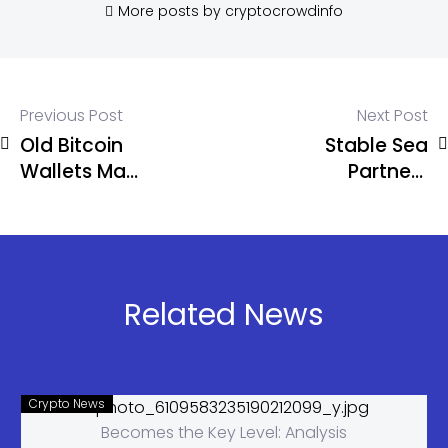
More posts by cryptocrowdinfo
Previous Post
Next Post
Old Bitcoin
Stable Sea
Wallets May
Partners
Never Be
WisdomTree
Fully Safe,
to Unlock
Warns
Tokenized
Ledger CTO
Treasury
Access for
Related News
Businesses
Crypto News