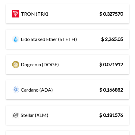
TRON (TRX)
$ 0.327570
Lido Staked Ether (STETH)
$ 2,265.05
Dogecoin (DOGE)
$ 0.071912
Cardano (ADA)
$ 0.166882
Stellar (XLM)
$ 0.181576