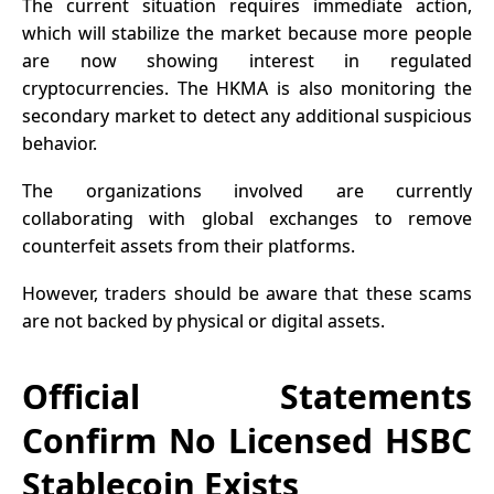
The current situation requires immediate action,
which will stabilize the market because more people
are now showing interest in regulated
cryptocurrencies. The HKMA is also monitoring the
secondary market to detect any additional suspicious
behavior.
The organizations involved are currently
collaborating with global exchanges to remove
counterfeit assets from their platforms.
However, traders should be aware that these scams
are not backed by physical or digital assets.
Official Statements
Confirm No Licensed HSBC
Stablecoin Exists