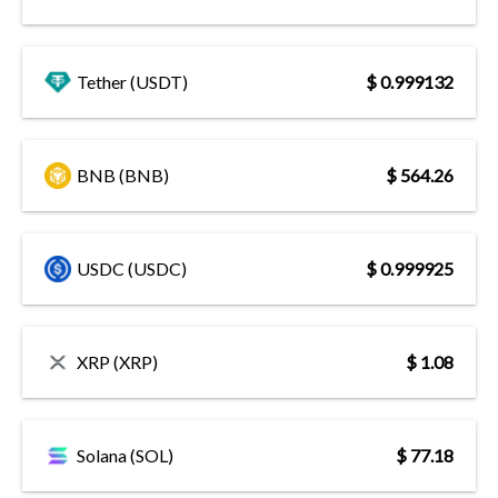
Tether (USDT)
$ 0.999132
BNB (BNB)
$ 564.26
USDC (USDC)
$ 0.999925
XRP (XRP)
$ 1.08
Solana (SOL)
$ 77.18