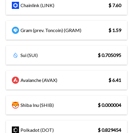
Chainlink (LINK)
$ 7.60
Gram (prev. Toncoin) (GRAM)
$ 1.59
Sui (SUI)
$ 0.705095
Avalanche (AVAX)
$ 6.41
Shiba Inu (SHIB)
$ 0.000004
Polkadot (DOT)
$ 0.829454