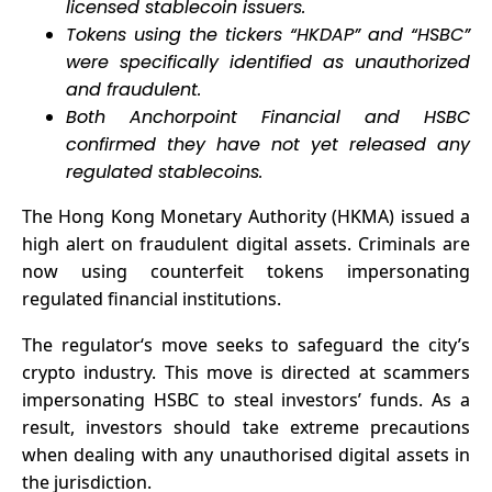
licensed stablecoin issuers.
Businesses
Tokens using the tickers “HKDAP” and “HSBC”
were specifically identified as unauthorized
and fraudulent.
Both Anchorpoint Financial and HSBC
confirmed they have not yet released any
regulated stablecoins.
The Hong Kong Monetary Authority (HKMA) issued a
high alert on fraudulent digital assets. Criminals are
now using counterfeit tokens impersonating
regulated financial institutions.
The
regulator
‘s move seeks to safeguard the city’s
crypto industry. This move is directed at scammers
impersonating HSBC to steal investors’ funds. As a
result, investors should take extreme precautions
when dealing with any unauthorised digital assets in
the jurisdiction.