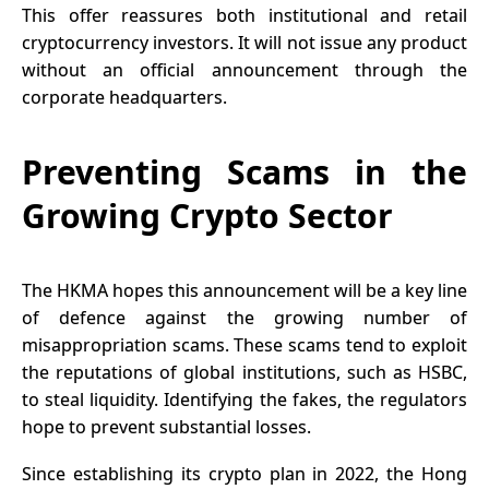
This offer reassures both institutional and retail
cryptocurrency investors. It will not issue any product
without an official announcement through the
corporate headquarters.
Preventing Scams in the
Growing Crypto Sector
The HKMA hopes this announcement will be a key line
of defence against the growing number of
misappropriation scams. These scams tend to exploit
the reputations of global institutions, such as HSBC,
to steal liquidity. Identifying the fakes, the regulators
hope to prevent substantial losses.
Since establishing its crypto plan in 2022, the Hong