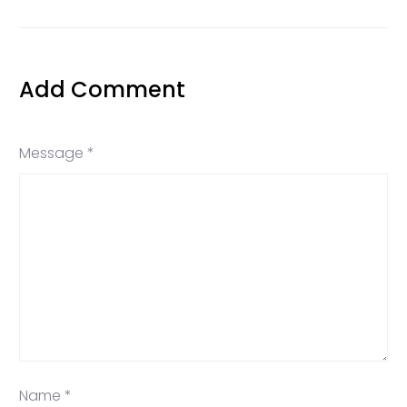
Add Comment
Message *
Name *