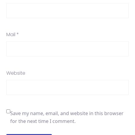
Mail *
Website
Save my name, email, and website in this browser
for the next time I comment.