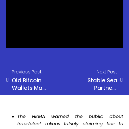
Previous Post
Next Post
Old Bitcoin
Stable Sea
Wallets May
Partners
Never Be
WisdomTree
Fully Safe,
to Unlock
Warns
Tokenized
The HKMA warned the public about
Ledger CTO
Treasury
fraudulent tokens falsely claiming ties to
Access for