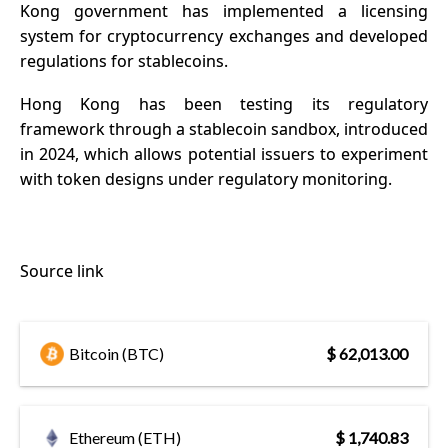
Kong government has implemented a
licensing
system for cryptocurrency exchanges and developed
regulations for stablecoins.
Hong Kong has been testing its regulatory
framework through a stablecoin sandbox, introduced
in 2024, which allows potential issuers to experiment
with token designs under regulatory monitoring.
Source link
Bitcoin (BTC)
$ 62,013.00
Ethereum (ETH)
$ 1,740.83