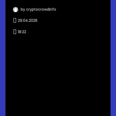
by cryptocrowdinfo
29.04.2026
18:22