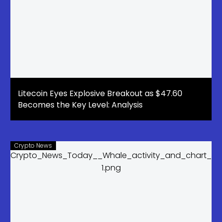
Litecoin Eyes Explosive Breakout as $47.60
Becomes the Key Level: Analysis
Crypto News