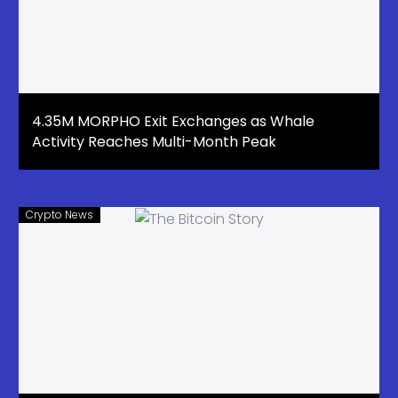
4.35M MORPHO Exit Exchanges as Whale
Activity Reaches Multi-Month Peak
Crypto News