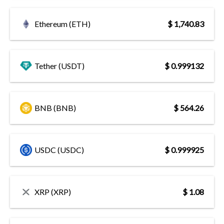
Ethereum (ETH)
$ 1,740.83
Tether (USDT)
$ 0.999132
BNB (BNB)
$ 564.26
USDC (USDC)
$ 0.999925
XRP (XRP)
$ 1.08