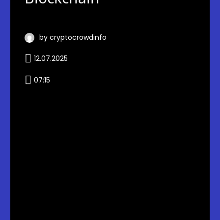
by cryptocrowdinfo
12.07.2025
07:15