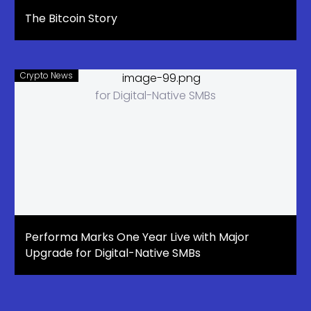
The Bitcoin Story
Crypto News
Performa Marks One Year Live with Major
Upgrade for Digital-Native SMBs