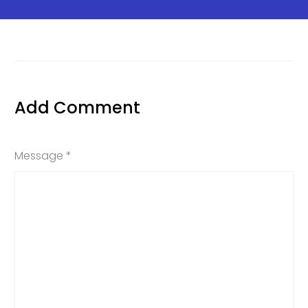
Add Comment
Message *