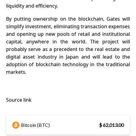
liquidity and efficiency.
By putting ownership on the blockchain, Gates will
simplify investment, eliminating transaction expenses
and opening up new pools of retail and institutional
capital, anywhere in the world. The project will
probably serve as a precedent to the real estate and
digital asset industry in
Japan
and will lead to the
adoption of blockchain technology in the traditional
markets.
Source link
Bitcoin (BTC)
$ 62,013.00