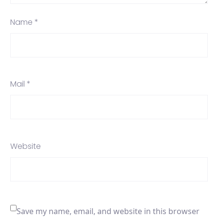
Name *
Mail *
Website
Save my name, email, and website in this browser