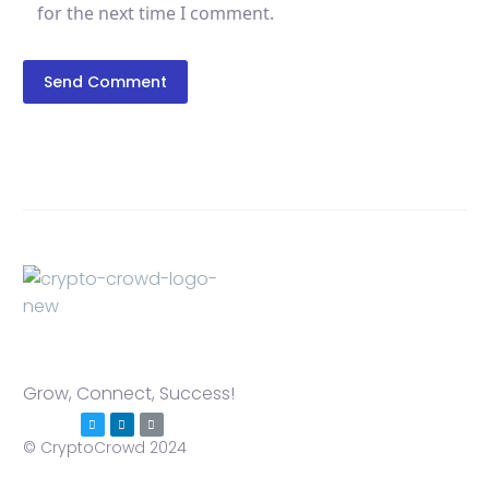
for the next time I comment.
Send Comment
Grow, Connect, Success!
© CryptoCrowd 2024