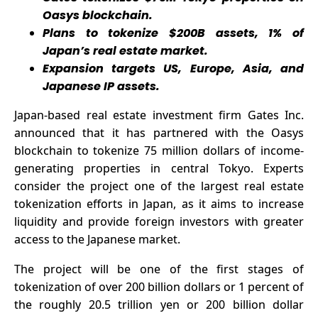
and stable
Oasys blockchain.
passive
Plans to tokenize $200B assets, 1% of
income, and
Japan’s real estate market.
easily earn
Expansion targets US, Europe, Asia, and
$13,000 a
Japanese IP assets.
day
Japan-based real estate investment firm Gates Inc.
announced
that it has partnered with the Oasys
blockchain to tokenize 75 million dollars of income-
generating properties in central Tokyo. Experts
consider the project one of the largest real estate
tokenization efforts in Japan, as it aims to increase
liquidity and provide foreign investors with greater
access to the Japanese market.
The project will be one of the first stages of
tokenization of over 200 billion dollars or 1 percent of
the roughly 20.5 trillion yen or 200 billion dollar