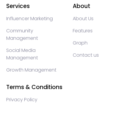
Services
About
Influencer Marketing
About Us
Community
Features
Management
Graph
Social Media
Contact us
Management
Growth Management
Terms & Conditions
Privacy Policy
WEB3 marketing agency, KOLs marketing agency,