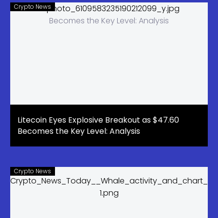
day
Crypto News
Litecoin Eyes Explosive Breakout as $47.60
Becomes the Key Level: Analysis
Crypto News