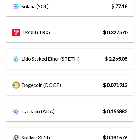
Solana (SOL)
$ 77.18
TRON (TRX)
$ 0.327570
Lido Staked Ether (STETH)
$ 2,265.05
Dogecoin (DOGE)
$ 0.071912
Cardano (ADA)
$ 0.166882
Stellar (XLM)
$ 0.181576