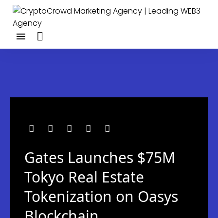
Gates Launches $75M
Tokyo Real Estate
Tokenization on Oasys
Blockchain