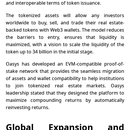
and interoperable terms of
token
issuance.
The tokenized assets will allow any investors
worldwide to buy, sell, and trade their real estate-
backed tokens with Web3 wallets. The model reduces
the barriers to entry, ensures that liquidity is
maximized, with a vision to scale the liquidity of the
token up to 34 billion in the initial stage.
Oasys has developed an EVM-compatible proof-of-
stake network that provides the seamless migration
of assets and wallet compatibility to help institutions
to join tokenized real estate
markets
. Oasys
leadership stated that they designed the platform to
maximize compounding returns by automatically
reinvesting returns.
Global Expansion and