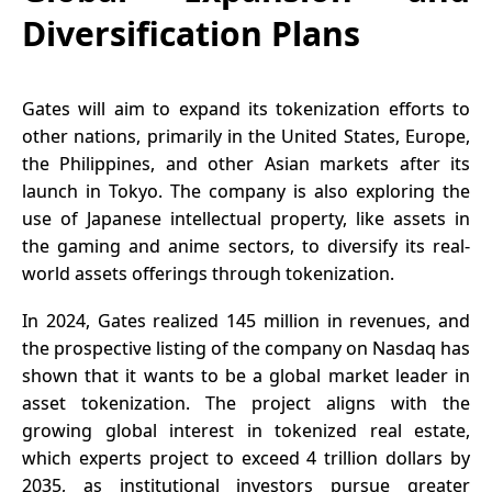
Diversification Plans
Gates will aim to expand its tokenization efforts to
other nations, primarily in the United States, Europe,
the Philippines, and other Asian markets after its
launch in
Tokyo
. The company is also exploring the
use of Japanese intellectual property, like assets in
the gaming and anime sectors, to diversify its real-
world assets offerings through tokenization.
In 2024, Gates realized 145 million in revenues, and
the prospective listing of the company on Nasdaq has
shown that it wants to be a global market leader in
asset tokenization. The project aligns with the
growing global interest in tokenized real estate,
which experts project to exceed 4 trillion dollars by
2035, as institutional investors pursue greater