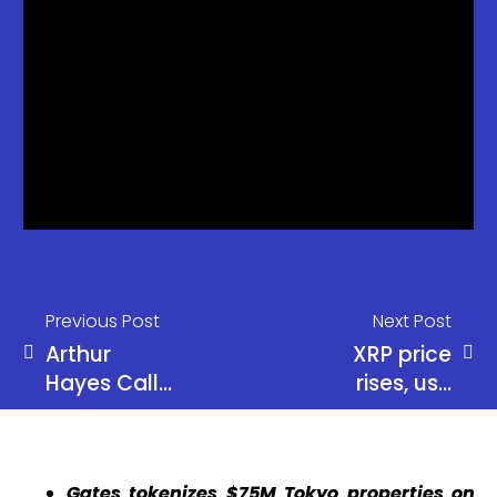
Previous Post
Next Post
Arthur
XRP price
Hayes Calls
rises, use
Start of
XRP to
‘Monster Alt
obtain
Season’
efficient
Gates tokenizes $75M Tokyo properties on