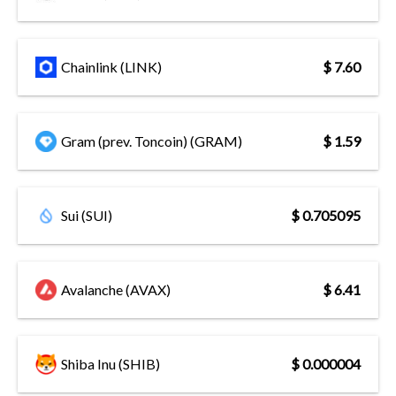
Chainlink (LINK)
$ 7.60
Gram (prev. Toncoin) (GRAM)
$ 1.59
Sui (SUI)
$ 0.705095
Avalanche (AVAX)
$ 6.41
Shiba Inu (SHIB)
$ 0.000004