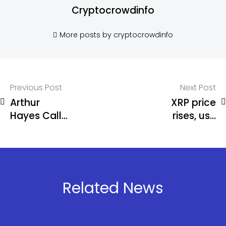
Cryptocrowdinfo
More posts by cryptocrowdinfo
Previous Post
Next Post
Arthur
XRP price
Hayes Calls
rises, use
Start of
XRP to
‘Monster Alt
obtain
Season’
efficient
and stable
passive
Related News
income, and
easily earn
$13,000 a