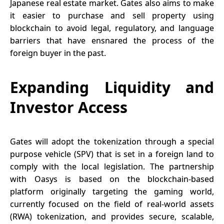
Japanese real estate market. Gates also aims to make
it easier to purchase and sell property using
blockchain
to avoid legal, regulatory, and language
barriers that have ensnared the process of the
foreign buyer in the past.
Expanding Liquidity and
Investor Access
Gates will adopt the tokenization through a special
purpose vehicle (SPV) that is set in a foreign land to
comply with the local legislation. The partnership
with Oasys is based on the blockchain-based
platform originally targeting the gaming world,
currently focused on the field of real-world assets
(RWA) tokenization, and provides secure, scalable,