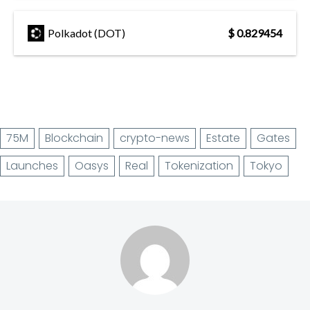
Polkadot (DOT)
$ 0.829454
75M
Blockchain
crypto-news
Estate
Gates
Launches
Oasys
Real
Tokenization
Tokyo