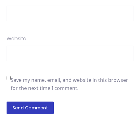
Website
Save my name, email, and website in this browser
for the next time I comment.
Send Comment