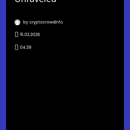
by cryptocrowdinfo
15.02.2026
04:39