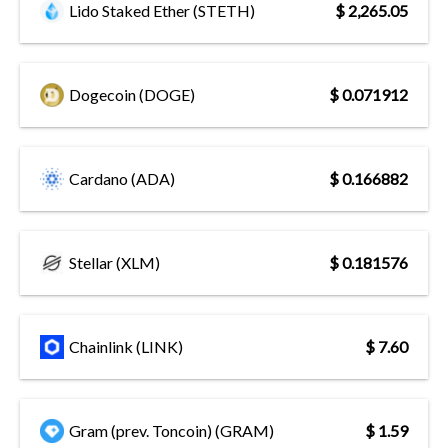
Lido Staked Ether (STETH)
$ 2,265.05
Dogecoin (DOGE)
$ 0.071912
Cardano (ADA)
$ 0.166882
Stellar (XLM)
$ 0.181576
Chainlink (LINK)
$ 7.60
Gram (prev. Toncoin) (GRAM)
$ 1.59