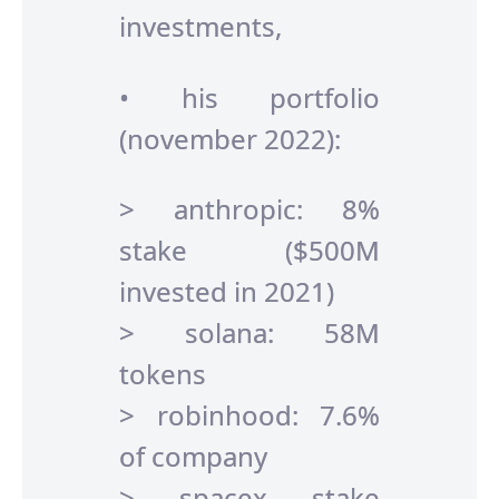
investments,
• his portfolio
(november 2022):
> anthropic: 8%
stake ($500M
invested in 2021)
> solana: 58M
tokens
> robinhood: 7.6%
of company
> spacex stake