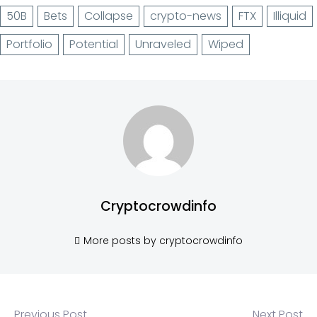
50B
Bets
Collapse
crypto-news
FTX
Illiquid
Portfolio
Potential
Unraveled
Wiped
Cryptocrowdinfo
More posts by cryptocrowdinfo
Previous Post
Next Post