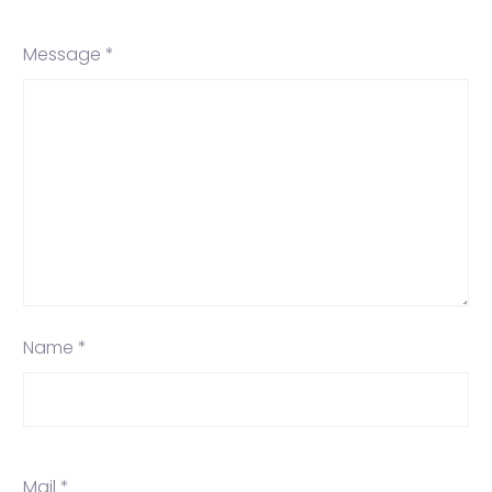
Message *
Name *
Mail *