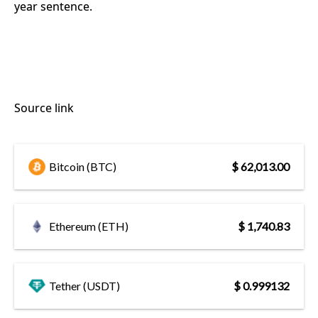
year sentence.
Source link
Bitcoin (BTC)
$ 62,013.00
Ethereum (ETH)
$ 1,740.83
Tether (USDT)
$ 0.999132