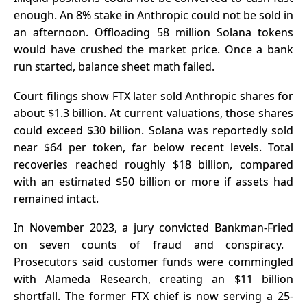
enough. An 8% stake in Anthropic could not be sold in
an afternoon. Offloading 58 million Solana tokens
would have crushed the market price. Once a bank
run started, balance sheet math failed.
Court filings show FTX later sold Anthropic shares for
about $1.3 billion. At current valuations, those shares
could exceed $30 billion. Solana was reportedly sold
near $64 per token, far below recent levels. Total
recoveries reached roughly $18 billion, compared
with an estimated $50 billion or more if assets had
remained intact.
In November 2023, a jury
convicted Bankman-Fried
on seven counts of fraud and conspiracy.
Prosecutors said customer funds were commingled
with Alameda Research, creating an $11 billion
shortfall. The former FTX chief is now serving a 25-