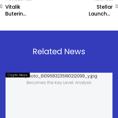
Vitalik
Stellar
Buterin
Launches
Questions
Private
Current
Payments
Incentives in
That Hide
Prediction
Your
Markets
Transactions
Related News
Crypto News