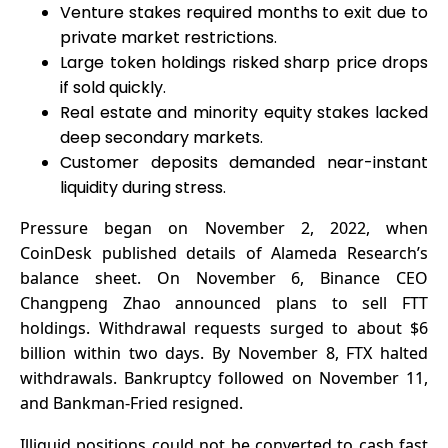
Venture stakes required months to exit due to
private market restrictions.
Large token holdings risked sharp price drops
if sold quickly.
Real estate and minority equity stakes lacked
deep secondary markets.
Customer deposits demanded near-instant
liquidity during stress.
Pressure began on November 2, 2022, when
CoinDesk published details of Alameda Research’s
balance sheet. On November 6, Binance CEO
Changpeng Zhao announced plans to sell FTT
holdings. Withdrawal requests surged to about $6
billion within two days. By November 8,
FTX
halted
withdrawals. Bankruptcy followed on November 11,
and Bankman-Fried resigned.
Illiquid positions could not be converted to cash fast