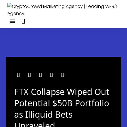
FTX Collapse Wiped Out
Potential $50B Portfolio
as Illiquid Bets
Unraveled