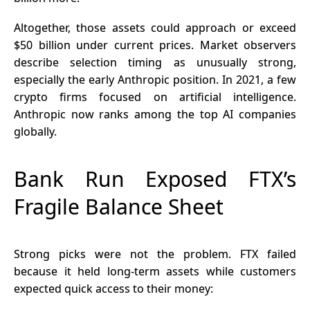
Altogether, those assets could approach or exceed
$50 billion under current prices. Market observers
describe selection timing as unusually strong,
especially the early Anthropic position. In 2021, a few
crypto
firms focused on artificial intelligence.
Anthropic now ranks among the top AI companies
globally.
Bank Run Exposed FTX’s
Fragile Balance Sheet
Strong picks were not the problem. FTX failed
because it held long-term assets while customers
expected quick access to their money: