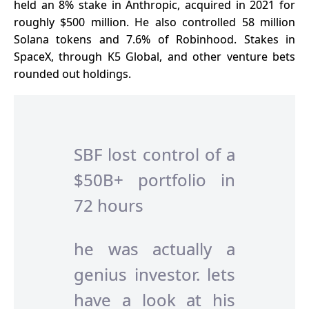
held an 8% stake in Anthropic, acquired in 2021 for
roughly $500 million. He also controlled 58 million
Solana tokens and 7.6% of Robinhood. Stakes in
SpaceX
, through K5 Global, and other venture bets
rounded out holdings.
SBF lost control of a
$50B+ portfolio in
72 hours
he was actually a
genius investor. lets
have a look at his