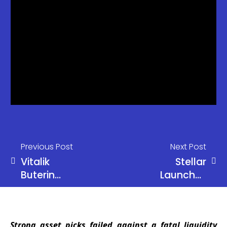
Previous Post
Next Post
Vitalik
Stellar
Buterin
Launches
Questions
Private
Current
Payments
Incentives in
That Hide
Strong asset picks failed against a fatal liquidity