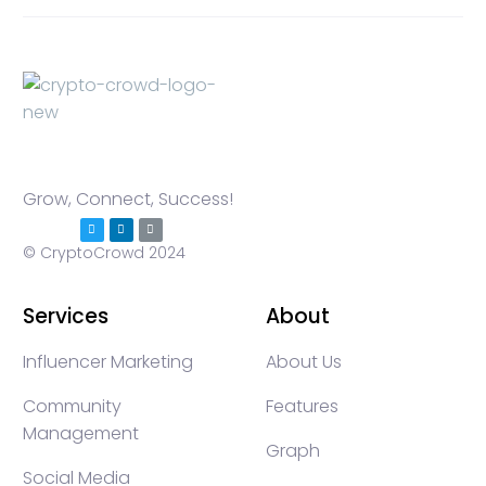
Grow, Connect, Success!
© CryptoCrowd 2024
Services
About
Influencer Marketing
About Us
Community
Features
Management
Graph
Social Media