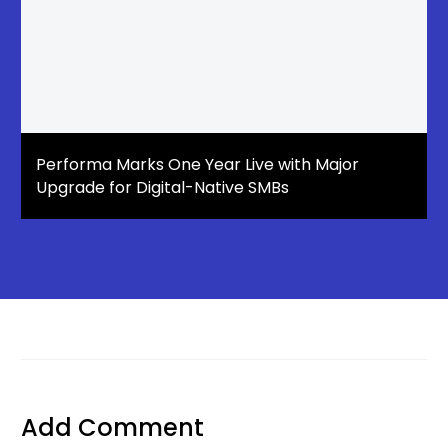
Performa Marks One Year Live with Major
Upgrade for Digital-Native SMBs
Add Comment