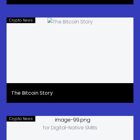
Crypto News
The Bitcoin Story
Crypto News