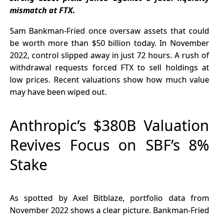
Prediction
Your
mismatch at FTX.
Markets
Transactions
Sam Bankman-Fried once oversaw assets that could
be worth more than $50 billion today. In November
2022, control slipped away in just 72 hours. A rush of
withdrawal requests forced FTX to sell holdings at
low prices. Recent valuations show how much value
may have been wiped out.
Anthropic’s $380B Valuation
Revives Focus on SBF’s 8%
Stake
As spotted by Axel Bitblaze, portfolio data from
November 2022 shows a clear picture. Bankman-Fried