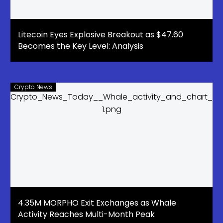
Litecoin Eyes Explosive Breakout as $47.60
Becomes the Key Level: Analysis
Crypto News
4.35M MORPHO Exit Exchanges as Whale
Activity Reaches Multi-Month Peak