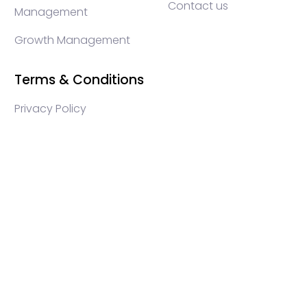
Contact us
Management
Growth Management
Terms & Conditions
Privacy Policy
WEB3 marketing agency, KOLs marketing agency,
Crypto KOLs marketing, Community management
crypto, crypto social media management, crypto
content write, crypto web3 agency, turkish crypto
marketing, turkish community management, turkish
KOLs marketing, turkish crypto telegram management,
turkish crypto discord management, crypto blockchain
ido marketing agency,Blockchain Influencer Campaigns,