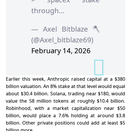
through…
— Axel Bitblaze 🪓
(@Axel_bitblaze69)
February 14, 2026
Earlier this week, Anthropic raised capital at a $380
billion valuation. An 8% stake at that level would equal
about $30.4 billion. Solana, trading near $180, would
value the 58 million tokens at roughly $10.4 billion.
Robinhood, with a market capitalization near $50
billion, would place a 7.6% holding at around $3.8
billion. Other private positions could add at least $5
billion more.