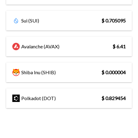
Sui (SUI)
$ 0.705095
Avalanche (AVAX)
$ 6.41
Shiba Inu (SHIB)
$ 0.000004
Polkadot (DOT)
$ 0.829454