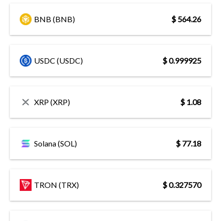
BNB (BNB)
$ 564.26
USDC (USDC)
$ 0.999925
XRP (XRP)
$ 1.08
Solana (SOL)
$ 77.18
TRON (TRX)
$ 0.327570