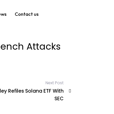
ews
Contact us
rench Attacks
Next Post
ey Refiles Solana ETF With
SEC