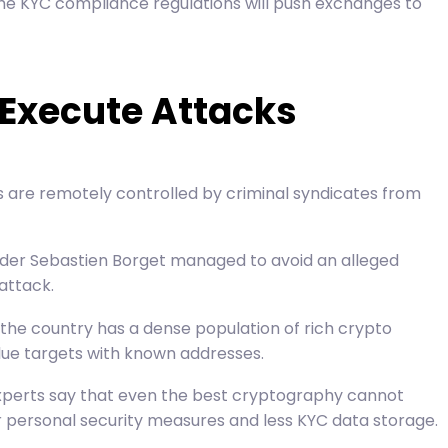
he KYC compliance regulations will push exchanges to
 Execute Attacks
s are remotely controlled by criminal syndicates from
der Sebastien Borget
managed to avoid an alleged
attack.
the country has a dense population of rich crypto
alue targets with known addresses.
 experts say that even the best cryptography cannot
ater personal security measures and less KYC data storage.