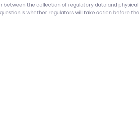
on between the collection of regulatory data and physical 
he question is whether regulators will take action before th