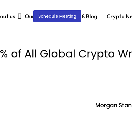
out us
Our Services
News & Blog
Crypto N
Schedule Meeting
 of All Global Crypto W
Morgan Stanl