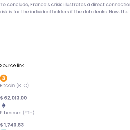
To conclude, France’s crisis illustrates a direct connecti
risk is for the individual holders if the data leaks. Now, t
Source link
Bitcoin (BTC)
$ 62,013.00
Ethereum (ETH)
$ 1,740.83