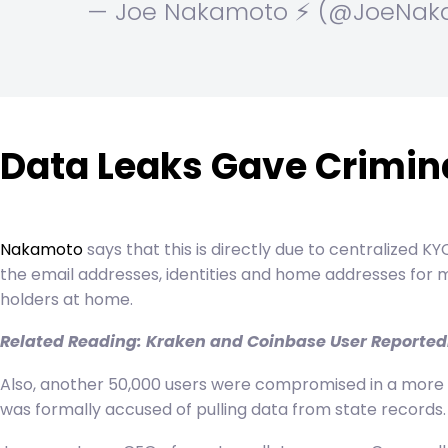
— Joe Nakamoto ⚡️ (@JoeNa
Data Leaks Gave Crimina
Nakamoto
says that this is directly due to centralized 
the email addresses, identities and home addresses for 
holders at home.
Related Reading:
Kraken and Coinbase User Reportedly
Also, another 50,000 users were compromised in a more re
was formally accused of pulling data from state records. 