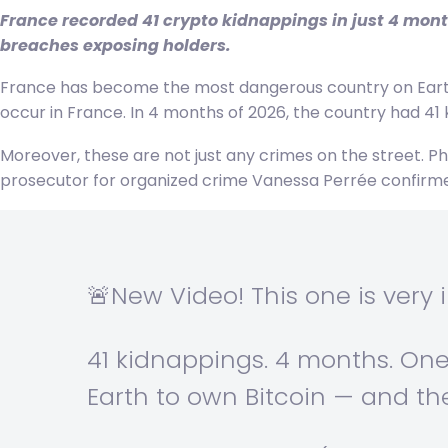
France recorded 41 crypto kidnappings in just 4 mont
breaches exposing holders.
France has become the most dangerous country on Earth 
occur in France. In 4 months of 2026, the country had 41 k
Moreover, these are not just any crimes on the street. Phy
prosecutor for organized crime Vanessa Perrée confirmed
🚨New Video! This one is very 
41 kidnappings. 4 months. On
Earth to own Bitcoin — and th