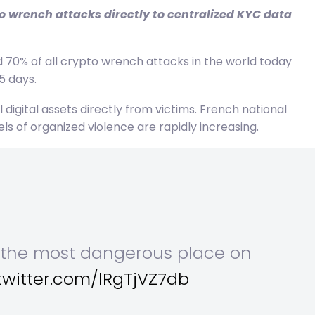
o wrench attacks directly to centralized KYC data
70% of all crypto wrench attacks in the world today
5 days.
digital assets directly from victims. French national
 of organized violence are rapidly increasing.
e the most dangerous place on
.twitter.com/lRgTjVZ7db