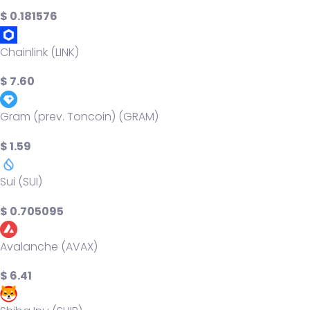
$ 0.181576
Chainlink (LINK)
$ 7.60
Gram (prev. Toncoin) (GRAM)
$ 1.59
Sui (SUI)
$ 0.705095
Avalanche (AVAX)
$ 6.41