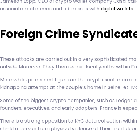
Jameson Lopp, CEO of crypto wallet company Casa, called
associate real names and addresses with
digital wallets
.
Foreign Crime Syndicate
These attacks are carried out in a very sophisticated ma
outside Morocco. They then recruit local youths within Fr
Meanwhile, prominent figures in the crypto sector are rec
kidnapping attempt at the couple’s home in Seine-et-Ma
Some of the biggest crypto companies, such as Ledger an
founders, executives, and early adopters. France is espec
There is a strong opposition to KYC data collection wit
shield a person from physical violence at their front door