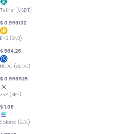
Tether (USDT)
$ 0.999132
BNB (BNB)
$ 564.26
USDC (USDC)
$ 0.999925
XRP (XRP)
$ 1.08
Solana (SOL)