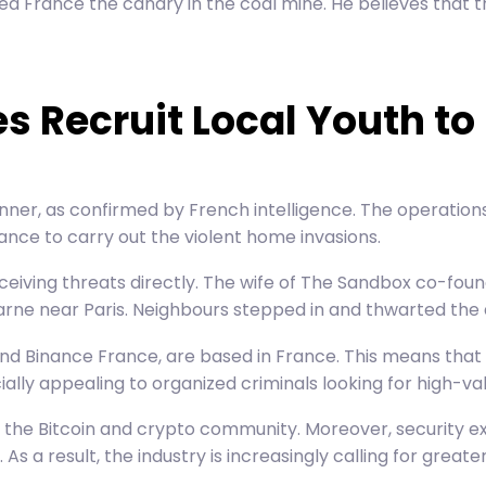
 France the canary in the coal mine. He believes that t
s Recruit Local Youth to
nner, as confirmed by French intelligence. The operation
ance to carry out the violent home invasions.
eiving threats directly. The wife of The
Sandbox co-foun
rne near Paris. Neighbours stepped in and thwarted the 
d Binance France, are based in France. This means that 
ially appealing to organized criminals looking for high-v
hin the Bitcoin and crypto community. Moreover, security
. As a result, the industry is increasingly calling for gre