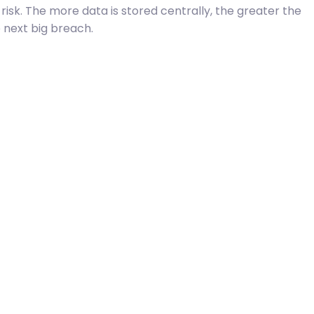
risk. The more data is stored centrally, the greater the
e next big breach.