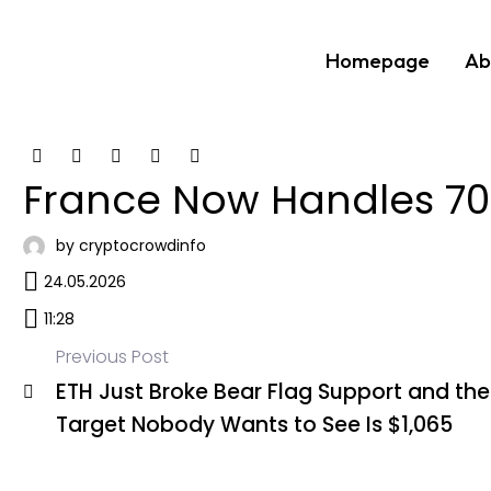
Homepage
Ab
France Now Handles 70%
by cryptocrowdinfo
24.05.2026
11:28
Previous Post
ETH Just Broke Bear Flag Support and the
Post
Target Nobody Wants to See Is $1,065
navigation