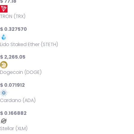
$ 77.18
TRON (TRX)
$ 0.327570
Lido Staked Ether (STETH)
$ 2,265.05
Dogecoin (DOGE)
$ 0.071912
Cardano (ADA)
$ 0.166882
Stellar (XLM)