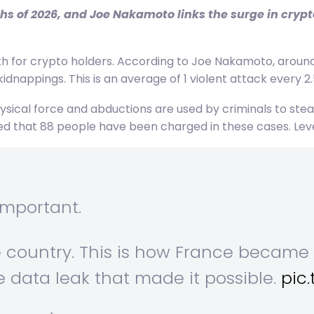
hs of 2026, and Joe Nakamoto links the surge in crypt
for crypto holders. According to Joe Nakamoto, around 
idnappings. This is an average of 1 violent attack every 2.
sical force and abductions are used by criminals to steal 
 that 88 people have been charged in these cases. Levels
important.
e country. This is how France becam
e data leak that made it possible.
pic