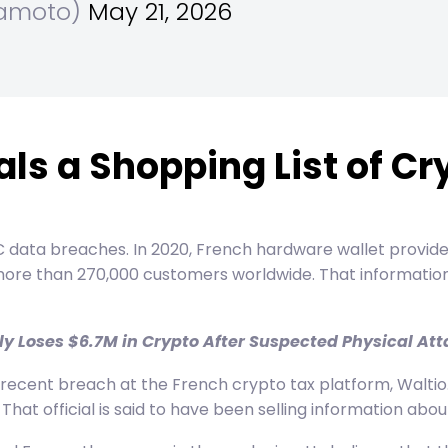
kamoto)
May 21, 2026
ls a Shopping List of Cr
KYC data breaches. In 2020, French hardware wallet provid
more than 270,000 customers worldwide. That information 
 Loses $6.7M in Crypto After Suspected Physical Atta
cent breach at the French crypto tax platform, Waltio. Mo
That official is said to have been selling information abo