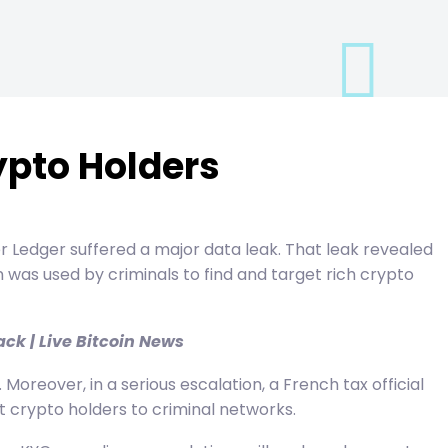
ypto Holders
er Ledger suffered a major data leak. That leak revealed
was used by criminals to find and target rich crypto
ck | Live Bitcoin News
reover, in a serious escalation, a French tax official
ut crypto holders to criminal networks.