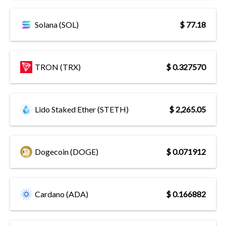
Solana (SOL)
$ 77.18
TRON (TRX)
$ 0.327570
Lido Staked Ether (STETH)
$ 2,265.05
Dogecoin (DOGE)
$ 0.071912
Cardano (ADA)
$ 0.166882