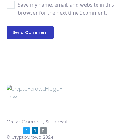
Save my name, email, and website in this
browser for the next time I comment.
Send Comment
Grow, Connect, Success!
© CryptoCrowd 2024