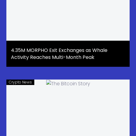
4.35M MORPHO Exit Exchanges as Whale
Activity Reaches Multi-Month Peak
Crypto News