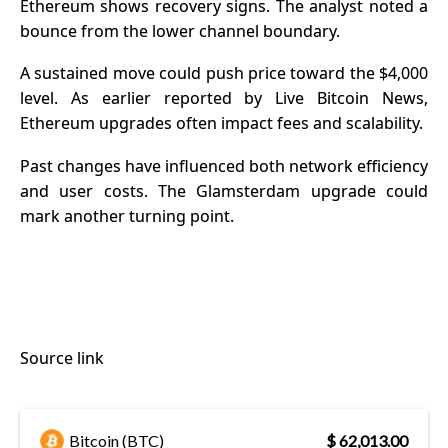
Ethereum shows recovery signs. The analyst noted a
bounce from the lower channel boundary.
A sustained move could push price toward the $4,000
level. As earlier reported by Live Bitcoin News,
Ethereum upgrades often impact fees and scalability.
Past changes have influenced both network efficiency
and user costs. The Glamsterdam upgrade could
mark another turning point.
Source link
Bitcoin (BTC)
$ 62,013.00