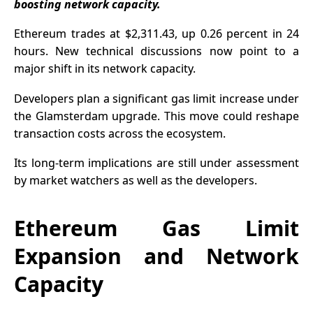
boosting network capacity.
Ethereum
trades at $2,311.43, up 0.26 percent in 24
hours. New technical discussions now point to a
major shift in its network capacity.
Developers plan a significant gas limit increase under
the Glamsterdam upgrade. This move could reshape
transaction costs across the ecosystem.
Its long-term implications are still under assessment
by market watchers as well as the developers.
Ethereum Gas Limit
Expansion and Network
Capacity