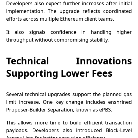
Developers also expect further increases after initial
implementation. The upgrade reflects coordinated
efforts across multiple Ethereum client teams.
It also signals confidence in handling higher
throughput without compromising stability.
Technical Innovations
Supporting Lower Fees
Several technical upgrades support the planned gas
limit increase. One key change includes enshrined
Proposer-Builder Separation, known as ePBS.
This allows more time to build efficient transaction
payloads. Developers also introduced Block-Level