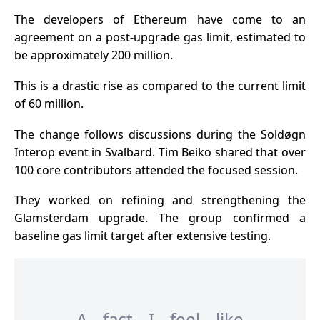
The
developers of Ethereum
have come to an
agreement on a post-upgrade gas limit, estimated to
be approximately 200 million.
This is a drastic rise as compared to the current limit
of 60 million.
The change follows discussions during the Soldøgn
Interop event in Svalbard. Tim Beiko shared that over
100 core contributors attended the focused session.
They worked on refining and strengthening the
Glamsterdam upgrade. The group confirmed a
baseline gas limit target after extensive testing.
A fact I feel like