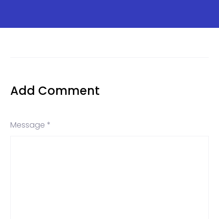
Add Comment
Message *