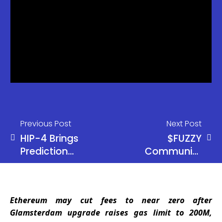
Previous Post
Next Post
HIP-4 Brings
$FUZZY
Prediction
Community
Markets to
Erupts After
Hyperliquid
Ripple’s
JoelKatz
Ethereum may cut fees to near zero after
Adds a Trust
Glamsterdam upgrade raises gas limit to 200M,
Line