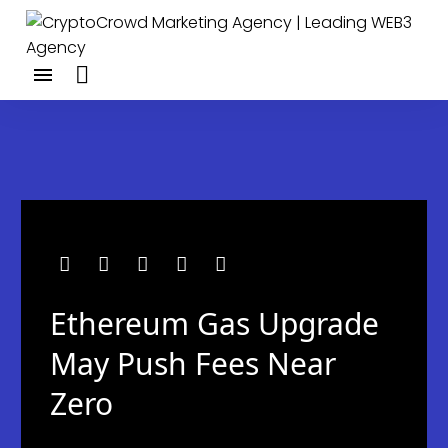
Ethereum Gas Upgrade
May Push Fees Near
Zero