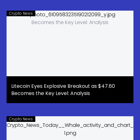
Crypto News
Litecoin Eyes Explosive Breakout as $47.60
Becomes the Key Level: Analysis
Crypto News