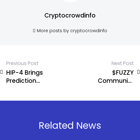
Cryptocrowdinfo
More posts by cryptocrowdinfo
Previous Post
Next Post
HIP-4 Brings
$FUZZY
Prediction
Community
Markets to
Erupts After
Hyperliquid
Ripple’s
JoelKatz
Adds a Trust
Line
Related News