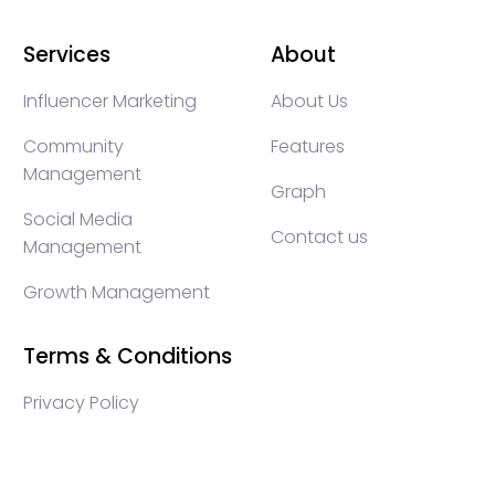
Services
About
Influencer Marketing
About Us
Community
Features
Management
Graph
Social Media
Contact us
Management
Growth Management
Terms & Conditions
Privacy Policy