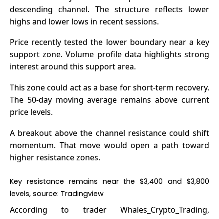
descending channel. The structure reflects lower
highs and lower lows in recent sessions.
Price
recently tested the lower boundary near a key
support zone. Volume profile data highlights strong
interest around this support area.
This zone could act as a base for short-term recovery.
The 50-day moving average remains above current
price levels.
A breakout above the channel resistance could shift
momentum. That move would open a path toward
higher resistance zones.
Key resistance remains near the $3,400 and $3,800
levels, source: Tradingview
According to trader
Whales_Crypto_Trading
,