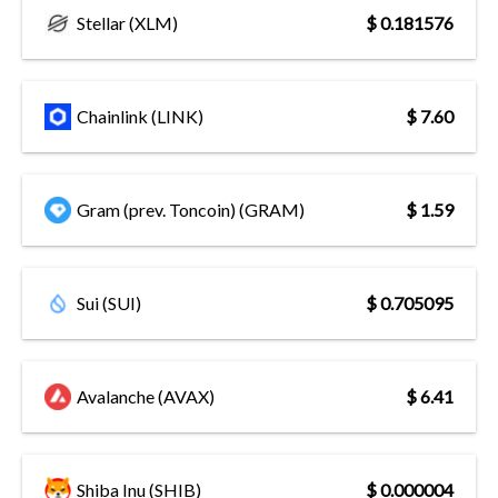
Stellar (XLM)
$ 0.181576
Chainlink (LINK)
$ 7.60
Gram (prev. Toncoin) (GRAM)
$ 1.59
Sui (SUI)
$ 0.705095
Avalanche (AVAX)
$ 6.41
Shiba Inu (SHIB)
$ 0.000004