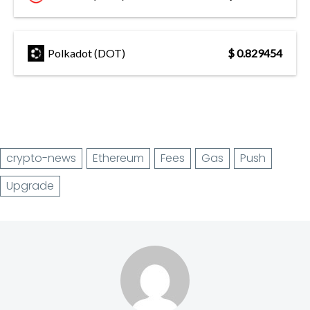
Polkadot (DOT)
$ 0.829454
crypto-news
Ethereum
Fees
Gas
Push
Upgrade