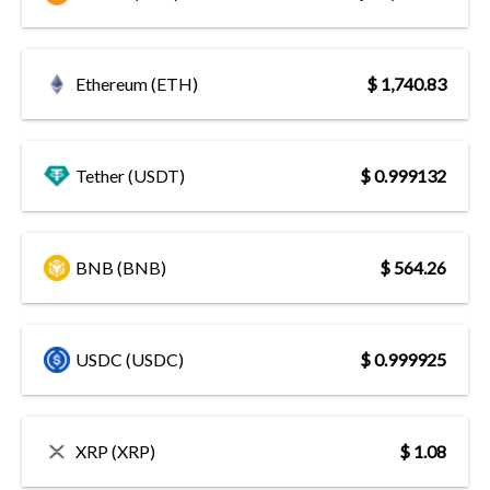
Ethereum (ETH)
$ 1,740.83
Tether (USDT)
$ 0.999132
BNB (BNB)
$ 564.26
USDC (USDC)
$ 0.999925
XRP (XRP)
$ 1.08