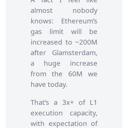
almost nobody
knows: Ethereum’s
gas limit will be
increased to ~200M
after Glamsterdam,
a huge increase
from the 60M we
have today.
That’s a 3x+ of L1
execution capacity,
with expectation of