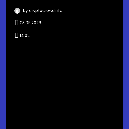
by cryptocrowdinfo
03.05.2026
14:02