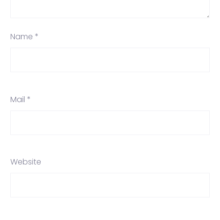
Name *
Mail *
Website