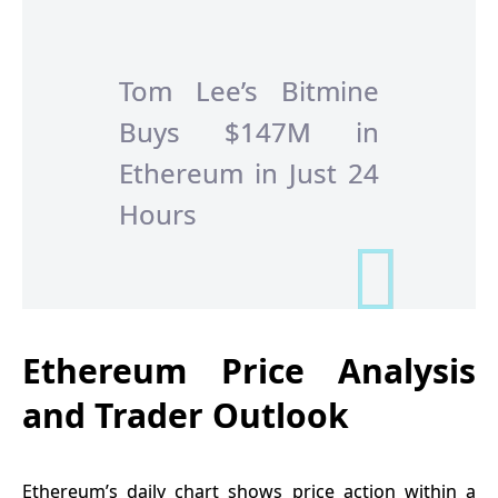
Tom Lee’s Bitmine
Buys $147M in
Ethereum in Just 24
Hours
Ethereum Price Analysis
and Trader Outlook
Ethereum’s daily chart shows price action within a