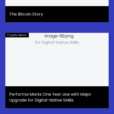
The Bitcoin Story
Crypto News
Performa Marks One Year Live with Major
Upgrade for Digital-Native SMBs