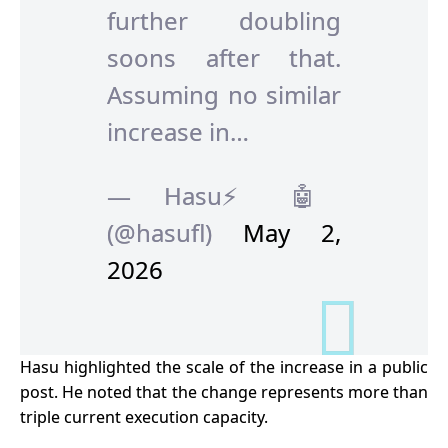
further doubling
soons after that.
Assuming no similar
increase in…
— Hasu⚡️🤖
(@hasufl)
May 2,
2026
Hasu highlighted the scale of the increase in a public
post. He noted that the change represents more than
triple current execution capacity.