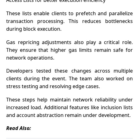
Access Lists for better execution efficiency
These lists enable clients to prefetch and parallelize
transaction processing. This reduces bottlenecks
during block execution.
Gas repricing adjustments also play a critical role.
They ensure that higher gas limits remain safe for
network operations.
Developers tested these changes across multiple
clients during the event. The team also worked on
stress testing and resolving edge cases.
These steps help maintain network reliability under
increased load. Additional features like inclusion lists
and account abstraction remain under development.
Read Also: