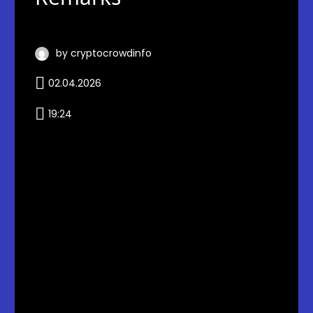
by cryptocrowdinfo
02.04.2026
19:24