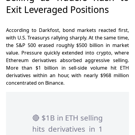
Exit Leveraged Positions
According to Darkfost, bond markets reacted first,
with U.S. Treasurys rallying sharply. At the same time,
the
S&P 500
erased roughly $500 billion in market
value. Pressure quickly extended into crypto, where
Ethereum derivatives absorbed aggressive selling.
More than $1 billion in sell-side volume hit ETH
derivatives within an hour, with nearly $968 million
concentrated on Binance.
🔴 $1B in ETH selling
hits derivatives in 1