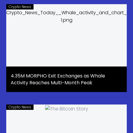
Crypto News
4.35M MORPHO Exit Exchanges as Whale
Activity Reaches Multi-Month Peak
Crypto News