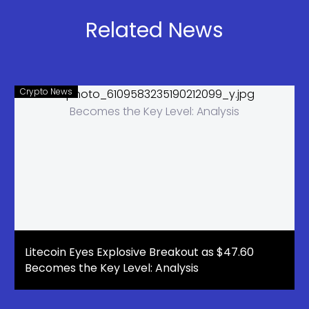
Listing After
Leaders
2028
Rotate
Related News
Crypto News
Litecoin Eyes Explosive Breakout as $47.60
Becomes the Key Level: Analysis