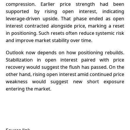
compression. Earlier price strength had been
supported by rising open interest, indicating
leverage-driven upside. That phase ended as open
interest contracted alongside price, marking a reset
in positioning. Such resets often reduce systemic risk
and improve market stability over time.
Outlook now depends on how positioning rebuilds.
Stabilization in open interest paired with price
recovery would suggest the flush has passed. On the
other hand, rising
open interest
amid continued price
weakness would suggest new short exposure
entering the market.