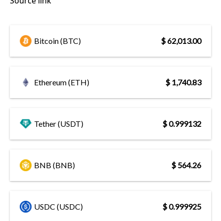
Source link
Bitcoin (BTC)
$ 62,013.00
Ethereum (ETH)
$ 1,740.83
Tether (USDT)
$ 0.999132
BNB (BNB)
$ 564.26
USDC (USDC)
$ 0.999925