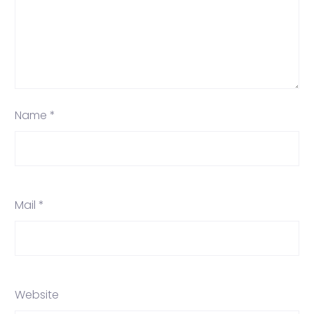
Name *
Mail *
Website