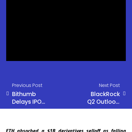
Previous Post
Next Post
Bithumb
BlackRock
Delays IPO
Q2 Outlook:
Again,
AI Broadens
Targets
as Global
Public
Equity
ETH absorbed a $1B derivatives selloff as falling