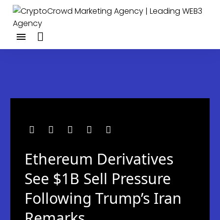
Ethereum Derivatives
See $1B Sell Pressure
Following Trump’s Iran
Remarks