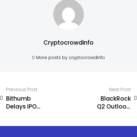
Cryptocrowdinfo
More posts by cryptocrowdinfo
Previous Post
Next Post
Bithumb
BlackRock
Delays IPO
Q2 Outlook:
Again,
AI Broadens
Targets
as Global
Public
Equity