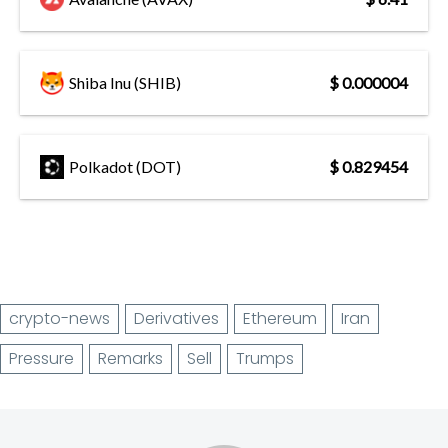
Shiba Inu (SHIB)
$ 0.000004
Polkadot (DOT)
$ 0.829454
crypto-news
Derivatives
Ethereum
Iran
Pressure
Remarks
Sell
Trumps