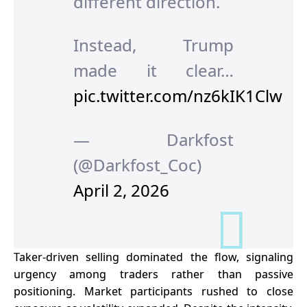
different direction.
Instead, Trump
made it clear…
pic.twitter.com/nz6kIK1Clw
— Darkfost
(@Darkfost_Coc)
April 2, 2026
Taker-driven selling dominated the flow, signaling
urgency among traders rather than passive
positioning. Market participants rushed to close