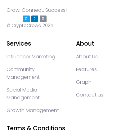
Grow, Connect, Success!
© CryptoCrowd 2024
Services
About
Influencer Marketing
About Us
Community
Features
Management
Graph
Social Media
Contact us
Management
Growth Management
Terms & Conditions