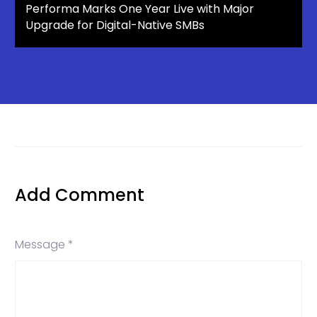
Performa Marks One Year Live with Major
Upgrade for Digital-Native SMBs
Add Comment
Message *