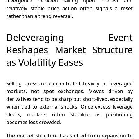
divergence between falling open interest and
relatively stable price action often signals a reset
rather than a trend reversal.
Deleveraging Event
Reshapes Market Structure
as Volatility Eases
Selling pressure concentrated heavily in leveraged
markets, not spot exchanges. Moves driven by
derivatives
tend to be sharp but short-lived, especially
when tied to external shocks. Once excess leverage
clears, markets often stabilize as positioning
becomes less crowded.
The market structure has shifted from expansion to