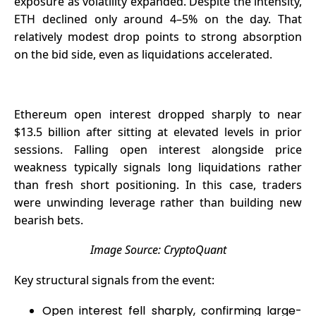
exposure as volatility expanded. Despite the intensity,
ETH declined only around 4–5% on the day. That
relatively modest drop points to strong absorption
on the bid side, even as liquidations accelerated.
Ethereum open interest dropped sharply to near
$13.5 billion after sitting at elevated levels in prior
sessions. Falling open interest alongside price
weakness typically signals long
liquidations
rather
than fresh short positioning. In this case, traders
were unwinding leverage rather than building new
bearish bets.
Image Source:
CryptoQuant
Key structural signals from the event:
Open interest fell sharply, confirming large-