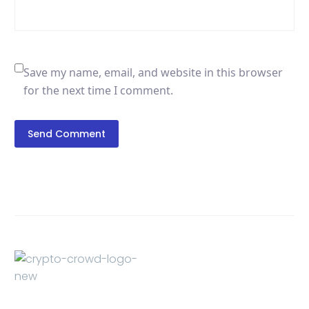
Save my name, email, and website in this browser
for the next time I comment.
Send Comment