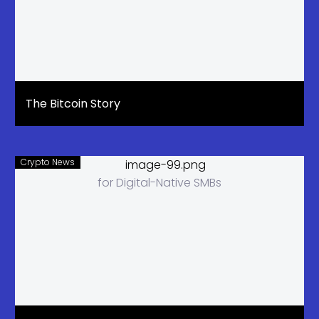
The Bitcoin Story
Crypto News