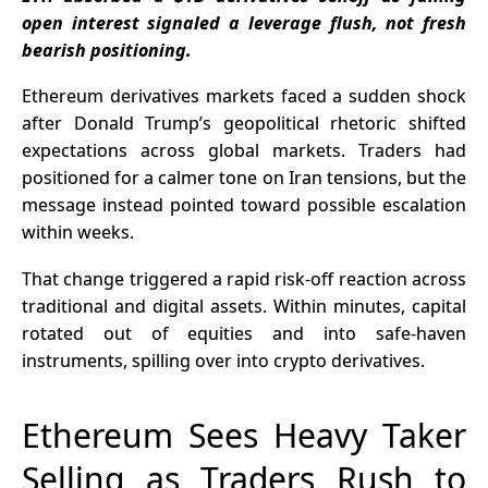
Listing After
Leaders
open interest signaled a leverage flush, not fresh
2028
Rotate
bearish positioning.
Ethereum derivatives markets faced a sudden shock
after Donald Trump’s geopolitical rhetoric shifted
expectations across global markets. Traders had
positioned for a calmer tone on Iran tensions, but the
message instead pointed toward possible escalation
within weeks.
That change triggered a rapid risk-off reaction across
traditional and digital assets. Within minutes, capital
rotated out of equities and into safe-haven
instruments, spilling over into crypto derivatives.
Ethereum Sees Heavy Taker
Selling as Traders Rush to