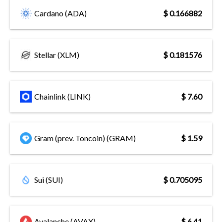
Cardano (ADA)
$ 0.166882
Stellar (XLM)
$ 0.181576
Chainlink (LINK)
$ 7.60
Gram (prev. Toncoin) (GRAM)
$ 1.59
Sui (SUI)
$ 0.705095
Avalanche (AVAX)
$ 6.41