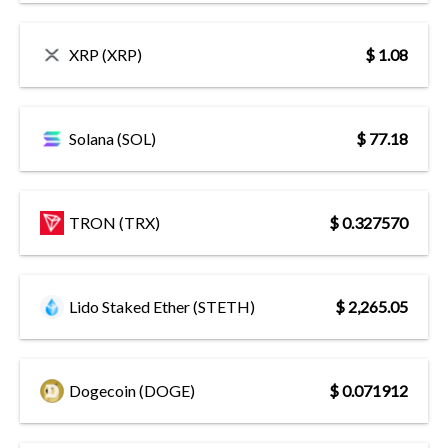
XRP (XRP)
$ 1.08
Solana (SOL)
$ 77.18
TRON (TRX)
$ 0.327570
Lido Staked Ether (STETH)
$ 2,265.05
Dogecoin (DOGE)
$ 0.071912