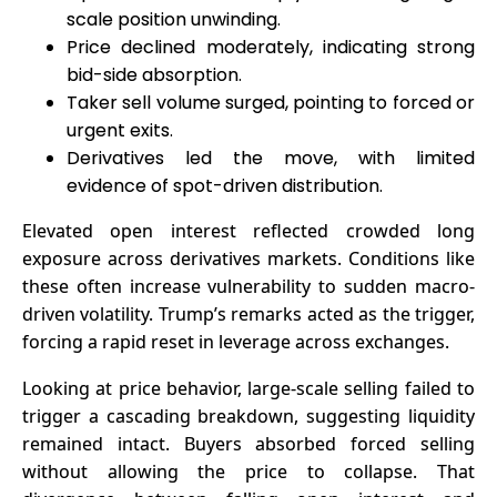
scale position unwinding.
Price declined moderately, indicating strong
bid-side absorption.
Taker sell volume surged, pointing to forced or
urgent exits.
Derivatives led the move, with limited
evidence of spot-driven distribution.
Elevated open interest reflected crowded long
exposure across derivatives markets. Conditions like
these often increase vulnerability to sudden macro-
driven volatility. Trump’s remarks acted as the trigger,
forcing a rapid reset in leverage across exchanges.
Looking at price behavior, large-scale selling failed to
trigger a cascading breakdown, suggesting liquidity
remained intact. Buyers absorbed forced selling
without allowing the price to collapse. That