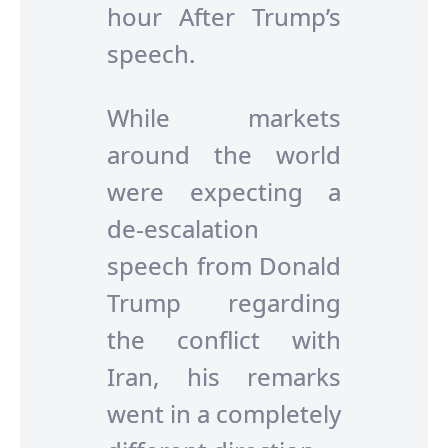
hour After Trump’s
speech.
While markets
around the world
were expecting a
de-escalation
speech from Donald
Trump regarding
the conflict with
Iran, his remarks
went in a completely