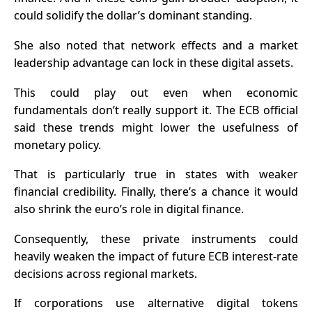
could solidify the dollar’s dominant standing.
She also noted that network effects and a market
leadership advantage can lock in these digital assets.
This could play out even when economic
fundamentals don’t really support it.
The ECB official
said these trends might lower the usefulness of
monetary policy.
That is particularly true in states with weaker
financial credibility.
Finally, there’s a chance it would
also shrink the euro’s role in digital finance.
Consequently, these private instruments could
heavily weaken the impact of future ECB interest-rate
decisions across regional markets.
If corporations use alternative digital tokens