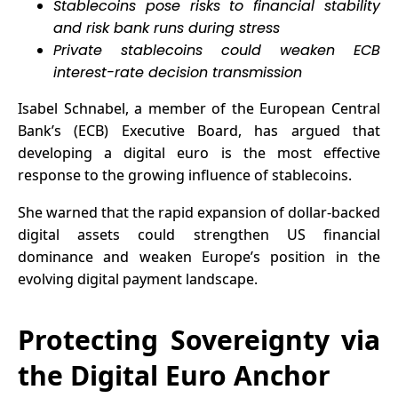
Stablecoins pose risks to financial stability
Have Been
and risk bank runs during stress
Waiting For?
Private stablecoins could weaken ECB
interest-rate decision transmission
Isabel Schnabel, a member of the European Central
Bank’s (ECB) Executive Board, has argued that
developing a digital euro is the most effective
response to the growing influence of stablecoins.
She warned that the rapid expansion of dollar-backed
digital assets could strengthen US financial
dominance and weaken Europe’s position in the
evolving digital payment landscape.
Protecting Sovereignty via
the Digital Euro Anchor