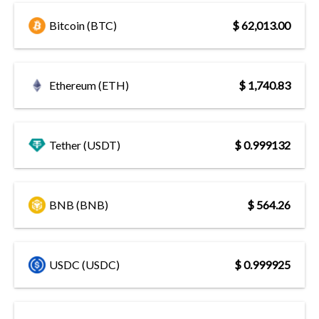
Bitcoin (BTC)
$ 62,013.00
Ethereum (ETH)
$ 1,740.83
Tether (USDT)
$ 0.999132
BNB (BNB)
$ 564.26
USDC (USDC)
$ 0.999925