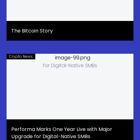
The Bitcoin Story
Crypto News
Performa Marks One Year Live with Major
Upgrade for Digital-Native SMBs