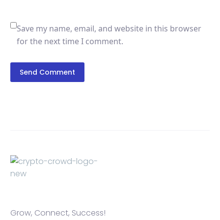
Save my name, email, and website in this browser
for the next time I comment.
Send Comment
Grow, Connect, Success!