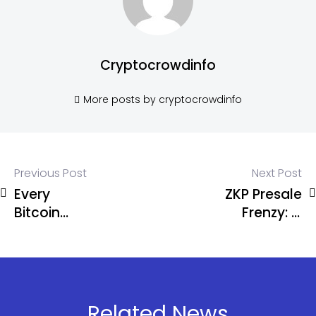
Cryptocrowdinfo
More posts by cryptocrowdinfo
Previous Post
Next Post
Every
ZKP Presale
Bitcoin
Frenzy: Is
Cycle Has
This the
Followed
Once-in-a-
the Same
Cycle 100x
Pattern
Opportunity
Investors
Related News