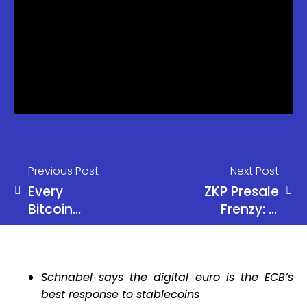
Previous Post
Next Post
Every
ZKP Presale
Bitcoin
Frenzy: Is
Cycle Has
This the
Followed
Once-in-a-
the Same
Cycle 100x
Schnabel says the digital euro is the ECB’s
Pattern
Opportunity
best response to stablecoins
Investors