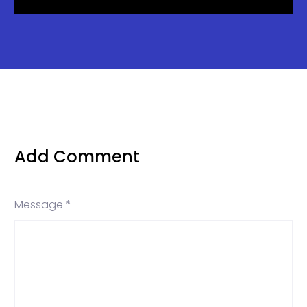
Add Comment
Message *