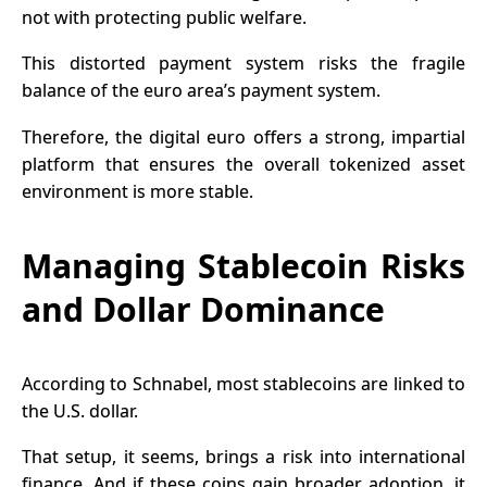
not with protecting public welfare.
This distorted payment system risks the fragile
balance of the euro area’s payment system.
Therefore, the digital euro offers a strong, impartial
platform that ensures the overall tokenized asset
environment is more stable.
Managing Stablecoin Risks
and Dollar Dominance
According to Schnabel, most
stablecoins
are linked to
the U.S. dollar.
That setup, it seems, brings a risk into international
finance. And if these coins gain broader adoption, it