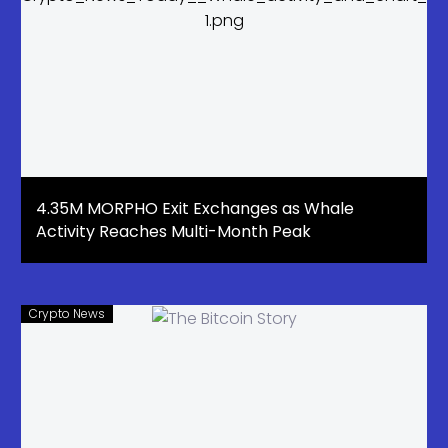
4.35M MORPHO Exit Exchanges as Whale
Activity Reaches Multi-Month Peak
Crypto News