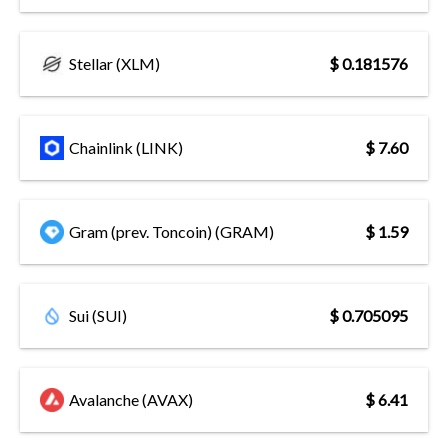
Stellar (XLM)
$ 0.181576
Chainlink (LINK)
$ 7.60
Gram (prev. Toncoin) (GRAM)
$ 1.59
Sui (SUI)
$ 0.705095
Avalanche (AVAX)
$ 6.41