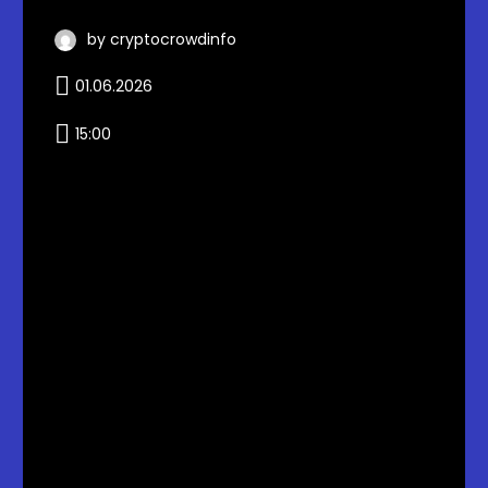
by cryptocrowdinfo
01.06.2026
15:00