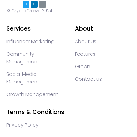
© CryptoCrowd 2024
Services
About
Influencer Marketing
About Us
Community
Features
Management
Graph
Social Media
Contact us
Management
Growth Management
Terms & Conditions
Privacy Policy