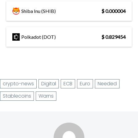
Shiba Inu (SHIB)
$ 0.000004
Polkadot (DOT)
$ 0.829454
crypto-news
Digital
ECB
Euro
Needed
Stablecoins
Warns