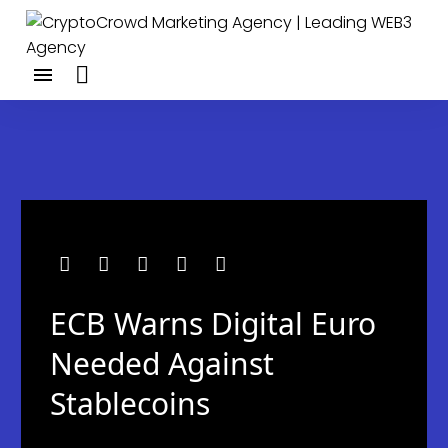
ECB Warns Digital Euro
Needed Against
Stablecoins