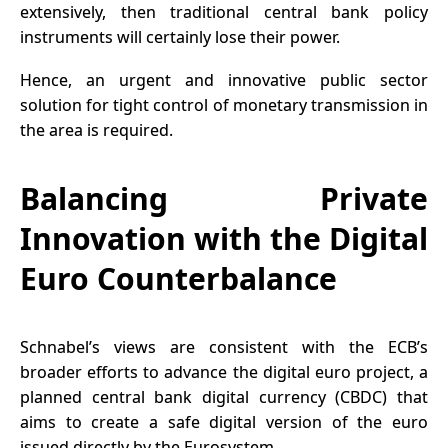
extensively, then traditional central bank policy
instruments will certainly lose their power.
Hence, an urgent and innovative public sector
solution for tight control of monetary transmission in
the area is required.
Balancing Private
Innovation with the Digital
Euro Counterbalance
Schnabel’s views are consistent with the ECB’s
broader efforts to advance the digital euro project, a
planned
central bank digital currency (CBDC)
that
aims to create a safe digital version of the euro
issued directly by the Eurosystem.