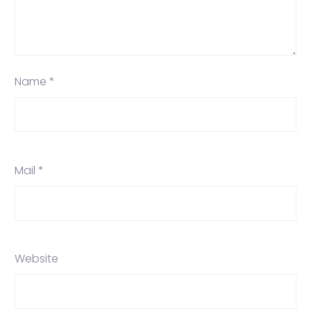
Name *
Mail *
Website