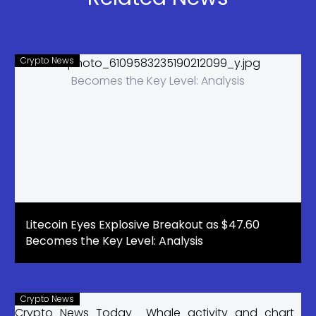
Have Been
Waiting For?
Crypto News
Litecoin Eyes Explosive Breakout as $47.60
Becomes the Key Level: Analysis
Crypto News