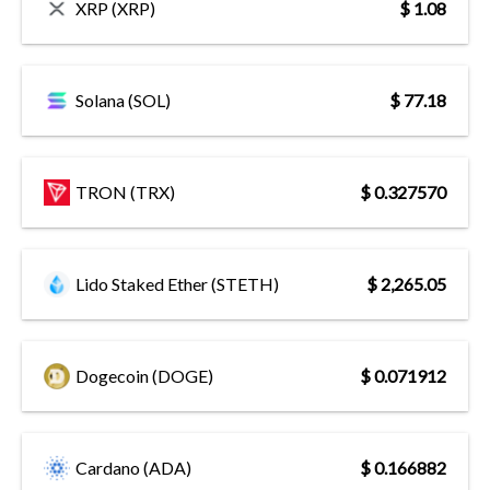
XRP (XRP)
$ 1.08
Solana (SOL)
$ 77.18
TRON (TRX)
$ 0.327570
Lido Staked Ether (STETH)
$ 2,265.05
Dogecoin (DOGE)
$ 0.071912
Cardano (ADA)
$ 0.166882