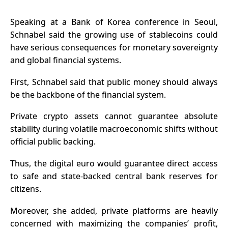
Speaking at a Bank of Korea conference in Seoul,
Schnabel said
the growing use of stablecoins could
have serious consequences for monetary sovereignty
and global financial systems.
First, Schnabel said that public money should always
be the backbone of the financial system.
Private crypto assets cannot guarantee absolute
stability during volatile macroeconomic shifts without
official public backing.
Thus, the digital euro would guarantee direct access
to safe and state-backed central bank reserves for
citizens.
Moreover, she added, private platforms are heavily
concerned with maximizing the companies’ profit,