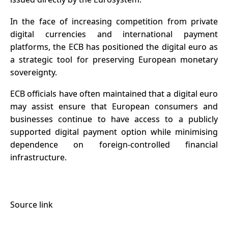
In the face of increasing competition from private
digital currencies and international payment
platforms, the ECB has positioned the digital euro as
a strategic tool for preserving European monetary
sovereignty.
ECB officials have often maintained that a digital euro
may assist ensure that European consumers and
businesses continue to have access to a publicly
supported digital payment option while minimising
dependence on foreign-controlled financial
infrastructure.
Source link