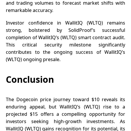
and trading volumes to forecast market shifts with
remarkable accuracy.
Investor confidence in WallitIQ (WLTQ) remains
strong, bolstered by
SolidProof’s
successful
completion of WallitIQ’s (WLTQ) smart contract audit.
This critical security milestone significantly
contributes to the ongoing success of WallitIQ’s
(WLTQ) ongoing presale.
Conclusion
The Dogecoin price journey toward $10 reveals its
enduring appeal, but
WallitIQ’s (WLTQ)
rise to a
projected $15 offers a compelling opportunity for
investors seeking high-growth investments. As
WallitIQ (WLTQ) gains recognition for its potential, its