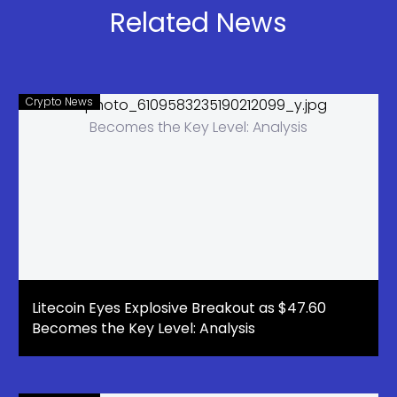
the Start of
Related News
the Solana
Bull Run
Crypto News
Litecoin Eyes Explosive Breakout as $47.60
Becomes the Key Level: Analysis