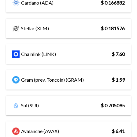
Cardano (ADA)
$ 0.166882
Stellar (XLM)
$ 0.181576
Chainlink (LINK)
$ 7.60
Gram (prev. Toncoin) (GRAM)
$ 1.59
Sui (SUI)
$ 0.705095
Avalanche (AVAX)
$ 6.41