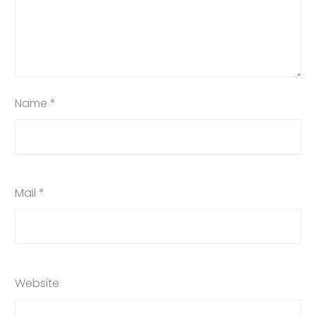
Name *
Mail *
Website