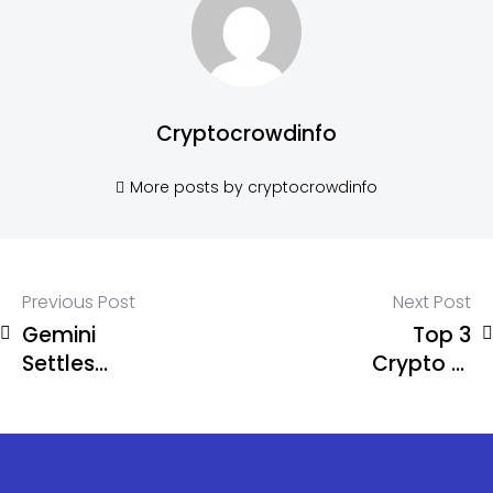
Cryptocrowdinfo
More posts by cryptocrowdinfo
Previous Post
Next Post
Gemini
Top 3
Settles
Crypto AI
CFTC
Altcoins to
Lawsuit for
Buy in
$5 Million
January
2025 Before