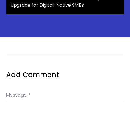
Upgrade for Digital-Native SMBs
Add Comment
Message *