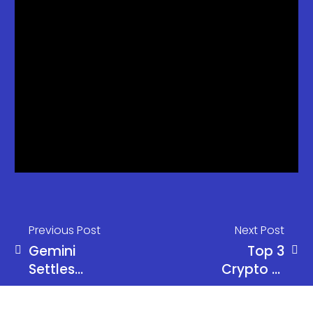
Previous Post
Next Post
Gemini
Top 3
Settles
Crypto AI
CFTC
Altcoins to
Lawsuit for
Buy in