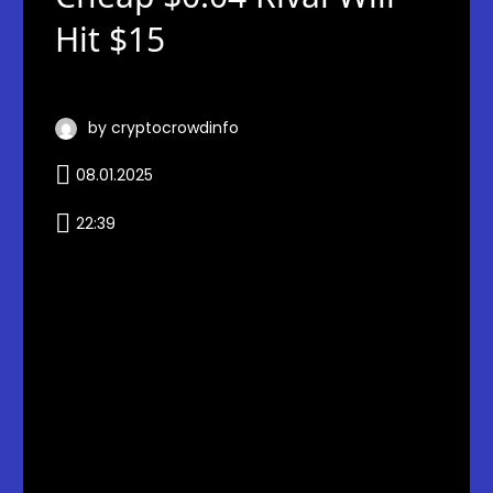
Hit $15
by cryptocrowdinfo
08.01.2025
22:39