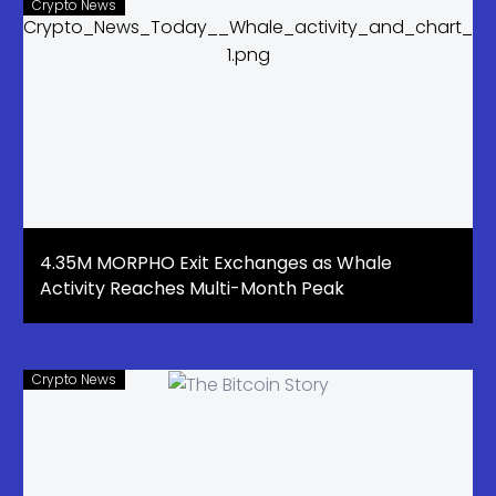
Crypto News
4.35M MORPHO Exit Exchanges as Whale
Activity Reaches Multi-Month Peak
Crypto News