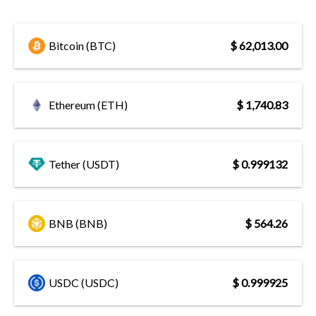
Bitcoin (BTC)
$ 62,013.00
Ethereum (ETH)
$ 1,740.83
Tether (USDT)
$ 0.999132
BNB (BNB)
$ 564.26
USDC (USDC)
$ 0.999925