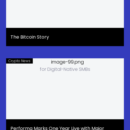
The Bitcoin Story
Crypto News
Performa Marks One Year Live with Major