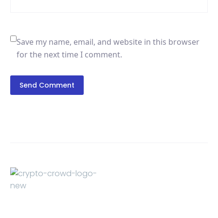
Save my name, email, and website in this browser
for the next time I comment.
Send Comment