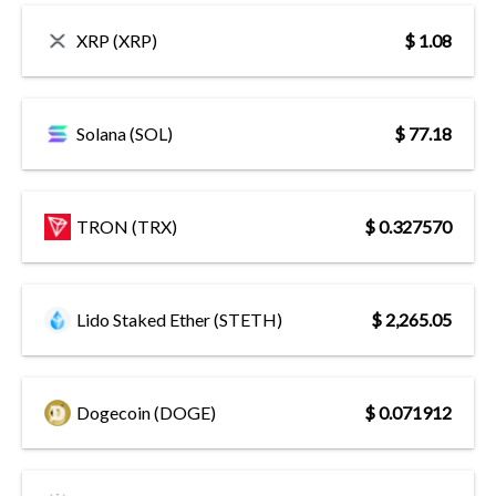
XRP (XRP)
$ 1.08
Solana (SOL)
$ 77.18
TRON (TRX)
$ 0.327570
Lido Staked Ether (STETH)
$ 2,265.05
Dogecoin (DOGE)
$ 0.071912