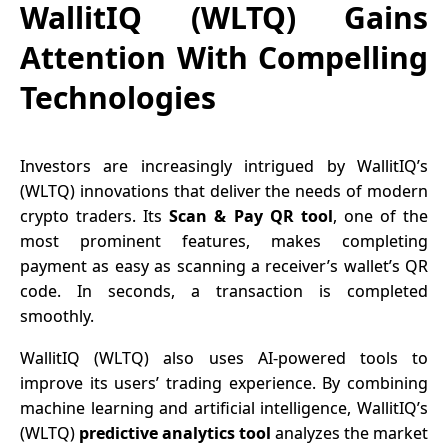
WallitIQ (WLTQ) Gains
Attention With Compelling
Technologies
Investors are increasingly intrigued by
WallitIQ’s
(WLTQ)
innovations that deliver the needs of modern
crypto traders. Its
Scan & Pay QR tool
, one of the
most prominent features, makes completing
payment as easy as scanning a receiver’s wallet’s QR
code. In seconds, a transaction is completed
smoothly.
WallitIQ (WLTQ) also uses AI-powered tools to
improve its users’ trading experience. By combining
machine learning and artificial intelligence, WallitIQ’s
(WLTQ)
predictive analytics tool
analyzes the market