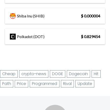
Shiba Inu (SHIB)
$ 0.000004
Polkadot (DOT)
$ 0.829454
Cheap
crypto-news
DOGE
Dogecoin
Hit
Path
Price
Programmed
Rival
Update