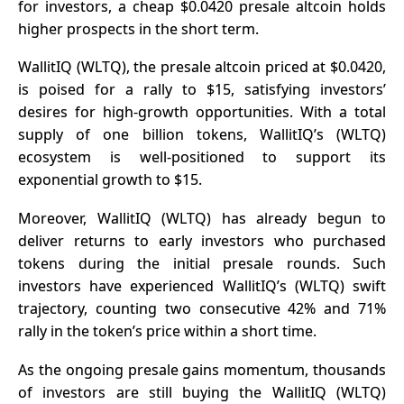
for investors, a cheap $0.0420 presale altcoin holds
higher prospects in the short term.
WallitIQ (WLTQ), the presale altcoin priced at $0.0420,
is poised for a rally to $15, satisfying investors’
desires for high-growth opportunities. With a total
supply of one billion tokens, WallitIQ’s (WLTQ)
ecosystem is well-positioned to support its
exponential growth to $15.
Moreover, WallitIQ (WLTQ) has already begun to
deliver returns to early investors who purchased
tokens during the initial presale rounds. Such
investors have experienced WallitIQ’s (WLTQ) swift
trajectory, counting two consecutive 42% and 71%
rally in the token’s price within a short time.
As the ongoing presale gains momentum, thousands
of investors are still buying the WallitIQ (WLTQ)