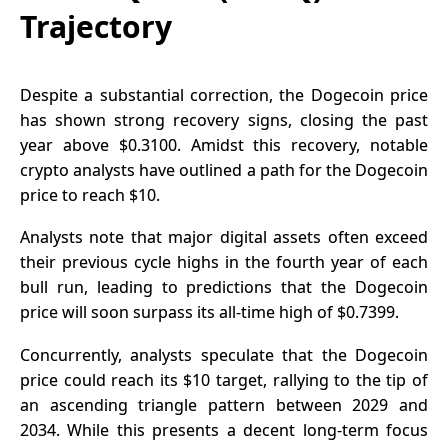
Trajectory
Despite a substantial correction, the
Dogecoin price
has shown strong recovery signs, closing the past
year above $0.3100. Amidst this recovery, notable
crypto analysts have outlined a path for the Dogecoin
price to reach $10.
Analysts note that major digital assets often exceed
their previous cycle highs in the fourth year of each
bull run, leading to predictions that the Dogecoin
price will soon surpass its all-time high of $0.7399.
Concurrently, analysts speculate that the Dogecoin
price could reach its $10 target, rallying to the tip of
an ascending triangle pattern between 2029 and
2034. While this presents a decent long-term focus