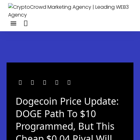
Dogecoin Price Update:
DOGE Path To $10
Programmed, But This
Cheap $0.04 Rival Will