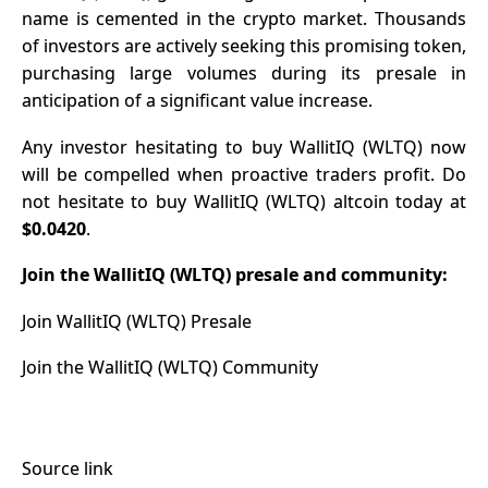
name is cemented in the crypto market. Thousands
of investors are actively seeking this promising token,
purchasing large volumes during its presale in
anticipation of a significant value increase.
Any investor hesitating to buy WallitIQ (WLTQ) now
will be compelled when proactive traders profit. Do
not hesitate to buy WallitIQ (WLTQ) altcoin today at
$0.0420
.
Join the WallitIQ (WLTQ) presale and community:
Join WallitIQ (WLTQ) Presale
Join the WallitIQ (WLTQ) Community
Source link