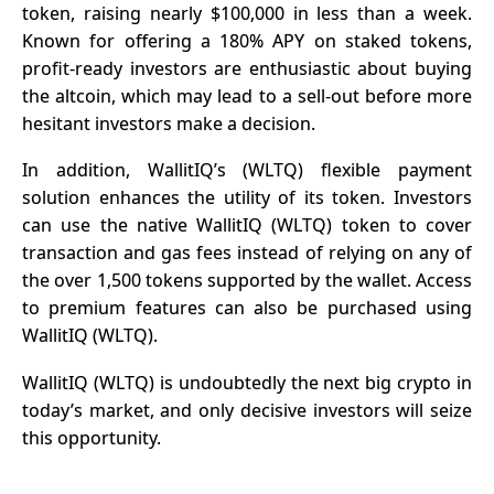
token, raising nearly $100,000 in less than a week.
Known for offering a 180% APY on staked tokens,
profit-ready investors are enthusiastic about buying
the altcoin, which may lead to a sell-out before more
hesitant investors make a decision.
In addition, WallitIQ’s (WLTQ) flexible payment
solution enhances the utility of its token. Investors
can use the native WallitIQ (WLTQ) token to cover
transaction and gas fees instead of relying on any of
the over 1,500 tokens supported by the wallet. Access
to premium features can also be purchased using
WallitIQ (WLTQ).
WallitIQ (WLTQ) is undoubtedly the next big crypto in
today’s market, and only decisive investors will seize
this opportunity.