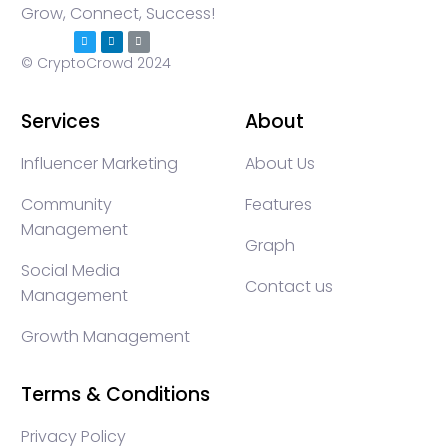
Grow, Connect, Success!
© CryptoCrowd 2024
Services
About
Influencer Marketing
About Us
Community
Features
Management
Graph
Social Media
Contact us
Management
Growth Management
Terms & Conditions
Privacy Policy