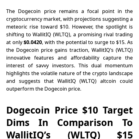
$5 Million
January
The Dogecoin price remains a focal point in the
2025 Before
cryptocurrency market, with projections suggesting a
the Start of
meteoric rise toward $10. However, the spotlight is
the Solana
shifting to
WallitIQ (WLTQ)
, a promising rival trading
Bull Run
at only
$0.0420
, with the potential to surge to $15. As
the Dogecoin price gains traction, WallitIQ’s (WLTQ)
innovative features and affordability capture the
interest of savvy investors. This dual momentum
highlights the volatile nature of the crypto landscape
and suggests that WallitIQ (WLTQ) altcoin could
outperform the Dogecoin price.
Dogecoin Price $10 Target
Dims In Comparison To
WallitIQ’s (WLTQ) $15