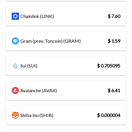
Chainlink (LINK)
$ 7.60
Gram (prev. Toncoin) (GRAM)
$ 1.59
Sui (SUI)
$ 0.705095
Avalanche (AVAX)
$ 6.41
Shiba Inu (SHIB)
$ 0.000004