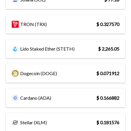
TRON (TRX)
$ 0.327570
Lido Staked Ether (STETH)
$ 2,265.05
Dogecoin (DOGE)
$ 0.071912
Cardano (ADA)
$ 0.166882
Stellar (XLM)
$ 0.181576