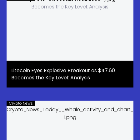
Litecoin Eyes Explosive Breakout as $47.60
Becomes the Key Level: Analysis
Crypto News