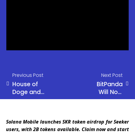
Previous Post
Next Post
House of
BitPanda
Doge and
Will Now
Brag House
Offer
to Launch
Stocks, ETFs
Dogecoin
Amid
Solana Mobile launches SKR token airdrop for Seeker
Payments
“Universal
users, with 2B tokens available. Claim now and start
App in 2026
Exchange”