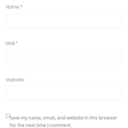
Name *
Mail *
Website
Save my name, email, and website in this browser
for the next time I comment.