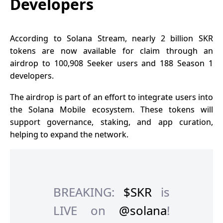
Developers
According to Solana Stream, nearly 2 billion SKR
tokens are now available for claim through an
airdrop to 100,908 Seeker users and 188 Season 1
developers.
The airdrop is part of an effort to integrate users into
the Solana Mobile ecosystem. These tokens will
support governance, staking, and app curation,
helping to expand the network.
BREAKING:
$SKR
is
LIVE on
@solana
!