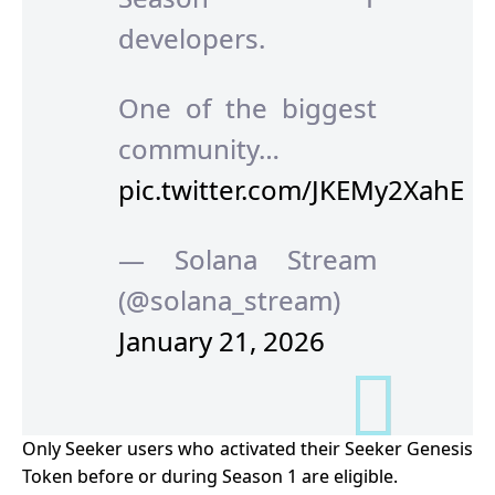
developers.
One of the biggest
community…
pic.twitter.com/JKEMy2XahE
— Solana Stream
(@solana_stream)
January 21, 2026
Only Seeker users who activated their Seeker Genesis
Token before or during Season 1 are eligible.