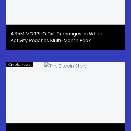
4.35M MORPHO Exit Exchanges as Whale
Activity Reaches Multi-Month Peak
Crypto News