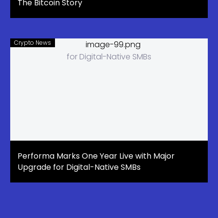
The Bitcoin Story
Crypto News
Performa Marks One Year Live with Major
Upgrade for Digital-Native SMBs