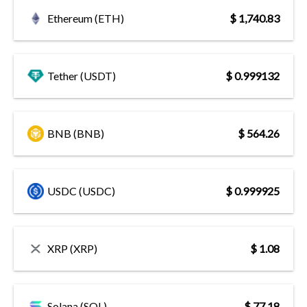
Ethereum (ETH)
$ 1,740.83
Tether (USDT)
$ 0.999132
BNB (BNB)
$ 564.26
USDC (USDC)
$ 0.999925
XRP (XRP)
$ 1.08
Solana (SOL)
$ 77.18