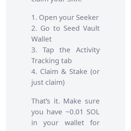
1. Open your Seeker
2. Go to Seed Vault
Wallet
3. Tap the Activity
Tracking tab
4. Claim & Stake (or
just claim)
That’s it. Make sure
you have ~0.01 SOL
in your wallet for