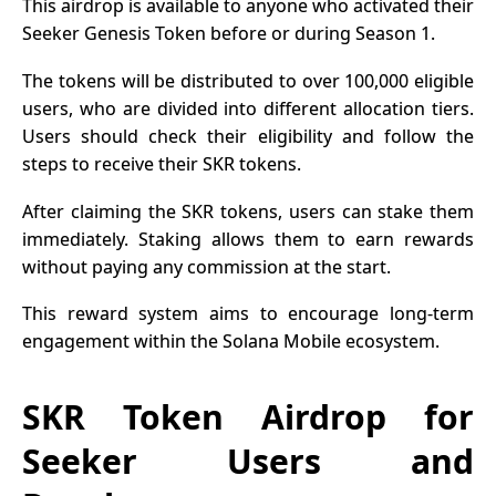
This airdrop is available to anyone who activated their
Seeker Genesis Token before or during Season 1.
The tokens will be distributed to over 100,000 eligible
users, who are divided into different allocation tiers.
Users should check their
eligibility
and follow the
steps to receive their SKR tokens.
After claiming the SKR tokens, users can stake them
immediately. Staking allows them to earn rewards
without paying any commission at the start.
This reward system aims to encourage long-term
engagement within the Solana Mobile ecosystem.
SKR Token Airdrop for
Seeker Users and