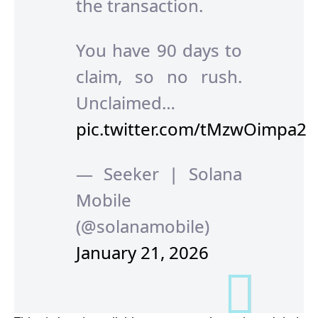
the transaction.
You have 90 days to
claim, so no rush.
Unclaimed…
pic.twitter.com/tMzwOimpa2
— Seeker | Solana
Mobile
(@solanamobile)
January 21, 2026