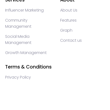
Influencer Marketing
About Us
Community
Features
Management
Graph
Social Media
Contact us
Management
Growth Management
Terms & Conditions
Privacy Policy
WEB3 marketing agency, KOLs marketing agency,
Crypto KOLs marketing, Community management