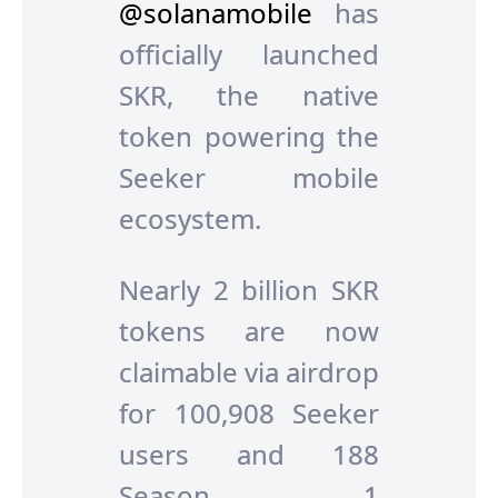
@solanamobile
has
officially launched
SKR, the native
token powering the
Seeker mobile
ecosystem.
Nearly 2 billion SKR
tokens are now
claimable via airdrop
for 100,908 Seeker
users and 188
Season 1