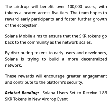
The airdrop will benefit over 100,000 users, with
tokens allocated across five tiers. The team hopes to
reward early participants and foster further growth
of the ecosystem.
Solana Mobile aims to ensure that the SKR tokens go
back to the community as the network scales.
By distributing tokens to early users and developers,
Solana is trying to build a more decentralized
network.
These rewards will encourage greater engagement
and contribute to the platform’s security.
Related Reading:
Solana Users Set to Receive 1.8B
SKR Tokens in New Airdrop Event