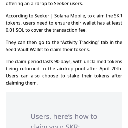
offering an airdrop to Seeker users.
According to Seeker | Solana Mobile, to claim the SKR
tokens, users need to ensure their wallet has at least
0.01 SOL to cover the transaction fee.
They can then go to the “Activity Tracking” tab in the
Seed Vault Wallet to claim their tokens.
The claim period lasts 90 days, with unclaimed tokens
being returned to the airdrop pool after April 20th.
Users can also choose to stake their tokens after
claiming them.
Users, here’s how to
claim your SKR: