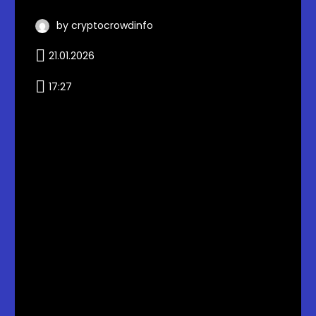
by cryptocrowdinfo
21.01.2026
17:27