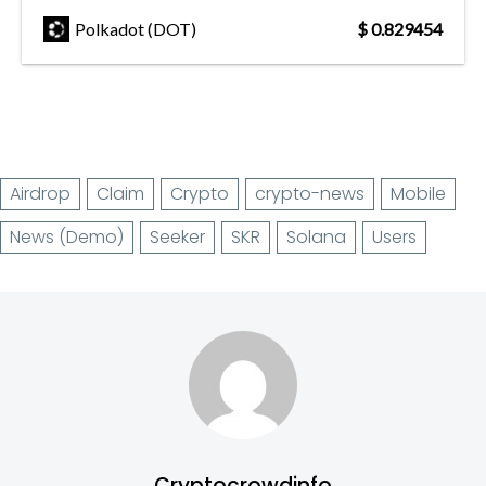
Polkadot (DOT)
$ 0.829454
Airdrop
Claim
Crypto
crypto-news
Mobile
News (Demo)
Seeker
SKR
Solana
Users
Cryptocrowdinfo