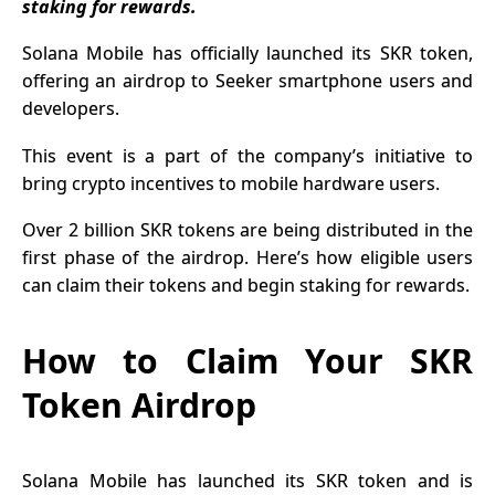
staking for rewards.
Ambitions
Solana Mobile has officially launched its SKR token,
offering an airdrop to Seeker smartphone users and
developers.
This event is a part of the company’s initiative to
bring crypto incentives to mobile hardware users.
Over 2 billion SKR tokens are being distributed in the
first phase of the airdrop. Here’s how eligible users
can claim their tokens and begin staking for rewards.
How to Claim Your SKR
Token Airdrop
Solana Mobile has launched its SKR token and is