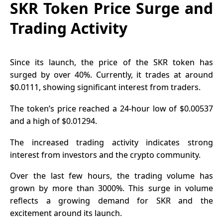
SKR Token Price Surge and
Trading Activity
Since its launch, the price of the
SKR token
has
surged by over 40%. Currently, it trades at around
$0.0111, showing significant interest from traders.
The token’s price reached a 24-hour low of $0.00537
and a high of $0.01294.
The increased trading activity indicates strong
interest from investors and the crypto community.
Over the last few hours, the trading volume has
grown by more than 3000%. This surge in volume
reflects a growing demand for SKR and the
excitement around its launch.