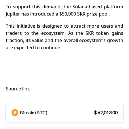
To support this demand, the Solana-based platform
Jupiter has introduced a $50,000 SKR prize pool.
This initiative is designed to attract more users and
traders to the ecosystem. As the SKR token gains
traction, its value and the overall ecosystem’s growth
are expected to continue.
Source link
Bitcoin (BTC)
$ 62,013.00