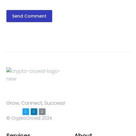
Send Comment
Grow, Connect, Success!
© CryptoCrowd 2024
Services
About