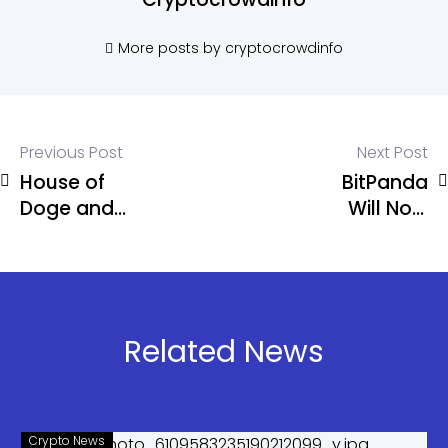
More posts by cryptocrowdinfo
Previous Post
Next Post
House of
BitPanda
Doge and
Will Now
Brag House
Offer
to Launch
Stocks, ETFs
Dogecoin
Amid
Payments
“Universal
App in 2026
Exchange”
Related News
Ambitions
Crypto News