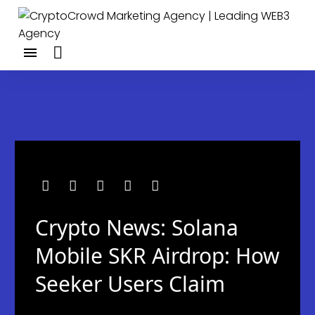
Crypto News: Solana
Mobile SKR Airdrop: How
Seeker Users Claim