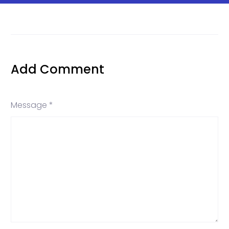
Add Comment
Message *