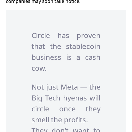
companies may soon take notice.
Circle has proven
that the stablecoin
business is a cash
cow.
Not just Meta — the
Big Tech hyenas will
circle once they
smell the profits.
They don’t want to