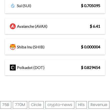
Sui (SUI)
$ 0.705095
Avalanche (AVAX)
$ 6.41
Shiba Inu (SHIB)
$ 0.000004
Polkadot (DOT)
$ 0.829454
75B
770M
Circle
crypto-news
Hits
Revenue