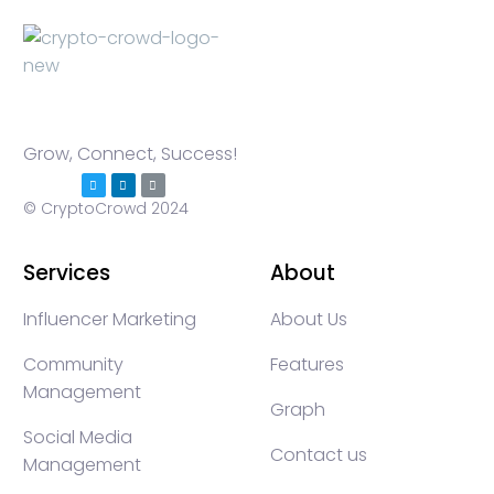
Grow, Connect, Success!
© CryptoCrowd 2024
Services
About
Influencer Marketing
About Us
Community
Features
Management
Graph
Social Media
Contact us
Management