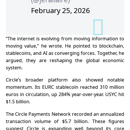
February 25, 2026
“The internet is evolving from moving information to
moving value,” he wrote. He pointed to blockchain,
stablecoins, and AI as converging forces. Together, he
argued, they are reshaping the global economic
system.
Circle’s broader platform also showed notable
momentum. Its EURC stablecoin reached 310 million
euros in circulation, up 284% year-over-year. USYC hit
$1.5 billion.
The Circle Payments Network recorded an annualized
transaction volume of $5.7 billion. These figures
suggest Circle is expanding well beyond its core