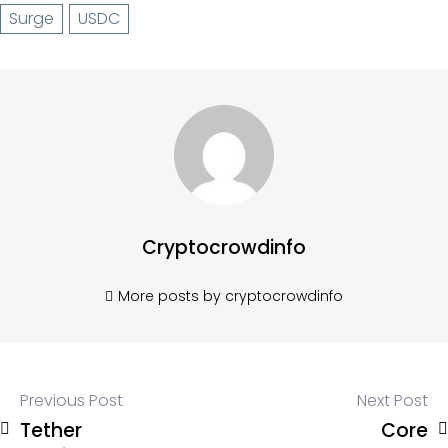
Surge
USDC
Cryptocrowdinfo
More posts by cryptocrowdinfo
Previous Post
Next Post
Tether
Core