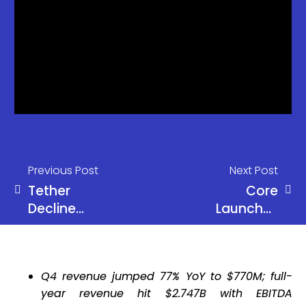
Previous Post
Next Post
Tether
Core
Decline
Launches
Raises
SatPay
Concerns
Neo-Bank
Over Crypto
for Bitcoin
Q4 revenue jumped 77% YoY to $770M; full-
Market
Yield
year revenue hit $2.747B with EBITDA
Liquidity