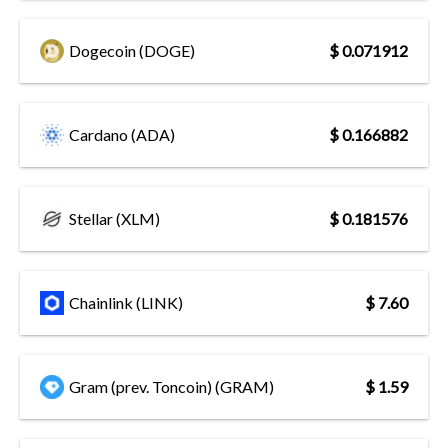
Dogecoin (DOGE)
$ 0.071912
Cardano (ADA)
$ 0.166882
Stellar (XLM)
$ 0.181576
Chainlink (LINK)
$ 7.60
Gram (prev. Toncoin) (GRAM)
$ 1.59