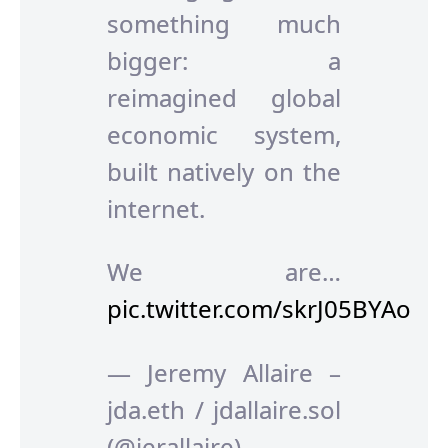
something much
bigger: a
reimagined global
economic system,
built natively on the
internet.
We are…
pic.twitter.com/skrJ05BYAo
— Jeremy Allaire –
jda.eth / jdallaire.sol
(@jerallaire)