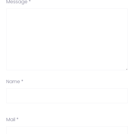
Message *
Name *
Mail *