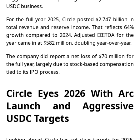
USDC business.
For the full year 2025, Circle posted $2.747 billion in
total revenue and reserve income. That reflects 64%
growth compared to 2024. Adjusted EBITDA for the
year came in at $582 million, doubling year-over-year.
The
company did report
a net loss of $70 million for
the full year, largely due to stock-based compensation
tied to its IPO process.
Circle Eyes 2026 With Arc
Launch and Aggressive
USDC Targets
Looking ahead, Circle has set clear targets for 2026.