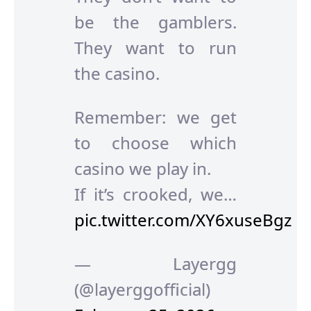
be the gamblers.
They want to run
the casino.
Remember: we get
to choose which
casino we play in.
If it’s crooked, we…
pic.twitter.com/XY6xuseBgz
— Layergg
(@layerggofficial)