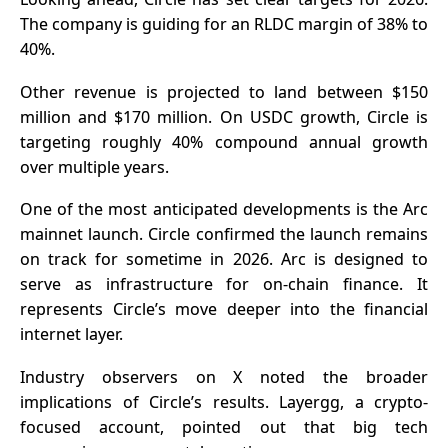
The company is guiding for an RLDC margin of 38% to
40%.
Other revenue is projected to land between $150
million and $170 million. On USDC growth, Circle is
targeting roughly 40% compound annual growth
over multiple years.
One of the most anticipated developments is the Arc
mainnet launch. Circle confirmed the launch remains
on track for sometime in 2026. Arc is designed to
serve as infrastructure for on-chain finance. It
represents Circle’s move deeper into the financial
internet layer.
Industry observers on X noted the broader
implications of Circle’s results. Layergg, a crypto-
focused account, pointed out that big tech