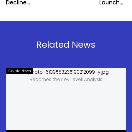
Decline
Launches
Raises
SatPay
Concerns
Neo-Bank
Over Crypto
for Bitcoin
Market
Yield
Liquidity
Related News
Crypto News