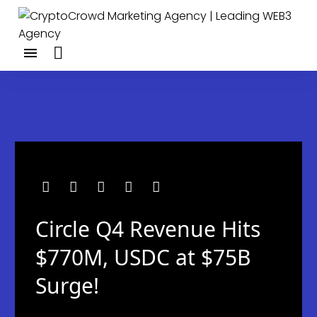
Circle Q4 Revenue Hits
$770M, USDC at $75B
Surge!