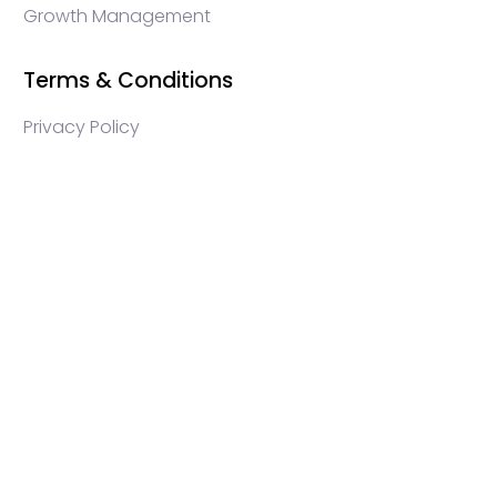
Growth Management
Terms & Conditions
Privacy Policy
WEB3 marketing agency, KOLs marketing agency,
Crypto KOLs marketing, Community management
crypto, crypto social media management, crypto
content write, crypto web3 agency, turkish crypto
marketing, turkish community management, turkish
KOLs marketing, turkish crypto telegram management,
turkish crypto discord management, crypto blockchain
ido marketing agency,Blockchain Influencer Campaigns,
Turkish Crypto Influencers, Web3 Social Media
Management, Telegram Crypto Management, Discord