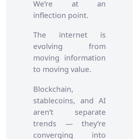
We’re at an
inflection point.
The internet is
evolving from
moving information
to moving value.
Blockchain,
stablecoins, and AI
aren’t separate
trends — they’re
converging into