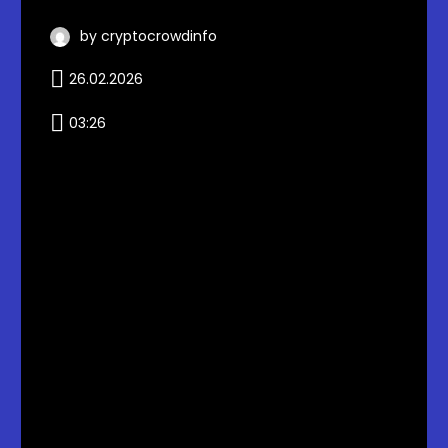
by cryptocrowdinfo
26.02.2026
03:26