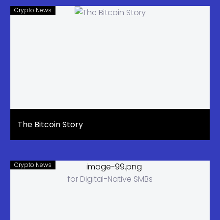
Crypto News
The Bitcoin Story
Crypto News