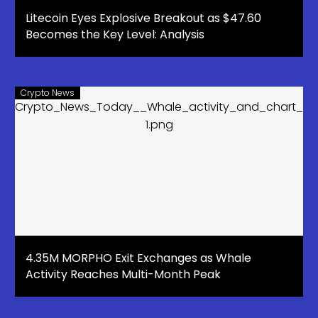
Litecoin Eyes Explosive Breakout as $47.60
Becomes the Key Level: Analysis
Crypto News
4.35M MORPHO Exit Exchanges as Whale
Activity Reaches Multi-Month Peak