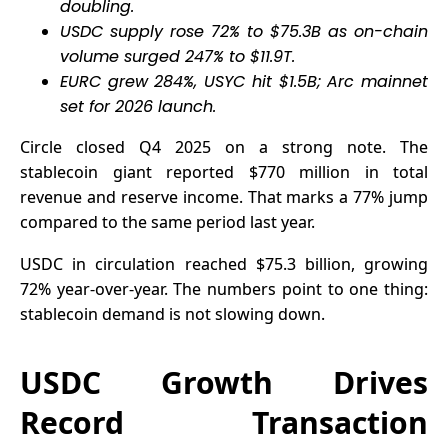
doubling.
USDC supply rose 72% to $75.3B as on-chain
volume surged 247% to $11.9T.
EURC grew 284%, USYC hit $1.5B; Arc mainnet
set for 2026 launch.
Circle closed Q4 2025 on a strong note. The
stablecoin giant reported $770 million in total
revenue and reserve income. That marks a 77% jump
compared to the same period last year.
USDC in circulation reached $75.3 billion, growing
72% year-over-year. The numbers point to one thing:
stablecoin demand is not slowing down.
USDC Growth Drives
Record Transaction