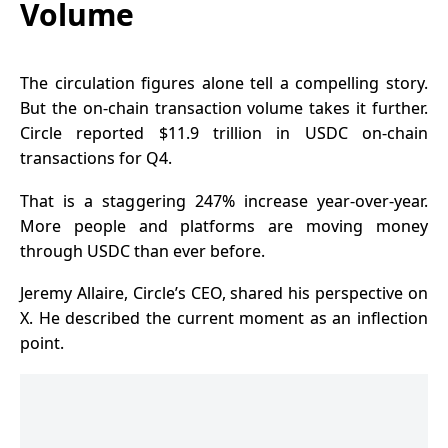
Volume
The circulation figures alone tell a compelling story.
But the on-chain transaction volume takes it further.
Circle reported $11.9 trillion in USDC on-chain
transactions for Q4.
That is a staggering 247% increase year-over-year.
More people and platforms are moving money
through USDC than ever before.
Jeremy Allaire, Circle’s CEO, shared his perspective on
X. He described the current moment as an inflection
point.