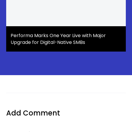
Performa Marks One Year Live with Major
Upgrade for Digital-Native SMBs
Add Comment