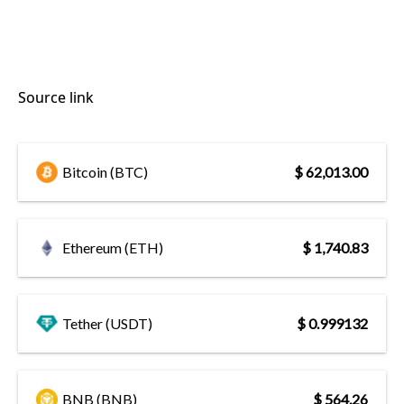
Source link
Bitcoin (BTC)
$ 62,013.00
Ethereum (ETH)
$ 1,740.83
Tether (USDT)
$ 0.999132
BNB (BNB)
$ 564.26