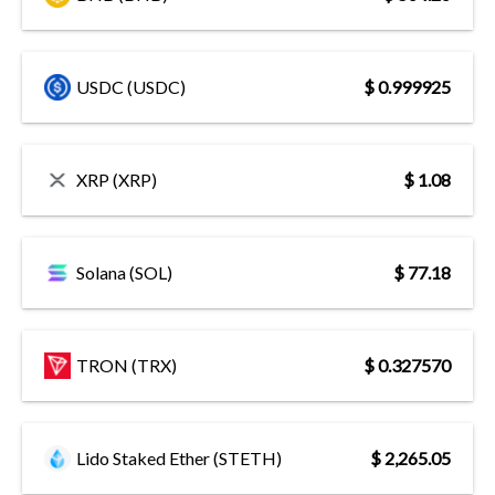
USDC (USDC)
$ 0.999925
XRP (XRP)
$ 1.08
Solana (SOL)
$ 77.18
TRON (TRX)
$ 0.327570
Lido Staked Ether (STETH)
$ 2,265.05