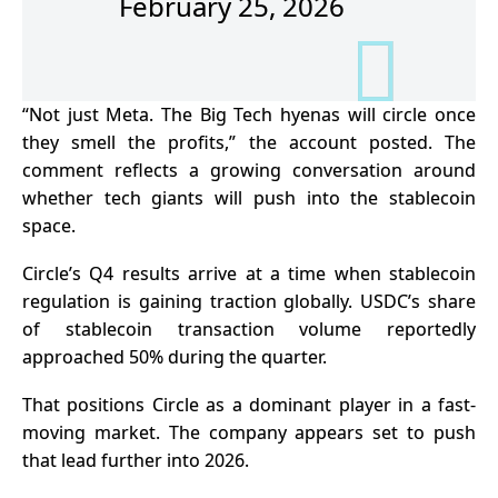
February 25, 2026
“Not just Meta. The Big Tech hyenas will circle once
they smell the profits,” the account posted. The
comment reflects a growing conversation around
whether tech giants will push into the stablecoin
space.
Circle’s Q4 results arrive at a time when stablecoin
regulation is gaining traction globally. USDC’s share
of stablecoin transaction volume reportedly
approached 50% during the quarter.
That positions Circle as a dominant player in a fast-
moving market. The company appears set to push
that lead further into 2026.