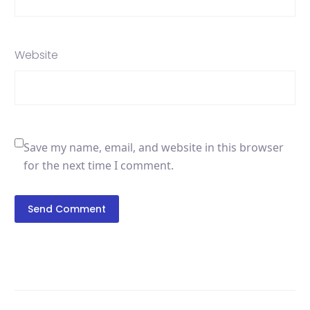
Website
Save my name, email, and website in this browser
for the next time I comment.
Send Comment