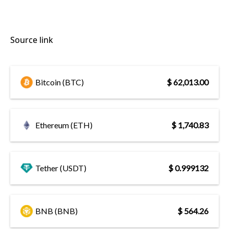
Source link
Bitcoin (BTC)
$ 62,013.00
Ethereum (ETH)
$ 1,740.83
Tether (USDT)
$ 0.999132
BNB (BNB)
$ 564.26