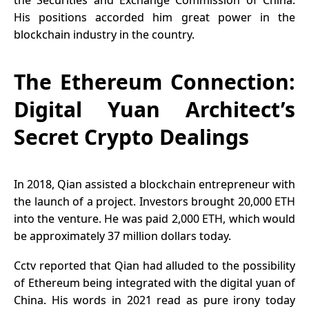
the Securities and Exchange Commission of China.
His positions accorded him great power in the
blockchain industry in the country.
The Ethereum Connection:
Digital Yuan Architect’s
Secret Crypto Dealings
In 2018, Qian assisted a blockchain entrepreneur with
the launch of a project. Investors brought 20,000 ETH
into the venture. He was paid 2,000 ETH, which would
be approximately 37 million dollars today.
Cctv reported that Qian had alluded to the possibility
of Ethereum being integrated with the digital yuan of
China. His words in 2021 read as pure irony today