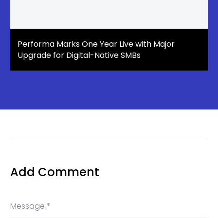
Performa Marks One Year Live with Major
Upgrade for Digital-Native SMBs
Add Comment
Message *