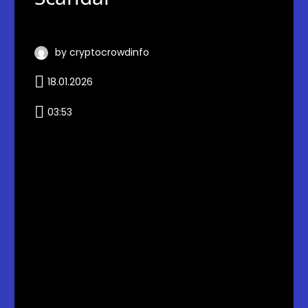
by cryptocrowdinfo
18.01.2026
03:53