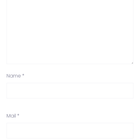
Name *
Mail *