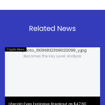
House May
ETF Inflows
Drop Crypto
Signal Rally
Bill After
Coinbase
Pulls
Related News
Support
Crypto News
Litecoin Eyes Explosive Breakout as $47.60