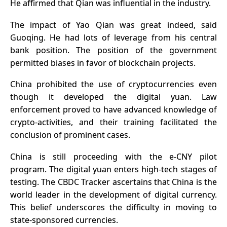
He affirmed that Qian was influential in the industry.
The impact of Yao Qian was great indeed, said
Guoqing. He had lots of leverage from his central
bank position. The position of the government
permitted biases in favor of blockchain projects.
China prohibited the use of cryptocurrencies even
though it developed the digital yuan. Law
enforcement proved to have advanced knowledge of
crypto-activities, and their training facilitated the
conclusion of prominent cases.
China is still proceeding with the e-CNY pilot
program. The digital yuan enters high-tech stages of
testing. The CBDC Tracker ascertains that China is the
world leader in the development of digital currency.
This belief underscores the difficulty in moving to
state-sponsored currencies.