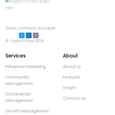
Grow, Connect, Success!
© CryptoCrowd 2024
Services
About
Influencer Marketing
About Us
Community
Features
Management
Graph
Social Media
Contact us
Management
Growth Management