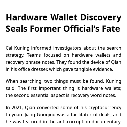
Hardware Wallet Discovery
Seals Former Official’s Fate
Cai Kuning informed investigators about the search
strategy. Teams focused on hardware wallets and
recovery phrase notes. They found the device of Qian
in his office dresser, which gave tangible evidence.
When searching, two things must be found, Kuning
said. The first important thing is hardware wallets;
the second essential aspect is recovery word notes.
In 2021, Qian converted some of his cryptocurrency
to yuan. Jiang Guoqing was a facilitator of deals, and
he was featured in the anti-corruption documentary.