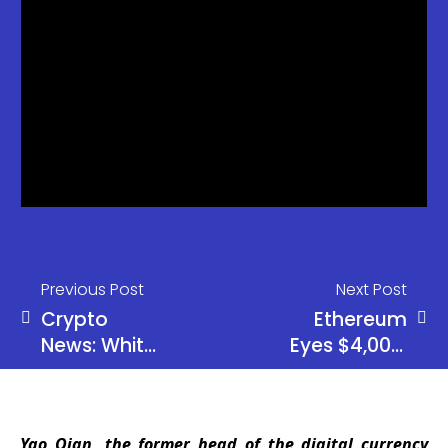
Previous Post
Next Post
Crypto
Ethereum
News: White
Eyes $4,000:
House May
ETF Inflows
Drop Crypto
Signal Rally
Bill After
Yao Qian, the former head of the digital currency