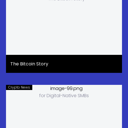
The Bitcoin Story
Crypto News