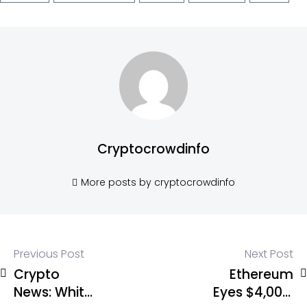
Cryptocrowdinfo
More posts by cryptocrowdinfo
Previous Post
Next Post
Crypto
Ethereum
News: White
Eyes $4,000: