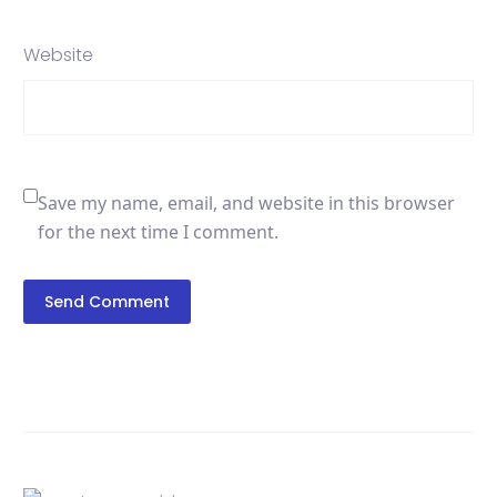
Website
Save my name, email, and website in this browser
for the next time I comment.
Send Comment