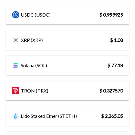
USDC (USDC)
$ 0.999925
XRP (XRP)
$ 1.08
Solana (SOL)
$ 77.18
TRON (TRX)
$ 0.327570
Lido Staked Ether (STETH)
$ 2,265.05