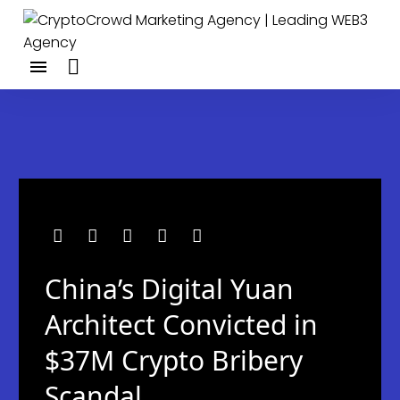
China’s Digital Yuan
Architect Convicted in
$37M Crypto Bribery
Scandal