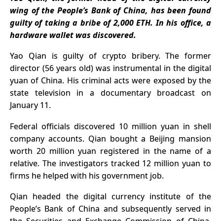
Coinbase
wing of the People’s Bank of China, has been found
Pulls
guilty of taking a bribe of 2,000 ETH. In his office, a
Support
hardware wallet was discovered.
Yao Qian is guilty of
crypto bribery
. The former
director (56 years old) was instrumental in the digital
yuan of China. His criminal acts were exposed by the
state television in a
documentary
broadcast on
January 11.
Federal officials discovered 10 million yuan in shell
company accounts. Qian bought a Beijing mansion
worth 20 million yuan registered in the name of a
relative. The investigators tracked 12 million yuan to
firms he helped with his government job.
Qian headed the digital currency institute of the
People’s Bank of China and subsequently served in