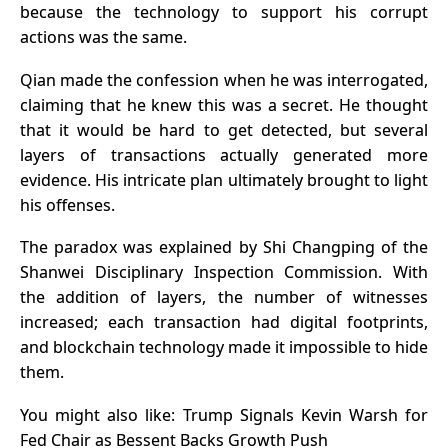
because the technology to support his corrupt
actions was the same.
Qian made the confession when he was interrogated,
claiming that he knew this was a secret. He thought
that it would be hard to get detected, but several
layers of transactions actually generated more
evidence. His intricate plan ultimately brought to light
his offenses.
The paradox was explained by Shi Changping of the
Shanwei Disciplinary Inspection Commission. With
the addition of layers, the number of witnesses
increased; each transaction had digital footprints,
and
blockchain technology
made it impossible to hide
them.
You might also like:
Trump Signals Kevin Warsh for
Fed Chair as Bessent Backs Growth Push