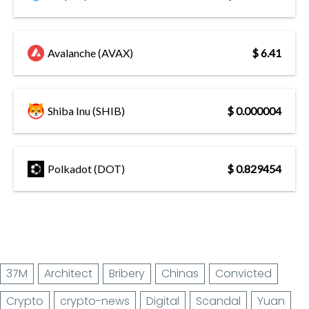
Avalanche (AVAX)
$ 6.41
Shiba Inu (SHIB)
$ 0.000004
Polkadot (DOT)
$ 0.829454
37M
Architect
Bribery
Chinas
Convicted
Crypto
crypto-news
Digital
Scandal
Yuan