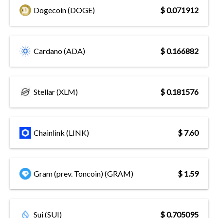
Dogecoin (DOGE)
$ 0.071912
Cardano (ADA)
$ 0.166882
Stellar (XLM)
$ 0.181576
Chainlink (LINK)
$ 7.60
Gram (prev. Toncoin) (GRAM)
$ 1.59
Sui (SUI)
$ 0.705095