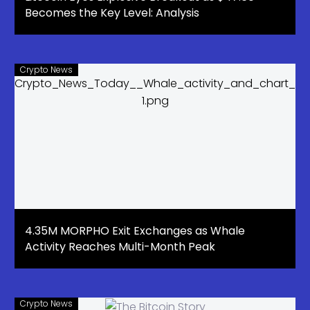
Becomes the Key Level: Analysis
Crypto News
4.35M MORPHO Exit Exchanges as Whale
Activity Reaches Multi-Month Peak
Crypto News