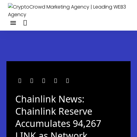
Chainlink News:
Chainlink Reserve
Accumulates 94,267
LINK as Network