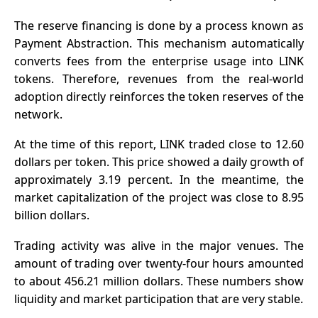
The reserve financing is done by a process known as
Payment Abstraction. This mechanism automatically
converts fees from the enterprise usage into LINK
tokens. Therefore, revenues from the real-world
adoption directly reinforces the token reserves of the
network.
At the time of this report, LINK traded close to 12.60
dollars per token. This price showed a daily growth of
approximately 3.19 percent. In the meantime, the
market capitalization of the project was close to 8.95
billion dollars.
Trading activity was alive in the major venues. The
amount of trading over twenty-four hours amounted
to about 456.21 million dollars. These numbers show
liquidity and market participation that are very stable.