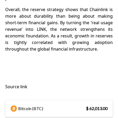
Overall, the reserve strategy shows that Chainlink is
more about durability than being about making
short-term financial gains. By turning the ‘real usage
revenue’ into LINK, the network strengthens its
economic foundation. As a result, growth in reserves
is tightly correlated with growing adoption
throughout the global financial infrastructure.
Source link
Bitcoin (BTC)
$ 62,013.00