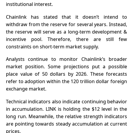
institutional interest.
Chainlink has stated that it doesn’t intend to
withdraw from the reserve for several years. Instead,
the reserve will serve as a long-term development &
incentive pool. Therefore, there are still few
constraints on short-term market supply.
Analysts continue to monitor Chainlink’s broader
market position. Some projections put a possible
place value of 50 dollars by 2026. These forecasts
refer to adoption within the 120 trillion dollar foreign
exchange market.
Technical indicators also indicate continuing behavior
in accumulation. LINK is holding the $12 level in the
long run. Meanwhile, the relative strength indicators
are pointing towards steady accumulation at current
prices.