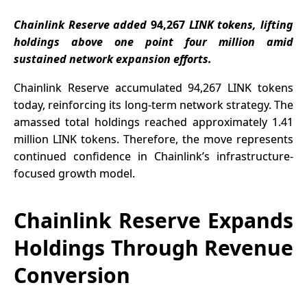
Hyperliquid
Developer
Chainlink Reserve added
94,267
LINK tokens, lifting
Tools
holdings above one point four million amid
sustained network expansion efforts.
Chainlink Reserve accumulated 94,267 LINK tokens
today, reinforcing its long-term network strategy. The
amassed total holdings reached approximately 1.41
million LINK tokens. Therefore, the move represents
continued confidence in Chainlink’s infrastructure-
focused growth model.
Chainlink Reserve Expands
Holdings Through Revenue
Conversion