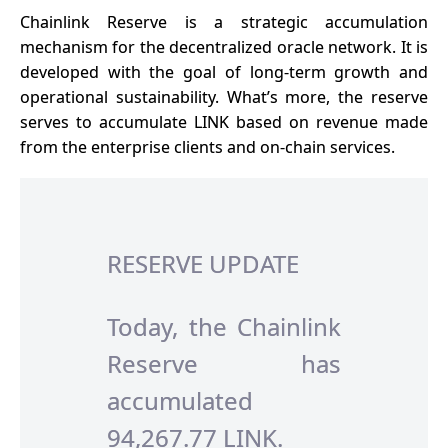
Chainlink Reserve is a strategic accumulation
mechanism for the decentralized oracle network. It is
developed with the goal of long-term growth and
operational sustainability. What’s more, the reserve
serves to accumulate LINK based on revenue made
from the enterprise clients and on-chain services.
RESERVE UPDATE
Today, the Chainlink
Reserve has
accumulated
94,267.77 LINK.