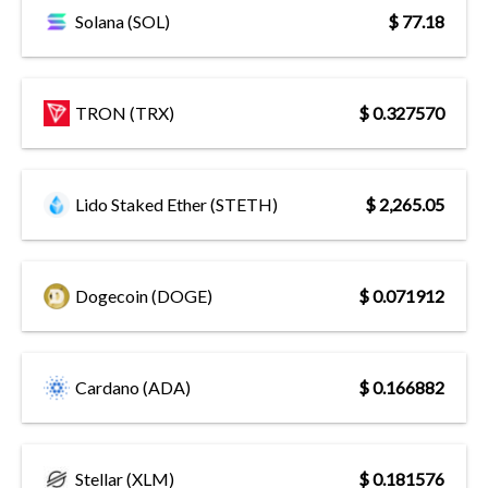
Solana (SOL)
$ 77.18
TRON (TRX)
$ 0.327570
Lido Staked Ether (STETH)
$ 2,265.05
Dogecoin (DOGE)
$ 0.071912
Cardano (ADA)
$ 0.166882
Stellar (XLM)
$ 0.181576