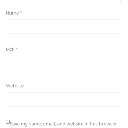
Name *
Mail *
Website
Save my name, email, and website in this browser