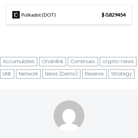
Polkadot (DOT)
$ 0.829454
Accumulates
Chainlink
Continues
crypto-news
LINK
Network
News (Demo)
Reserve
Strategy