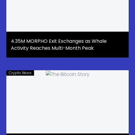
4.35M MORPHO Exit Exchanges as Whale
Activity Reaches Multi-Month Peak
Crypto News