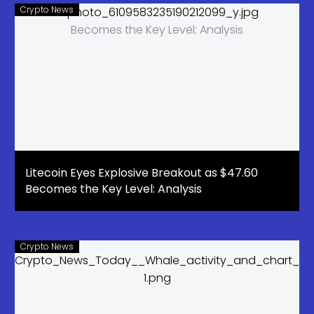
Crypto News
Litecoin Eyes Explosive Breakout as $47.60
Becomes the Key Level: Analysis
Crypto News