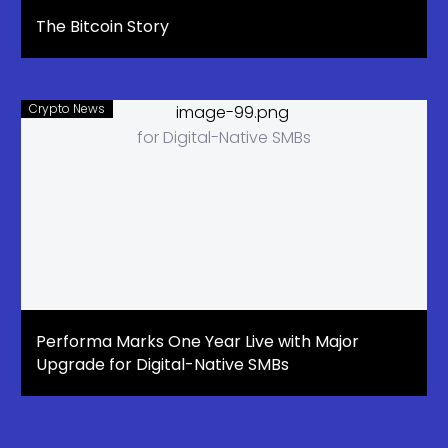
The Bitcoin Story
Crypto News
Performa Marks One Year Live with Major
Upgrade for Digital-Native SMBs