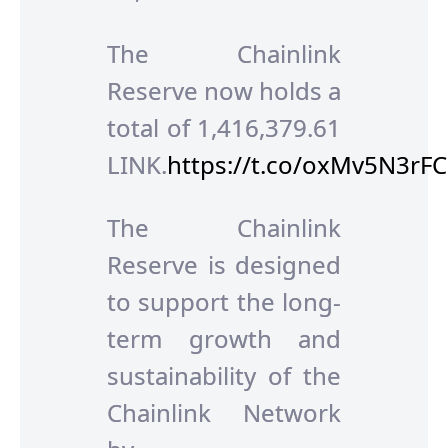
The Chainlink
Reserve now holds a
total of 1,416,379.61
LINK.
https://t.co/oxMv5N3rFC
The Chainlink
Reserve is designed
to support the long-
term growth and
sustainability of the
Chainlink Network