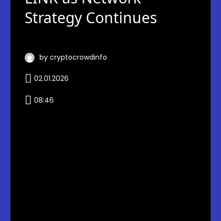
Strategy Continues
by cryptocrowdinfo
02.01.2026
08:46