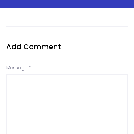
Add Comment
Message *