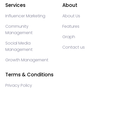
Services
About
Influencer Marketing
About Us
Community
Features
Management
Graph
Social Media
Contact us
Management
Growth Management
Terms & Conditions
Privacy Policy
WEB3 marketing agency, KOLs marketing agency,