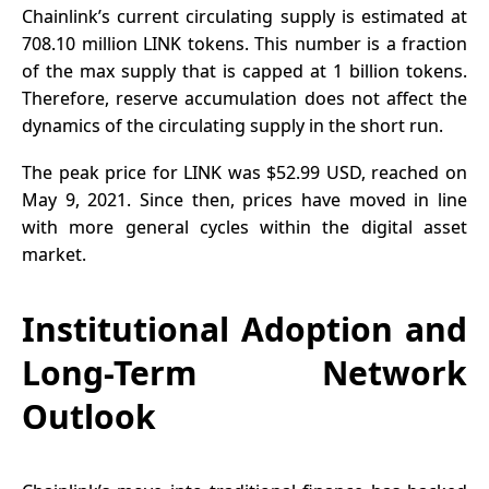
Chainlink’s current circulating supply is estimated at
708.10 million
LINK tokens
. This number is a fraction
of the max supply that is capped at 1 billion tokens.
Therefore, reserve accumulation does not affect the
dynamics of the circulating supply in the short run.
The peak price for LINK was $52.99 USD, reached on
May 9, 2021. Since then, prices have moved in line
with more general cycles within the digital asset
market.
Institutional Adoption and
Long-Term Network
Outlook