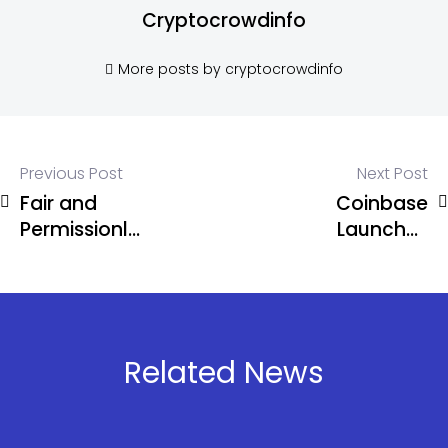
Cryptocrowdinfo
More posts by cryptocrowdinfo
Previous Post
Next Post
Fair and
Coinbase
Permissionless
Launches
Financial
Base Chain
System by
and
Hyperliquid
Developer
Tools
Related News