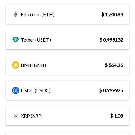
Ethereum (ETH)
$ 1,740.83
Tether (USDT)
$ 0.999132
BNB (BNB)
$ 564.26
USDC (USDC)
$ 0.999925
XRP (XRP)
$ 1.08