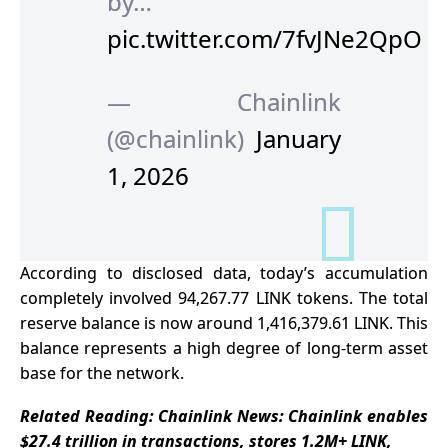
by…
pic.twitter.com/7fvJNe2QpO
— Chainlink
(@chainlink)
January
1, 2026
According to
disclosed data
, today’s accumulation
completely involved 94,267.77 LINK tokens. The total
reserve balance is now around 1,416,379.61 LINK. This
balance represents a high degree of long-term asset
base for the network.
Related Reading:
Chainlink News: Chainlink enables
$27.4 trillion in transactions, stores 1.2M+ LINK,