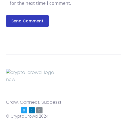
for the next time I comment.
Send Comment
Grow, Connect, Success!
© CryptoCrowd 2024