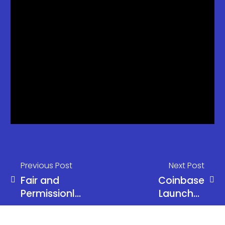
Previous Post
Next Post
Fair and
Coinbase
Permissionless
Launches
Financial
Base Chain
System by
and