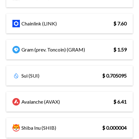
Chainlink (LINK)
$ 7.60
Gram (prev. Toncoin) (GRAM)
$ 1.59
Sui (SUI)
$ 0.705095
Avalanche (AVAX)
$ 6.41
Shiba Inu (SHIB)
$ 0.000004