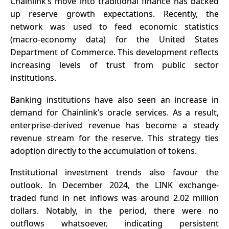
Chainlink’s move into traditional finance has backed
up reserve growth expectations. Recently, the
network was used to feed economic statistics
(macro-economy data) for the United States
Department of Commerce. This development reflects
increasing levels of trust from public sector
institutions.
Banking institutions have also seen an increase in
demand for Chainlink’s oracle services. As a result,
enterprise-derived revenue has become a steady
revenue stream for the reserve. This strategy ties
adoption directly to the accumulation of tokens.
Institutional investment trends also favour the
outlook. In December 2024, the LINK exchange-
traded fund in net inflows was around 2.02 million
dollars. Notably, in the period, there were no
outflows whatsoever, indicating persistent