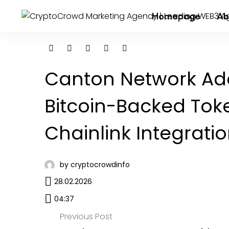
Homepage
Ab
Canton Network Add
Bitcoin-Backed Tok
Chainlink Integrati
by cryptocrowdinfo
28.02.2026
04:37
Previous Post