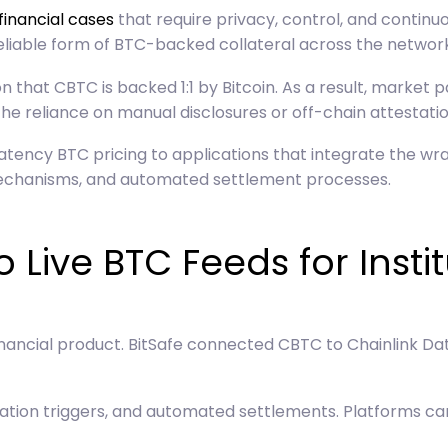
financial cases
that require privacy, control, and continuo
eliable form of BTC-backed collateral across the network
 that CBTC is backed 1:1 by Bitcoin. As a result, market 
 the reliance on manual disclosures or off-chain attestatio
atency BTC pricing to applications that integrate the wr
 mechanisms, and automated settlement processes.
 Live BTC Feeds for Insti
financial product. BitSafe connected CBTC to Chainlink Da
dation triggers, and automated settlements. Platforms ca