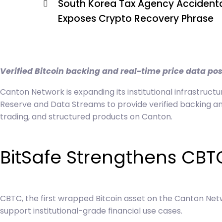
South Korea Tax Agency Accidenta
Exposes Crypto Recovery Phrase
Verified Bitcoin backing and real-time price data pos
Canton Network is expanding its institutional infrastructu
Reserve and Data Streams to provide verified backing and
trading, and structured products on Canton.
BitSafe Strengthens CBT
CBTC, the first wrapped Bitcoin asset on the Canton Net
support institutional-grade financial use cases.