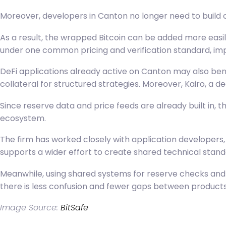
Moreover, developers in Canton no longer need to build 
As a result, the wrapped Bitcoin can be added more easi
under one common pricing and verification standard, imp
DeFi applications already active on Canton may also ben
collateral for structured strategies. Moreover, Kairo, a d
Since reserve data and price feeds are already built in, t
ecosystem.
The firm has worked closely with application developers,
supports a wider effort to create shared technical stan
Meanwhile, using shared systems for
reserve checks
and 
there is less confusion and fewer gaps between products.
Image Source:
BitSafe