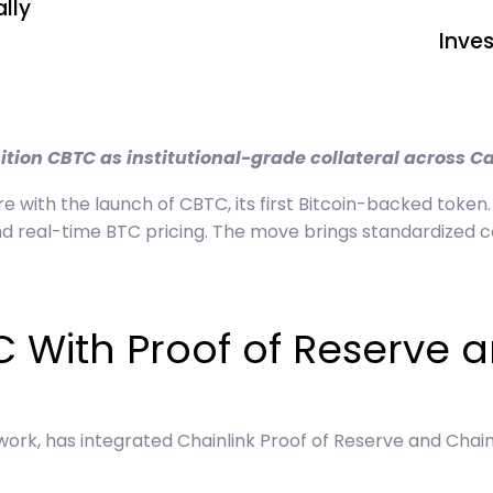
lly
Inve
ition CBTC as institutional-grade collateral across C
re with the launch of CBTC, its first Bitcoin-backed token.
 real-time BTC pricing. The move brings standardized coll
C With Proof of Reserve 
work, has integrated Chainlink Proof of Reserve and Chai