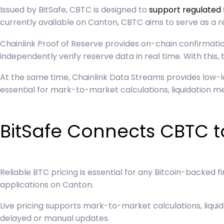
Issued by BitSafe, CBTC is designed to
support regulated 
currently available on Canton, CBTC aims to serve as a r
Chainlink Proof of Reserve provides on-chain confirmation
independently verify reserve data in real time. With this,
At the same time,
Chainlink Data Streams
provides low-l
essential for mark-to-market calculations, liquidation
BitSafe Connects CBTC to
Reliable BTC pricing is essential for any Bitcoin-backed 
applications on Canton.
Live pricing supports mark-to-market calculations, liqui
delayed or manual updates.