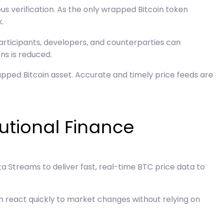
us verification. As the only wrapped Bitcoin token
.
participants, developers, and counterparties can
ns is reduced.
apped Bitcoin asset. Accurate and timely price feeds are
tutional Finance
ta Streams to deliver fast, real-time BTC price data to
n react quickly to market changes without relying on