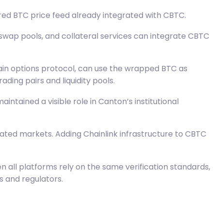
red BTC price feed already integrated with CBTC.
 swap pools, and collateral services can integrate CBTC
ain options protocol, can use the wrapped BTC as
ding pairs and liquidity pools.
intained a visible role in Canton’s institutional
ulated markets. Adding Chainlink infrastructure to CBTC
n all platforms rely on the same verification standards,
s and regulators.