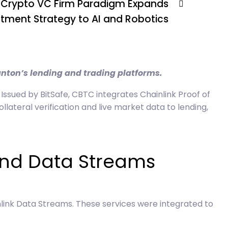
Crypto VC Firm Paradigm Expands
stment Strategy to AI and Robotics
anton’s lending and trading platforms.
 Issued by BitSafe, CBTC integrates Chainlink Proof of
ateral verification and live market data to lending,
and Data Streams
nlink Data Streams. These services were integrated to