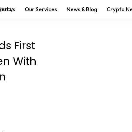
out us
Our Services
News & Blog
Crypto N
s First
en With
on