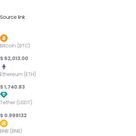
Source link
Bitcoin (BTC)
$ 62,013.00
Ethereum (ETH)
$ 1,740.83
Tether (USDT)
$ 0.999132
BNB (BNB)