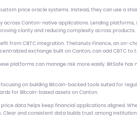
custom price oracle systems. Instead, they can use a sha
ly across Canton-native applications. Lending platforms,
roving clarity and reducing complexity across products.
efit from CBTC integration. Thetanuts Finance, an on-ch
ecentralized exchange built on Canton, can add CBTC to tra
hese platforms can manage risk more easily. BitSafe has ma
 focusing on building Bitcoin-backed tools suited for reg
dards for Bitcoin-based assets on Canton.
price data helps keep financial applications aligned. Whe
 Clear and consistent data builds trust among institution