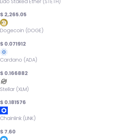
Lido Staked Ether (STETH)
$ 2,265.05
Dogecoin (DOGE)
$ 0.071912
Cardano (ADA)
$ 0.166882
Stellar (XLM)
$ 0.181576
Chainlink (LINK)
$ 7.60