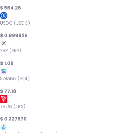
$ 564.26
USDC (USDC)
$ 0.999925
XRP (XRP)
$ 1.08
Solana (SOL)
$ 77.18
TRON (TRX)
$ 0.327570