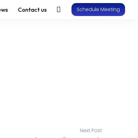
ews
Contact us
Schedule Meeting
Next Post