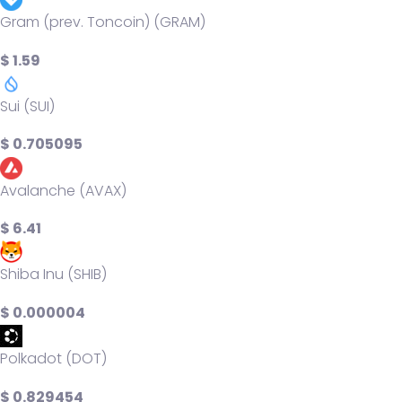
Gram (prev. Toncoin) (GRAM)
$ 1.59
Sui (SUI)
$ 0.705095
Avalanche (AVAX)
$ 6.41
Shiba Inu (SHIB)
$ 0.000004
Polkadot (DOT)
$ 0.829454